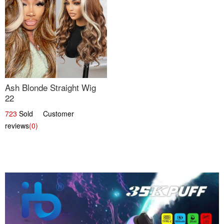
Ash Blonde Straight Wig
22
723
Sold Customer
reviews
(0)