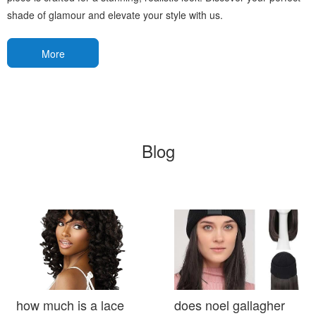
shade of glamour and elevate your style with us.
More
Blog
how much is a lace
does noel gallagher