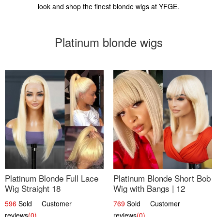
look and shop the finest blonde wigs at YFGE.
Platinum blonde wigs
Platinum Blonde Full Lace
Platinum Blonde Short Bob
Wig Straight 18
Wig with Bangs | 12
596
Sold Customer
769
Sold Customer
reviews
(0)
reviews
(0)