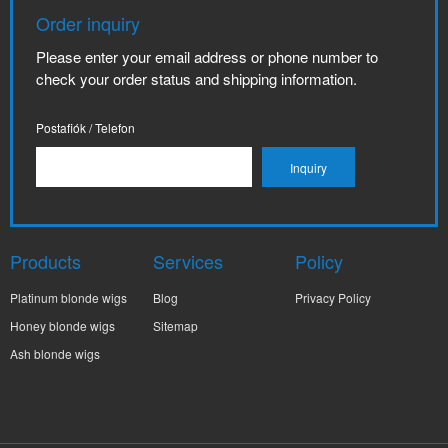
Order inquiry
Please enter your email address or phone number to
check your order status and shipping information.
Postafiók / Telefon
Products
Services
Policy
Platinum blonde wigs
Blog
Privacy Policy
Honey blonde wigs
Sitemap
Ash blonde wigs