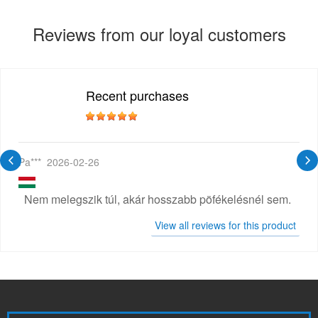
Reviews from our loyal customers
Recent purchases
Pa***
2026-02-26
Nem melegszik túl, akár hosszabb pöfékelésnél sem.
View all reviews for this product