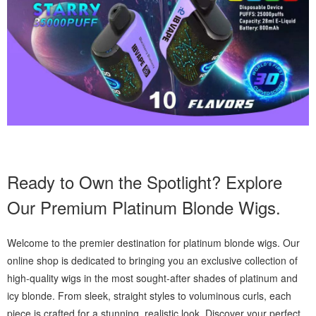
Ready to Own the Spotlight? Explore
Our Premium Platinum Blonde Wigs.
Welcome to the premier destination for platinum blonde wigs. Our
online shop is dedicated to bringing you an exclusive collection of
high-quality wigs in the most sought-after shades of platinum and
icy blonde. From sleek, straight styles to voluminous curls, each
piece is crafted for a stunning, realistic look. Discover your perfect