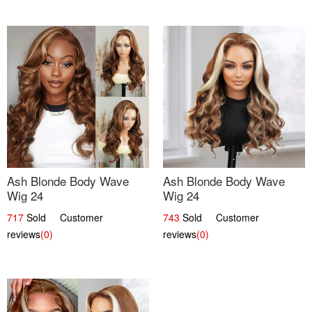
Ash Blonde Body Wave
Ash Blonde Body Wave
Wig 24
Wig 24
717
Sold Customer
743
Sold Customer
reviews
(0)
reviews
(0)