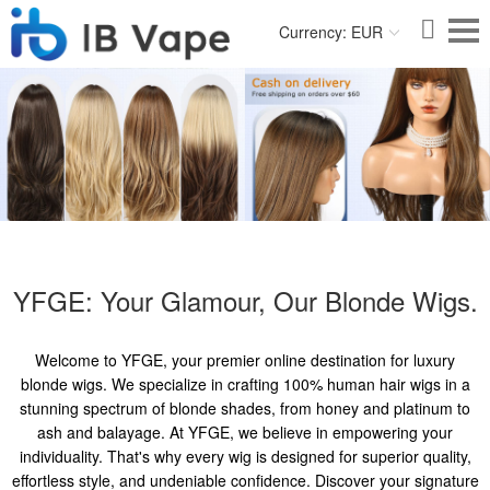
Currency: EUR
YFGE: Your Glamour, Our Blonde Wigs.
Welcome to YFGE, your premier online destination for luxury
blonde wigs. We specialize in crafting 100% human hair wigs in a
stunning spectrum of blonde shades, from honey and platinum to
ash and balayage. At YFGE, we believe in empowering your
individuality. That's why every wig is designed for superior quality,
effortless style, and undeniable confidence. Discover your signature