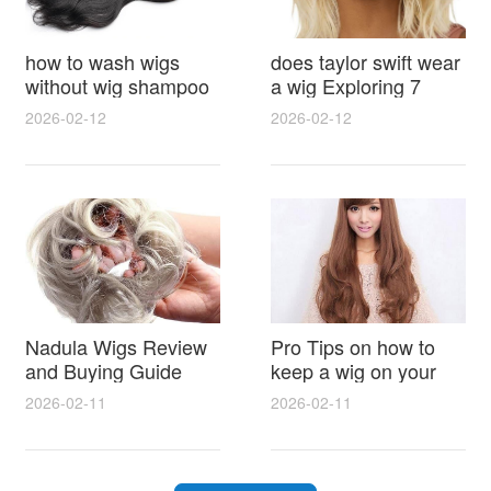
how to wash wigs
does taylor swift wear
without wig shampoo
a wig Exploring 7
using everyday
Myths, Onstage
2026-02-12
2026-02-12
household items
Styling and Real Life
gentle techniques and
Hair Evidence
step by step tips for
synthetic and human
hair
Nadula Wigs Review
Pro Tips on how to
and Buying Guide
keep a wig on your
with Pro Styling and
head 9 Easy No Slip
2026-02-11
2026-02-11
Maintenance Tips
Methods for All Day
Comfort