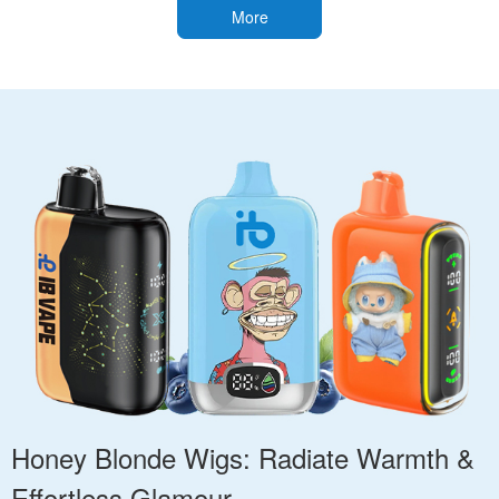
More
Honey Blonde Wigs: Radiate Warmth &
Effortless Glamour.