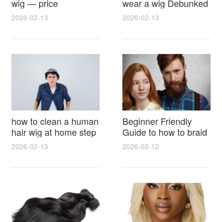
wig — price
wear a wig Debunked
breakdown, buying
Latest Photos Expert
2026-02-13
2026-02-13
tips and hidden costs
Opinions and Fan
Reactions
how to clean a human
Beginner Friendly
hair wig at home step
Guide to how to braid
by step for damage
hair for wig with step
2026-02-13
2026-02-12
free results and
by step photos and
lasting shine
styling tricks