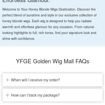
Welcome to Your Honey Blonde Wigs Destination. Discover the
perfect blend of sunshine and style in our exclusive collection of
honey blonde wigs. Each wig is designed to help you radiate
warmth and effortless glamour for any occasion. From natural-
looking highlights to full, rich tones, find your signature look and
shine with confidence.
YFGE Golden Wig Mall FAQs
When will I receive my order?
How can I track my package?