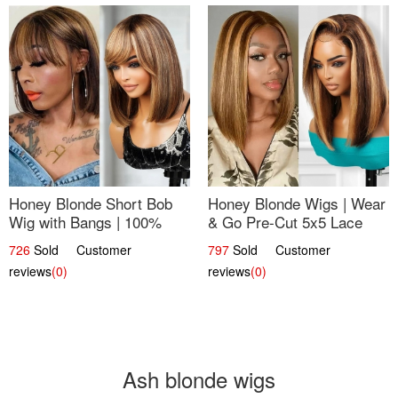
Honey Blonde Short Bob
Honey Blonde Wigs | Wear
Wig with Bangs | 100%
& Go Pre-Cut 5x5 Lace
Human Hair 12
Wig Glueless Bob 12
726
Sold Customer
797
Sold Customer
reviews
(0)
reviews
(0)
Ash blonde wigs