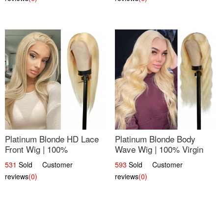
Platinum Blonde HD Lace
Platinum Blonde Body
Front Wig | 100%
Wave Wig | 100% Virgin
Unprocessed Brazilian
Human Hair T-Part Lace |
531
Sold Customer
593
Sold Customer
Hair | UpScale #613
UpScale #613
reviews
(0)
reviews
(0)
Straight