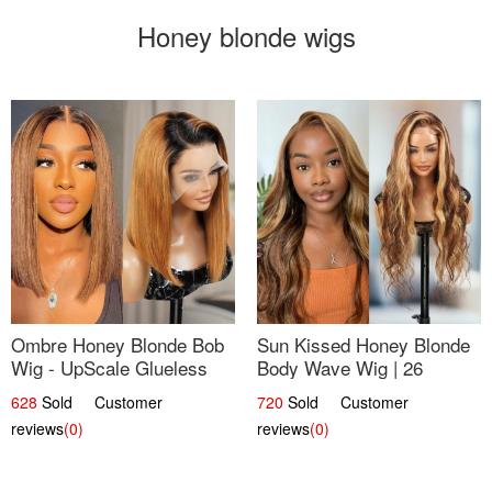
Honey blonde wigs
Ombre Honey Blonde Bob
Sun Kissed Honey Blonde
Wig - UpScale Glueless
Body Wave Wig | 26
13x4 Lace Frontal 100%
628
Sold Customer
720
Sold Customer
Human Hair 14
reviews
(0)
reviews
(0)