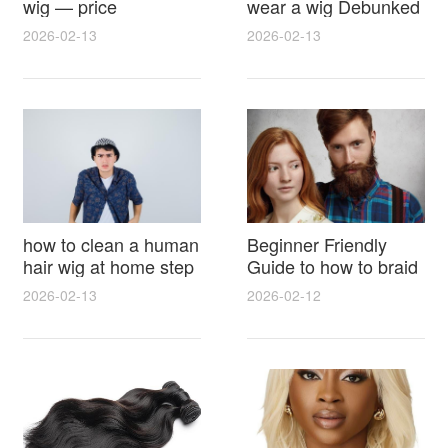
wig — price
wear a wig Debunked
breakdown, buying
Latest Photos Expert
2026-02-13
2026-02-13
tips and hidden costs
Opinions and Fan
Reactions
how to clean a human
Beginner Friendly
hair wig at home step
Guide to how to braid
by step for damage
hair for wig with step
2026-02-13
2026-02-12
free results and
by step photos and
lasting shine
styling tricks