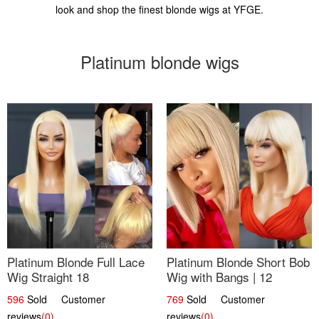
look and shop the finest blonde wigs at YFGE.
Platinum blonde wigs
Platinum Blonde Full Lace
Platinum Blonde Short Bob
Wig Straight 18
Wig with Bangs | 12
596
Sold Customer
769
Sold Customer
reviews
(0)
reviews
(0)