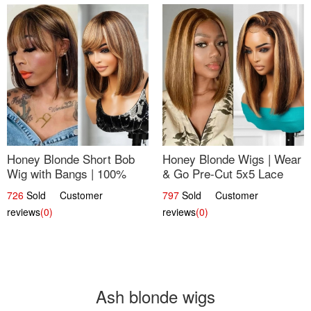
Honey Blonde Short Bob
Honey Blonde Wigs | Wear
Wig with Bangs | 100%
& Go Pre-Cut 5x5 Lace
Human Hair 12
Wig Glueless Bob 12
726
Sold Customer
797
Sold Customer
reviews
(0)
reviews
(0)
Ash blonde wigs