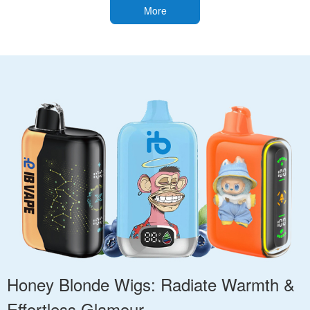
More
Honey Blonde Wigs: Radiate Warmth &
Effortless Glamour.