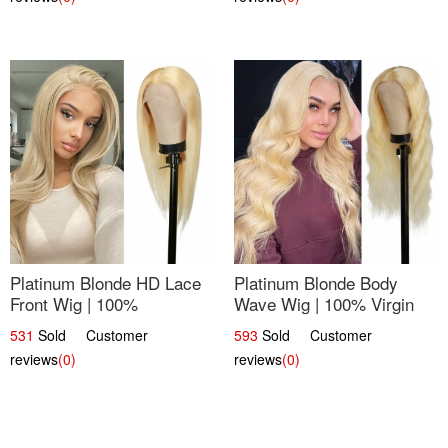
Platinum Blonde HD Lace
Platinum Blonde Body
Front Wig | 100%
Wave Wig | 100% Virgin
Unprocessed Brazilian
Human Hair T-Part Lace |
531
Sold Customer
593
Sold Customer
Hair | UpScale #613
UpScale #613
reviews
(0)
reviews
(0)
Straight