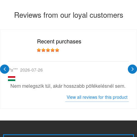
Reviews from our loyal customers
Recent purchases
Pa***
2026-07-26
Nem melegszik túl, akár hosszabb pöfékelésnél sem.
View all reviews for this product