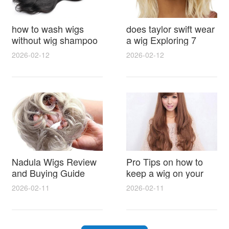
how to wash wigs
does taylor swift wear
without wig shampoo
a wig Exploring 7
using everyday
Myths, Onstage
2026-02-12
2026-02-12
household items
Styling and Real Life
gentle techniques and
Hair Evidence
step by step tips for
synthetic and human
hair
Nadula Wigs Review
Pro Tips on how to
and Buying Guide
keep a wig on your
with Pro Styling and
head 9 Easy No Slip
2026-02-11
2026-02-11
Maintenance Tips
Methods for All Day
Comfort