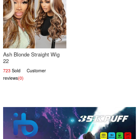
Ash Blonde Straight Wig
22
723
Sold Customer
reviews
(0)