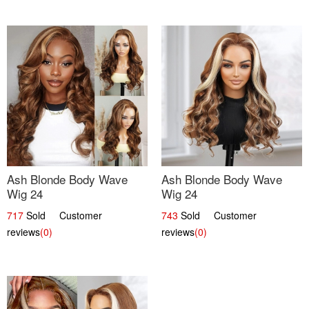
Ash Blonde Body Wave
Ash Blonde Body Wave
Wig 24
Wig 24
717
Sold Customer
743
Sold Customer
reviews
(0)
reviews
(0)