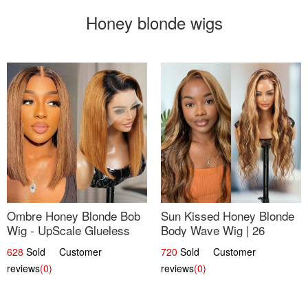
Honey blonde wigs
Ombre Honey Blonde Bob
Sun Kissed Honey Blonde
Wig - UpScale Glueless
Body Wave Wig | 26
13x4 Lace Frontal 100%
628
Sold Customer
720
Sold Customer
Human Hair 14
reviews
(0)
reviews
(0)