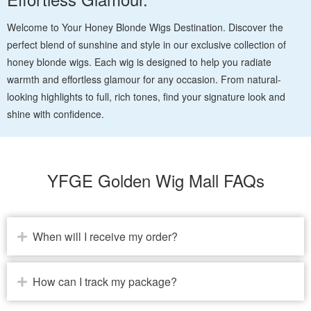
Welcome to Your Honey Blonde Wigs Destination. Discover the
perfect blend of sunshine and style in our exclusive collection of
honey blonde wigs. Each wig is designed to help you radiate
warmth and effortless glamour for any occasion. From natural-
looking highlights to full, rich tones, find your signature look and
shine with confidence.
YFGE Golden Wig Mall FAQs
When will I receive my order?
How can I track my package?