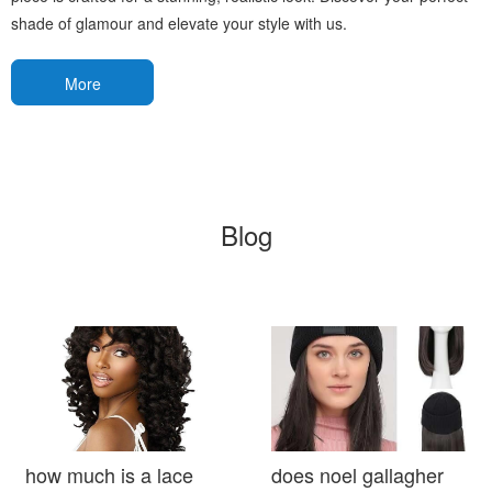
shade of glamour and elevate your style with us.
More
Blog
how much is a lace
does noel gallagher