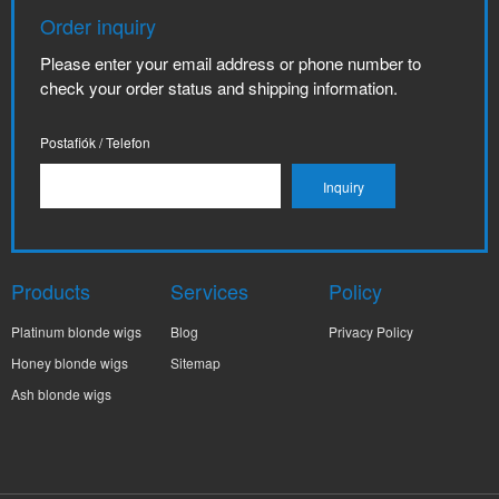
Order inquiry
Please enter your email address or phone number to
check your order status and shipping information.
Postafiók / Telefon
Products
Services
Policy
Platinum blonde wigs
Blog
Privacy Policy
Honey blonde wigs
Sitemap
Ash blonde wigs