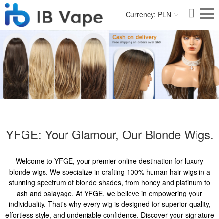
Currency: PLN
YFGE: Your Glamour, Our Blonde Wigs.
Welcome to YFGE, your premier online destination for luxury
blonde wigs. We specialize in crafting 100% human hair wigs in a
stunning spectrum of blonde shades, from honey and platinum to
ash and balayage. At YFGE, we believe in empowering your
individuality. That's why every wig is designed for superior quality,
effortless style, and undeniable confidence. Discover your signature