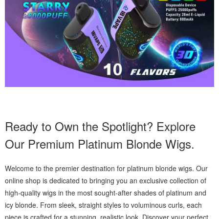
Ready to Own the Spotlight? Explore
Our Premium Platinum Blonde Wigs.
Welcome to the premier destination for platinum blonde wigs. Our
online shop is dedicated to bringing you an exclusive collection of
high-quality wigs in the most sought-after shades of platinum and
icy blonde. From sleek, straight styles to voluminous curls, each
piece is crafted for a stunning, realistic look. Discover your perfect