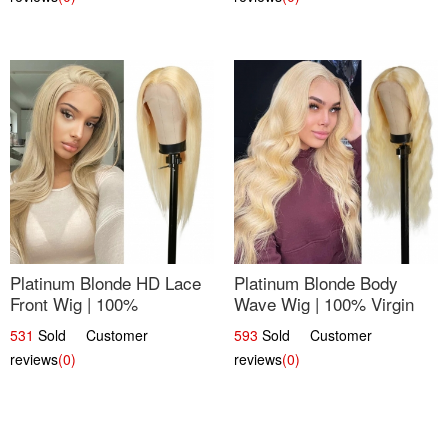
Platinum Blonde HD Lace
Platinum Blonde Body
Front Wig | 100%
Wave Wig | 100% Virgin
Unprocessed Brazilian
Human Hair T-Part Lace |
531
Sold Customer
593
Sold Customer
Hair | UpScale #613
UpScale #613
reviews
(0)
reviews
(0)
Straight