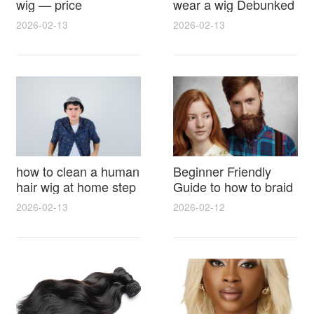
wig — price
wear a wig Debunked
breakdown, buying
Latest Photos Expert
2026-02-13
2026-02-13
tips and hidden costs
Opinions and Fan
Reactions
how to clean a human
Beginner Friendly
hair wig at home step
Guide to how to braid
by step for damage
hair for wig with step
2026-02-13
2026-02-12
free results and
by step photos and
lasting shine
styling tricks