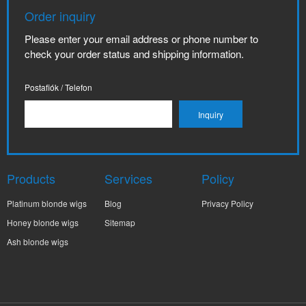
Order inquiry
Please enter your email address or phone number to
check your order status and shipping information.
Postafiók / Telefon
Products
Services
Policy
Platinum blonde wigs
Blog
Privacy Policy
Honey blonde wigs
Sitemap
Ash blonde wigs