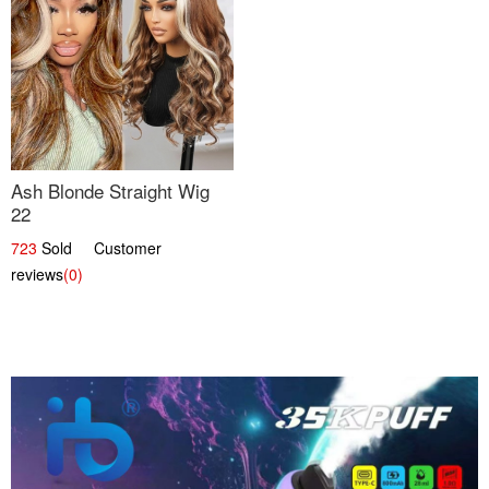
Ash Blonde Straight Wig
22
723
Sold Customer
reviews
(0)