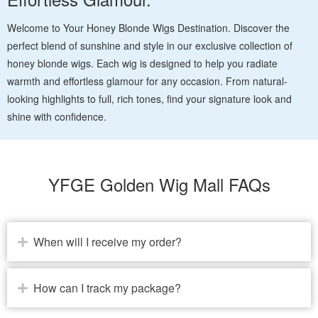
Welcome to Your Honey Blonde Wigs Destination. Discover the
perfect blend of sunshine and style in our exclusive collection of
honey blonde wigs. Each wig is designed to help you radiate
warmth and effortless glamour for any occasion. From natural-
looking highlights to full, rich tones, find your signature look and
shine with confidence.
YFGE Golden Wig Mall FAQs
When will I receive my order?
How can I track my package?