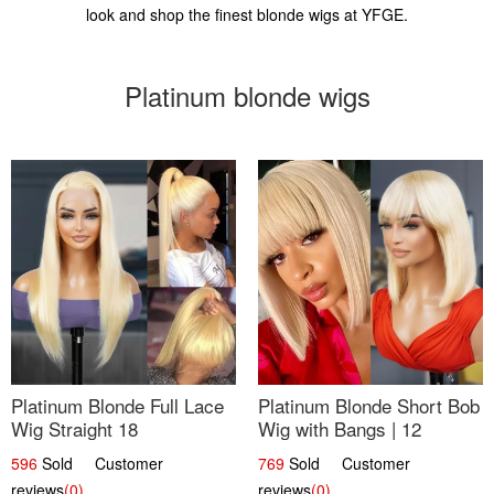
look and shop the finest blonde wigs at YFGE.
Platinum blonde wigs
Platinum Blonde Full Lace
Platinum Blonde Short Bob
Wig Straight 18
Wig with Bangs | 12
596
Sold Customer
769
Sold Customer
reviews
(0)
reviews
(0)