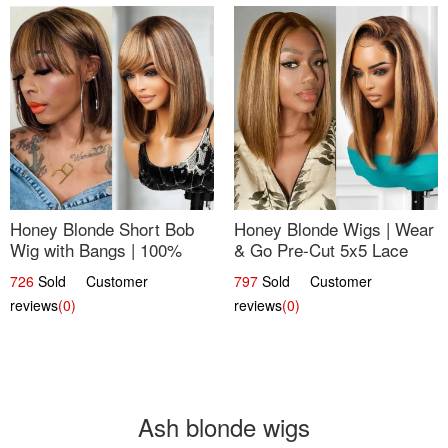
Honey Blonde Short Bob
Honey Blonde Wigs | Wear
Wig with Bangs | 100%
& Go Pre-Cut 5x5 Lace
Human Hair 12
Wig Glueless Bob 12
726
Sold Customer
797
Sold Customer
reviews
(0)
reviews
(0)
Ash blonde wigs