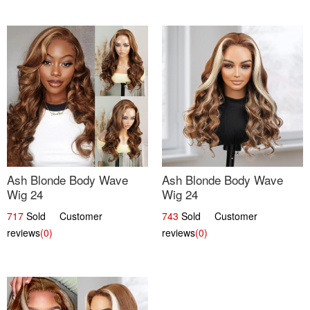
Ash Blonde Body Wave
Ash Blonde Body Wave
Wig 24
Wig 24
717
Sold Customer
743
Sold Customer
reviews
(0)
reviews
(0)