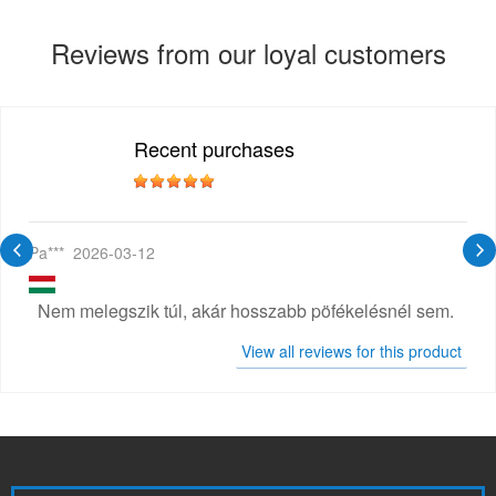
Reviews from our loyal customers
Recent purchases
Pa***
2026-03-12
Nem melegszik túl, akár hosszabb pöfékelésnél sem.
View all reviews for this product