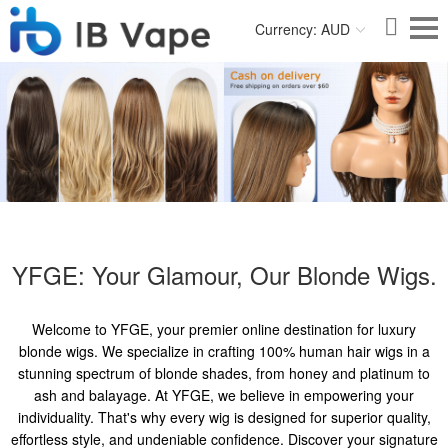
Currency: AUD
YFGE: Your Glamour, Our Blonde Wigs.
Welcome to YFGE, your premier online destination for luxury
blonde wigs. We specialize in crafting 100% human hair wigs in a
stunning spectrum of blonde shades, from honey and platinum to
ash and balayage. At YFGE, we believe in empowering your
individuality. That's why every wig is designed for superior quality,
effortless style, and undeniable confidence. Discover your signature