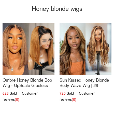
Honey blonde wigs
Ombre Honey Blonde Bob
Sun Kissed Honey Blonde
Wig - UpScale Glueless
Body Wave Wig | 26
13x4 Lace Frontal 100%
628
Sold Customer
720
Sold Customer
Human Hair 14
reviews
(0)
reviews
(0)