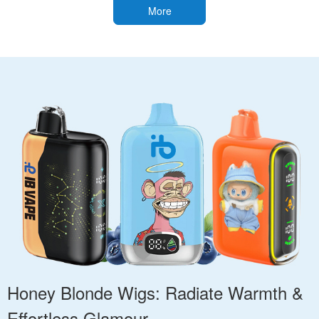
More
Honey Blonde Wigs: Radiate Warmth &
Effortless Glamour.