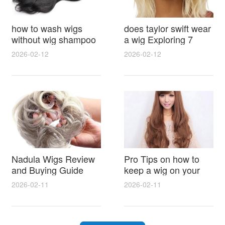
how to wash wigs
does taylor swift wear
without wig shampoo
a wig Exploring 7
using everyday
Myths, Onstage
2026-02-12
2026-02-12
household items
Styling and Real Life
gentle techniques and
Hair Evidence
step by step tips for
synthetic and human
hair
Nadula Wigs Review
Pro Tips on how to
and Buying Guide
keep a wig on your
with Pro Styling and
head 9 Easy No Slip
2026-02-11
2026-02-11
Maintenance Tips
Methods for All Day
Comfort