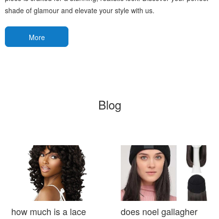
shade of glamour and elevate your style with us.
More
Blog
how much is a lace
does noel gallagher