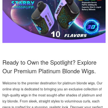
Ready to Own the Spotlight? Explore
Our Premium Platinum Blonde Wigs.
Welcome to the premier destination for platinum blonde wigs. Our
online shop is dedicated to bringing you an exclusive collection of
high-quality wigs in the most sought-after shades of platinum and
icy blonde. From sleek, straight styles to voluminous curls, each
piece is crafted for a stunning, realistic look. Discover your perfect