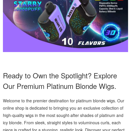
Ready to Own the Spotlight? Explore
Our Premium Platinum Blonde Wigs.
Welcome to the premier destination for platinum blonde wigs. Our
online shop is dedicated to bringing you an exclusive collection of
high-quality wigs in the most sought-after shades of platinum and
icy blonde. From sleek, straight styles to voluminous curls, each
piece is crafted for a stunning, realistic look. Discover your perfect