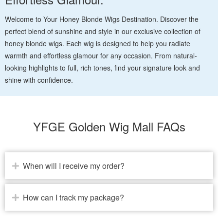
Welcome to Your Honey Blonde Wigs Destination. Discover the
perfect blend of sunshine and style in our exclusive collection of
honey blonde wigs. Each wig is designed to help you radiate
warmth and effortless glamour for any occasion. From natural-
looking highlights to full, rich tones, find your signature look and
shine with confidence.
YFGE Golden Wig Mall FAQs
When will I receive my order?
How can I track my package?