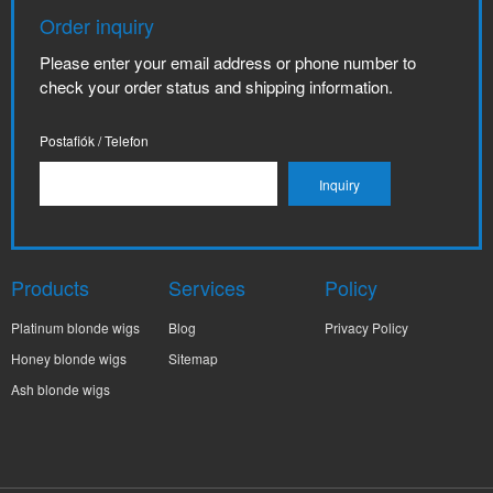
Order inquiry
Please enter your email address or phone number to
check your order status and shipping information.
Postafiók / Telefon
Products
Services
Policy
Platinum blonde wigs
Blog
Privacy Policy
Honey blonde wigs
Sitemap
Ash blonde wigs