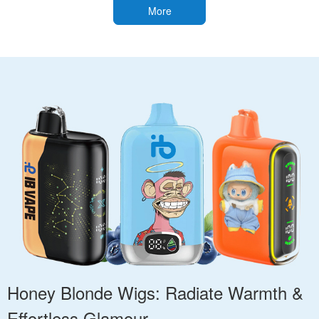
More
Honey Blonde Wigs: Radiate Warmth &
Effortless Glamour.