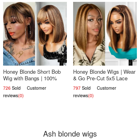
Honey Blonde Short Bob
Honey Blonde Wigs | Wear
Wig with Bangs | 100%
& Go Pre-Cut 5x5 Lace
Human Hair 12
Wig Glueless Bob 12
726
Sold Customer
797
Sold Customer
reviews
(0)
reviews
(0)
Ash blonde wigs