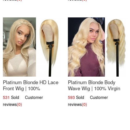
Platinum Blonde HD Lace
Platinum Blonde Body
Front Wig | 100%
Wave Wig | 100% Virgin
Unprocessed Brazilian
Human Hair T-Part Lace |
531
Sold Customer
593
Sold Customer
Hair | UpScale #613
UpScale #613
reviews
(0)
reviews
(0)
Straight