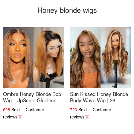
Honey blonde wigs
Ombre Honey Blonde Bob
Sun Kissed Honey Blonde
Wig - UpScale Glueless
Body Wave Wig | 26
13x4 Lace Frontal 100%
628
Sold Customer
720
Sold Customer
Human Hair 14
reviews
(0)
reviews
(0)