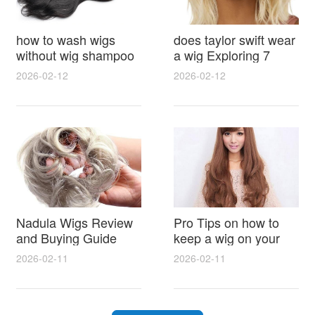
how to wash wigs
does taylor swift wear
without wig shampoo
a wig Exploring 7
using everyday
Myths, Onstage
2026-02-12
2026-02-12
household items
Styling and Real Life
gentle techniques and
Hair Evidence
step by step tips for
synthetic and human
hair
Nadula Wigs Review
Pro Tips on how to
and Buying Guide
keep a wig on your
with Pro Styling and
head 9 Easy No Slip
2026-02-11
2026-02-11
Maintenance Tips
Methods for All Day
Comfort