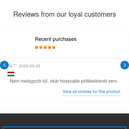
Reviews from our loyal customers
Recent purchases
Pa***
2026-06-26
Nem melegszik túl, akár hosszabb pöfékelésnél sem.
View all reviews for this product