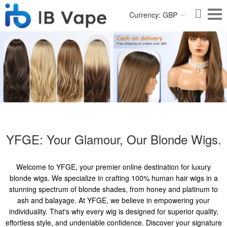
Currency: GBP
YFGE: Your Glamour, Our Blonde Wigs.
Welcome to YFGE, your premier online destination for luxury
blonde wigs. We specialize in crafting 100% human hair wigs in a
stunning spectrum of blonde shades, from honey and platinum to
ash and balayage. At YFGE, we believe in empowering your
individuality. That's why every wig is designed for superior quality,
effortless style, and undeniable confidence. Discover your signature