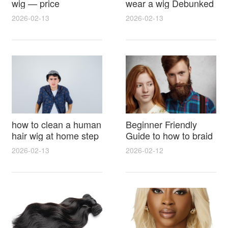
wig — price
wear a wig Debunked
breakdown, buying
Latest Photos Expert
2026-02-13
2026-02-13
tips and hidden costs
Opinions and Fan
Reactions
how to clean a human
Beginner Friendly
hair wig at home step
Guide to how to braid
by step for damage
hair for wig with step
2026-02-13
2026-02-12
free results and
by step photos and
lasting shine
styling tricks