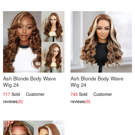
Ash Blonde Body Wave
Ash Blonde Body Wave
Wig 24
Wig 24
717
Sold Customer
743
Sold Customer
reviews
(0)
reviews
(0)