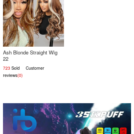
Ash Blonde Straight Wig
22
723
Sold Customer
reviews
(0)