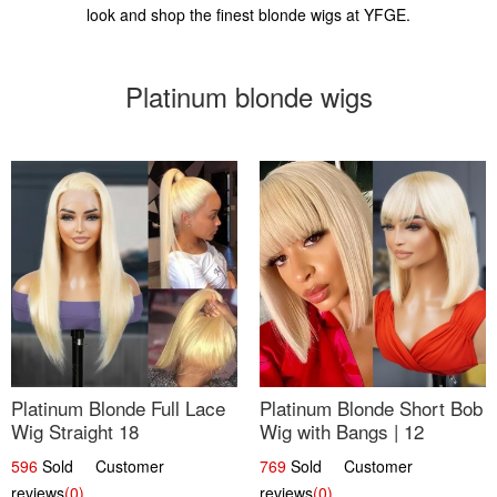
look and shop the finest blonde wigs at YFGE.
Platinum blonde wigs
Platinum Blonde Full Lace
Platinum Blonde Short Bob
Wig Straight 18
Wig with Bangs | 12
596
Sold Customer
769
Sold Customer
reviews
(0)
reviews
(0)