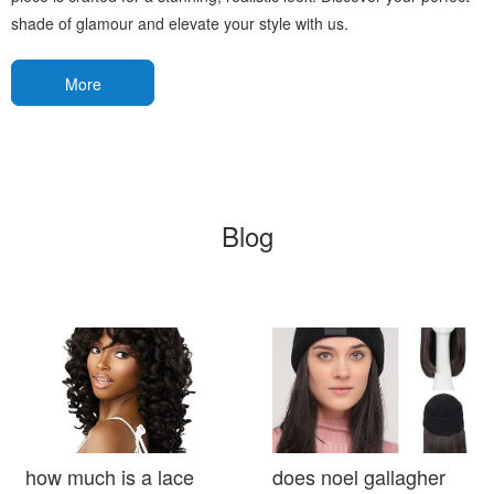
shade of glamour and elevate your style with us.
More
Blog
how much is a lace
does noel gallagher