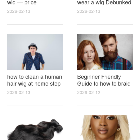
wig — price
wear a wig Debunked
breakdown, buying
Latest Photos Expert
2026-02-13
2026-02-13
tips and hidden costs
Opinions and Fan
Reactions
how to clean a human
Beginner Friendly
hair wig at home step
Guide to how to braid
by step for damage
hair for wig with step
2026-02-13
2026-02-12
free results and
by step photos and
lasting shine
styling tricks