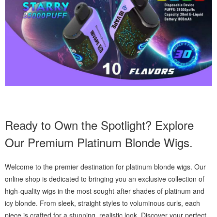
Ready to Own the Spotlight? Explore
Our Premium Platinum Blonde Wigs.
Welcome to the premier destination for platinum blonde wigs. Our
online shop is dedicated to bringing you an exclusive collection of
high-quality wigs in the most sought-after shades of platinum and
icy blonde. From sleek, straight styles to voluminous curls, each
piece is crafted for a stunning, realistic look. Discover your perfect