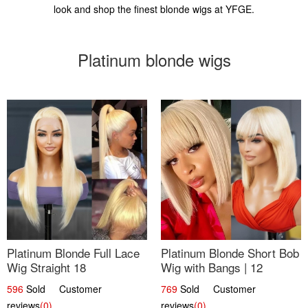
look and shop the finest blonde wigs at YFGE.
Platinum blonde wigs
Platinum Blonde Full Lace
Platinum Blonde Short Bob
Wig Straight 18
Wig with Bangs | 12
596
Sold Customer
769
Sold Customer
reviews
(0)
reviews
(0)