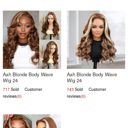
Ash Blonde Body Wave
Ash Blonde Body Wave
Wig 24
Wig 24
717
Sold Customer
743
Sold Customer
reviews
(0)
reviews
(0)