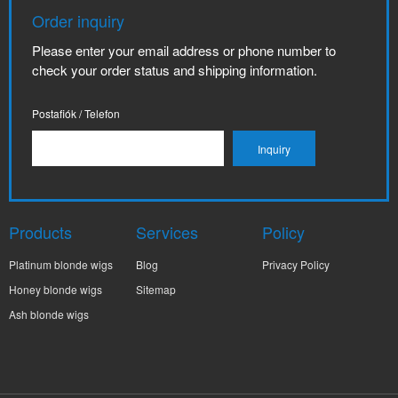
Order inquiry
Please enter your email address or phone number to
check your order status and shipping information.
Postafiók / Telefon
Products
Services
Policy
Platinum blonde wigs
Blog
Privacy Policy
Honey blonde wigs
Sitemap
Ash blonde wigs