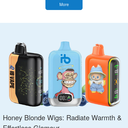
More
Honey Blonde Wigs: Radiate Warmth &
Effortless Glamour.