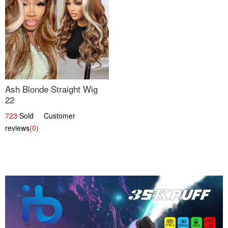
Ash Blonde Straight Wig
22
723
Sold Customer
reviews
(0)