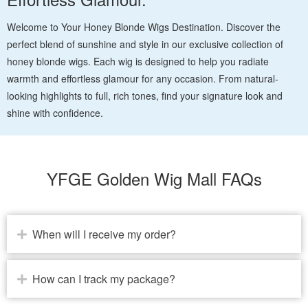
Welcome to Your Honey Blonde Wigs Destination. Discover the
perfect blend of sunshine and style in our exclusive collection of
honey blonde wigs. Each wig is designed to help you radiate
warmth and effortless glamour for any occasion. From natural-
looking highlights to full, rich tones, find your signature look and
shine with confidence.
YFGE Golden Wig Mall FAQs
When will I receive my order?
How can I track my package?