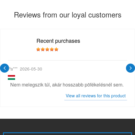
Reviews from our loyal customers
Recent purchases
Pa***
2026-05-30
Nem melegszik túl, akár hosszabb pöfékelésnél sem.
View all reviews for this product