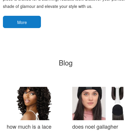
shade of glamour and elevate your style with us.
More
Blog
how much is a lace
does noel gallagher