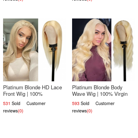
Platinum Blonde HD Lace
Platinum Blonde Body
Front Wig | 100%
Wave Wig | 100% Virgin
Unprocessed Brazilian
Human Hair T-Part Lace |
531
Sold Customer
593
Sold Customer
Hair | UpScale #613
UpScale #613
reviews
(0)
reviews
(0)
Straight