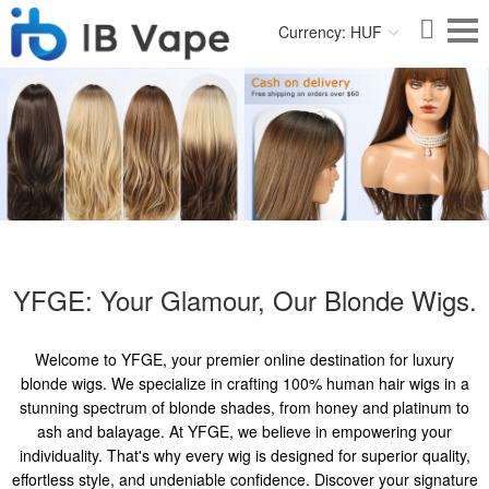
Currency: HUF
YFGE: Your Glamour, Our Blonde Wigs.
Welcome to YFGE, your premier online destination for luxury
blonde wigs. We specialize in crafting 100% human hair wigs in a
stunning spectrum of blonde shades, from honey and platinum to
ash and balayage. At YFGE, we believe in empowering your
individuality. That's why every wig is designed for superior quality,
effortless style, and undeniable confidence. Discover your signature