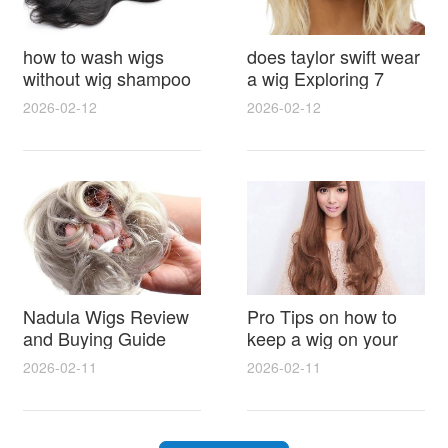
how to wash wigs
does taylor swift wear
without wig shampoo
a wig Exploring 7
using everyday
Myths, Onstage
2026-02-12
2026-02-12
household items
Styling and Real Life
gentle techniques and
Hair Evidence
step by step tips for
synthetic and human
hair
Nadula Wigs Review
Pro Tips on how to
and Buying Guide
keep a wig on your
with Pro Styling and
head 9 Easy No Slip
2026-02-11
2026-02-11
Maintenance Tips
Methods for All Day
Comfort