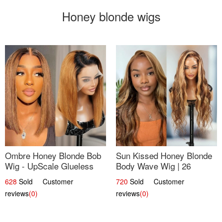
Honey blonde wigs
Ombre Honey Blonde Bob
Sun Kissed Honey Blonde
Wig - UpScale Glueless
Body Wave Wig | 26
13x4 Lace Frontal 100%
628
Sold Customer
720
Sold Customer
Human Hair 14
reviews
(0)
reviews
(0)