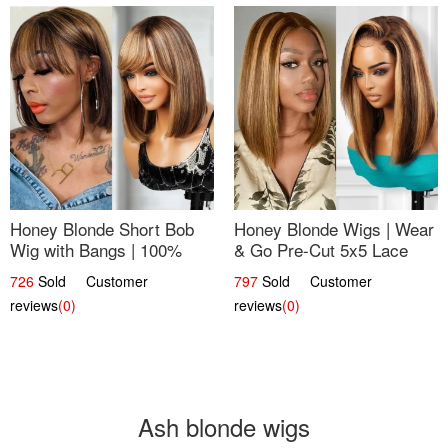
Honey Blonde Short Bob
Honey Blonde Wigs | Wear
Wig with Bangs | 100%
& Go Pre-Cut 5x5 Lace
Human Hair 12
Wig Glueless Bob 12
726
Sold Customer
797
Sold Customer
reviews
(0)
reviews
(0)
Ash blonde wigs