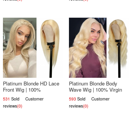
Platinum Blonde HD Lace
Platinum Blonde Body
Front Wig | 100%
Wave Wig | 100% Virgin
Unprocessed Brazilian
Human Hair T-Part Lace |
531
Sold Customer
593
Sold Customer
Hair | UpScale #613
UpScale #613
reviews
(0)
reviews
(0)
Straight