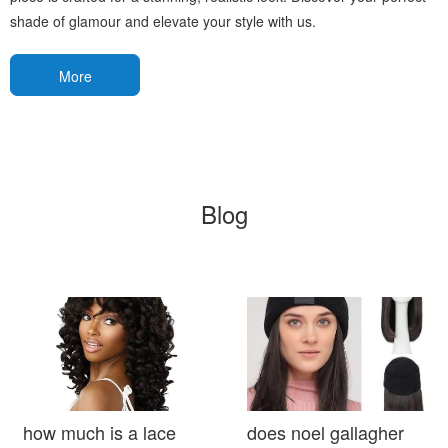
shade of glamour and elevate your style with us.
More
Blog
how much is a lace
does noel gallagher