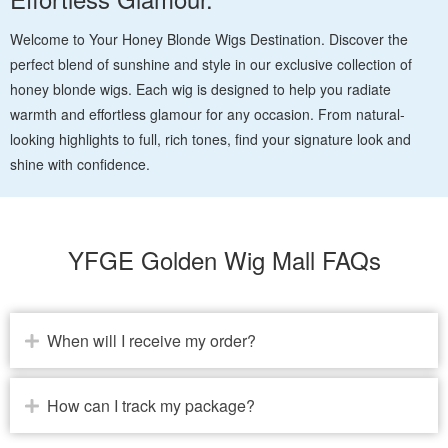
Welcome to Your Honey Blonde Wigs Destination. Discover the
perfect blend of sunshine and style in our exclusive collection of
honey blonde wigs. Each wig is designed to help you radiate
warmth and effortless glamour for any occasion. From natural-
looking highlights to full, rich tones, find your signature look and
shine with confidence.
YFGE Golden Wig Mall FAQs
When will I receive my order?
How can I track my package?