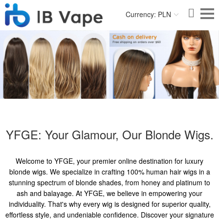
Currency: PLN
YFGE: Your Glamour, Our Blonde Wigs.
Welcome to YFGE, your premier online destination for luxury
blonde wigs. We specialize in crafting 100% human hair wigs in a
stunning spectrum of blonde shades, from honey and platinum to
ash and balayage. At YFGE, we believe in empowering your
individuality. That's why every wig is designed for superior quality,
effortless style, and undeniable confidence. Discover your signature