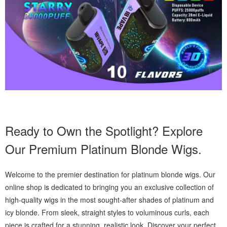
Ready to Own the Spotlight? Explore
Our Premium Platinum Blonde Wigs.
Welcome to the premier destination for platinum blonde wigs. Our
online shop is dedicated to bringing you an exclusive collection of
high-quality wigs in the most sought-after shades of platinum and
icy blonde. From sleek, straight styles to voluminous curls, each
piece is crafted for a stunning, realistic look. Discover your perfect