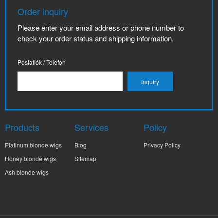
Order inquiry
Please enter your email address or phone number to
check your order status and shipping information.
Postafiók / Telefon
Products
Services
Policy
Platinum blonde wigs
Blog
Privacy Policy
Honey blonde wigs
Sitemap
Ash blonde wigs