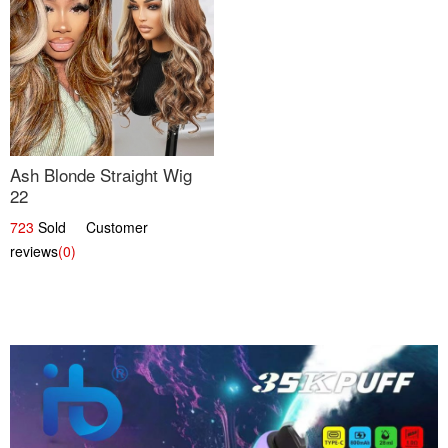
Ash Blonde Straight Wig
22
723
Sold Customer
reviews
(0)