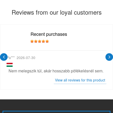
Reviews from our loyal customers
Recent purchases
Pa***
2026-07-30
Nem melegszik túl, akár hosszabb pöfékelésnél sem.
View all reviews for this product