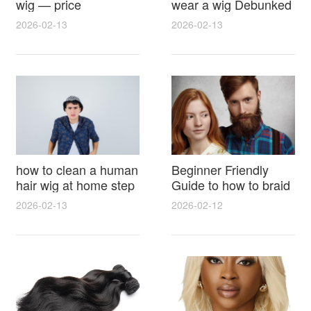
wig — price
wear a wig Debunked
breakdown, buying
Latest Photos Expert
2026-02-13
2026-02-13
tips and hidden costs
Opinions and Fan
Reactions
how to clean a human
Beginner Friendly
hair wig at home step
Guide to how to braid
by step for damage
hair for wig with step
2026-02-13
2026-02-12
free results and
by step photos and
lasting shine
styling tricks