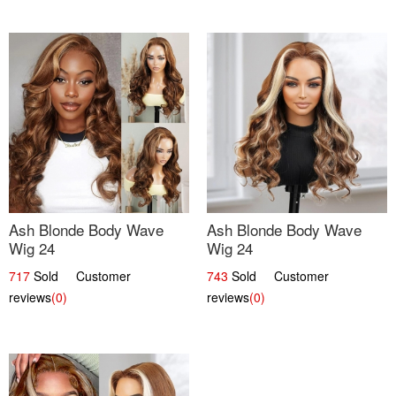
Ash Blonde Body Wave
Ash Blonde Body Wave
Wig 24
Wig 24
717
Sold Customer
743
Sold Customer
reviews
(0)
reviews
(0)