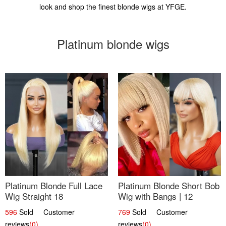
look and shop the finest blonde wigs at YFGE.
Platinum blonde wigs
Platinum Blonde Full Lace
Platinum Blonde Short Bob
Wig Straight 18
Wig with Bangs | 12
596
Sold Customer
769
Sold Customer
reviews
(0)
reviews
(0)