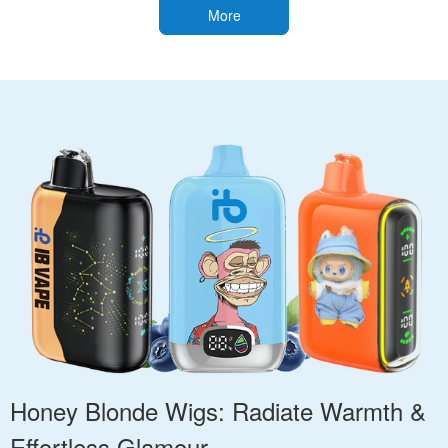
More
Honey Blonde Wigs: Radiate Warmth &
Effortless Glamour.