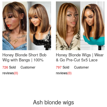
Honey Blonde Short Bob
Honey Blonde Wigs | Wear
Wig with Bangs | 100%
& Go Pre-Cut 5x5 Lace
Human Hair 12
Wig Glueless Bob 12
726
Sold Customer
797
Sold Customer
reviews
(0)
reviews
(0)
Ash blonde wigs