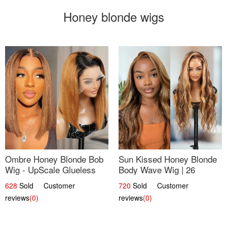
Honey blonde wigs
Ombre Honey Blonde Bob
Sun Kissed Honey Blonde
Wig - UpScale Glueless
Body Wave Wig | 26
13x4 Lace Frontal 100%
628
Sold Customer
720
Sold Customer
Human Hair 14
reviews
(0)
reviews
(0)