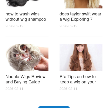
how to wash wigs
does taylor swift wear
without wig shampoo
a wig Exploring 7
using everyday
Myths, Onstage
2026-02-12
2026-02-12
household items
Styling and Real Life
gentle techniques and
Hair Evidence
step by step tips for
synthetic and human
hair
Nadula Wigs Review
Pro Tips on how to
and Buying Guide
keep a wig on your
with Pro Styling and
head 9 Easy No Slip
2026-02-11
2026-02-11
Maintenance Tips
Methods for All Day
Comfort