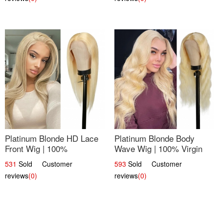
Platinum Blonde HD Lace
Platinum Blonde Body
Front Wig | 100%
Wave Wig | 100% Virgin
Unprocessed Brazilian
Human Hair T-Part Lace |
531
Sold Customer
593
Sold Customer
Hair | UpScale #613
UpScale #613
reviews
(0)
reviews
(0)
Straight