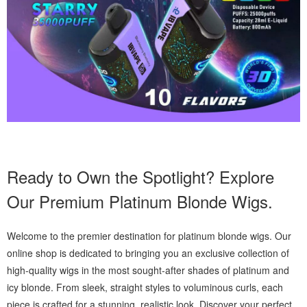
Ready to Own the Spotlight? Explore
Our Premium Platinum Blonde Wigs.
Welcome to the premier destination for platinum blonde wigs. Our
online shop is dedicated to bringing you an exclusive collection of
high-quality wigs in the most sought-after shades of platinum and
icy blonde. From sleek, straight styles to voluminous curls, each
piece is crafted for a stunning, realistic look. Discover your perfect