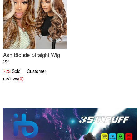
Ash Blonde Straight Wig
22
723
Sold Customer
reviews
(0)