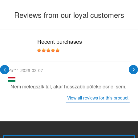
Reviews from our loyal customers
Recent purchases
Pa***
2026-03-07
Nem melegszik túl, akár hosszabb pöfékelésnél sem.
View all reviews for this product