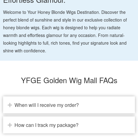
Welcome to Your Honey Blonde Wigs Destination. Discover the
perfect blend of sunshine and style in our exclusive collection of
honey blonde wigs. Each wig is designed to help you radiate
warmth and effortless glamour for any occasion. From natural-
looking highlights to full, rich tones, find your signature look and
shine with confidence.
YFGE Golden Wig Mall FAQs
When will I receive my order?
How can I track my package?