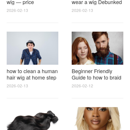
wig — price
wear a wig Debunked
breakdown, buying
Latest Photos Expert
2026-02-13
2026-02-13
tips and hidden costs
Opinions and Fan
Reactions
how to clean a human
Beginner Friendly
hair wig at home step
Guide to how to braid
by step for damage
hair for wig with step
2026-02-13
2026-02-12
free results and
by step photos and
lasting shine
styling tricks