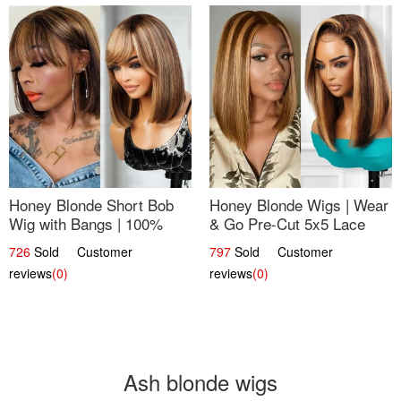
Honey Blonde Short Bob
Honey Blonde Wigs | Wear
Wig with Bangs | 100%
& Go Pre-Cut 5x5 Lace
Human Hair 12
Wig Glueless Bob 12
726
Sold Customer
797
Sold Customer
reviews
(0)
reviews
(0)
Ash blonde wigs