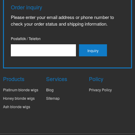
Order inquiry
Please enter your email address or phone number to
check your order status and shipping information.
Postafiók / Telefon
Products
Services
Policy
Platinum blonde wigs
Blog
Privacy Policy
Honey blonde wigs
Sitemap
Ash blonde wigs