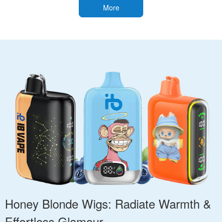
More
Honey Blonde Wigs: Radiate Warmth &
Effortless Glamour.