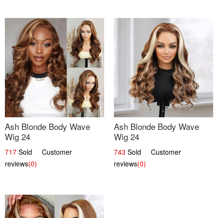
Ash Blonde Body Wave
Ash Blonde Body Wave
Wig 24
Wig 24
717
Sold Customer
743
Sold Customer
reviews
(0)
reviews
(0)