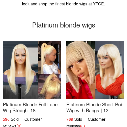
look and shop the finest blonde wigs at YFGE.
Platinum blonde wigs
Platinum Blonde Full Lace
Platinum Blonde Short Bob
Wig Straight 18
Wig with Bangs | 12
596
Sold Customer
769
Sold Customer
reviews
(0)
reviews
(0)