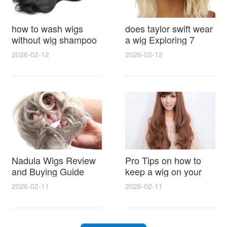
how to wash wigs
does taylor swift wear
without wig shampoo
a wig Exploring 7
using everyday
Myths, Onstage
2026-02-12
2026-02-12
household items
Styling and Real Life
gentle techniques and
Hair Evidence
step by step tips for
synthetic and human
hair
Nadula Wigs Review
Pro Tips on how to
and Buying Guide
keep a wig on your
with Pro Styling and
head 9 Easy No Slip
2026-02-11
2026-02-11
Maintenance Tips
Methods for All Day
Comfort