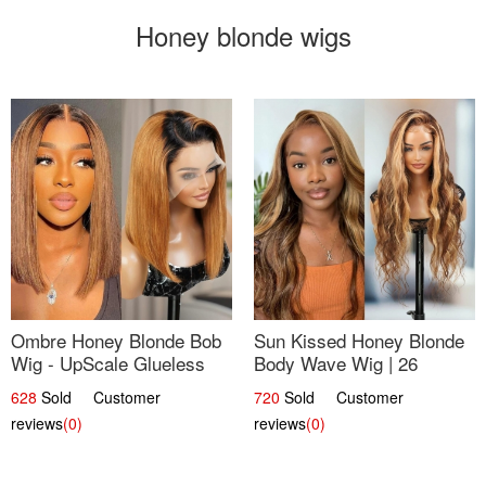
Honey blonde wigs
Ombre Honey Blonde Bob
Sun Kissed Honey Blonde
Wig - UpScale Glueless
Body Wave Wig | 26
13x4 Lace Frontal 100%
628
Sold Customer
720
Sold Customer
Human Hair 14
reviews
(0)
reviews
(0)