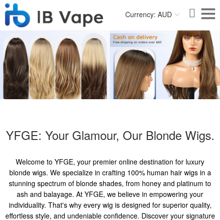
Currency: AUD
YFGE: Your Glamour, Our Blonde Wigs.
Welcome to YFGE, your premier online destination for luxury
blonde wigs. We specialize in crafting 100% human hair wigs in a
stunning spectrum of blonde shades, from honey and platinum to
ash and balayage. At YFGE, we believe in empowering your
individuality. That's why every wig is designed for superior quality,
effortless style, and undeniable confidence. Discover your signature