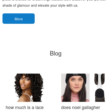
shade of glamour and elevate your style with us.
More
Blog
how much is a lace
does noel gallagher