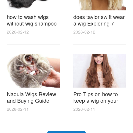
how to wash wigs
does taylor swift wear
without wig shampoo
a wig Exploring 7
using everyday
Myths, Onstage
2026-02-12
2026-02-12
household items
Styling and Real Life
gentle techniques and
Hair Evidence
step by step tips for
synthetic and human
hair
Nadula Wigs Review
Pro Tips on how to
and Buying Guide
keep a wig on your
with Pro Styling and
head 9 Easy No Slip
2026-02-11
2026-02-11
Maintenance Tips
Methods for All Day
Comfort