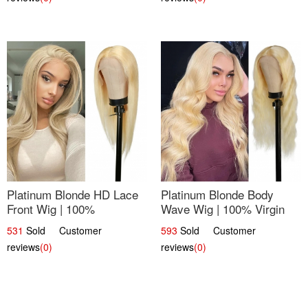
Platinum Blonde HD Lace
Platinum Blonde Body
Front Wig | 100%
Wave Wig | 100% Virgin
Unprocessed Brazilian
Human Hair T-Part Lace |
531
Sold Customer
593
Sold Customer
Hair | UpScale #613
UpScale #613
reviews
(0)
reviews
(0)
Straight