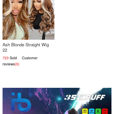
Ash Blonde Straight Wig
22
723
Sold Customer
reviews
(0)