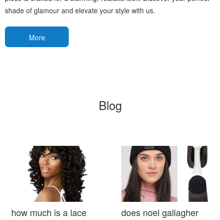
shade of glamour and elevate your style with us.
More
Blog
how much is a lace
does noel gallagher