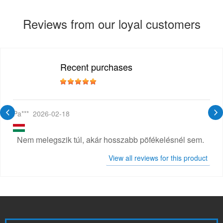
Reviews from our loyal customers
Recent purchases
Pa***
2026-02-18
Nem melegszik túl, akár hosszabb pöfékelésnél sem.
View all reviews for this product