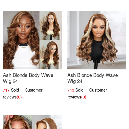
Ash Blonde Body Wave
Ash Blonde Body Wave
Wig 24
Wig 24
717
Sold Customer
743
Sold Customer
reviews
(0)
reviews
(0)