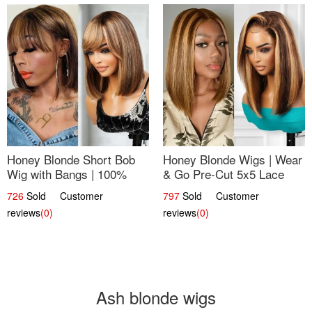
Honey Blonde Short Bob
Honey Blonde Wigs | Wear
Wig with Bangs | 100%
& Go Pre-Cut 5x5 Lace
Human Hair 12
Wig Glueless Bob 12
726
Sold Customer
797
Sold Customer
reviews
(0)
reviews
(0)
Ash blonde wigs