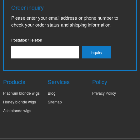
Order inquiry
Please enter your email address or phone number to
check your order status and shipping information.
Postafiók / Telefon
Products
Services
Policy
Platinum blonde wigs
Blog
Privacy Policy
Honey blonde wigs
Sitemap
Ash blonde wigs