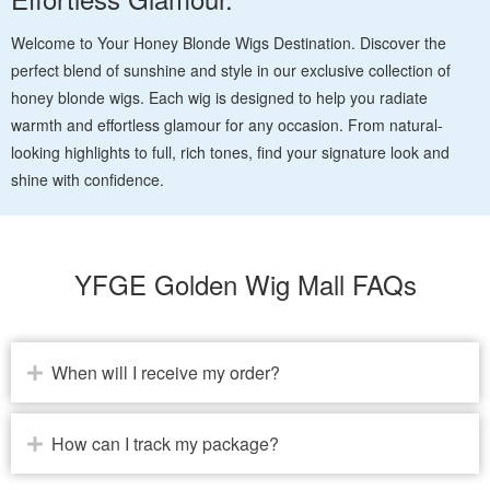
Welcome to Your Honey Blonde Wigs Destination. Discover the
perfect blend of sunshine and style in our exclusive collection of
honey blonde wigs. Each wig is designed to help you radiate
warmth and effortless glamour for any occasion. From natural-
looking highlights to full, rich tones, find your signature look and
shine with confidence.
YFGE Golden Wig Mall FAQs
When will I receive my order?
How can I track my package?