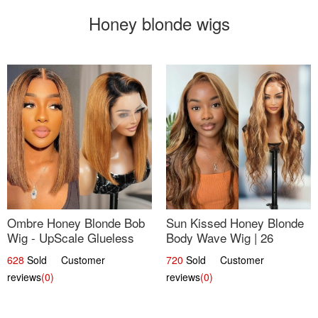
Honey blonde wigs
Ombre Honey Blonde Bob
Sun Kissed Honey Blonde
Wig - UpScale Glueless
Body Wave Wig | 26
13x4 Lace Frontal 100%
628
Sold Customer
720
Sold Customer
Human Hair 14
reviews
(0)
reviews
(0)