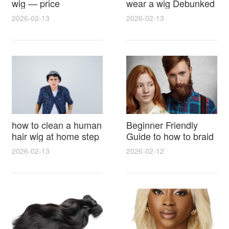
wig — price
wear a wig Debunked
breakdown, buying
Latest Photos Expert
2026-02-13
2026-02-13
tips and hidden costs
Opinions and Fan
Reactions
how to clean a human
Beginner Friendly
hair wig at home step
Guide to how to braid
by step for damage
hair for wig with step
2026-02-13
2026-02-12
free results and
by step photos and
lasting shine
styling tricks