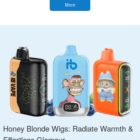
More
Honey Blonde Wigs: Radiate Warmth &
Effortless Glamour.