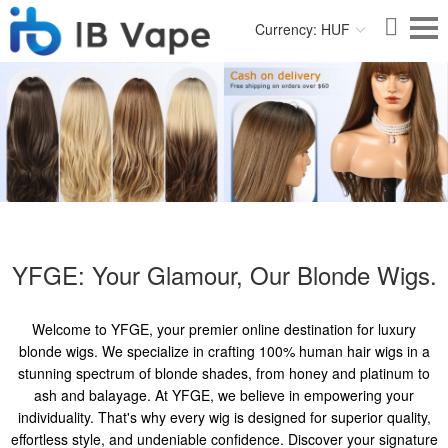
Currency: HUF
YFGE: Your Glamour, Our Blonde Wigs.
Welcome to YFGE, your premier online destination for luxury
blonde wigs. We specialize in crafting 100% human hair wigs in a
stunning spectrum of blonde shades, from honey and platinum to
ash and balayage. At YFGE, we believe in empowering your
individuality. That's why every wig is designed for superior quality,
effortless style, and undeniable confidence. Discover your signature