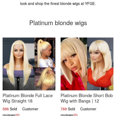
look and shop the finest blonde wigs at YFGE.
Platinum blonde wigs
Platinum Blonde Full Lace
Platinum Blonde Short Bob
Wig Straight 18
Wig with Bangs | 12
596
Sold Customer
769
Sold Customer
reviews
(0)
reviews
(0)