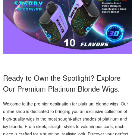
Ready to Own the Spotlight? Explore
Our Premium Platinum Blonde Wigs.
Welcome to the premier destination for platinum blonde wigs. Our
online shop is dedicated to bringing you an exclusive collection of
high-quality wigs in the most sought-after shades of platinum and
icy blonde. From sleek, straight styles to voluminous curls, each
piece is crafted for a stunning, realistic look. Discover your perfect