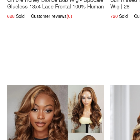
Glueless 13x4 Lace Frontal 100% Human
Wig | 26
Hair 14
628
Sold Customer reviews
(0)
720
Sold Cust