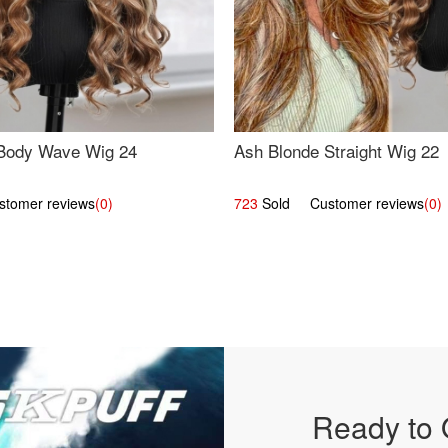
Body Wave Wig 24
Ash Blonde Straight Wig 22
omer reviews
(0)
723
Sold Customer reviews
(0)
Ready to 