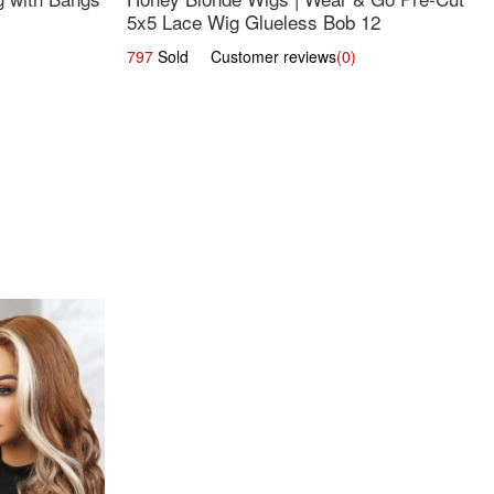
5x5 Lace Wig Glueless Bob 12
797
Sold Customer reviews
(0)