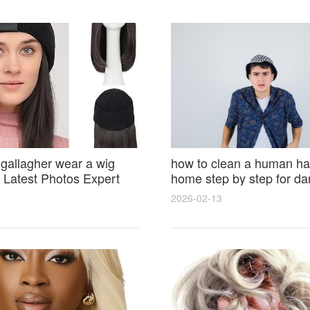
 gallagher wear a wig
how to clean a human hai
Latest Photos Expert
home step by step for d
and Fan Reactions
results and lasting shine
2026-02-13