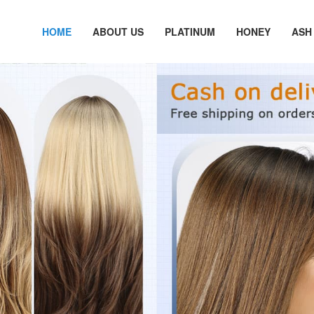
HOME
ABOUT US
PLATINUM
HONEY
ASH