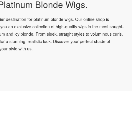
latinum Blonde Wigs.
r destination for platinum blonde wigs. Our online shop is
you an exclusive collection of high-quality wigs in the most sought-
num and icy blonde. From sleek, straight styles to voluminous curls,
for a stunning, realistic look. Discover your perfect shade of
our style with us.