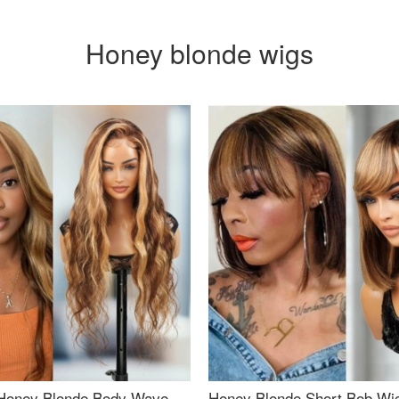
Honey blonde wigs
Honey Blonde Body Wave
Honey Blonde Short Bob Wi