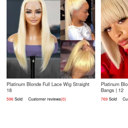
Platinum Blonde Full Lace Wig Straight
Platinum Blo
18
Bangs | 12
596
Sold Customer reviews
(0)
769
Sold Cust