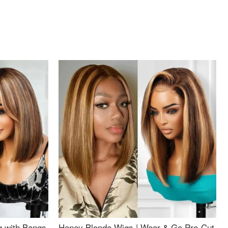
g with Bangs
Honey Blonde Wigs | Wear & Go Pre-Cut