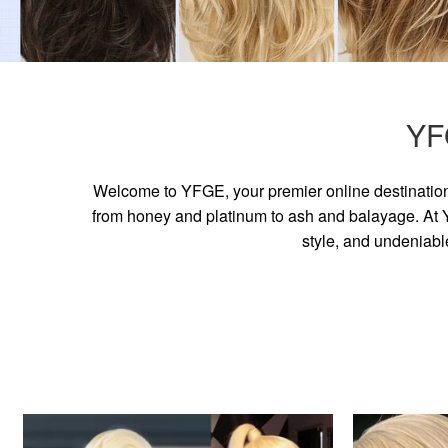
YF
Welcome to YFGE, your premier online destination 
from honey and platinum to ash and balayage. At YF
style, and undeniabl