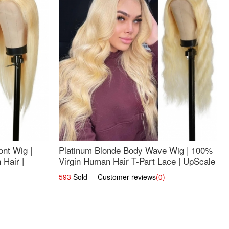
nt Wig |
Platinum Blonde Body Wave Wig | 100%
Hair |
Virgin Human Hair T-Part Lace | UpScale
#613
593
Sold Customer reviews
(0)