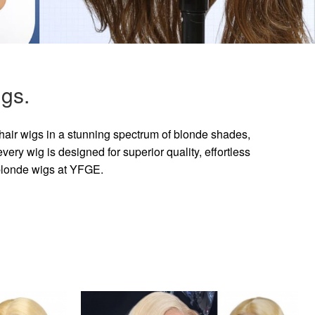
gs.
hair wigs in a stunning spectrum of blonde shades,
ry wig is designed for superior quality, effortless
 blonde wigs at YFGE.