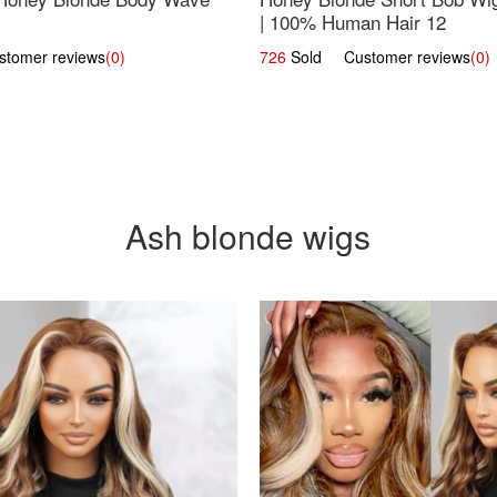
| 100% Human Hair 12
omer reviews
(0)
726
Sold Customer reviews
(0)
Ash blonde wigs