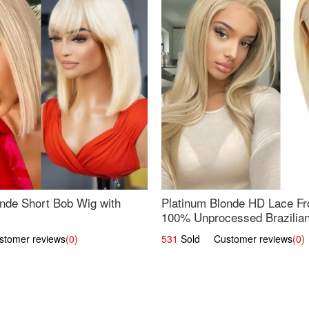
nde Short Bob Wig with
Platinum Blonde HD Lace Fro
100% Unprocessed Brazilian 
UpScale #613 Straight
omer reviews
(0)
531
Sold Customer reviews
(0)