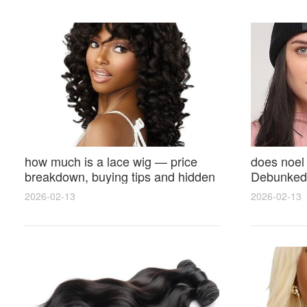
how much is a lace wig — price
does noel
breakdown, buying tips and hidden
Debunked 
costs
Opinions 
2026-02-13
2026-02-13