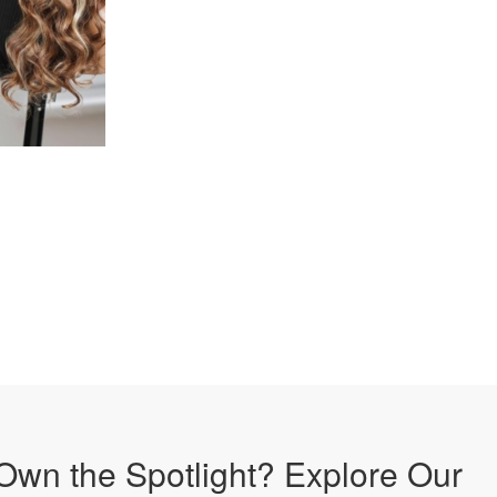
Own the Spotlight? Explore Our