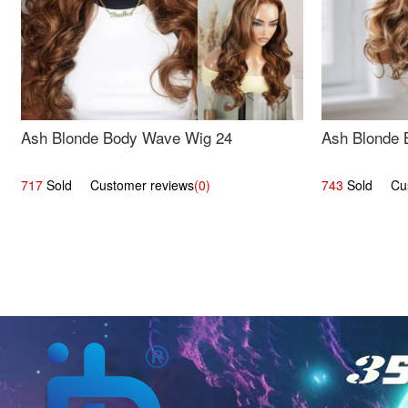
Ash Blonde Body Wave Wig 24
Ash Blonde 
717
Sold Customer reviews
(0)
743
Sold Cust