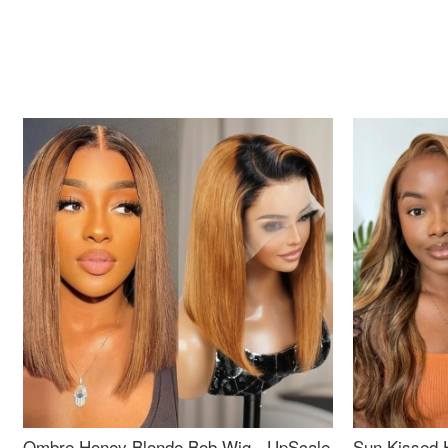
Ombre Honey Blonde Bob Wig - UpScale
Sun Kissed 