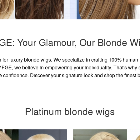
GE: Your Glamour, Our Blonde Wi
for luxury blonde wigs. We specialize in crafting 100% human 
GE, we believe in empowering your individuality. That's why eve
e confidence. Discover your signature look and shop the finest
Platinum blonde wigs