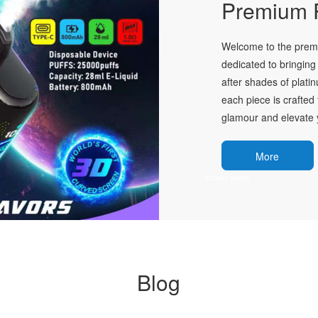
Premium P
Welcome to the premie
dedicated to bringing 
after shades of plati
each piece is crafted 
glamour and elevate y
More
Blog