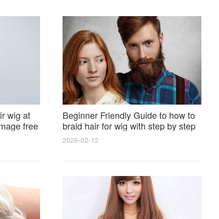
r wig at
Beginner Friendly Guide to how to
amage free
braid hair for wig with step by step
photos and styling tricks
2026-02-12