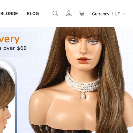
 BLONDE
BLOG
Currency: HUF