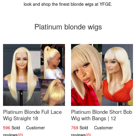
look and shop the finest blonde wigs at YFGE.
Platinum blonde wigs
Platinum Blonde Full Lace
Platinum Blonde Short Bob
Wig Straight 18
Wig with Bangs | 12
596
Sold Customer
769
Sold Customer
reviews
(0)
reviews
(0)