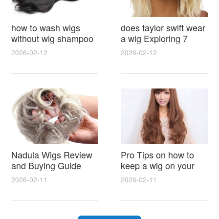
how to wash wigs
does taylor swift wear
without wig shampoo
a wig Exploring 7
using everyday
Myths, Onstage
2026-02-12
2026-02-12
household items
Styling and Real Life
gentle techniques and
Hair Evidence
step by step tips for
synthetic and human
hair
Nadula Wigs Review
Pro Tips on how to
and Buying Guide
keep a wig on your
with Pro Styling and
head 9 Easy No Slip
2026-02-11
2026-02-11
Maintenance Tips
Methods for All Day
Comfort