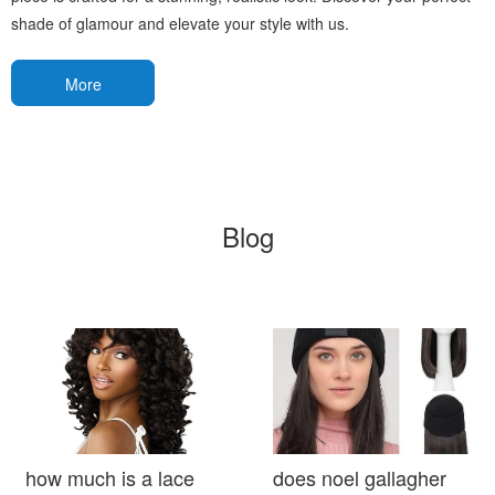
shade of glamour and elevate your style with us.
More
Blog
how much is a lace
does noel gallagher