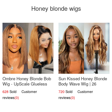
Honey blonde wigs
Ombre Honey Blonde Bob
Sun Kissed Honey Blonde
Wig - UpScale Glueless
Body Wave Wig | 26
13x4 Lace Frontal 100%
628
Sold Customer
720
Sold Customer
Human Hair 14
reviews
(0)
reviews
(0)