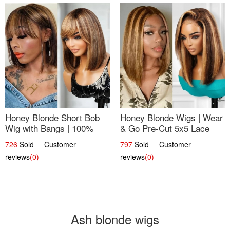
Honey Blonde Short Bob
Honey Blonde Wigs | Wear
Wig with Bangs | 100%
& Go Pre-Cut 5x5 Lace
Human Hair 12
Wig Glueless Bob 12
726
Sold Customer
797
Sold Customer
reviews
(0)
reviews
(0)
Ash blonde wigs