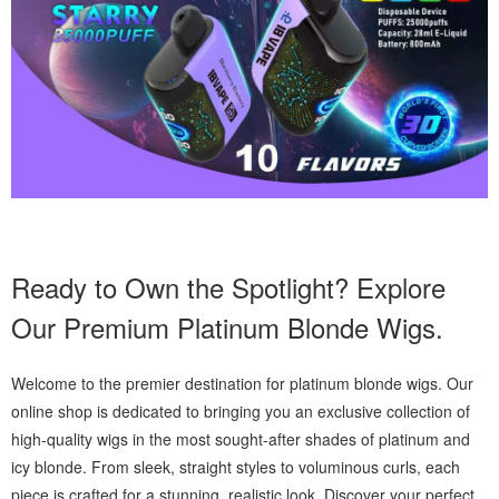
Ready to Own the Spotlight? Explore
Our Premium Platinum Blonde Wigs.
Welcome to the premier destination for platinum blonde wigs. Our
online shop is dedicated to bringing you an exclusive collection of
high-quality wigs in the most sought-after shades of platinum and
icy blonde. From sleek, straight styles to voluminous curls, each
piece is crafted for a stunning, realistic look. Discover your perfect