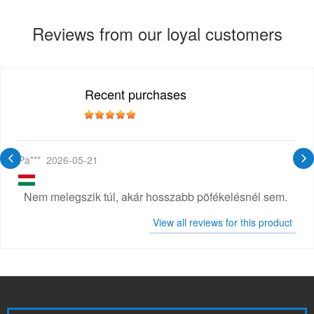
Reviews from our loyal customers
Recent purchases
Pa***
2026-05-21
Nem melegszik túl, akár hosszabb pöfékelésnél sem.
View all reviews for this product