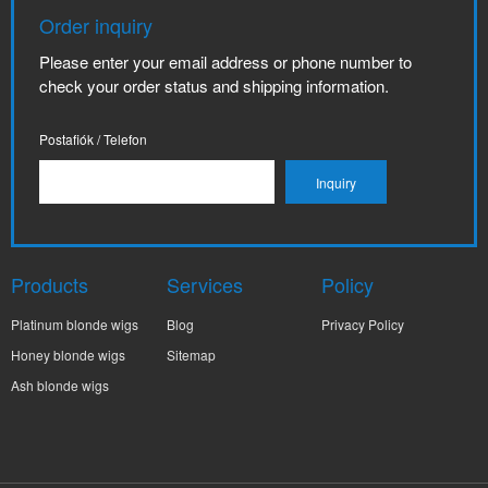
Order inquiry
Please enter your email address or phone number to
check your order status and shipping information.
Postafiók / Telefon
Products
Services
Policy
Platinum blonde wigs
Blog
Privacy Policy
Honey blonde wigs
Sitemap
Ash blonde wigs