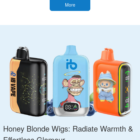
More
Honey Blonde Wigs: Radiate Warmth &
Effortless Glamour.