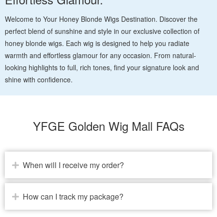
Welcome to Your Honey Blonde Wigs Destination. Discover the
perfect blend of sunshine and style in our exclusive collection of
honey blonde wigs. Each wig is designed to help you radiate
warmth and effortless glamour for any occasion. From natural-
looking highlights to full, rich tones, find your signature look and
shine with confidence.
YFGE Golden Wig Mall FAQs
When will I receive my order?
How can I track my package?