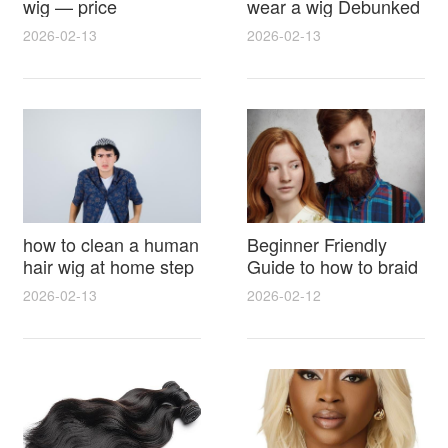
wig — price
wear a wig Debunked
breakdown, buying
Latest Photos Expert
2026-02-13
2026-02-13
tips and hidden costs
Opinions and Fan
Reactions
how to clean a human
Beginner Friendly
hair wig at home step
Guide to how to braid
by step for damage
hair for wig with step
2026-02-13
2026-02-12
free results and
by step photos and
lasting shine
styling tricks