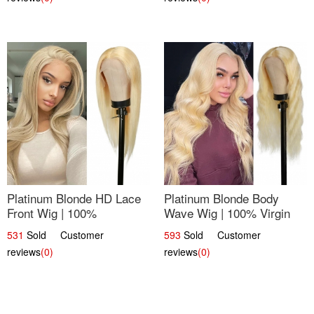
Platinum Blonde HD Lace
Platinum Blonde Body
Front Wig | 100%
Wave Wig | 100% Virgin
Unprocessed Brazilian
Human Hair T-Part Lace |
531
Sold Customer
593
Sold Customer
Hair | UpScale #613
UpScale #613
reviews
(0)
reviews
(0)
Straight