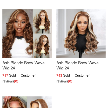
Ash Blonde Body Wave
Ash Blonde Body Wave
Wig 24
Wig 24
717
Sold Customer
743
Sold Customer
reviews
(0)
reviews
(0)