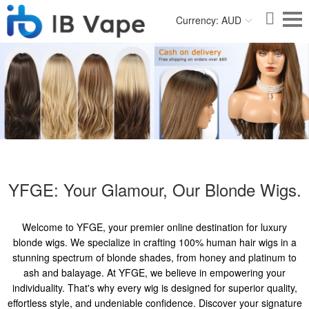
Currency: AUD
YFGE: Your Glamour, Our Blonde Wigs.
Welcome to YFGE, your premier online destination for luxury
blonde wigs. We specialize in crafting 100% human hair wigs in a
stunning spectrum of blonde shades, from honey and platinum to
ash and balayage. At YFGE, we believe in empowering your
individuality. That's why every wig is designed for superior quality,
effortless style, and undeniable confidence. Discover your signature