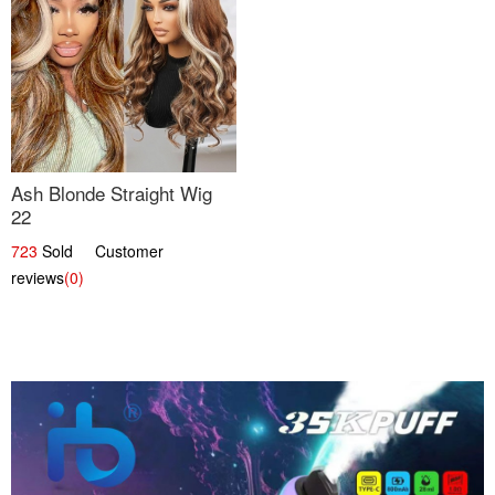
Ash Blonde Straight Wig
22
723
Sold Customer
reviews
(0)