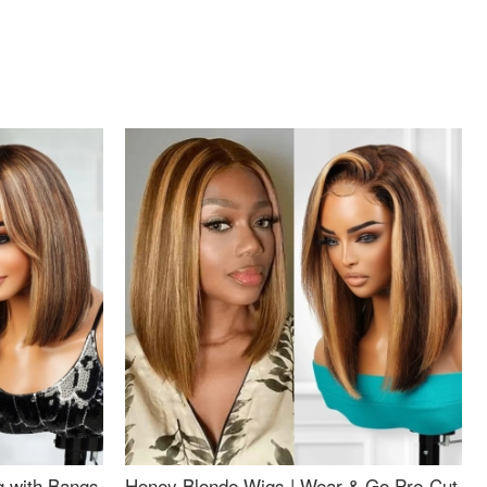
g with Bangs
Honey Blonde Wigs | Wear & Go Pre-Cut