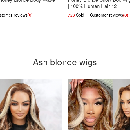
| 100% Human Hair 12
omer reviews
(0)
726
Sold Customer reviews
(0)
Ash blonde wigs