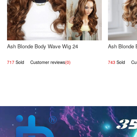
Ash Blonde Body Wave Wig 24
Ash Blonde 
717
Sold Customer reviews
(0)
743
Sold Cust