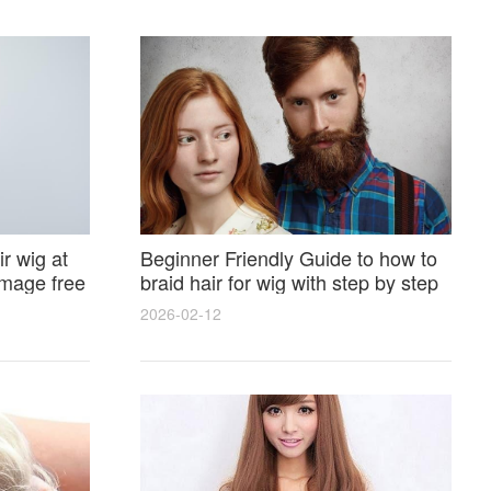
r wig at
Beginner Friendly Guide to how to
amage free
braid hair for wig with step by step
photos and styling tricks
2026-02-12