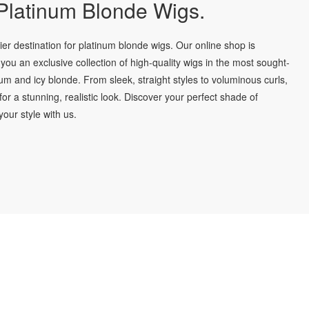
latinum Blonde Wigs.
r destination for platinum blonde wigs. Our online shop is
you an exclusive collection of high-quality wigs in the most sought-
num and icy blonde. From sleek, straight styles to voluminous curls,
for a stunning, realistic look. Discover your perfect shade of
our style with us.