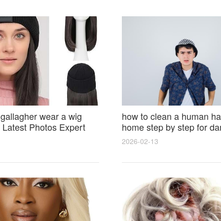
 gallagher wear a wig
how to clean a human hai
Latest Photos Expert
home step by step for d
and Fan Reactions
results and lasting shine
2026-02-13