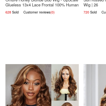
Glueless 13x4 Lace Frontal 100% Human
Wig | 26
Hair 14
628
Sold Customer reviews
(0)
720
Sold Cust