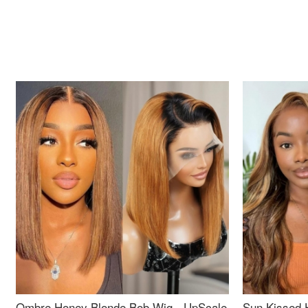
Ombre Honey Blonde Bob Wig - UpScale
Sun Kissed 