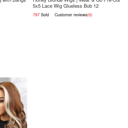
5x5 Lace Wig Glueless Bob 12
797
Sold Customer reviews
(0)