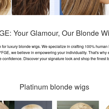
GE: Your Glamour, Our Blonde Wi
for luxury blonde wigs. We specialize in crafting 100% human 
GE, we believe in empowering your individuality. That's why eve
e confidence. Discover your signature look and shop the finest
Platinum blonde wigs