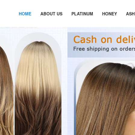
HOME
ABOUT US
PLATINUM
HONEY
ASH