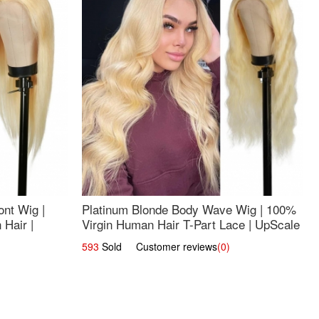
nt Wig |
Platinum Blonde Body Wave Wig | 100%
Hair |
Virgin Human Hair T-Part Lace | UpScale
#613
593
Sold Customer reviews
(0)