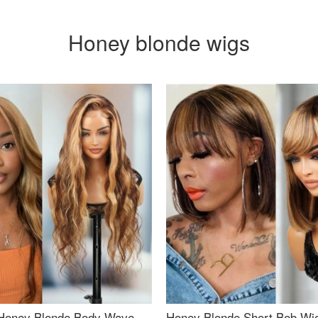
Honey blonde wigs
Honey Blonde Body Wave
Honey Blonde Short Bob Wi