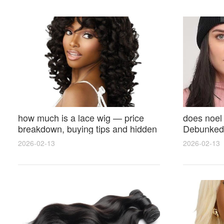
how much is a lace wig — price
does noel
breakdown, buying tips and hidden
Debunked 
costs
Opinions 
2026-02-13
2026-02-13