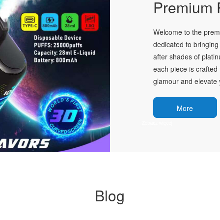
Premium P
Welcome to the premie
dedicated to bringing 
after shades of plati
each piece is crafted 
glamour and elevate y
More
Blog