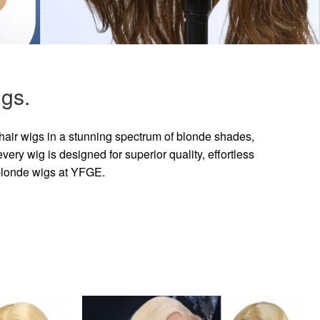
gs.
hair wigs in a stunning spectrum of blonde shades,
ry wig is designed for superior quality, effortless
 blonde wigs at YFGE.