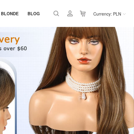
 BLONDE
BLOG
Currency: PLN