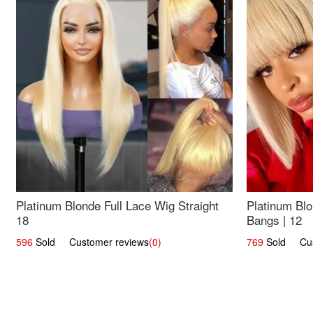
Platinum Blonde Full Lace Wig Straight
Platinum Blo
18
Bangs | 12
596
Sold Customer reviews
(0)
769
Sold Cust