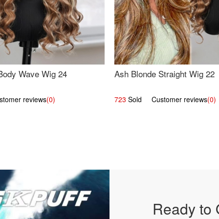
Body Wave Wig 24
Ash Blonde Straight Wig 22
omer reviews
(0)
723
Sold Customer reviews
(0)
Ready to 