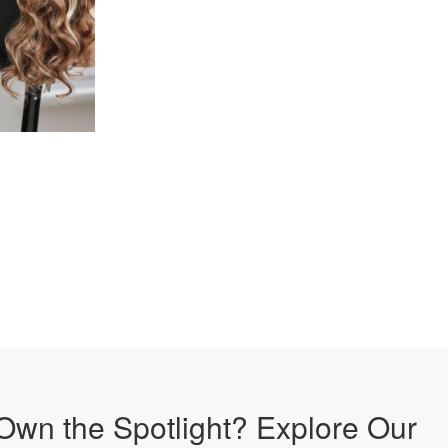
Own the Spotlight? Explore Our