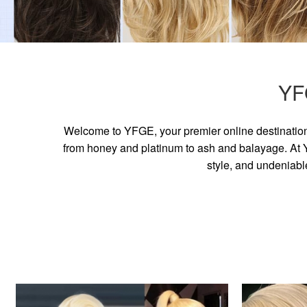
YF
Welcome to YFGE, your premier online destination 
from honey and platinum to ash and balayage. At YF
style, and undeniabl