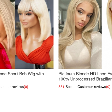
nde Short Bob Wig with
Platinum Blonde HD Lace Fro
100% Unprocessed Brazilian 
UpScale #613 Straight
omer reviews
(0)
531
Sold Customer reviews
(0)