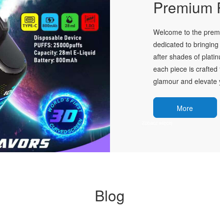
Premium P
Welcome to the premie
dedicated to bringing 
after shades of plati
each piece is crafted 
glamour and elevate y
More
Blog