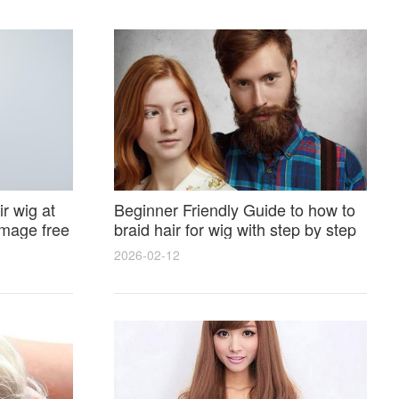
r wig at
Beginner Friendly Guide to how to
amage free
braid hair for wig with step by step
photos and styling tricks
2026-02-12