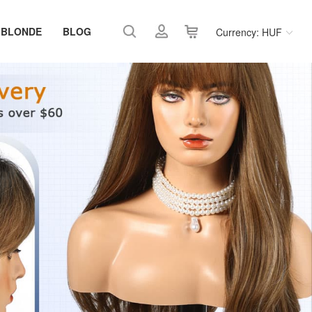
 BLONDE
BLOG
Currency: HUF