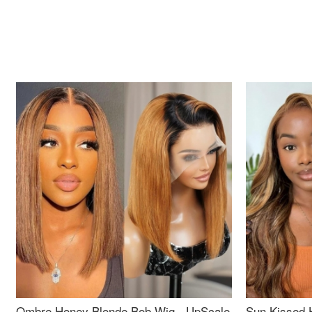
Ombre Honey Blonde Bob Wig - UpScale
Sun Kissed 