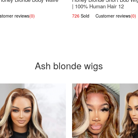
| 100% Human Hair 12
omer reviews
(0)
726
Sold Customer reviews
(0)
Ash blonde wigs