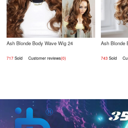
Ash Blonde Body Wave Wig 24
Ash Blonde 
717
Sold Customer reviews
(0)
743
Sold Cust