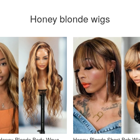
Honey blonde wigs
Honey Blonde Body Wave
Honey Blonde Short Bob Wi