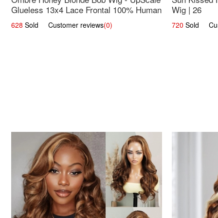
Glueless 13x4 Lace Frontal 100% Human
Wig | 26
Hair 14
628
Sold Customer reviews
(0)
720
Sold Cust