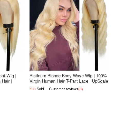
nt Wig |
Platinum Blonde Body Wave Wig | 100%
Hair |
Virgin Human Hair T-Part Lace | UpScale
#613
593
Sold Customer reviews
(0)