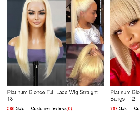
Platinum Blonde Full Lace Wig Straight
Platinum Blo
18
Bangs | 12
596
Sold Customer reviews
(0)
769
Sold Cust