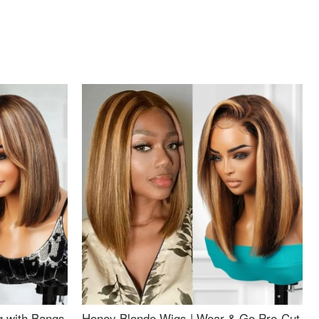
g with Bangs
Honey Blonde Wigs | Wear & Go Pre-Cut