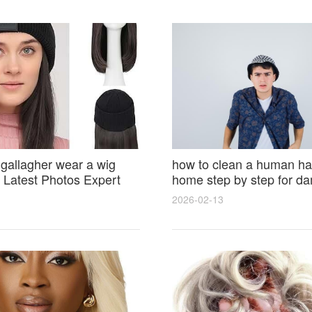
 gallagher wear a wig
how to clean a human hai
Latest Photos Expert
home step by step for d
and Fan Reactions
results and lasting shine
2026-02-13