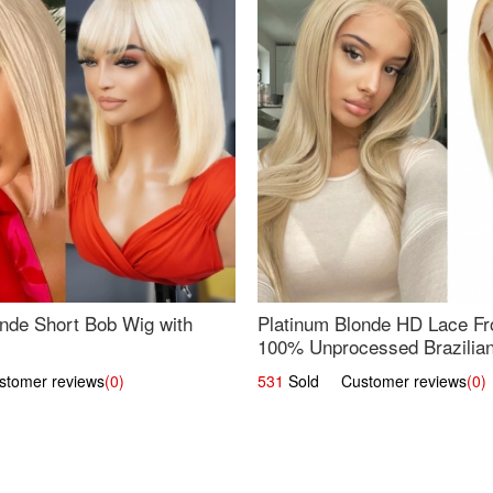
nde Short Bob Wig with
Platinum Blonde HD Lace Fro
100% Unprocessed Brazilian 
UpScale #613 Straight
omer reviews
(0)
531
Sold Customer reviews
(0)