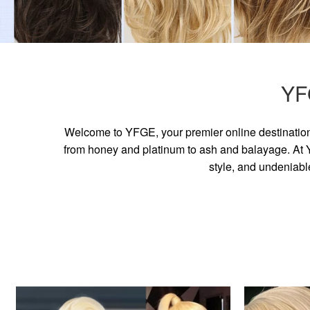
YF
Welcome to YFGE, your premier online destination 
from honey and platinum to ash and balayage. At YF
style, and undeniabl