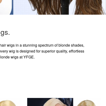
gs.
hair wigs in a stunning spectrum of blonde shades,
ry wig is designed for superior quality, effortless
 blonde wigs at YFGE.