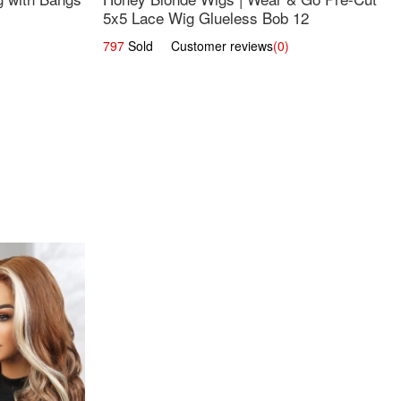
5x5 Lace Wig Glueless Bob 12
797
Sold Customer reviews
(0)