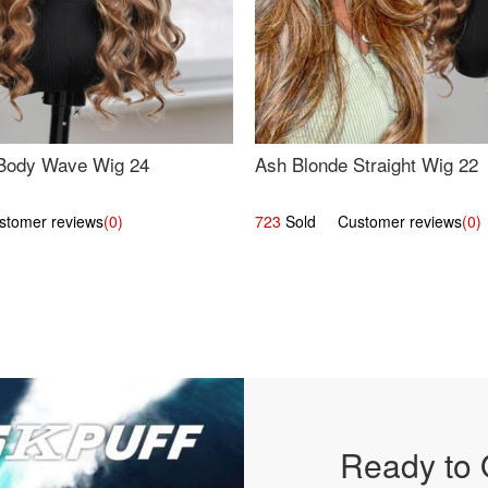
Body Wave Wig 24
Ash Blonde Straight Wig 22
omer reviews
(0)
723
Sold Customer reviews
(0)
Ready to 