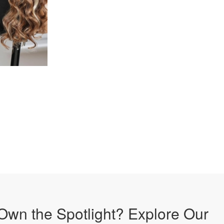
Own the Spotlight? Explore Our