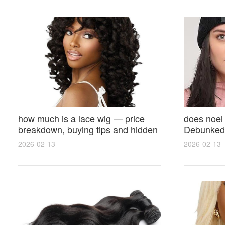
how much is a lace wig — price
does noel
breakdown, buying tips and hidden
Debunked 
costs
Opinions 
2026-02-13
2026-02-13