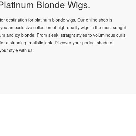
latinum Blonde Wigs.
r destination for platinum blonde wigs. Our online shop is
you an exclusive collection of high-quality wigs in the most sought-
num and icy blonde. From sleek, straight styles to voluminous curls,
for a stunning, realistic look. Discover your perfect shade of
our style with us.