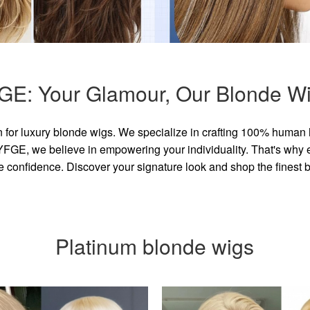
GE: Your Glamour, Our Blonde Wi
for luxury blonde wigs. We specialize in crafting 100% human 
GE, we believe in empowering your individuality. That's why eve
e confidence. Discover your signature look and shop the finest
Platinum blonde wigs