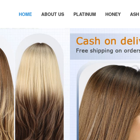
HOME
ABOUT US
PLATINUM
HONEY
ASH