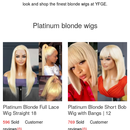
look and shop the finest blonde wigs at YFGE.
Platinum blonde wigs
Platinum Blonde Full Lace
Platinum Blonde Short Bob
Wig Straight 18
Wig with Bangs | 12
596
Sold Customer
769
Sold Customer
reviews
(0)
reviews
(0)