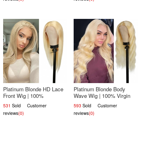
Platinum Blonde HD Lace
Platinum Blonde Body
Front Wig | 100%
Wave Wig | 100% Virgin
Unprocessed Brazilian
Human Hair T-Part Lace |
531
Sold Customer
593
Sold Customer
Hair | UpScale #613
UpScale #613
reviews
(0)
reviews
(0)
Straight