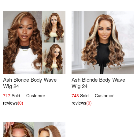
Ash Blonde Body Wave
Ash Blonde Body Wave
Wig 24
Wig 24
717
Sold Customer
743
Sold Customer
reviews
(0)
reviews
(0)