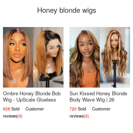
Honey blonde wigs
Ombre Honey Blonde Bob
Sun Kissed Honey Blonde
Wig - UpScale Glueless
Body Wave Wig | 26
13x4 Lace Frontal 100%
628
Sold Customer
720
Sold Customer
Human Hair 14
reviews
(0)
reviews
(0)