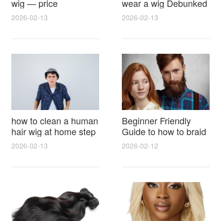
wig — price
wear a wig Debunked
breakdown, buying
Latest Photos Expert
2026-02-13
2026-02-13
tips and hidden costs
Opinions and Fan
Reactions
how to clean a human
Beginner Friendly
hair wig at home step
Guide to how to braid
by step for damage
hair for wig with step
2026-02-13
2026-02-12
free results and
by step photos and
lasting shine
styling tricks