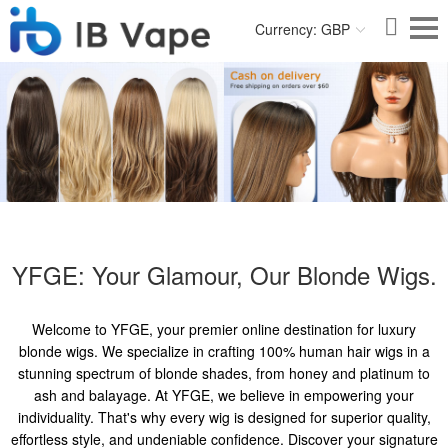
Currency: GBP
YFGE: Your Glamour, Our Blonde Wigs.
Welcome to YFGE, your premier online destination for luxury
blonde wigs. We specialize in crafting 100% human hair wigs in a
stunning spectrum of blonde shades, from honey and platinum to
ash and balayage. At YFGE, we believe in empowering your
individuality. That's why every wig is designed for superior quality,
effortless style, and undeniable confidence. Discover your signature