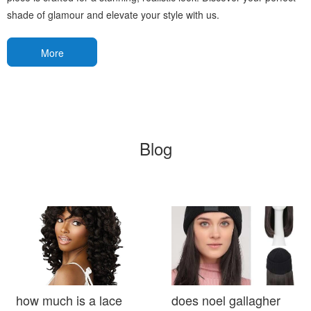
shade of glamour and elevate your style with us.
More
Blog
how much is a lace
does noel gallagher