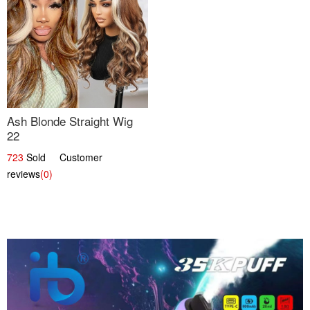
Ash Blonde Straight Wig
22
723
Sold Customer
reviews
(0)