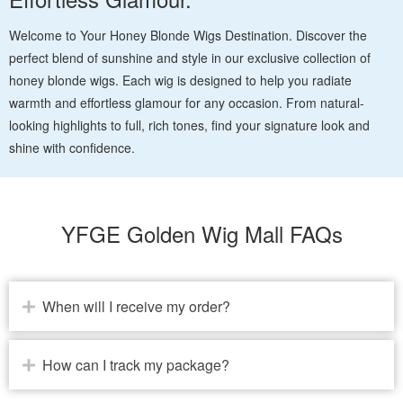
Welcome to Your Honey Blonde Wigs Destination. Discover the
perfect blend of sunshine and style in our exclusive collection of
honey blonde wigs. Each wig is designed to help you radiate
warmth and effortless glamour for any occasion. From natural-
looking highlights to full, rich tones, find your signature look and
shine with confidence.
YFGE Golden Wig Mall FAQs
When will I receive my order?
How can I track my package?