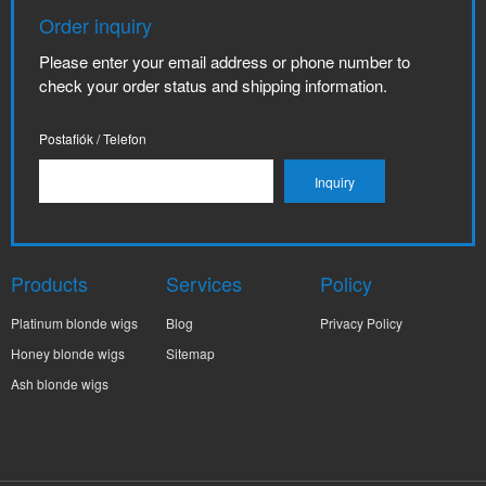
Order inquiry
Please enter your email address or phone number to
check your order status and shipping information.
Postafiók / Telefon
Products
Services
Policy
Platinum blonde wigs
Blog
Privacy Policy
Honey blonde wigs
Sitemap
Ash blonde wigs