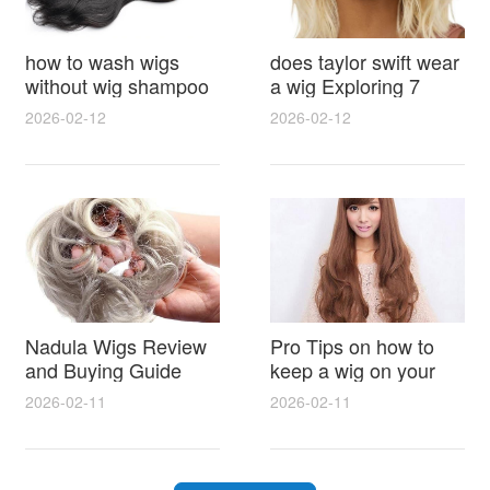
how to wash wigs
does taylor swift wear
without wig shampoo
a wig Exploring 7
using everyday
Myths, Onstage
2026-02-12
2026-02-12
household items
Styling and Real Life
gentle techniques and
Hair Evidence
step by step tips for
synthetic and human
hair
Nadula Wigs Review
Pro Tips on how to
and Buying Guide
keep a wig on your
with Pro Styling and
head 9 Easy No Slip
2026-02-11
2026-02-11
Maintenance Tips
Methods for All Day
Comfort