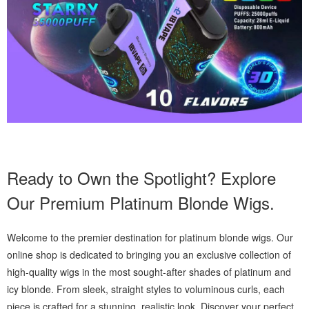
Ready to Own the Spotlight? Explore
Our Premium Platinum Blonde Wigs.
Welcome to the premier destination for platinum blonde wigs. Our
online shop is dedicated to bringing you an exclusive collection of
high-quality wigs in the most sought-after shades of platinum and
icy blonde. From sleek, straight styles to voluminous curls, each
piece is crafted for a stunning, realistic look. Discover your perfect