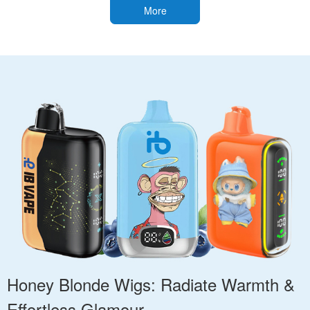
More
Honey Blonde Wigs: Radiate Warmth &
Effortless Glamour.