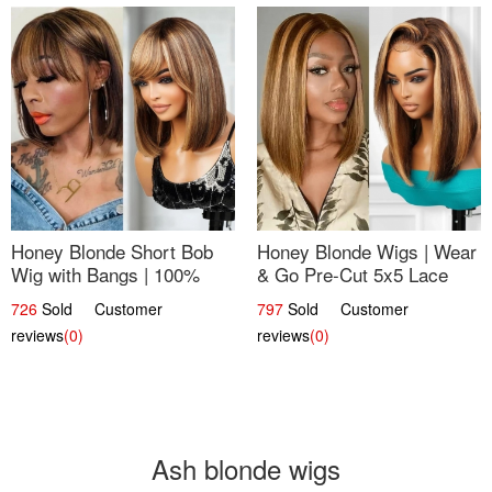
Honey Blonde Short Bob
Honey Blonde Wigs | Wear
Wig with Bangs | 100%
& Go Pre-Cut 5x5 Lace
Human Hair 12
Wig Glueless Bob 12
726
Sold Customer
797
Sold Customer
reviews
(0)
reviews
(0)
Ash blonde wigs