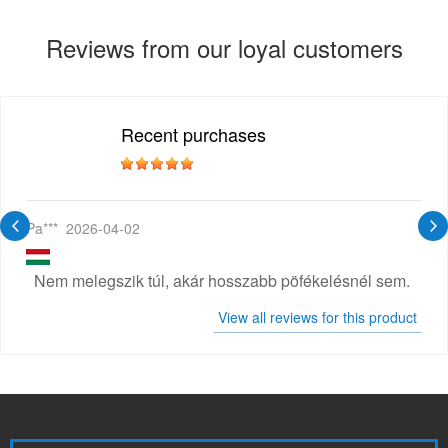
Reviews from our loyal customers
Recent purchases
Pa***
2026-04-02
Nem melegszik túl, akár hosszabb pöfékelésnél sem.
View all reviews for this product