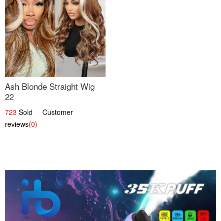
Ash Blonde Straight Wig
22
723
Sold Customer
reviews
(0)