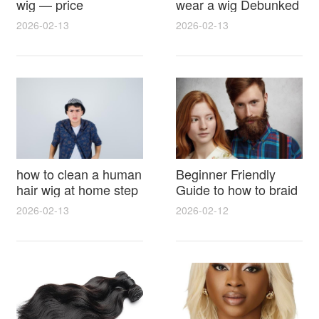
wig — price
wear a wig Debunked
breakdown, buying
Latest Photos Expert
2026-02-13
2026-02-13
tips and hidden costs
Opinions and Fan
Reactions
how to clean a human
Beginner Friendly
hair wig at home step
Guide to how to braid
by step for damage
hair for wig with step
2026-02-13
2026-02-12
free results and
by step photos and
lasting shine
styling tricks