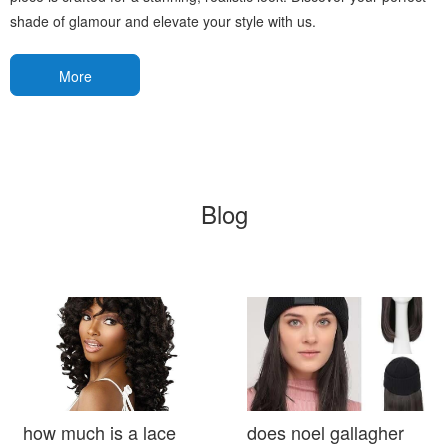
shade of glamour and elevate your style with us.
More
Blog
how much is a lace
does noel gallagher