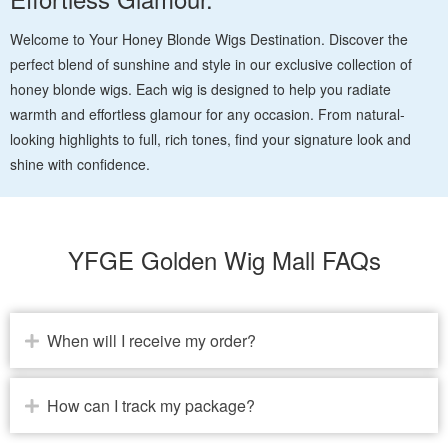
Welcome to Your Honey Blonde Wigs Destination. Discover the
perfect blend of sunshine and style in our exclusive collection of
honey blonde wigs. Each wig is designed to help you radiate
warmth and effortless glamour for any occasion. From natural-
looking highlights to full, rich tones, find your signature look and
shine with confidence.
YFGE Golden Wig Mall FAQs
When will I receive my order?
How can I track my package?