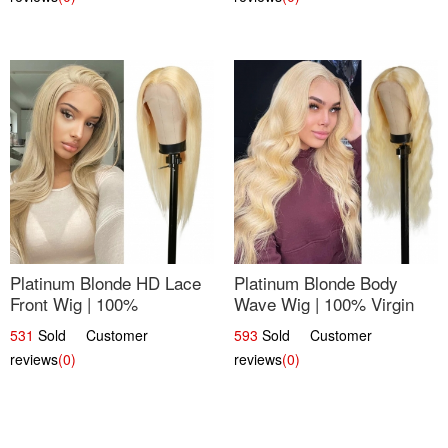
Platinum Blonde HD Lace
Platinum Blonde Body
Front Wig | 100%
Wave Wig | 100% Virgin
Unprocessed Brazilian
Human Hair T-Part Lace |
531
Sold Customer
593
Sold Customer
Hair | UpScale #613
UpScale #613
reviews
(0)
reviews
(0)
Straight