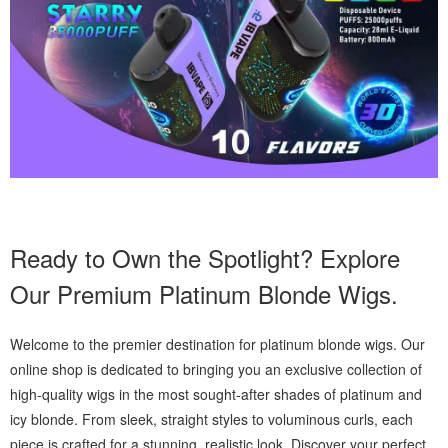
Ready to Own the Spotlight? Explore
Our Premium Platinum Blonde Wigs.
Welcome to the premier destination for platinum blonde wigs. Our
online shop is dedicated to bringing you an exclusive collection of
high-quality wigs in the most sought-after shades of platinum and
icy blonde. From sleek, straight styles to voluminous curls, each
piece is crafted for a stunning, realistic look. Discover your perfect