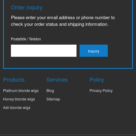
Order inquiry
Please enter your email address or phone number to
check your order status and shipping information.
Postafiók / Telefon
Products
Services
Policy
Platinum blonde wigs
Blog
Privacy Policy
Honey blonde wigs
Sitemap
Ash blonde wigs