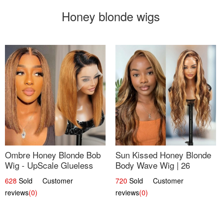
Honey blonde wigs
Ombre Honey Blonde Bob
Sun Kissed Honey Blonde
Wig - UpScale Glueless
Body Wave Wig | 26
13x4 Lace Frontal 100%
628
Sold Customer
720
Sold Customer
Human Hair 14
reviews
(0)
reviews
(0)