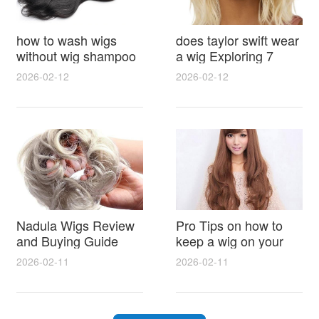
how to wash wigs
does taylor swift wear
without wig shampoo
a wig Exploring 7
using everyday
Myths, Onstage
2026-02-12
2026-02-12
household items
Styling and Real Life
gentle techniques and
Hair Evidence
step by step tips for
synthetic and human
hair
Nadula Wigs Review
Pro Tips on how to
and Buying Guide
keep a wig on your
with Pro Styling and
head 9 Easy No Slip
2026-02-11
2026-02-11
Maintenance Tips
Methods for All Day
Comfort