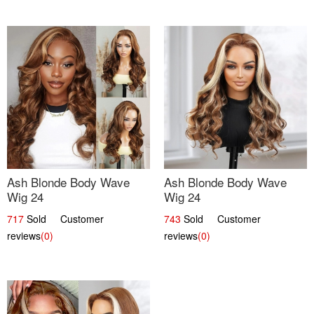
Ash Blonde Body Wave
Ash Blonde Body Wave
Wig 24
Wig 24
717
Sold Customer
743
Sold Customer
reviews
(0)
reviews
(0)