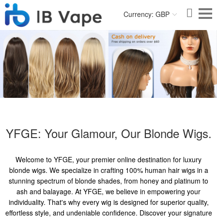
Currency: GBP
YFGE: Your Glamour, Our Blonde Wigs.
Welcome to YFGE, your premier online destination for luxury
blonde wigs. We specialize in crafting 100% human hair wigs in a
stunning spectrum of blonde shades, from honey and platinum to
ash and balayage. At YFGE, we believe in empowering your
individuality. That's why every wig is designed for superior quality,
effortless style, and undeniable confidence. Discover your signature