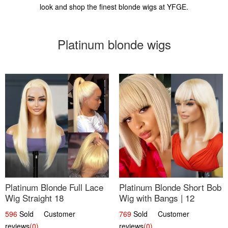
look and shop the finest blonde wigs at YFGE.
Platinum blonde wigs
Platinum Blonde Full Lace
Platinum Blonde Short Bob
Wig Straight 18
Wig with Bangs | 12
596
Sold Customer
769
Sold Customer
reviews
(0)
reviews
(0)