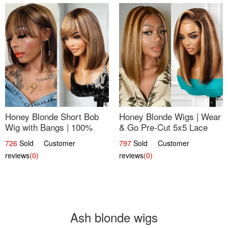
Honey Blonde Short Bob
Honey Blonde Wigs | Wear
Wig with Bangs | 100%
& Go Pre-Cut 5x5 Lace
Human Hair 12
Wig Glueless Bob 12
726
Sold Customer
797
Sold Customer
reviews
(0)
reviews
(0)
Ash blonde wigs