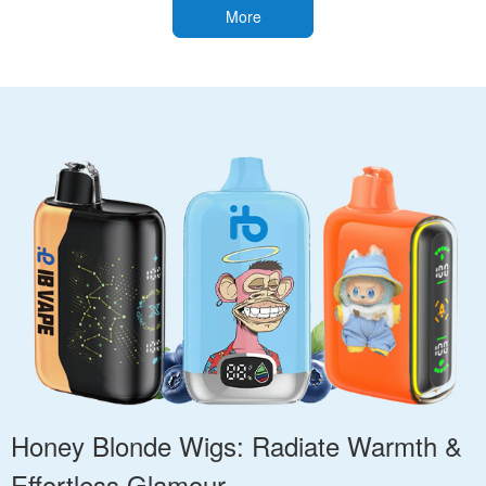
More
Honey Blonde Wigs: Radiate Warmth &
Effortless Glamour.