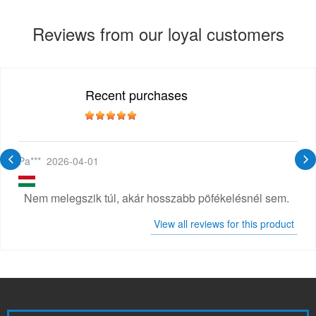
Reviews from our loyal customers
Recent purchases
Pa***
2026-04-01
Nem melegszik túl, akár hosszabb pöfékelésnél sem.
View all reviews for this product