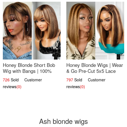
Honey Blonde Short Bob
Honey Blonde Wigs | Wear
Wig with Bangs | 100%
& Go Pre-Cut 5x5 Lace
Human Hair 12
Wig Glueless Bob 12
726
Sold Customer
797
Sold Customer
reviews
(0)
reviews
(0)
Ash blonde wigs