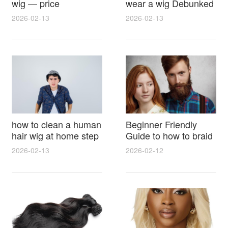
wig — price
wear a wig Debunked
breakdown, buying
Latest Photos Expert
2026-02-13
2026-02-13
tips and hidden costs
Opinions and Fan
Reactions
how to clean a human
Beginner Friendly
hair wig at home step
Guide to how to braid
by step for damage
hair for wig with step
2026-02-13
2026-02-12
free results and
by step photos and
lasting shine
styling tricks