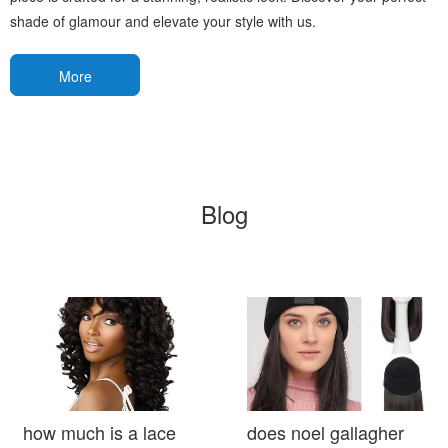
shade of glamour and elevate your style with us.
More
Blog
how much is a lace
does noel gallagher