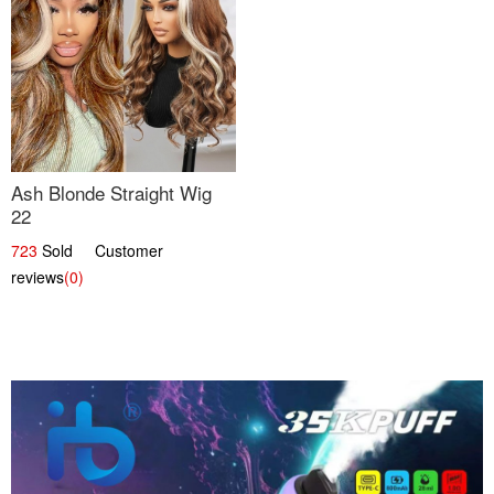
Ash Blonde Straight Wig
22
723
Sold Customer
reviews
(0)