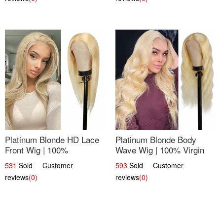
Platinum Blonde HD Lace
Platinum Blonde Body
Front Wig | 100%
Wave Wig | 100% Virgin
Unprocessed Brazilian
Human Hair T-Part Lace |
531
Sold Customer
593
Sold Customer
Hair | UpScale #613
UpScale #613
reviews
(0)
reviews
(0)
Straight