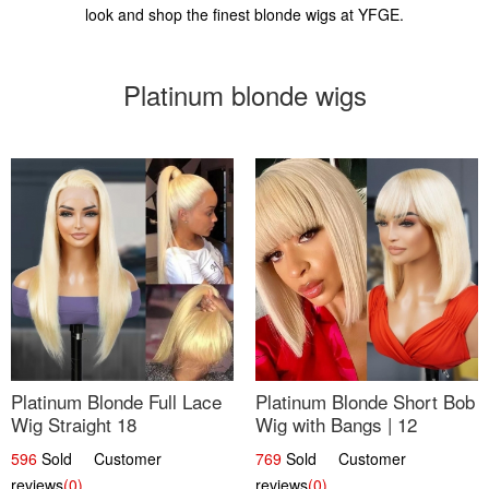
look and shop the finest blonde wigs at YFGE.
Platinum blonde wigs
Platinum Blonde Full Lace
Platinum Blonde Short Bob
Wig Straight 18
Wig with Bangs | 12
596
Sold Customer
769
Sold Customer
reviews
(0)
reviews
(0)