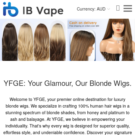
Currency: AUD
YFGE: Your Glamour, Our Blonde Wigs.
Welcome to YFGE, your premier online destination for luxury
blonde wigs. We specialize in crafting 100% human hair wigs in a
stunning spectrum of blonde shades, from honey and platinum to
ash and balayage. At YFGE, we believe in empowering your
individuality. That's why every wig is designed for superior quality,
effortless style, and undeniable confidence. Discover your signature