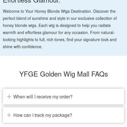
Welcome to Your Honey Blonde Wigs Destination. Discover the
perfect blend of sunshine and style in our exclusive collection of
honey blonde wigs. Each wig is designed to help you radiate
warmth and effortless glamour for any occasion. From natural-
looking highlights to full, rich tones, find your signature look and
shine with confidence.
YFGE Golden Wig Mall FAQs
When will I receive my order?
How can I track my package?