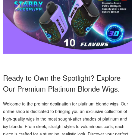
Ready to Own the Spotlight? Explore
Our Premium Platinum Blonde Wigs.
Welcome to the premier destination for platinum blonde wigs. Our
online shop is dedicated to bringing you an exclusive collection of
high-quality wigs in the most sought-after shades of platinum and
icy blonde. From sleek, straight styles to voluminous curls, each
piece is crafted for a stunning, realistic look. Discover your perfect