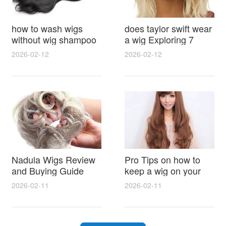
how to wash wigs
does taylor swift wear
without wig shampoo
a wig Exploring 7
using everyday
Myths, Onstage
2026-02-12
2026-02-12
household items
Styling and Real Life
gentle techniques and
Hair Evidence
step by step tips for
synthetic and human
hair
Nadula Wigs Review
Pro Tips on how to
and Buying Guide
keep a wig on your
with Pro Styling and
head 9 Easy No Slip
2026-02-11
2026-02-11
Maintenance Tips
Methods for All Day
Comfort