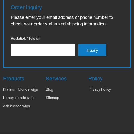
Order inquiry
Please enter your email address or phone number to
check your order status and shipping information.
Postafiók / Telefon
Products
Services
Policy
Platinum blonde wigs
Blog
Privacy Policy
Honey blonde wigs
Sitemap
Ash blonde wigs