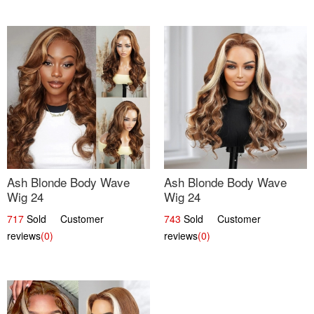
Ash Blonde Body Wave
Ash Blonde Body Wave
Wig 24
Wig 24
717
Sold Customer
743
Sold Customer
reviews
(0)
reviews
(0)