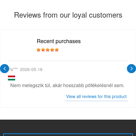
Reviews from our loyal customers
Recent purchases
Pa***
2026-05-18
Nem melegszik túl, akár hosszabb pöfékelésnél sem.
View all reviews for this product