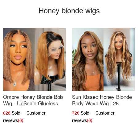
Honey blonde wigs
Ombre Honey Blonde Bob
Sun Kissed Honey Blonde
Wig - UpScale Glueless
Body Wave Wig | 26
13x4 Lace Frontal 100%
628
Sold Customer
720
Sold Customer
Human Hair 14
reviews
(0)
reviews
(0)