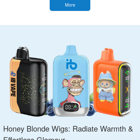
More
Honey Blonde Wigs: Radiate Warmth &
Effortless Glamour.