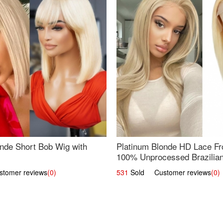
nde Short Bob Wig with
Platinum Blonde HD Lace Fro
100% Unprocessed Brazilian 
UpScale #613 Straight
omer reviews
(0)
531
Sold Customer reviews
(0)