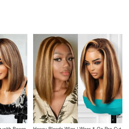
g with Bangs
Honey Blonde Wigs | Wear & Go Pre-Cut