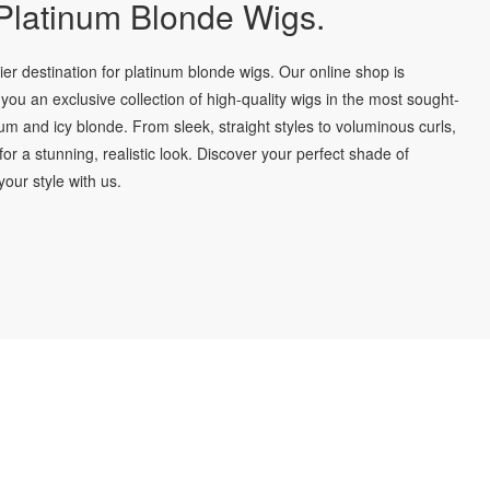
latinum Blonde Wigs.
r destination for platinum blonde wigs. Our online shop is
you an exclusive collection of high-quality wigs in the most sought-
num and icy blonde. From sleek, straight styles to voluminous curls,
for a stunning, realistic look. Discover your perfect shade of
our style with us.