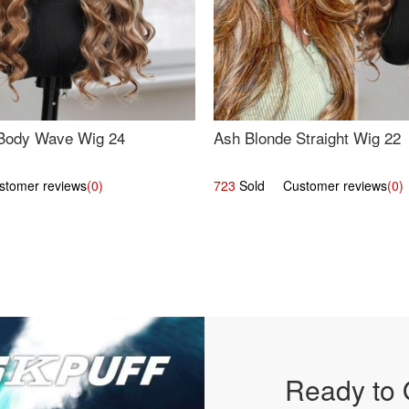
Body Wave Wig 24
Ash Blonde Straight Wig 22
omer reviews
(0)
723
Sold Customer reviews
(0)
Ready to 