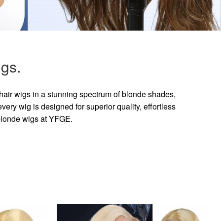
gs.
hair wigs in a stunning spectrum of blonde shades,
ry wig is designed for superior quality, effortless
 blonde wigs at YFGE.