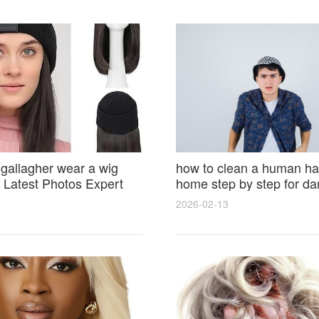
 gallagher wear a wig
how to clean a human hai
Latest Photos Expert
home step by step for d
and Fan Reactions
results and lasting shine
2026-02-13