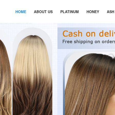
HOME
ABOUT US
PLATINUM
HONEY
ASH