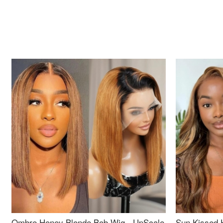
Ombre Honey Blonde Bob Wig - UpScale
Sun Kissed 