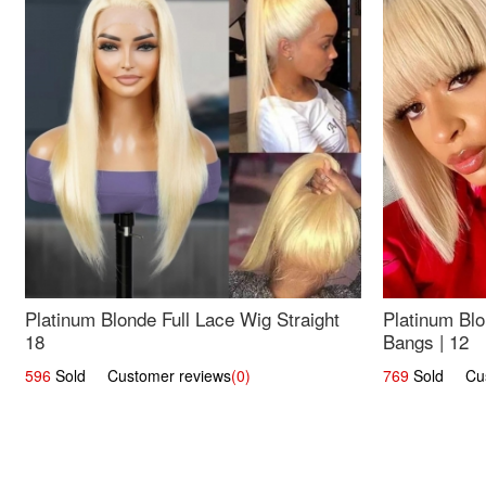
Platinum Blonde Full Lace Wig Straight
Platinum Blo
18
Bangs | 12
596
Sold Customer reviews
(0)
769
Sold Cust