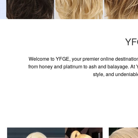
YF
Welcome to YFGE, your premier online destination 
from honey and platinum to ash and balayage. At YF
style, and undeniabl