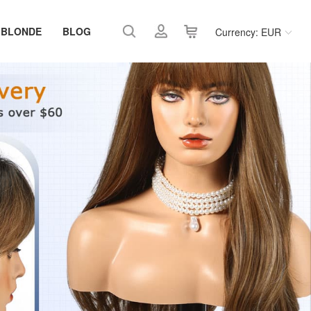
 BLONDE
BLOG
Currency: EUR