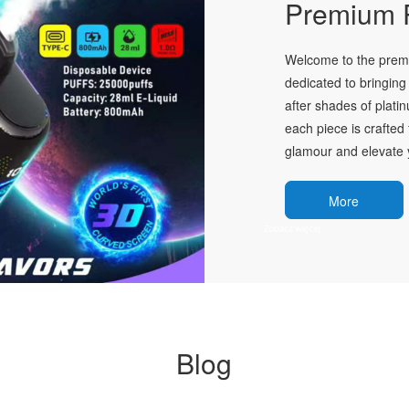
Premium P
Welcome to the premie
dedicated to bringing 
after shades of plati
each piece is crafted 
glamour and elevate y
More
Blog