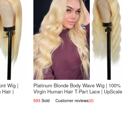
nt Wig |
Platinum Blonde Body Wave Wig | 100%
Hair |
Virgin Human Hair T-Part Lace | UpScale
#613
593
Sold Customer reviews
(0)