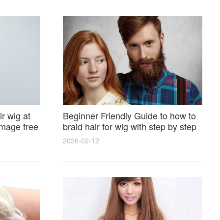
r wig at
Beginner Friendly Guide to how to
amage free
braid hair for wig with step by step
photos and styling tricks
2026-02-12