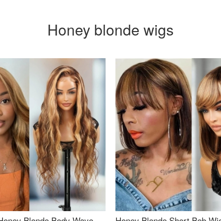
Honey blonde wigs
Honey Blonde Body Wave
Honey Blonde Short Bob Wi