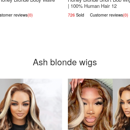
| 100% Human Hair 12
omer reviews
(0)
726
Sold Customer reviews
(0)
Ash blonde wigs