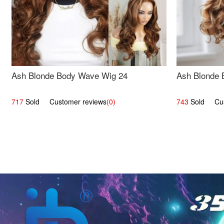
Ash Blonde Body Wave Wig 24
Ash Blonde 
717
Sold Customer reviews
(0)
743
Sold Cust