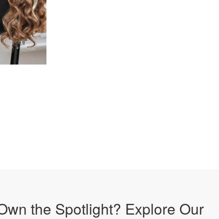
Own the Spotlight? Explore Our