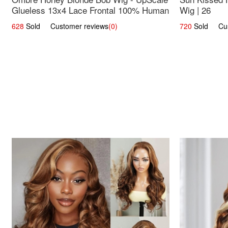
Glueless 13x4 Lace Frontal 100% Human
Wig | 26
Hair 14
628
Sold Customer reviews
(0)
720
Sold Cust