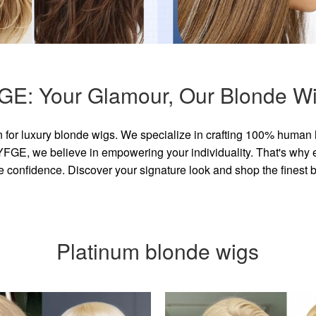
GE: Your Glamour, Our Blonde Wi
for luxury blonde wigs. We specialize in crafting 100% human 
GE, we believe in empowering your individuality. That's why eve
e confidence. Discover your signature look and shop the finest
Platinum blonde wigs