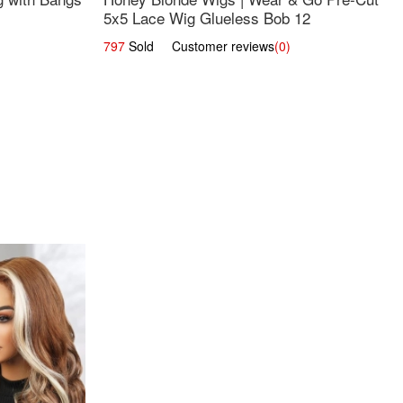
5x5 Lace Wig Glueless Bob 12
797
Sold Customer reviews
(0)