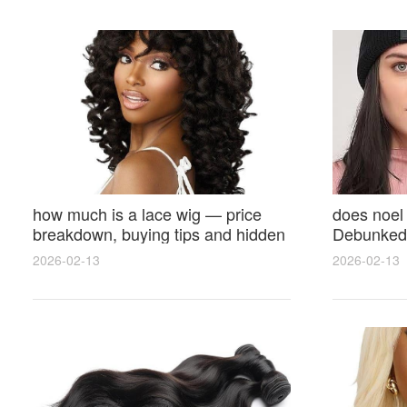
how much is a lace wig — price
does noel
breakdown, buying tips and hidden
Debunked 
costs
Opinions 
2026-02-13
2026-02-13