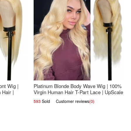
nt Wig |
Platinum Blonde Body Wave Wig | 100%
Hair |
Virgin Human Hair T-Part Lace | UpScale
#613
593
Sold Customer reviews
(0)