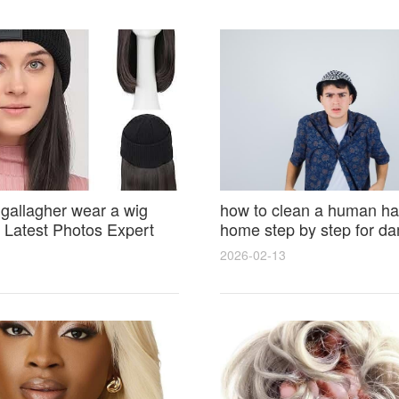
 gallagher wear a wig
how to clean a human hai
Latest Photos Expert
home step by step for d
and Fan Reactions
results and lasting shine
2026-02-13