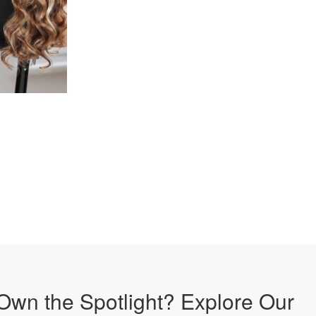
Own the Spotlight? Explore Our