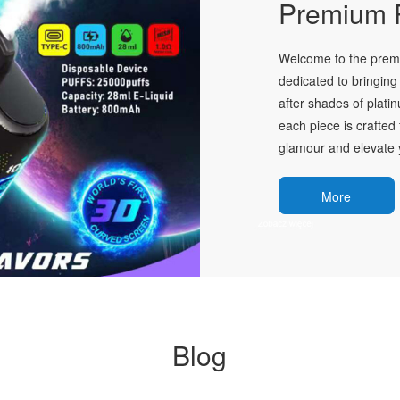
Premium P
Welcome to the premie
dedicated to bringing 
after shades of plati
each piece is crafted 
glamour and elevate y
More
Blog