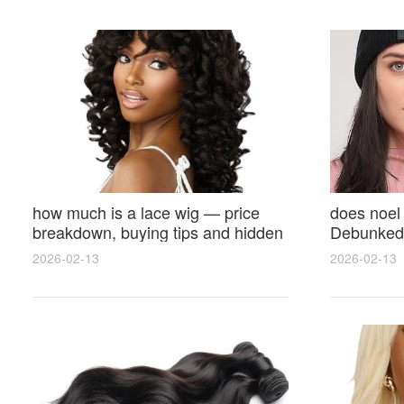
how much is a lace wig — price
does noel
breakdown, buying tips and hidden
Debunked 
costs
Opinions 
2026-02-13
2026-02-13