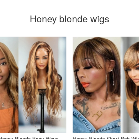
Honey blonde wigs
Honey Blonde Body Wave
Honey Blonde Short Bob Wi