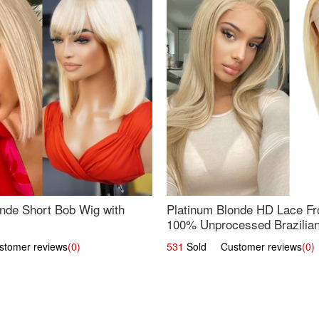
nde Short Bob Wig with
Platinum Blonde HD Lace Fro
100% Unprocessed Brazilian 
UpScale #613 Straight
omer reviews
(0)
531
Sold Customer reviews
(0)