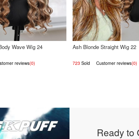
Body Wave Wig 24
Ash Blonde Straight Wig 22
omer reviews
(0)
723
Sold Customer reviews
(0)
Ready to 