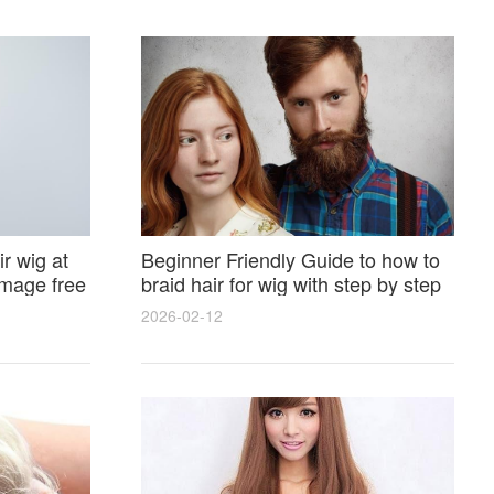
r wig at
Beginner Friendly Guide to how to
amage free
braid hair for wig with step by step
photos and styling tricks
2026-02-12