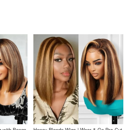
g with Bangs
Honey Blonde Wigs | Wear & Go Pre-Cut