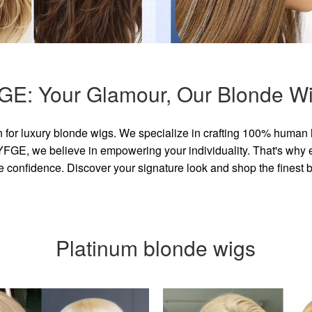
GE: Your Glamour, Our Blonde Wi
for luxury blonde wigs. We specialize in crafting 100% human 
GE, we believe in empowering your individuality. That's why eve
e confidence. Discover your signature look and shop the finest
Platinum blonde wigs