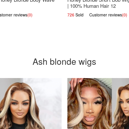
| 100% Human Hair 12
omer reviews
(0)
726
Sold Customer reviews
(0)
Ash blonde wigs