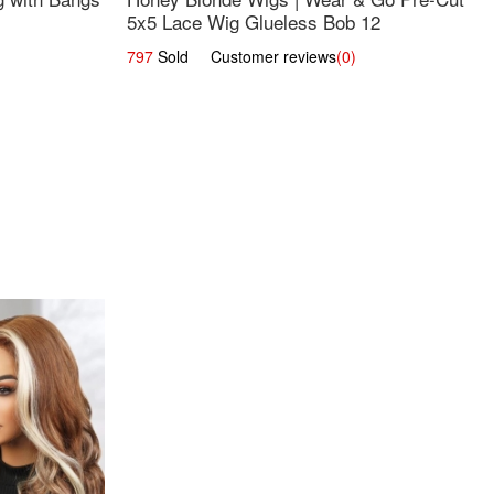
5x5 Lace Wig Glueless Bob 12
797
Sold Customer reviews
(0)