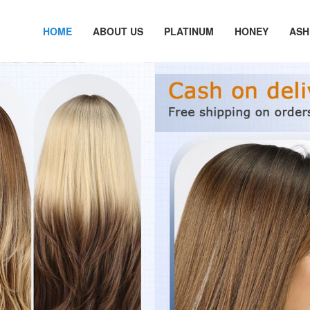
HOME
ABOUT US
PLATINUM
HONEY
ASH