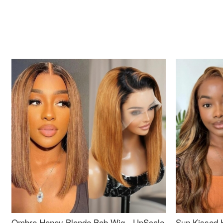
Ombre Honey Blonde Bob Wig - UpScale
Sun Kissed 