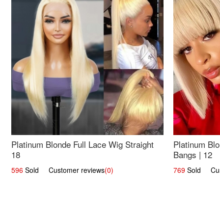
Platinum Blonde Full Lace Wig Straight
Platinum Blo
18
Bangs | 12
596
Sold Customer reviews
(0)
769
Sold Cust