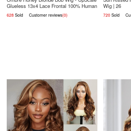
Glueless 13x4 Lace Frontal 100% Human
Wig | 26
Hair 14
628
Sold Customer reviews
(0)
720
Sold Cust