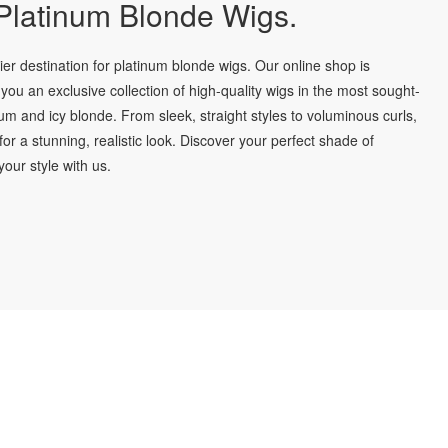
latinum Blonde Wigs.
r destination for platinum blonde wigs. Our online shop is
you an exclusive collection of high-quality wigs in the most sought-
num and icy blonde. From sleek, straight styles to voluminous curls,
for a stunning, realistic look. Discover your perfect shade of
our style with us.