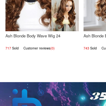
Ash Blonde Body Wave Wig 24
Ash Blonde 
717
Sold Customer reviews
(0)
743
Sold Cust