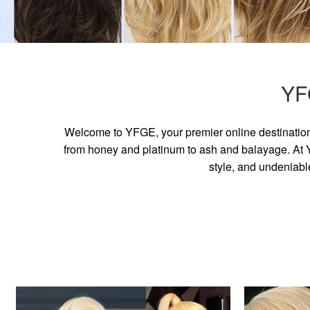
YF
Welcome to YFGE, your premier online destination 
from honey and platinum to ash and balayage. At YF
style, and undeniabl