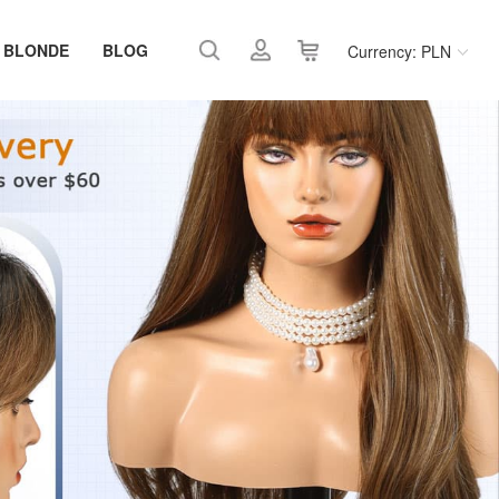
 BLONDE
BLOG
Currency: PLN