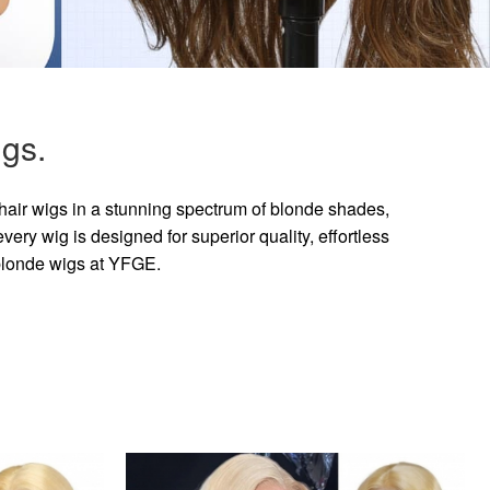
gs.
hair wigs in a stunning spectrum of blonde shades,
ry wig is designed for superior quality, effortless
 blonde wigs at YFGE.