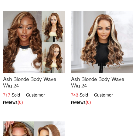
Ash Blonde Body Wave
Ash Blonde Body Wave
Wig 24
Wig 24
717
Sold Customer
743
Sold Customer
reviews
(0)
reviews
(0)