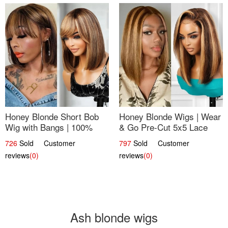
Honey Blonde Short Bob
Honey Blonde Wigs | Wear
Wig with Bangs | 100%
& Go Pre-Cut 5x5 Lace
Human Hair 12
Wig Glueless Bob 12
726
Sold Customer
797
Sold Customer
reviews
(0)
reviews
(0)
Ash blonde wigs