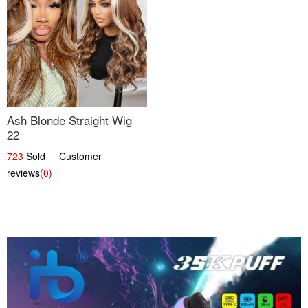
Ash Blonde Straight Wig
22
723
Sold Customer
reviews
(0)