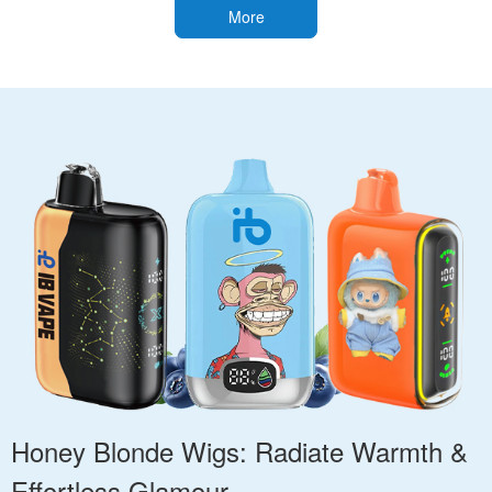
More
Honey Blonde Wigs: Radiate Warmth &
Effortless Glamour.