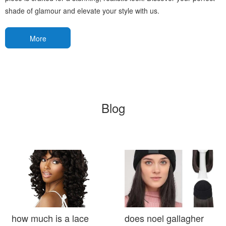
shade of glamour and elevate your style with us.
More
Blog
how much is a lace
does noel gallagher