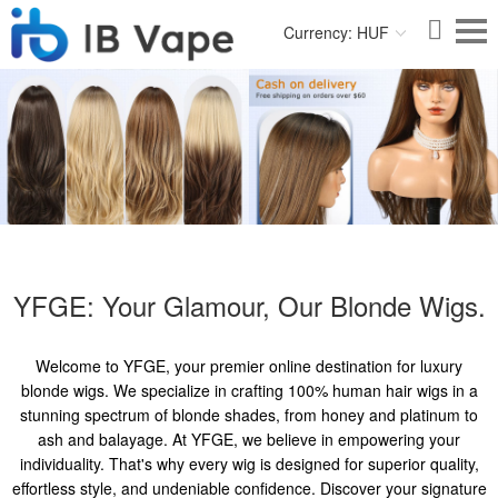
Currency: HUF
YFGE: Your Glamour, Our Blonde Wigs.
Welcome to YFGE, your premier online destination for luxury
blonde wigs. We specialize in crafting 100% human hair wigs in a
stunning spectrum of blonde shades, from honey and platinum to
ash and balayage. At YFGE, we believe in empowering your
individuality. That's why every wig is designed for superior quality,
effortless style, and undeniable confidence. Discover your signature