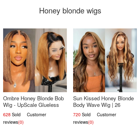
Honey blonde wigs
Ombre Honey Blonde Bob
Sun Kissed Honey Blonde
Wig - UpScale Glueless
Body Wave Wig | 26
13x4 Lace Frontal 100%
628
Sold Customer
720
Sold Customer
Human Hair 14
reviews
(0)
reviews
(0)