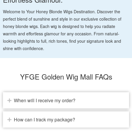
Welcome to Your Honey Blonde Wigs Destination. Discover the
perfect blend of sunshine and style in our exclusive collection of
honey blonde wigs. Each wig is designed to help you radiate
warmth and effortless glamour for any occasion. From natural-
looking highlights to full, rich tones, find your signature look and
shine with confidence.
YFGE Golden Wig Mall FAQs
When will I receive my order?
How can I track my package?