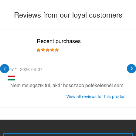
Reviews from our loyal customers
Recent purchases
Pa***
2026-04-07
Nem melegszik túl, akár hosszabb pöfékelésnél sem.
View all reviews for this product