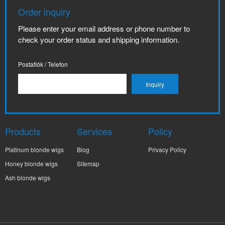
Order inquiry
Please enter your email address or phone number to
check your order status and shipping information.
Postafiók / Telefon
Products
Services
Policy
Platinum blonde wigs
Blog
Privacy Policy
Honey blonde wigs
Sitemap
Ash blonde wigs