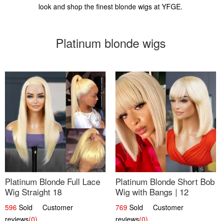
look and shop the finest blonde wigs at YFGE.
Platinum blonde wigs
Platinum Blonde Full Lace
Platinum Blonde Short Bob
Wig Straight 18
Wig with Bangs | 12
596
Sold Customer
769
Sold Customer
reviews
(0)
reviews
(0)