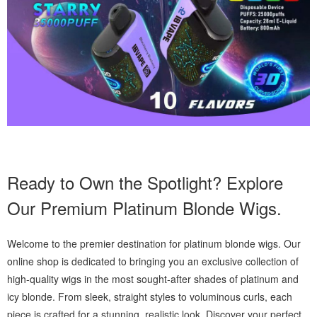
Ready to Own the Spotlight? Explore
Our Premium Platinum Blonde Wigs.
Welcome to the premier destination for platinum blonde wigs. Our
online shop is dedicated to bringing you an exclusive collection of
high-quality wigs in the most sought-after shades of platinum and
icy blonde. From sleek, straight styles to voluminous curls, each
piece is crafted for a stunning, realistic look. Discover your perfect