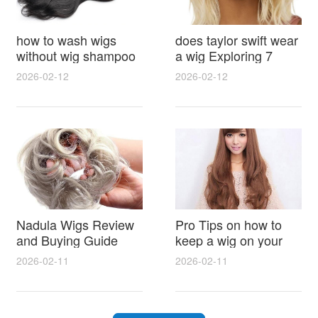
how to wash wigs
does taylor swift wear
without wig shampoo
a wig Exploring 7
using everyday
Myths, Onstage
2026-02-12
2026-02-12
household items
Styling and Real Life
gentle techniques and
Hair Evidence
step by step tips for
synthetic and human
hair
Nadula Wigs Review
Pro Tips on how to
and Buying Guide
keep a wig on your
with Pro Styling and
head 9 Easy No Slip
2026-02-11
2026-02-11
Maintenance Tips
Methods for All Day
Comfort