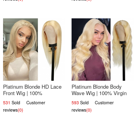
Platinum Blonde HD Lace
Platinum Blonde Body
Front Wig | 100%
Wave Wig | 100% Virgin
Unprocessed Brazilian
Human Hair T-Part Lace |
531
Sold Customer
593
Sold Customer
Hair | UpScale #613
UpScale #613
reviews
(0)
reviews
(0)
Straight