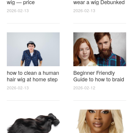
wig — price
wear a wig Debunked
breakdown, buying
Latest Photos Expert
2026-02-13
2026-02-13
tips and hidden costs
Opinions and Fan
Reactions
how to clean a human
Beginner Friendly
hair wig at home step
Guide to how to braid
by step for damage
hair for wig with step
2026-02-13
2026-02-12
free results and
by step photos and
lasting shine
styling tricks