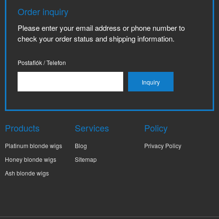
Order inquiry
Please enter your email address or phone number to
check your order status and shipping information.
Postafiók / Telefon
Products
Services
Policy
Platinum blonde wigs
Blog
Privacy Policy
Honey blonde wigs
Sitemap
Ash blonde wigs