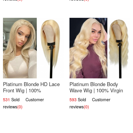
Platinum Blonde HD Lace
Platinum Blonde Body
Front Wig | 100%
Wave Wig | 100% Virgin
Unprocessed Brazilian
Human Hair T-Part Lace |
531
Sold Customer
593
Sold Customer
Hair | UpScale #613
UpScale #613
reviews
(0)
reviews
(0)
Straight