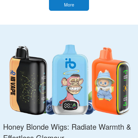
More
Honey Blonde Wigs: Radiate Warmth &
Effortless Glamour.