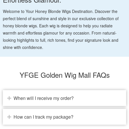
Welcome to Your Honey Blonde Wigs Destination. Discover the
perfect blend of sunshine and style in our exclusive collection of
honey blonde wigs. Each wig is designed to help you radiate
warmth and effortless glamour for any occasion. From natural-
looking highlights to full, rich tones, find your signature look and
shine with confidence.
YFGE Golden Wig Mall FAQs
When will I receive my order?
How can I track my package?