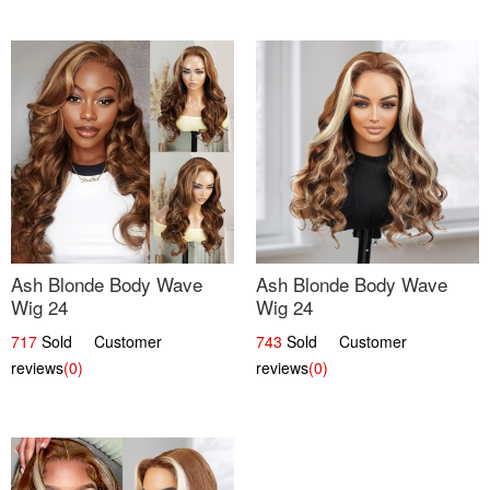
Ash Blonde Body Wave
Ash Blonde Body Wave
Wig 24
Wig 24
717
Sold Customer
743
Sold Customer
reviews
(0)
reviews
(0)