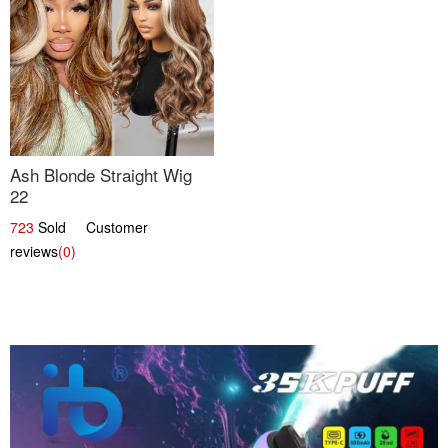
Ash Blonde Straight Wig
22
723
Sold Customer
reviews
(0)