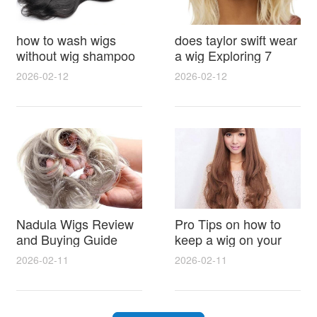
how to wash wigs
does taylor swift wear
without wig shampoo
a wig Exploring 7
using everyday
Myths, Onstage
2026-02-12
2026-02-12
household items
Styling and Real Life
gentle techniques and
Hair Evidence
step by step tips for
synthetic and human
hair
Nadula Wigs Review
Pro Tips on how to
and Buying Guide
keep a wig on your
with Pro Styling and
head 9 Easy No Slip
2026-02-11
2026-02-11
Maintenance Tips
Methods for All Day
Comfort