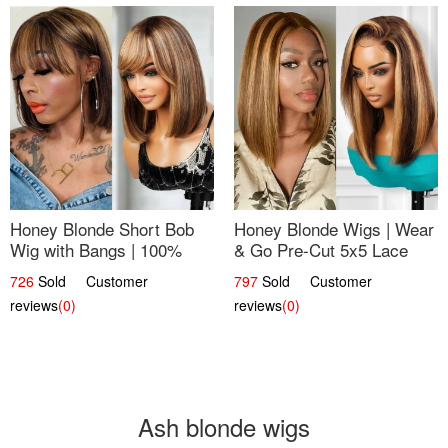
Honey Blonde Short Bob
Honey Blonde Wigs | Wear
Wig with Bangs | 100%
& Go Pre-Cut 5x5 Lace
Human Hair 12
Wig Glueless Bob 12
726
Sold Customer
797
Sold Customer
reviews
(0)
reviews
(0)
Ash blonde wigs