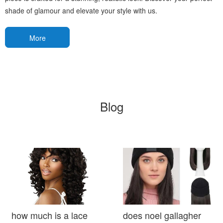
shade of glamour and elevate your style with us.
More
Blog
how much is a lace
does noel gallagher