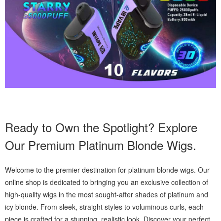
Ready to Own the Spotlight? Explore
Our Premium Platinum Blonde Wigs.
Welcome to the premier destination for platinum blonde wigs. Our
online shop is dedicated to bringing you an exclusive collection of
high-quality wigs in the most sought-after shades of platinum and
icy blonde. From sleek, straight styles to voluminous curls, each
piece is crafted for a stunning, realistic look. Discover your perfect