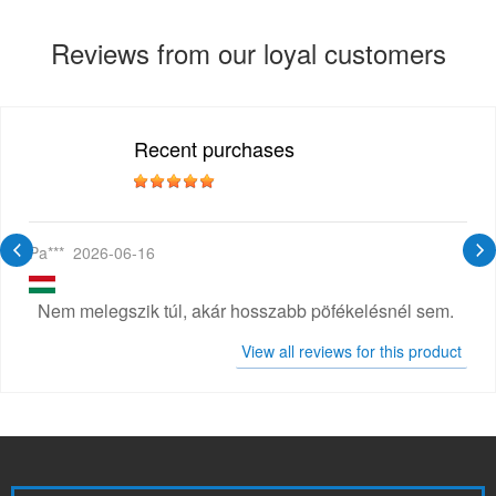
Reviews from our loyal customers
Recent purchases
Pa***
2026-06-16
Nem melegszik túl, akár hosszabb pöfékelésnél sem.
View all reviews for this product