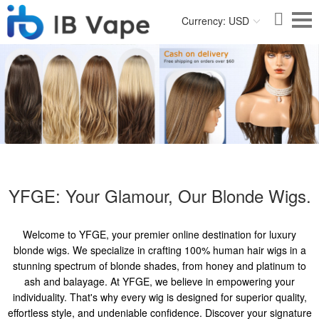
Currency: USD
YFGE: Your Glamour, Our Blonde Wigs.
Welcome to YFGE, your premier online destination for luxury
blonde wigs. We specialize in crafting 100% human hair wigs in a
stunning spectrum of blonde shades, from honey and platinum to
ash and balayage. At YFGE, we believe in empowering your
individuality. That's why every wig is designed for superior quality,
effortless style, and undeniable confidence. Discover your signature