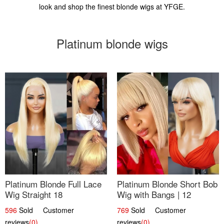
look and shop the finest blonde wigs at YFGE.
Platinum blonde wigs
Platinum Blonde Full Lace
Platinum Blonde Short Bob
Wig Straight 18
Wig with Bangs | 12
596
Sold Customer
769
Sold Customer
reviews
(0)
reviews
(0)