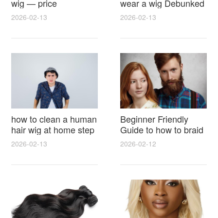
wig — price
wear a wig Debunked
breakdown, buying
Latest Photos Expert
2026-02-13
2026-02-13
tips and hidden costs
Opinions and Fan
Reactions
how to clean a human
Beginner Friendly
hair wig at home step
Guide to how to braid
by step for damage
hair for wig with step
2026-02-13
2026-02-12
free results and
by step photos and
lasting shine
styling tricks