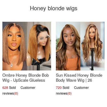
Honey blonde wigs
Ombre Honey Blonde Bob
Sun Kissed Honey Blonde
Wig - UpScale Glueless
Body Wave Wig | 26
13x4 Lace Frontal 100%
628
Sold Customer
720
Sold Customer
Human Hair 14
reviews
(0)
reviews
(0)