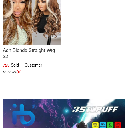
Ash Blonde Straight Wig
22
723
Sold Customer
reviews
(0)