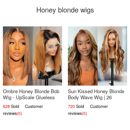
Honey blonde wigs
Ombre Honey Blonde Bob
Sun Kissed Honey Blonde
Wig - UpScale Glueless
Body Wave Wig | 26
13x4 Lace Frontal 100%
628
Sold Customer
720
Sold Customer
Human Hair 14
reviews
(0)
reviews
(0)