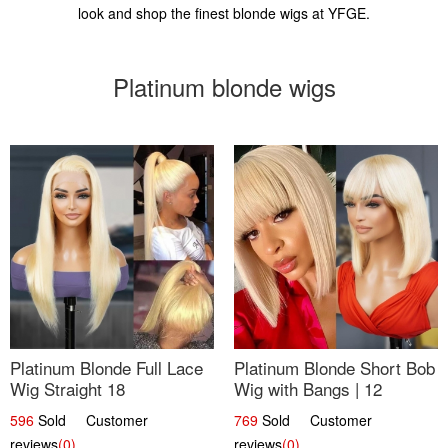
look and shop the finest blonde wigs at YFGE.
Platinum blonde wigs
Platinum Blonde Full Lace
Platinum Blonde Short Bob
Wig Straight 18
Wig with Bangs | 12
596
Sold Customer
769
Sold Customer
reviews
(0)
reviews
(0)