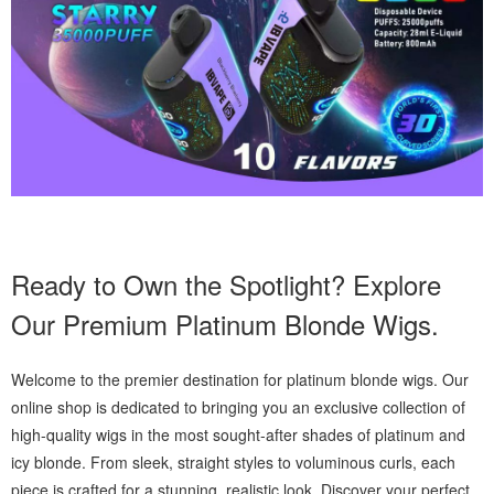
Ready to Own the Spotlight? Explore
Our Premium Platinum Blonde Wigs.
Welcome to the premier destination for platinum blonde wigs. Our
online shop is dedicated to bringing you an exclusive collection of
high-quality wigs in the most sought-after shades of platinum and
icy blonde. From sleek, straight styles to voluminous curls, each
piece is crafted for a stunning, realistic look. Discover your perfect