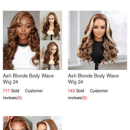
Ash Blonde Body Wave
Ash Blonde Body Wave
Wig 24
Wig 24
717
Sold Customer
743
Sold Customer
reviews
(0)
reviews
(0)