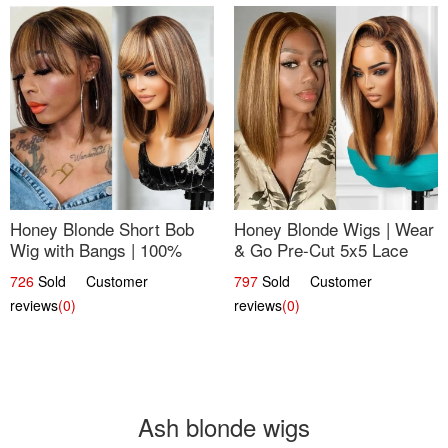
Honey Blonde Short Bob
Honey Blonde Wigs | Wear
Wig with Bangs | 100%
& Go Pre-Cut 5x5 Lace
Human Hair 12
Wig Glueless Bob 12
726
Sold Customer
797
Sold Customer
reviews
(0)
reviews
(0)
Ash blonde wigs