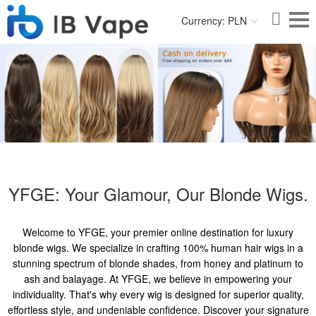
Currency: PLN
YFGE: Your Glamour, Our Blonde Wigs.
Welcome to YFGE, your premier online destination for luxury
blonde wigs. We specialize in crafting 100% human hair wigs in a
stunning spectrum of blonde shades, from honey and platinum to
ash and balayage. At YFGE, we believe in empowering your
individuality. That's why every wig is designed for superior quality,
effortless style, and undeniable confidence. Discover your signature