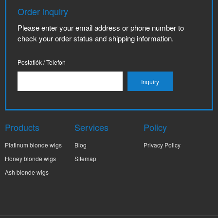
Order inquiry
Please enter your email address or phone number to
check your order status and shipping information.
Postafiók / Telefon
Products
Services
Policy
Platinum blonde wigs
Blog
Privacy Policy
Honey blonde wigs
Sitemap
Ash blonde wigs