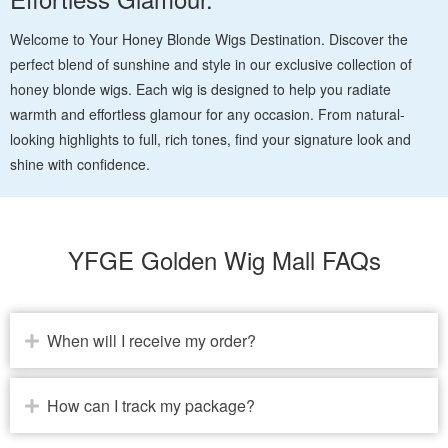
Welcome to Your Honey Blonde Wigs Destination. Discover the
perfect blend of sunshine and style in our exclusive collection of
honey blonde wigs. Each wig is designed to help you radiate
warmth and effortless glamour for any occasion. From natural-
looking highlights to full, rich tones, find your signature look and
shine with confidence.
YFGE Golden Wig Mall FAQs
When will I receive my order?
How can I track my package?