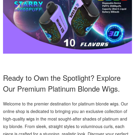
Ready to Own the Spotlight? Explore
Our Premium Platinum Blonde Wigs.
Welcome to the premier destination for platinum blonde wigs. Our
online shop is dedicated to bringing you an exclusive collection of
high-quality wigs in the most sought-after shades of platinum and
icy blonde. From sleek, straight styles to voluminous curls, each
piece is crafted for a stunning, realistic look. Discover your perfect