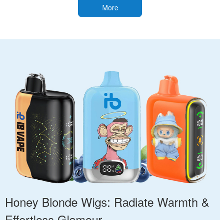
More
Honey Blonde Wigs: Radiate Warmth &
Effortless Glamour.