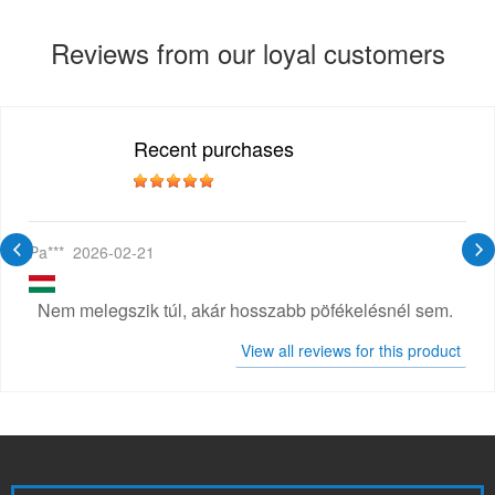
Reviews from our loyal customers
Recent purchases
Pa***
2026-02-21
Nem melegszik túl, akár hosszabb pöfékelésnél sem.
View all reviews for this product