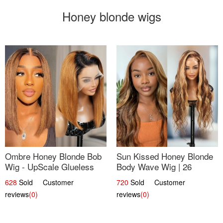
Honey blonde wigs
Ombre Honey Blonde Bob
Sun Kissed Honey Blonde
Wig - UpScale Glueless
Body Wave Wig | 26
13x4 Lace Frontal 100%
628
Sold Customer
720
Sold Customer
Human Hair 14
reviews
(0)
reviews
(0)