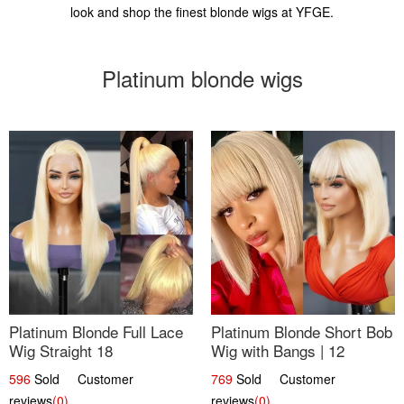
look and shop the finest blonde wigs at YFGE.
Platinum blonde wigs
Platinum Blonde Full Lace
Platinum Blonde Short Bob
Wig Straight 18
Wig with Bangs | 12
596
Sold Customer
769
Sold Customer
reviews
(0)
reviews
(0)