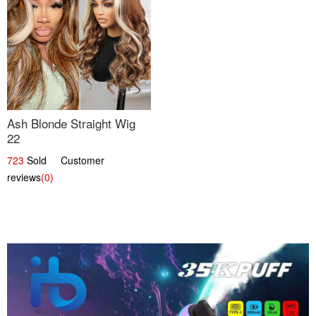
Ash Blonde Straight Wig
22
723
Sold Customer
reviews
(0)