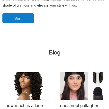
shade of glamour and elevate your style with us.
More
Blog
how much is a lace
does noel gallagher