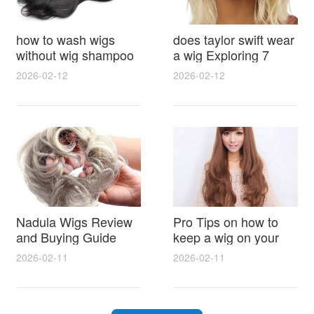
how to wash wigs
does taylor swift wear
without wig shampoo
a wig Exploring 7
using everyday
Myths, Onstage
2026-02-12
2026-02-12
household items
Styling and Real Life
gentle techniques and
Hair Evidence
step by step tips for
synthetic and human
hair
Nadula Wigs Review
Pro Tips on how to
and Buying Guide
keep a wig on your
with Pro Styling and
head 9 Easy No Slip
2026-02-11
2026-02-11
Maintenance Tips
Methods for All Day
Comfort