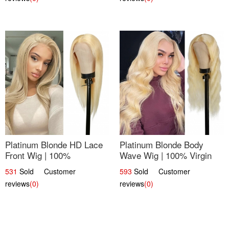
Platinum Blonde HD Lace
Platinum Blonde Body
Front Wig | 100%
Wave Wig | 100% Virgin
Unprocessed Brazilian
Human Hair T-Part Lace |
531
Sold Customer
593
Sold Customer
Hair | UpScale #613
UpScale #613
reviews
(0)
reviews
(0)
Straight