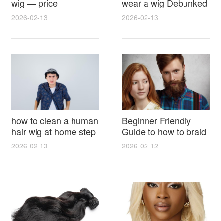
wig — price
wear a wig Debunked
breakdown, buying
Latest Photos Expert
2026-02-13
2026-02-13
tips and hidden costs
Opinions and Fan
Reactions
how to clean a human
Beginner Friendly
hair wig at home step
Guide to how to braid
by step for damage
hair for wig with step
2026-02-13
2026-02-12
free results and
by step photos and
lasting shine
styling tricks