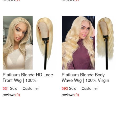
Platinum Blonde HD Lace
Platinum Blonde Body
Front Wig | 100%
Wave Wig | 100% Virgin
Unprocessed Brazilian
Human Hair T-Part Lace |
531
Sold Customer
593
Sold Customer
Hair | UpScale #613
UpScale #613
reviews
(0)
reviews
(0)
Straight