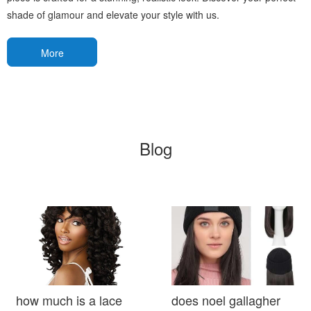
shade of glamour and elevate your style with us.
More
Blog
how much is a lace
does noel gallagher