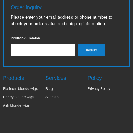
Order inquiry
Please enter your email address or phone number to
check your order status and shipping information.
Postafiók / Telefon
Products
Services
Policy
Platinum blonde wigs
Blog
Privacy Policy
Honey blonde wigs
Sitemap
Ash blonde wigs