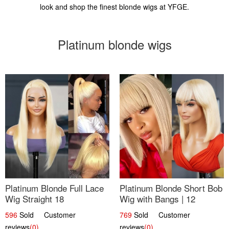
look and shop the finest blonde wigs at YFGE.
Platinum blonde wigs
Platinum Blonde Full Lace
Platinum Blonde Short Bob
Wig Straight 18
Wig with Bangs | 12
596
Sold Customer
769
Sold Customer
reviews
(0)
reviews
(0)