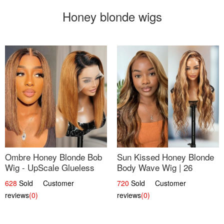
Honey blonde wigs
Ombre Honey Blonde Bob
Sun Kissed Honey Blonde
Wig - UpScale Glueless
Body Wave Wig | 26
13x4 Lace Frontal 100%
628
Sold Customer
720
Sold Customer
Human Hair 14
reviews
(0)
reviews
(0)