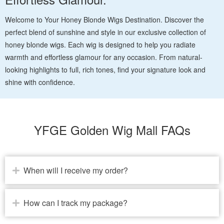
Welcome to Your Honey Blonde Wigs Destination. Discover the
perfect blend of sunshine and style in our exclusive collection of
honey blonde wigs. Each wig is designed to help you radiate
warmth and effortless glamour for any occasion. From natural-
looking highlights to full, rich tones, find your signature look and
shine with confidence.
YFGE Golden Wig Mall FAQs
When will I receive my order?
How can I track my package?