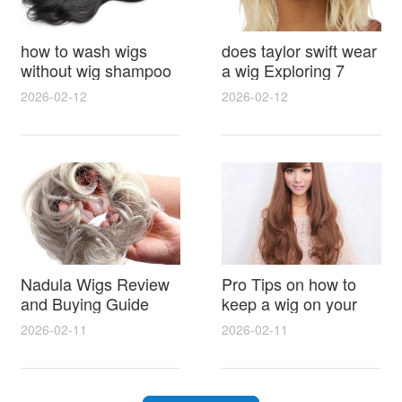
how to wash wigs
does taylor swift wear
without wig shampoo
a wig Exploring 7
using everyday
Myths, Onstage
2026-02-12
2026-02-12
household items
Styling and Real Life
gentle techniques and
Hair Evidence
step by step tips for
synthetic and human
hair
Nadula Wigs Review
Pro Tips on how to
and Buying Guide
keep a wig on your
with Pro Styling and
head 9 Easy No Slip
2026-02-11
2026-02-11
Maintenance Tips
Methods for All Day
Comfort