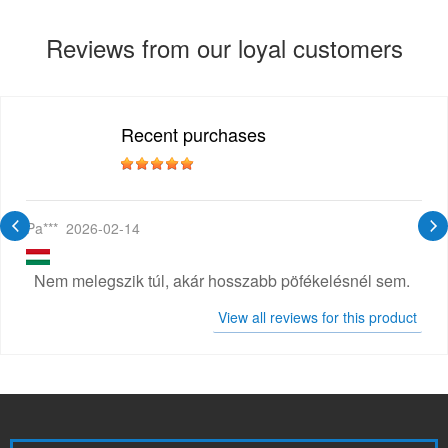
Reviews from our loyal customers
Recent purchases
Pa***
2026-02-14
Nem melegszik túl, akár hosszabb pöfékelésnél sem.
View all reviews for this product