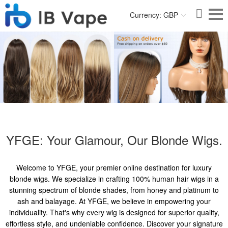
Currency: GBP
YFGE: Your Glamour, Our Blonde Wigs.
Welcome to YFGE, your premier online destination for luxury
blonde wigs. We specialize in crafting 100% human hair wigs in a
stunning spectrum of blonde shades, from honey and platinum to
ash and balayage. At YFGE, we believe in empowering your
individuality. That's why every wig is designed for superior quality,
effortless style, and undeniable confidence. Discover your signature