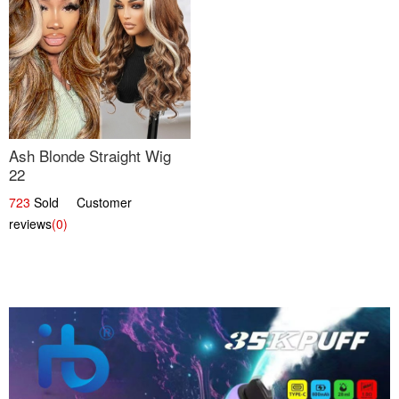
Ash Blonde Straight Wig
22
723
Sold Customer
reviews
(0)