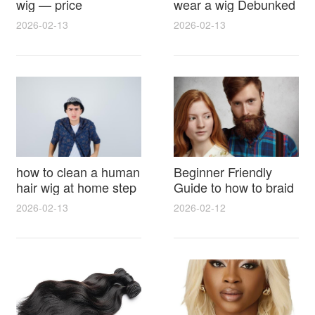
wig — price
wear a wig Debunked
breakdown, buying
Latest Photos Expert
2026-02-13
2026-02-13
tips and hidden costs
Opinions and Fan
Reactions
how to clean a human
Beginner Friendly
hair wig at home step
Guide to how to braid
by step for damage
hair for wig with step
2026-02-13
2026-02-12
free results and
by step photos and
lasting shine
styling tricks