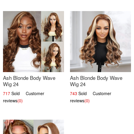
Ash Blonde Body Wave
Ash Blonde Body Wave
Wig 24
Wig 24
717
Sold Customer
743
Sold Customer
reviews
(0)
reviews
(0)