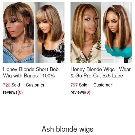
Honey Blonde Short Bob
Honey Blonde Wigs | Wear
Wig with Bangs | 100%
& Go Pre-Cut 5x5 Lace
Human Hair 12
Wig Glueless Bob 12
726
Sold Customer
797
Sold Customer
reviews
(0)
reviews
(0)
Ash blonde wigs