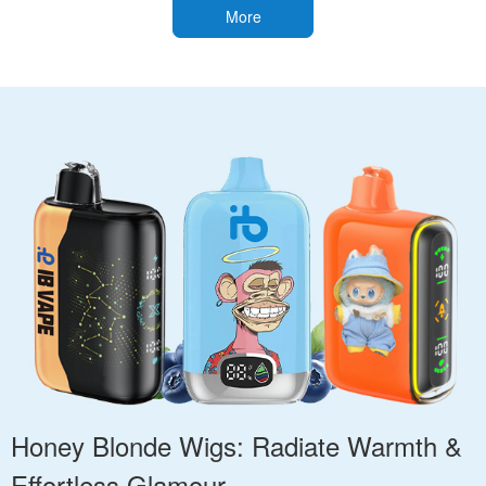
More
Honey Blonde Wigs: Radiate Warmth &
Effortless Glamour.