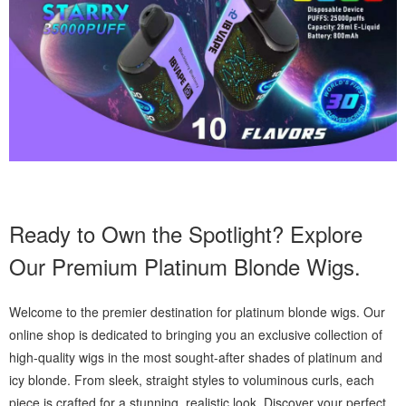
Ready to Own the Spotlight? Explore
Our Premium Platinum Blonde Wigs.
Welcome to the premier destination for platinum blonde wigs. Our
online shop is dedicated to bringing you an exclusive collection of
high-quality wigs in the most sought-after shades of platinum and
icy blonde. From sleek, straight styles to voluminous curls, each
piece is crafted for a stunning, realistic look. Discover your perfect