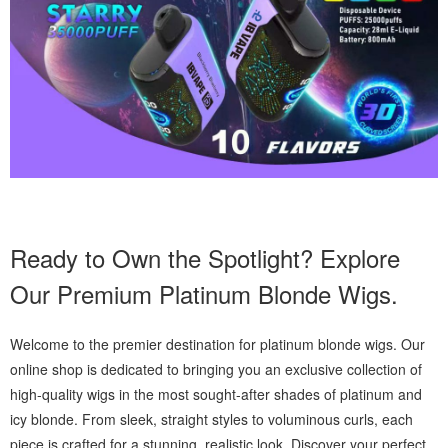
Ready to Own the Spotlight? Explore
Our Premium Platinum Blonde Wigs.
Welcome to the premier destination for platinum blonde wigs. Our
online shop is dedicated to bringing you an exclusive collection of
high-quality wigs in the most sought-after shades of platinum and
icy blonde. From sleek, straight styles to voluminous curls, each
piece is crafted for a stunning, realistic look. Discover your perfect