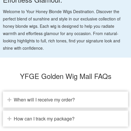
Welcome to Your Honey Blonde Wigs Destination. Discover the
perfect blend of sunshine and style in our exclusive collection of
honey blonde wigs. Each wig is designed to help you radiate
warmth and effortless glamour for any occasion. From natural-
looking highlights to full, rich tones, find your signature look and
shine with confidence.
YFGE Golden Wig Mall FAQs
When will I receive my order?
How can I track my package?