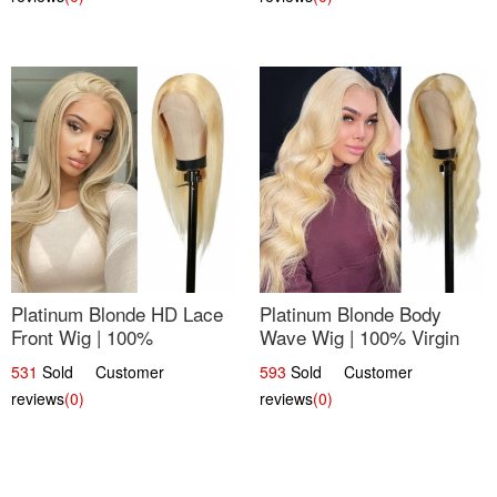
Platinum Blonde HD Lace
Platinum Blonde Body
Front Wig | 100%
Wave Wig | 100% Virgin
Unprocessed Brazilian
Human Hair T-Part Lace |
531
Sold Customer
593
Sold Customer
Hair | UpScale #613
UpScale #613
reviews
(0)
reviews
(0)
Straight