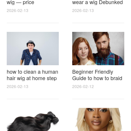
wig — price
wear a wig Debunked
breakdown, buying
Latest Photos Expert
2026-02-13
2026-02-13
tips and hidden costs
Opinions and Fan
Reactions
how to clean a human
Beginner Friendly
hair wig at home step
Guide to how to braid
by step for damage
hair for wig with step
2026-02-13
2026-02-12
free results and
by step photos and
lasting shine
styling tricks