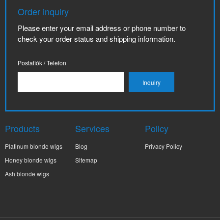
Order inquiry
Please enter your email address or phone number to
check your order status and shipping information.
Postafiók / Telefon
Products
Services
Policy
Platinum blonde wigs
Blog
Privacy Policy
Honey blonde wigs
Sitemap
Ash blonde wigs