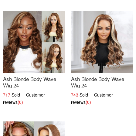
Ash Blonde Body Wave
Ash Blonde Body Wave
Wig 24
Wig 24
717
Sold Customer
743
Sold Customer
reviews
(0)
reviews
(0)