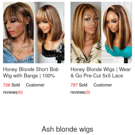
Honey Blonde Short Bob
Honey Blonde Wigs | Wear
Wig with Bangs | 100%
& Go Pre-Cut 5x5 Lace
Human Hair 12
Wig Glueless Bob 12
726
Sold Customer
797
Sold Customer
reviews
(0)
reviews
(0)
Ash blonde wigs