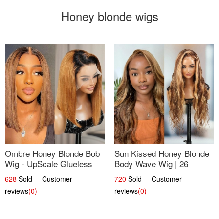
Honey blonde wigs
Ombre Honey Blonde Bob
Sun Kissed Honey Blonde
Wig - UpScale Glueless
Body Wave Wig | 26
13x4 Lace Frontal 100%
628
Sold Customer
720
Sold Customer
Human Hair 14
reviews
(0)
reviews
(0)