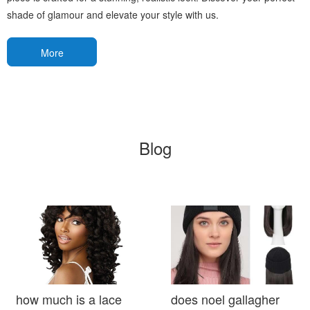
shade of glamour and elevate your style with us.
More
Blog
how much is a lace
does noel gallagher