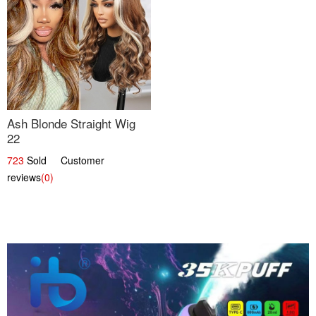
Ash Blonde Straight Wig
22
723
Sold Customer
reviews
(0)