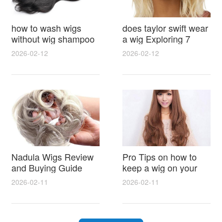
how to wash wigs
does taylor swift wear
without wig shampoo
a wig Exploring 7
using everyday
Myths, Onstage
2026-02-12
2026-02-12
household items
Styling and Real Life
gentle techniques and
Hair Evidence
step by step tips for
synthetic and human
hair
Nadula Wigs Review
Pro Tips on how to
and Buying Guide
keep a wig on your
with Pro Styling and
head 9 Easy No Slip
2026-02-11
2026-02-11
Maintenance Tips
Methods for All Day
Comfort