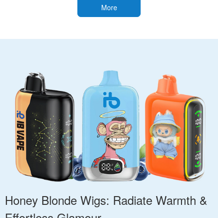
More
Honey Blonde Wigs: Radiate Warmth &
Effortless Glamour.