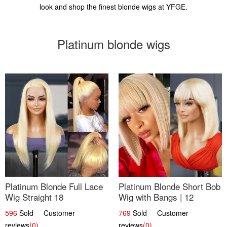
look and shop the finest blonde wigs at YFGE.
Platinum blonde wigs
Platinum Blonde Full Lace
Platinum Blonde Short Bob
Wig Straight 18
Wig with Bangs | 12
596
Sold Customer
769
Sold Customer
reviews
(0)
reviews
(0)