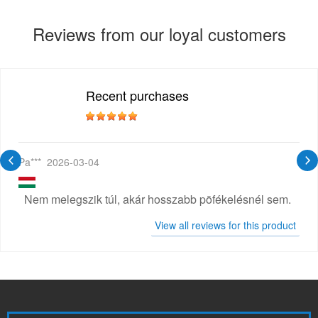
Reviews from our loyal customers
Recent purchases
Pa***
2026-03-04
Nem melegszik túl, akár hosszabb pöfékelésnél sem.
View all reviews for this product