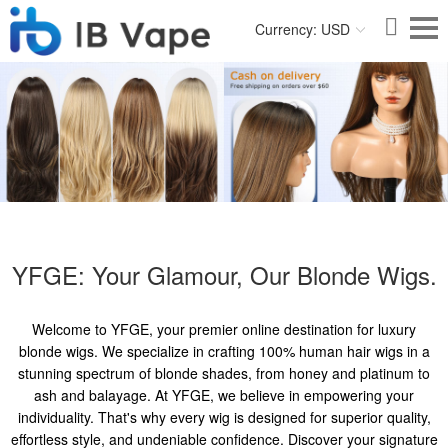
Currency: USD
YFGE: Your Glamour, Our Blonde Wigs.
Welcome to YFGE, your premier online destination for luxury
blonde wigs. We specialize in crafting 100% human hair wigs in a
stunning spectrum of blonde shades, from honey and platinum to
ash and balayage. At YFGE, we believe in empowering your
individuality. That's why every wig is designed for superior quality,
effortless style, and undeniable confidence. Discover your signature