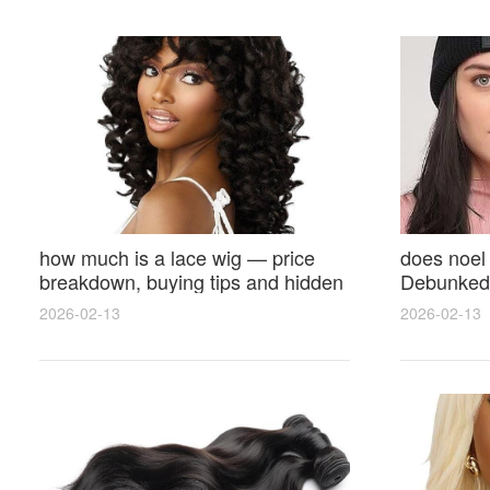
how much is a lace wig — price
does noel
breakdown, buying tips and hidden
Debunked 
costs
Opinions 
2026-02-13
2026-02-13