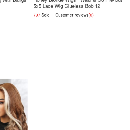
5x5 Lace Wig Glueless Bob 12
797
Sold Customer reviews
(0)