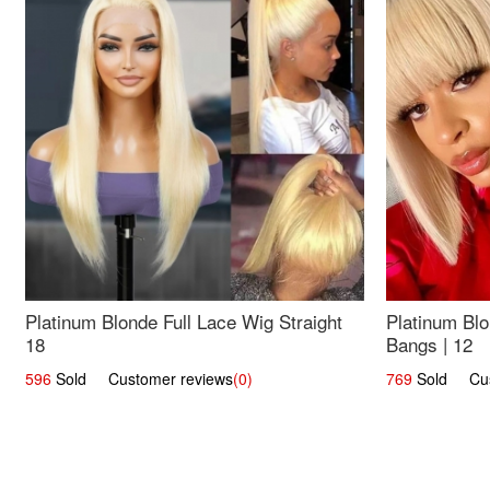
Platinum Blonde Full Lace Wig Straight
Platinum Blo
18
Bangs | 12
596
Sold Customer reviews
(0)
769
Sold Cust