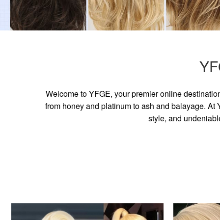
YF
Welcome to YFGE, your premier online destination 
from honey and platinum to ash and balayage. At YF
style, and undeniabl