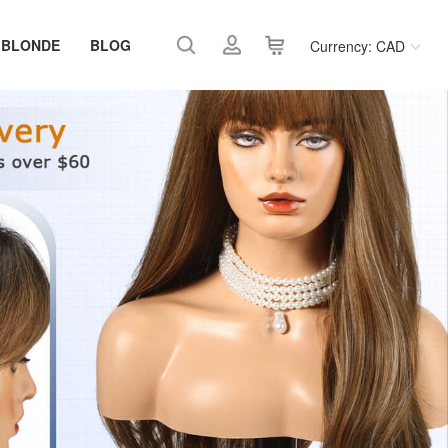
 BLONDE
BLOG
Currency: CAD