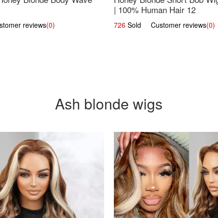
| 100% Human Hair 12
omer reviews
(0)
726
Sold Customer reviews
(0)
Ash blonde wigs