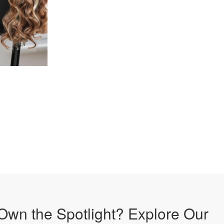
Own the Spotlight? Explore Our