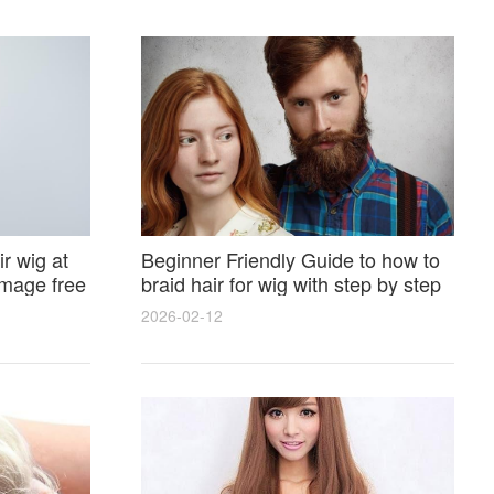
r wig at
Beginner Friendly Guide to how to
amage free
braid hair for wig with step by step
photos and styling tricks
2026-02-12