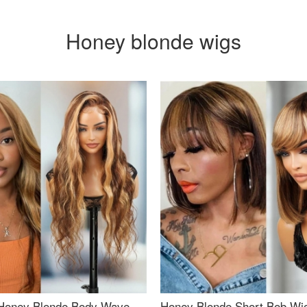
Honey blonde wigs
Honey Blonde Body Wave
Honey Blonde Short Bob Wi