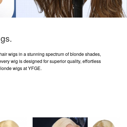
gs.
hair wigs in a stunning spectrum of blonde shades,
ry wig is designed for superior quality, effortless
 blonde wigs at YFGE.