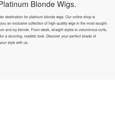
latinum Blonde Wigs.
r destination for platinum blonde wigs. Our online shop is
you an exclusive collection of high-quality wigs in the most sought-
num and icy blonde. From sleek, straight styles to voluminous curls,
for a stunning, realistic look. Discover your perfect shade of
our style with us.