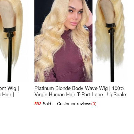
nt Wig |
Platinum Blonde Body Wave Wig | 100%
Hair |
Virgin Human Hair T-Part Lace | UpScale
#613
593
Sold Customer reviews
(0)