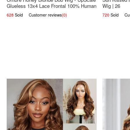
Glueless 13x4 Lace Frontal 100% Human
Wig | 26
Hair 14
628
Sold Customer reviews
(0)
720
Sold Cust