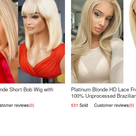
nde Short Bob Wig with
Platinum Blonde HD Lace Fro
100% Unprocessed Brazilian 
UpScale #613 Straight
omer reviews
(0)
531
Sold Customer reviews
(0)