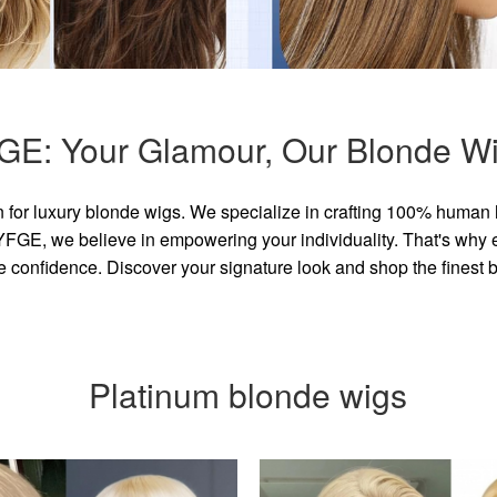
GE: Your Glamour, Our Blonde Wi
for luxury blonde wigs. We specialize in crafting 100% human 
GE, we believe in empowering your individuality. That's why eve
e confidence. Discover your signature look and shop the finest
Platinum blonde wigs