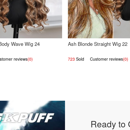
Body Wave Wig 24
Ash Blonde Straight Wig 22
omer reviews
(0)
723
Sold Customer reviews
(0)
Ready to 