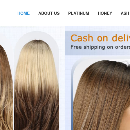
HOME
ABOUT US
PLATINUM
HONEY
ASH