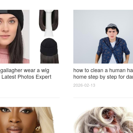
 gallagher wear a wig
how to clean a human hai
Latest Photos Expert
home step by step for d
and Fan Reactions
results and lasting shine
2026-02-13