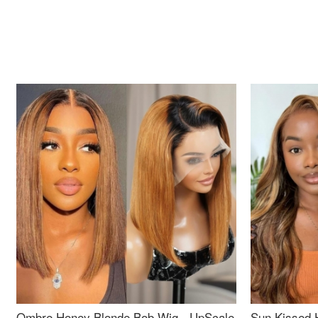
Ombre Honey Blonde Bob Wig - UpScale
Sun Kissed 