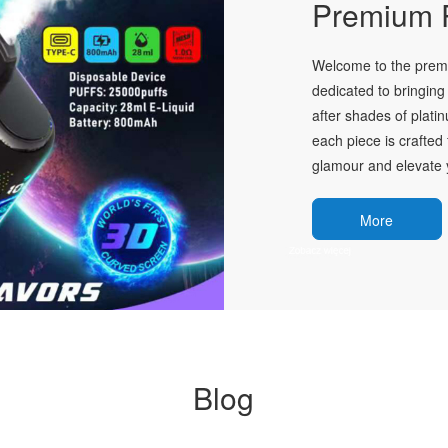
Premium P
Welcome to the premie
dedicated to bringing 
after shades of plati
each piece is crafted 
glamour and elevate y
More
Blog