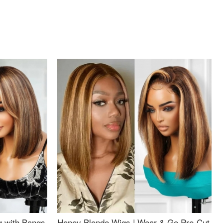
g with Bangs
Honey Blonde Wigs | Wear & Go Pre-Cut