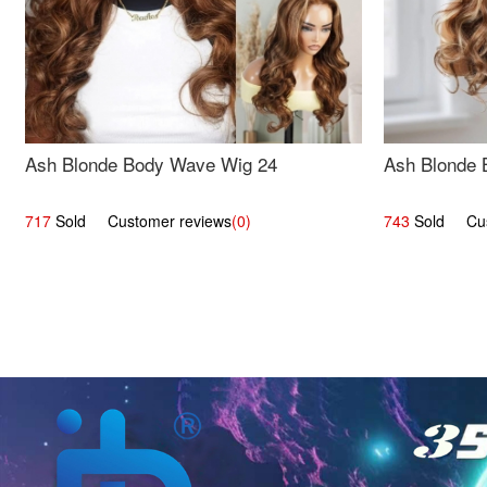
Ash Blonde Body Wave Wig 24
Ash Blonde 
717
Sold Customer reviews
(0)
743
Sold Cust