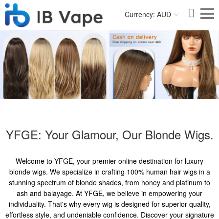
Currency: AUD
YFGE: Your Glamour, Our Blonde Wigs.
Welcome to YFGE, your premier online destination for luxury
blonde wigs. We specialize in crafting 100% human hair wigs in a
stunning spectrum of blonde shades, from honey and platinum to
ash and balayage. At YFGE, we believe in empowering your
individuality. That's why every wig is designed for superior quality,
effortless style, and undeniable confidence. Discover your signature