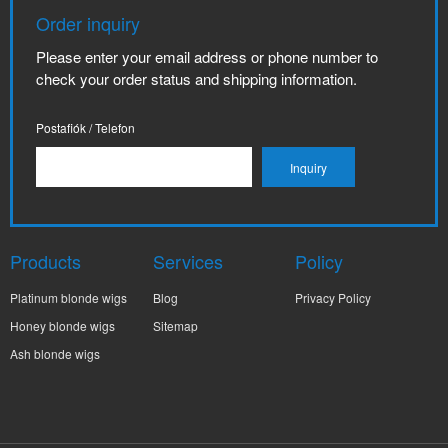
Order inquiry
Please enter your email address or phone number to
check your order status and shipping information.
Postafiók / Telefon
Products
Services
Policy
Platinum blonde wigs
Blog
Privacy Policy
Honey blonde wigs
Sitemap
Ash blonde wigs