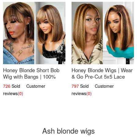
Honey Blonde Short Bob
Honey Blonde Wigs | Wear
Wig with Bangs | 100%
& Go Pre-Cut 5x5 Lace
Human Hair 12
Wig Glueless Bob 12
726
Sold Customer
797
Sold Customer
reviews
(0)
reviews
(0)
Ash blonde wigs