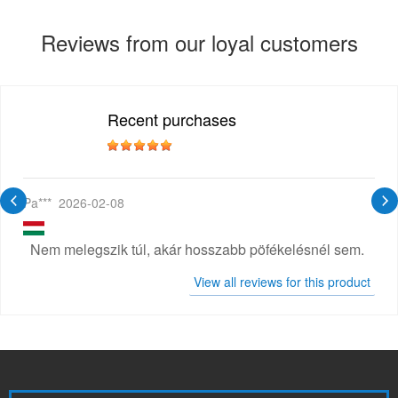
Reviews from our loyal customers
Recent purchases
Pa***
2026-02-08
Nem melegszik túl, akár hosszabb pöfékelésnél sem.
View all reviews for this product