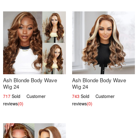
Ash Blonde Body Wave
Ash Blonde Body Wave
Wig 24
Wig 24
717
Sold Customer
743
Sold Customer
reviews
(0)
reviews
(0)