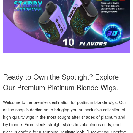
Ready to Own the Spotlight? Explore
Our Premium Platinum Blonde Wigs.
Welcome to the premier destination for platinum blonde wigs. Our
online shop is dedicated to bringing you an exclusive collection of
high-quality wigs in the most sought-after shades of platinum and
icy blonde. From sleek, straight styles to voluminous curls, each
piece is crafted for a stunning, realistic look. Discover your perfect