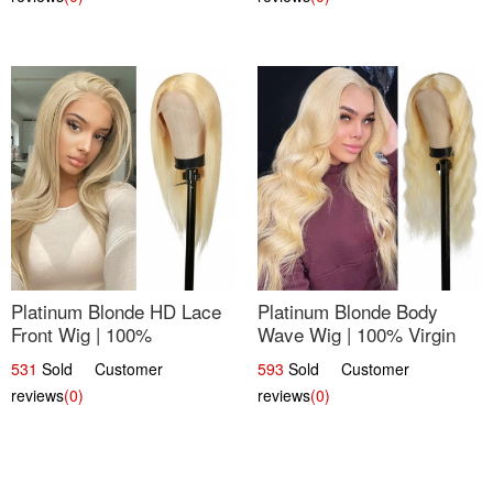
Platinum Blonde HD Lace
Platinum Blonde Body
Front Wig | 100%
Wave Wig | 100% Virgin
Unprocessed Brazilian
Human Hair T-Part Lace |
531
Sold Customer
593
Sold Customer
Hair | UpScale #613
UpScale #613
reviews
(0)
reviews
(0)
Straight