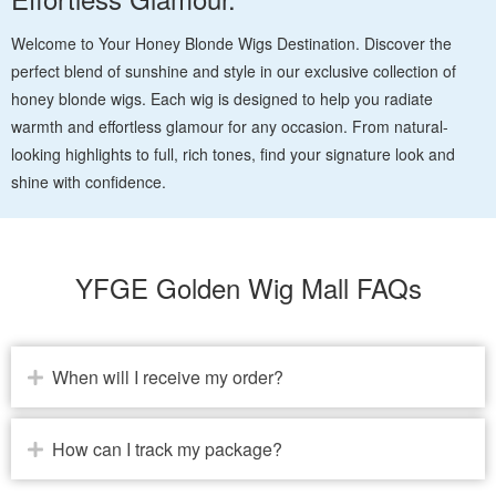
Welcome to Your Honey Blonde Wigs Destination. Discover the
perfect blend of sunshine and style in our exclusive collection of
honey blonde wigs. Each wig is designed to help you radiate
warmth and effortless glamour for any occasion. From natural-
looking highlights to full, rich tones, find your signature look and
shine with confidence.
YFGE Golden Wig Mall FAQs
When will I receive my order?
How can I track my package?