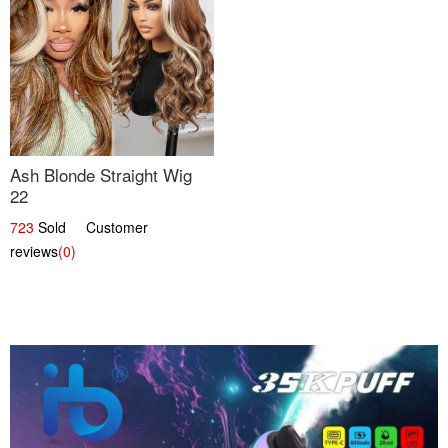
Ash Blonde Straight Wig
22
723
Sold Customer
reviews
(0)