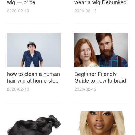
wig — price
wear a wig Debunked
breakdown, buying
Latest Photos Expert
2026-02-13
2026-02-13
tips and hidden costs
Opinions and Fan
Reactions
how to clean a human
Beginner Friendly
hair wig at home step
Guide to how to braid
by step for damage
hair for wig with step
2026-02-13
2026-02-12
free results and
by step photos and
lasting shine
styling tricks