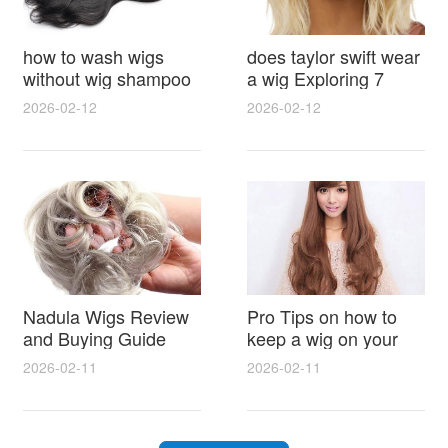
how to wash wigs
does taylor swift wear
without wig shampoo
a wig Exploring 7
using everyday
Myths, Onstage
2026-02-12
2026-02-12
household items
Styling and Real Life
gentle techniques and
Hair Evidence
step by step tips for
synthetic and human
hair
Nadula Wigs Review
Pro Tips on how to
and Buying Guide
keep a wig on your
with Pro Styling and
head 9 Easy No Slip
2026-02-11
2026-02-11
Maintenance Tips
Methods for All Day
Comfort