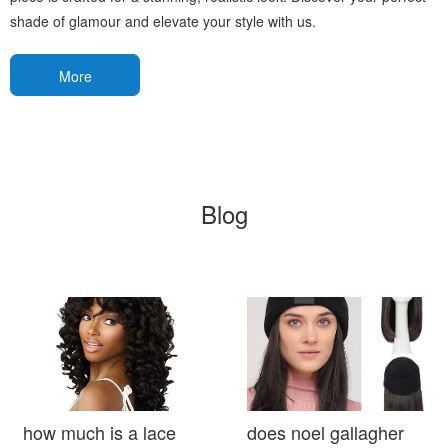
shade of glamour and elevate your style with us.
More
Blog
how much is a lace
does noel gallagher