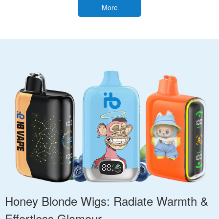
More
Honey Blonde Wigs: Radiate Warmth &
Effortless Glamour.