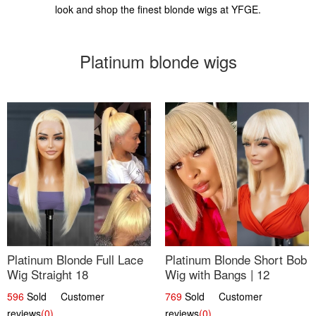
look and shop the finest blonde wigs at YFGE.
Platinum blonde wigs
Platinum Blonde Full Lace
Platinum Blonde Short Bob
Wig Straight 18
Wig with Bangs | 12
596
Sold Customer
769
Sold Customer
reviews
(0)
reviews
(0)