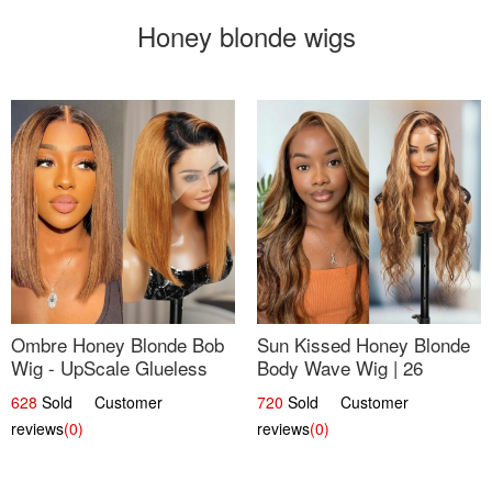
Honey blonde wigs
Ombre Honey Blonde Bob
Sun Kissed Honey Blonde
Wig - UpScale Glueless
Body Wave Wig | 26
13x4 Lace Frontal 100%
628
Sold Customer
720
Sold Customer
Human Hair 14
reviews
(0)
reviews
(0)