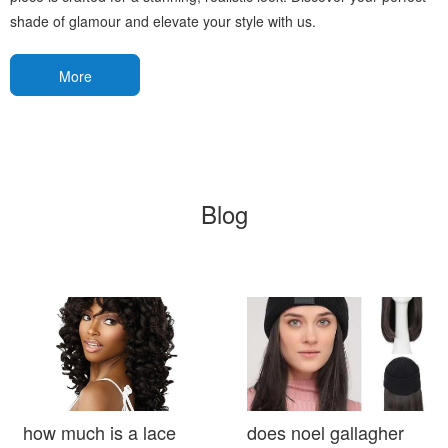
shade of glamour and elevate your style with us.
More
Blog
how much is a lace
does noel gallagher