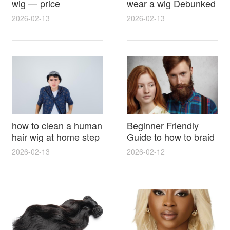
wig — price
wear a wig Debunked
breakdown, buying
Latest Photos Expert
2026-02-13
2026-02-13
tips and hidden costs
Opinions and Fan
Reactions
how to clean a human
Beginner Friendly
hair wig at home step
Guide to how to braid
by step for damage
hair for wig with step
2026-02-13
2026-02-12
free results and
by step photos and
lasting shine
styling tricks