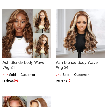
Ash Blonde Body Wave
Ash Blonde Body Wave
Wig 24
Wig 24
717
Sold Customer
743
Sold Customer
reviews
(0)
reviews
(0)