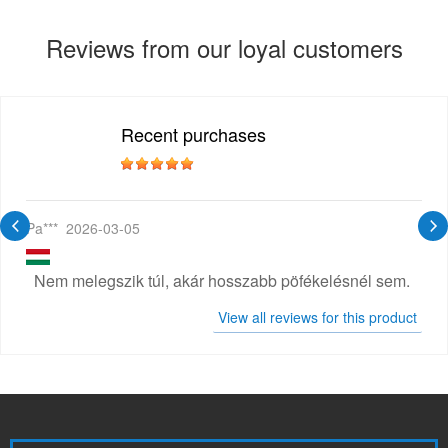
Reviews from our loyal customers
Recent purchases
Pa***
2026-03-05
Nem melegszik túl, akár hosszabb pöfékelésnél sem.
View all reviews for this product