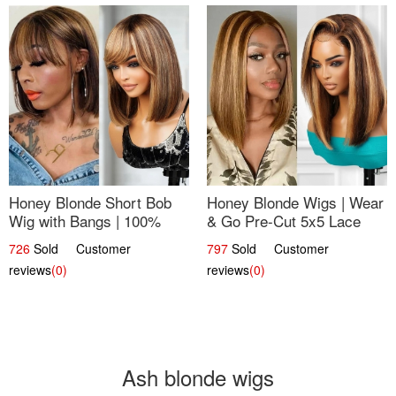
Honey Blonde Short Bob
Honey Blonde Wigs | Wear
Wig with Bangs | 100%
& Go Pre-Cut 5x5 Lace
Human Hair 12
Wig Glueless Bob 12
726
Sold Customer
797
Sold Customer
reviews
(0)
reviews
(0)
Ash blonde wigs