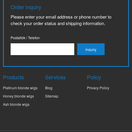
Order inquiry
Please enter your email address or phone number to
check your order status and shipping information.
Postafiók / Telefon
Products
Services
Policy
Platinum blonde wigs
Blog
Privacy Policy
Honey blonde wigs
Sitemap
Ash blonde wigs