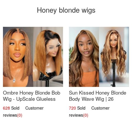
Honey blonde wigs
Ombre Honey Blonde Bob
Sun Kissed Honey Blonde
Wig - UpScale Glueless
Body Wave Wig | 26
13x4 Lace Frontal 100%
628
Sold Customer
720
Sold Customer
Human Hair 14
reviews
(0)
reviews
(0)