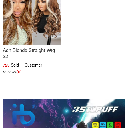
Ash Blonde Straight Wig
22
723
Sold Customer
reviews
(0)