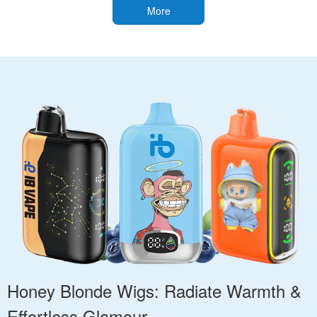
More
Honey Blonde Wigs: Radiate Warmth &
Effortless Glamour.