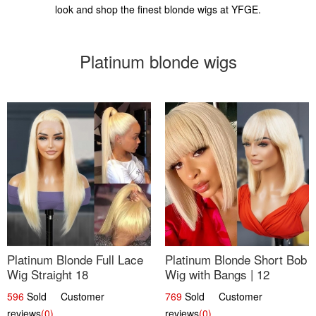
look and shop the finest blonde wigs at YFGE.
Platinum blonde wigs
Platinum Blonde Full Lace
Platinum Blonde Short Bob
Wig Straight 18
Wig with Bangs | 12
596
Sold Customer
769
Sold Customer
reviews
(0)
reviews
(0)