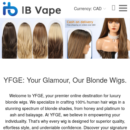
Currency: CAD
YFGE: Your Glamour, Our Blonde Wigs.
Welcome to YFGE, your premier online destination for luxury
blonde wigs. We specialize in crafting 100% human hair wigs in a
stunning spectrum of blonde shades, from honey and platinum to
ash and balayage. At YFGE, we believe in empowering your
individuality. That's why every wig is designed for superior quality,
effortless style, and undeniable confidence. Discover your signature