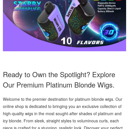
Ready to Own the Spotlight? Explore
Our Premium Platinum Blonde Wigs.
Welcome to the premier destination for platinum blonde wigs. Our
online shop is dedicated to bringing you an exclusive collection of
high-quality wigs in the most sought-after shades of platinum and
icy blonde. From sleek, straight styles to voluminous curls, each
piece is crafted for a stunning, realistic look. Discover your perfect