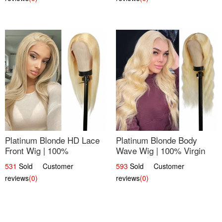
Platinum Blonde HD Lace
Platinum Blonde Body
Front Wig | 100%
Wave Wig | 100% Virgin
Unprocessed Brazilian
Human Hair T-Part Lace |
531
Sold Customer
593
Sold Customer
Hair | UpScale #613
UpScale #613
reviews
(0)
reviews
(0)
Straight