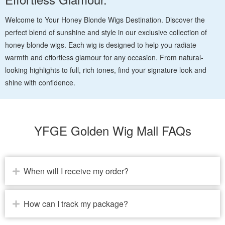
Welcome to Your Honey Blonde Wigs Destination. Discover the
perfect blend of sunshine and style in our exclusive collection of
honey blonde wigs. Each wig is designed to help you radiate
warmth and effortless glamour for any occasion. From natural-
looking highlights to full, rich tones, find your signature look and
shine with confidence.
YFGE Golden Wig Mall FAQs
When will I receive my order?
How can I track my package?