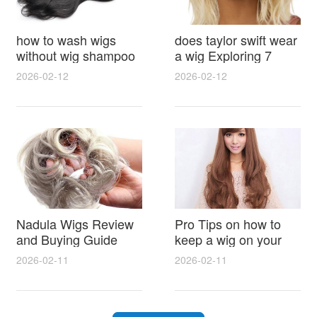
how to wash wigs
does taylor swift wear
without wig shampoo
a wig Exploring 7
using everyday
Myths, Onstage
2026-02-12
2026-02-12
household items
Styling and Real Life
gentle techniques and
Hair Evidence
step by step tips for
synthetic and human
hair
Nadula Wigs Review
Pro Tips on how to
and Buying Guide
keep a wig on your
with Pro Styling and
head 9 Easy No Slip
2026-02-11
2026-02-11
Maintenance Tips
Methods for All Day
Comfort