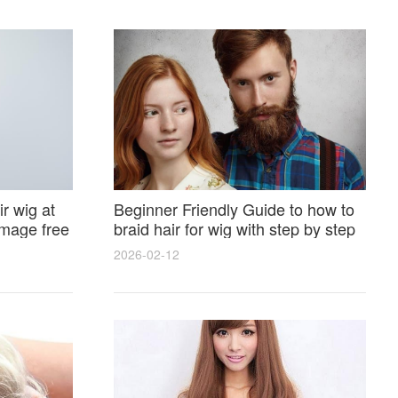
r wig at
Beginner Friendly Guide to how to
amage free
braid hair for wig with step by step
photos and styling tricks
2026-02-12