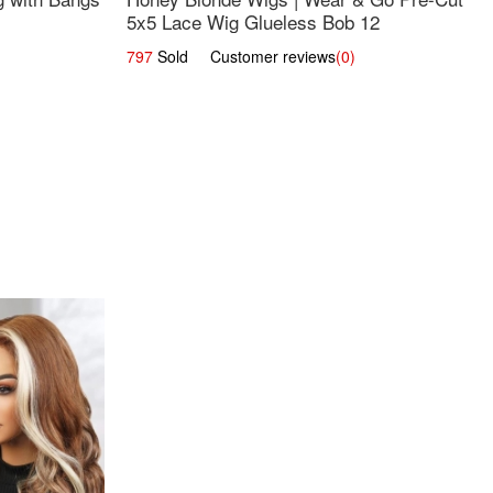
5x5 Lace Wig Glueless Bob 12
797
Sold Customer reviews
(0)