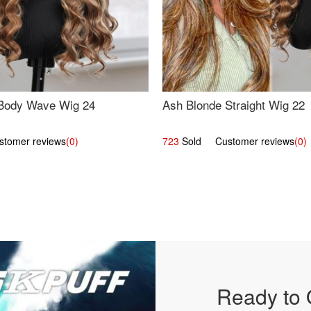
Body Wave Wig 24
Ash Blonde Straight Wig 22
omer reviews
(0)
723
Sold Customer reviews
(0)
Ready to 