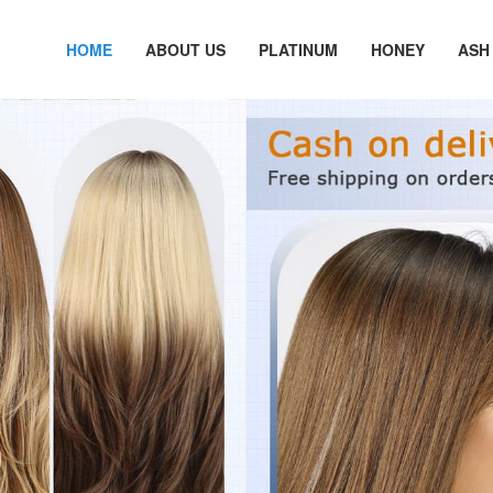
HOME
ABOUT US
PLATINUM
HONEY
ASH