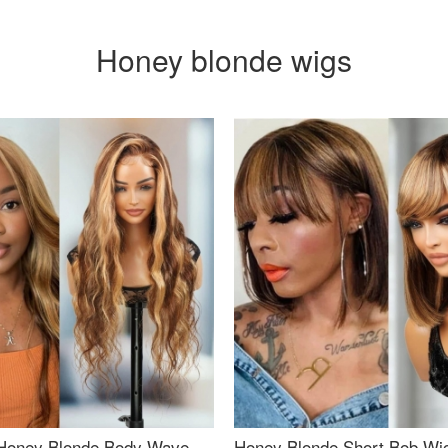
Honey blonde wigs
Honey Blonde Body Wave
Honey Blonde Short Bob Wi