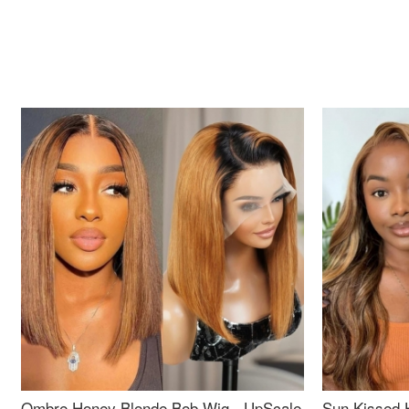
Ombre Honey Blonde Bob Wig - UpScale
Sun Kissed 