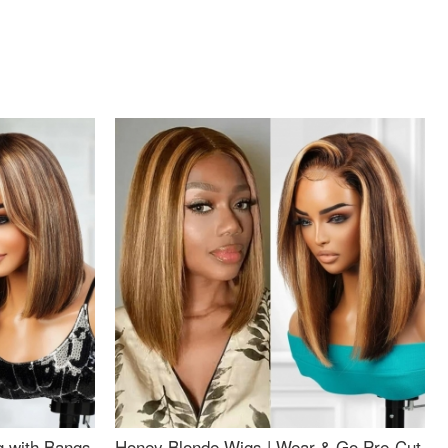
g with Bangs
Honey Blonde Wigs | Wear & Go Pre-Cut