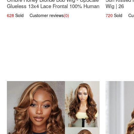
Glueless 13x4 Lace Frontal 100% Human
Wig | 26
Hair 14
628
Sold Customer reviews
(0)
720
Sold Cust