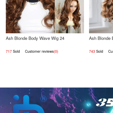
Ash Blonde Body Wave Wig 24
Ash Blonde 
717
Sold Customer reviews
(0)
743
Sold Cust