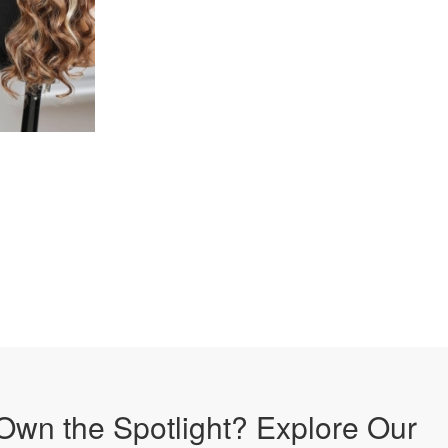
Own the Spotlight? Explore Our