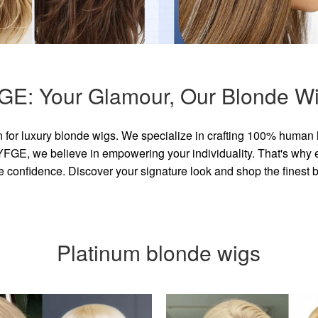
GE: Your Glamour, Our Blonde Wi
for luxury blonde wigs. We specialize in crafting 100% human 
GE, we believe in empowering your individuality. That's why eve
e confidence. Discover your signature look and shop the finest
Platinum blonde wigs