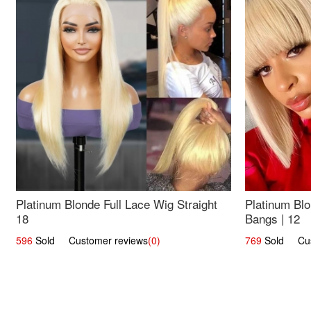
Platinum Blonde Full Lace Wig Straight
Platinum Blo
18
Bangs | 12
596
Sold Customer reviews
(0)
769
Sold Cust