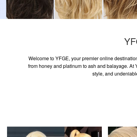
YF
Welcome to YFGE, your premier online destination 
from honey and platinum to ash and balayage. At YF
style, and undeniabl