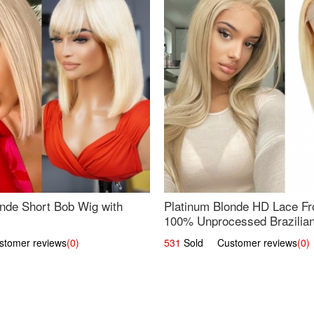
nde Short Bob Wig with
Platinum Blonde HD Lace Fro
100% Unprocessed Brazilian 
UpScale #613 Straight
omer reviews
(0)
531
Sold Customer reviews
(0)