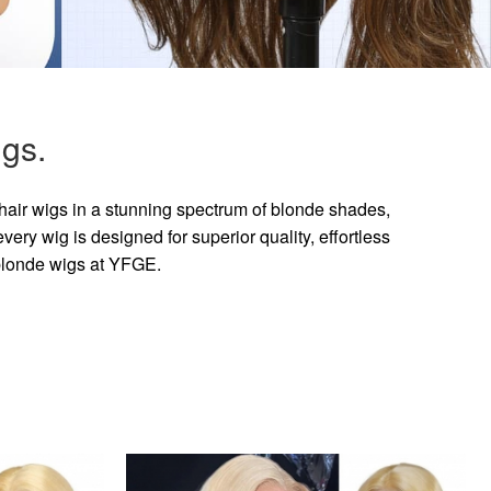
gs.
hair wigs in a stunning spectrum of blonde shades,
ry wig is designed for superior quality, effortless
 blonde wigs at YFGE.