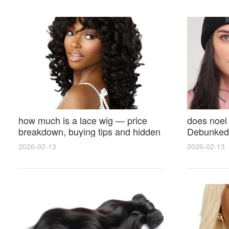
how much is a lace wig — price
does noel
breakdown, buying tips and hidden
Debunked 
costs
Opinions 
2026-02-13
2026-02-13