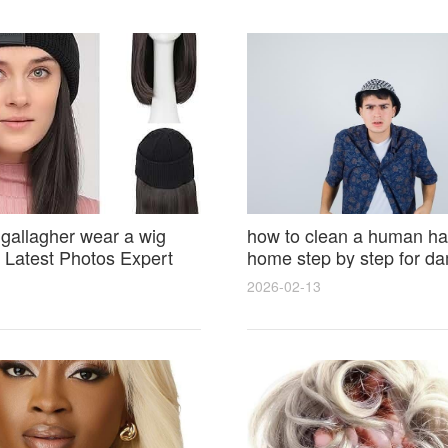
 gallagher wear a wig
how to clean a human hai
Latest Photos Expert
home step by step for d
and Fan Reactions
results and lasting shine
2026-02-13