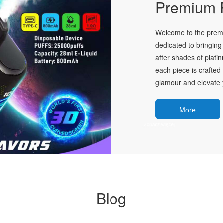
Premium P
Welcome to the premie
dedicated to bringing 
after shades of plati
each piece is crafted 
glamour and elevate y
More
Blog