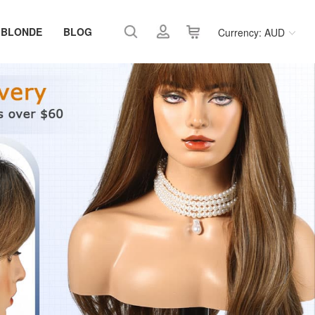
 BLONDE
BLOG
Currency: AUD