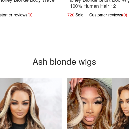
| 100% Human Hair 12
omer reviews
(0)
726
Sold Customer reviews
(0)
Ash blonde wigs