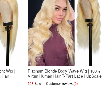
nt Wig |
Platinum Blonde Body Wave Wig | 100%
Hair |
Virgin Human Hair T-Part Lace | UpScale
#613
593
Sold Customer reviews
(0)