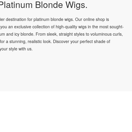
latinum Blonde Wigs.
r destination for platinum blonde wigs. Our online shop is
you an exclusive collection of high-quality wigs in the most sought-
num and icy blonde. From sleek, straight styles to voluminous curls,
for a stunning, realistic look. Discover your perfect shade of
our style with us.