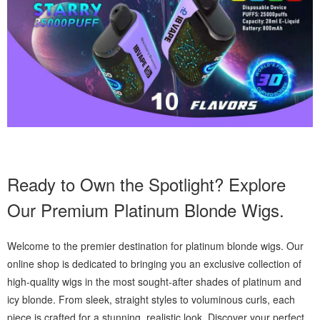
Ready to Own the Spotlight? Explore
Our Premium Platinum Blonde Wigs.
Welcome to the premier destination for platinum blonde wigs. Our
online shop is dedicated to bringing you an exclusive collection of
high-quality wigs in the most sought-after shades of platinum and
icy blonde. From sleek, straight styles to voluminous curls, each
piece is crafted for a stunning, realistic look. Discover your perfect