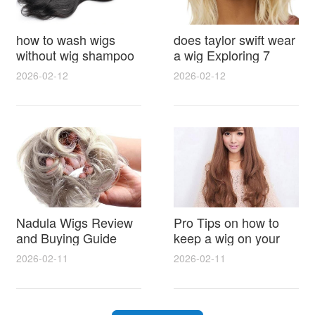
how to wash wigs
does taylor swift wear
without wig shampoo
a wig Exploring 7
using everyday
Myths, Onstage
2026-02-12
2026-02-12
household items
Styling and Real Life
gentle techniques and
Hair Evidence
step by step tips for
synthetic and human
hair
Nadula Wigs Review
Pro Tips on how to
and Buying Guide
keep a wig on your
with Pro Styling and
head 9 Easy No Slip
2026-02-11
2026-02-11
Maintenance Tips
Methods for All Day
Comfort