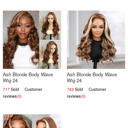
Ash Blonde Body Wave
Ash Blonde Body Wave
Wig 24
Wig 24
717
Sold Customer
743
Sold Customer
reviews
(0)
reviews
(0)