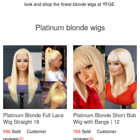
look and shop the finest blonde wigs at YFGE.
Platinum blonde wigs
Platinum Blonde Full Lace
Platinum Blonde Short Bob
Wig Straight 18
Wig with Bangs | 12
596
Sold Customer
769
Sold Customer
reviews
(0)
reviews
(0)