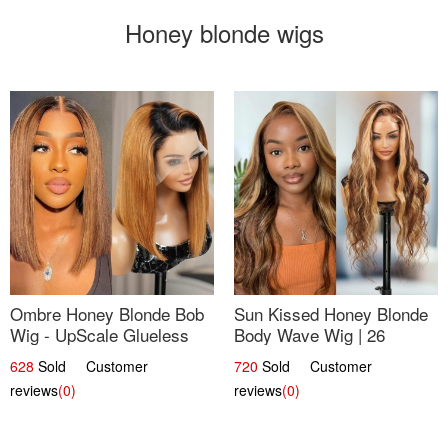
Honey blonde wigs
Ombre Honey Blonde Bob
Sun Kissed Honey Blonde
Wig - UpScale Glueless
Body Wave Wig | 26
13x4 Lace Frontal 100%
628
Sold Customer
720
Sold Customer
Human Hair 14
reviews
(0)
reviews
(0)