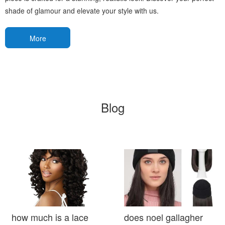
shade of glamour and elevate your style with us.
More
Blog
how much is a lace
does noel gallagher