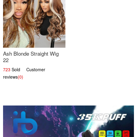
Ash Blonde Straight Wig
22
723
Sold Customer
reviews
(0)