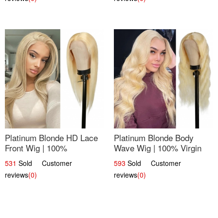
Platinum Blonde HD Lace
Platinum Blonde Body
Front Wig | 100%
Wave Wig | 100% Virgin
Unprocessed Brazilian
Human Hair T-Part Lace |
531
Sold Customer
593
Sold Customer
Hair | UpScale #613
UpScale #613
reviews
(0)
reviews
(0)
Straight