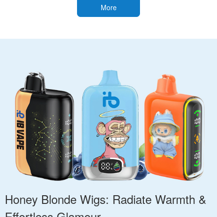
More
Honey Blonde Wigs: Radiate Warmth &
Effortless Glamour.