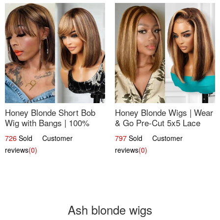
Honey Blonde Short Bob
Honey Blonde Wigs | Wear
Wig with Bangs | 100%
& Go Pre-Cut 5x5 Lace
Human Hair 12
Wig Glueless Bob 12
726
Sold Customer
797
Sold Customer
reviews
(0)
reviews
(0)
Ash blonde wigs