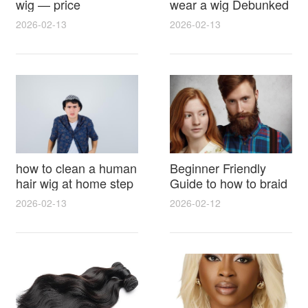
wig — price
wear a wig Debunked
breakdown, buying
Latest Photos Expert
2026-02-13
2026-02-13
tips and hidden costs
Opinions and Fan
Reactions
how to clean a human
Beginner Friendly
hair wig at home step
Guide to how to braid
by step for damage
hair for wig with step
2026-02-13
2026-02-12
free results and
by step photos and
lasting shine
styling tricks