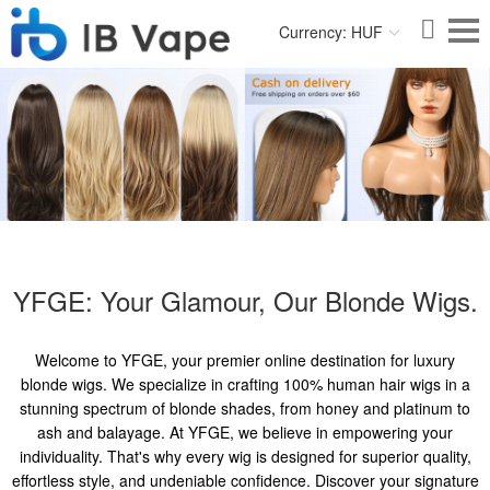
Currency: HUF
YFGE: Your Glamour, Our Blonde Wigs.
Welcome to YFGE, your premier online destination for luxury
blonde wigs. We specialize in crafting 100% human hair wigs in a
stunning spectrum of blonde shades, from honey and platinum to
ash and balayage. At YFGE, we believe in empowering your
individuality. That's why every wig is designed for superior quality,
effortless style, and undeniable confidence. Discover your signature