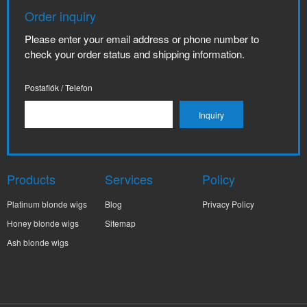
Order inquiry
Please enter your email address or phone number to
check your order status and shipping information.
Postafiók / Telefon
Products
Services
Policy
Platinum blonde wigs
Blog
Privacy Policy
Honey blonde wigs
Sitemap
Ash blonde wigs