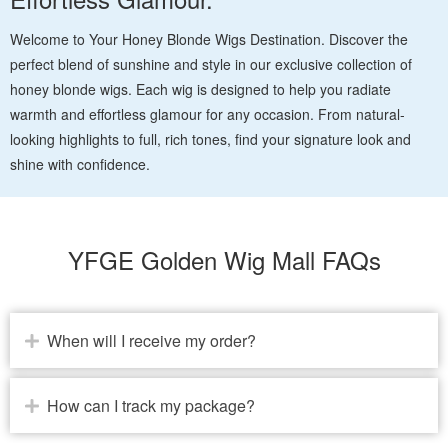
Welcome to Your Honey Blonde Wigs Destination. Discover the
perfect blend of sunshine and style in our exclusive collection of
honey blonde wigs. Each wig is designed to help you radiate
warmth and effortless glamour for any occasion. From natural-
looking highlights to full, rich tones, find your signature look and
shine with confidence.
YFGE Golden Wig Mall FAQs
When will I receive my order?
How can I track my package?