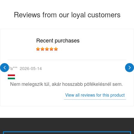
Reviews from our loyal customers
Recent purchases
Pa***
2026-05-14
Nem melegszik túl, akár hosszabb pöfékelésnél sem.
View all reviews for this product