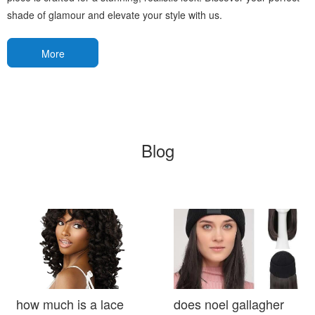
shade of glamour and elevate your style with us.
More
Blog
how much is a lace
does noel gallagher