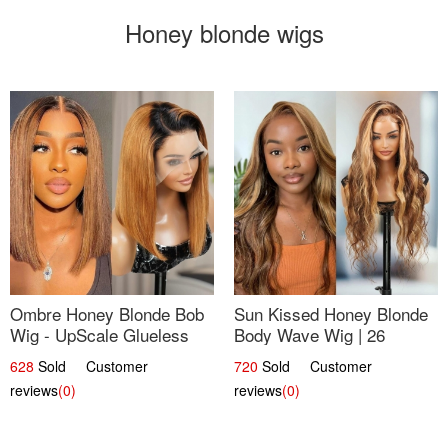
Honey blonde wigs
Ombre Honey Blonde Bob
Sun Kissed Honey Blonde
Wig - UpScale Glueless
Body Wave Wig | 26
13x4 Lace Frontal 100%
628
Sold Customer
720
Sold Customer
Human Hair 14
reviews
(0)
reviews
(0)