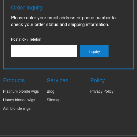
Order inquiry
Please enter your email address or phone number to
check your order status and shipping information.
Postafiók / Telefon
Products
Services
Policy
Platinum blonde wigs
Blog
Privacy Policy
Honey blonde wigs
Sitemap
Ash blonde wigs