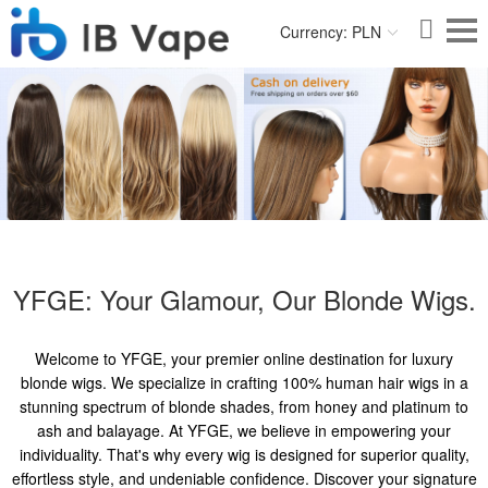
Currency: PLN
YFGE: Your Glamour, Our Blonde Wigs.
Welcome to YFGE, your premier online destination for luxury
blonde wigs. We specialize in crafting 100% human hair wigs in a
stunning spectrum of blonde shades, from honey and platinum to
ash and balayage. At YFGE, we believe in empowering your
individuality. That's why every wig is designed for superior quality,
effortless style, and undeniable confidence. Discover your signature