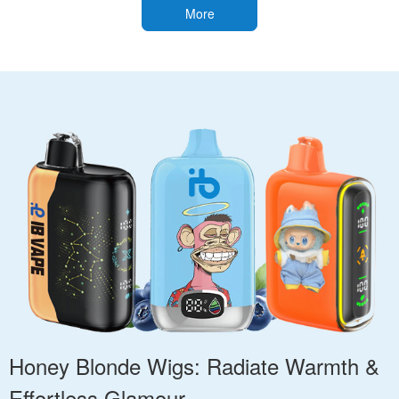
More
Honey Blonde Wigs: Radiate Warmth &
Effortless Glamour.