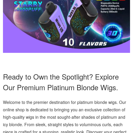
Ready to Own the Spotlight? Explore
Our Premium Platinum Blonde Wigs.
Welcome to the premier destination for platinum blonde wigs. Our
online shop is dedicated to bringing you an exclusive collection of
high-quality wigs in the most sought-after shades of platinum and
icy blonde. From sleek, straight styles to voluminous curls, each
piece is crafted for a stunning, realistic look. Discover your perfect