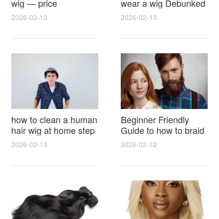
wig — price
wear a wig Debunked
breakdown, buying
Latest Photos Expert
2026-02-13
2026-02-13
tips and hidden costs
Opinions and Fan
Reactions
how to clean a human
Beginner Friendly
hair wig at home step
Guide to how to braid
by step for damage
hair for wig with step
2026-02-13
2026-02-12
free results and
by step photos and
lasting shine
styling tricks