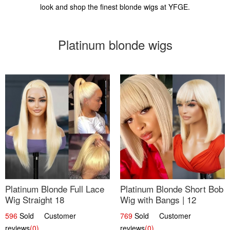
look and shop the finest blonde wigs at YFGE.
Platinum blonde wigs
Platinum Blonde Full Lace
Platinum Blonde Short Bob
Wig Straight 18
Wig with Bangs | 12
596
Sold Customer
769
Sold Customer
reviews
(0)
reviews
(0)