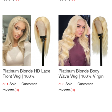
Platinum Blonde HD Lace
Platinum Blonde Body
Front Wig | 100%
Wave Wig | 100% Virgin
Unprocessed Brazilian
Human Hair T-Part Lace |
531
Sold Customer
593
Sold Customer
Hair | UpScale #613
UpScale #613
reviews
(0)
reviews
(0)
Straight