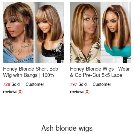
Honey Blonde Short Bob
Honey Blonde Wigs | Wear
Wig with Bangs | 100%
& Go Pre-Cut 5x5 Lace
Human Hair 12
Wig Glueless Bob 12
726
Sold Customer
797
Sold Customer
reviews
(0)
reviews
(0)
Ash blonde wigs