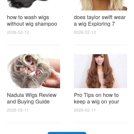
how to wash wigs
does taylor swift wear
without wig shampoo
a wig Exploring 7
using everyday
Myths, Onstage
2026-02-12
2026-02-12
household items
Styling and Real Life
gentle techniques and
Hair Evidence
step by step tips for
synthetic and human
hair
Nadula Wigs Review
Pro Tips on how to
and Buying Guide
keep a wig on your
with Pro Styling and
head 9 Easy No Slip
2026-02-11
2026-02-11
Maintenance Tips
Methods for All Day
Comfort