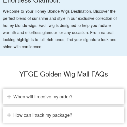
Welcome to Your Honey Blonde Wigs Destination. Discover the
perfect blend of sunshine and style in our exclusive collection of
honey blonde wigs. Each wig is designed to help you radiate
warmth and effortless glamour for any occasion. From natural-
looking highlights to full, rich tones, find your signature look and
shine with confidence.
YFGE Golden Wig Mall FAQs
When will I receive my order?
How can I track my package?