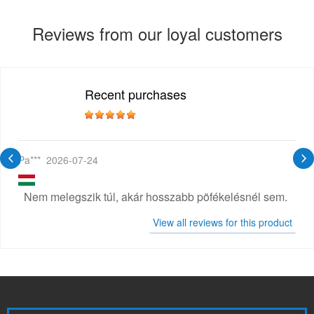
Reviews from our loyal customers
Recent purchases
Pa***
2026-07-24
Nem melegszik túl, akár hosszabb pöfékelésnél sem.
View all reviews for this product