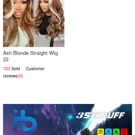
Ash Blonde Straight Wig
22
723
Sold Customer
reviews
(0)