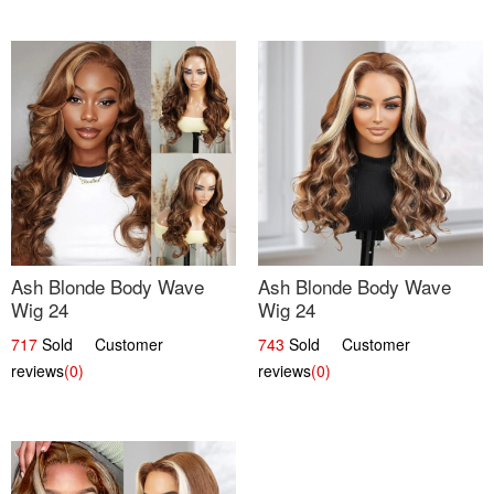
Ash Blonde Body Wave
Ash Blonde Body Wave
Wig 24
Wig 24
717
Sold Customer
743
Sold Customer
reviews
(0)
reviews
(0)