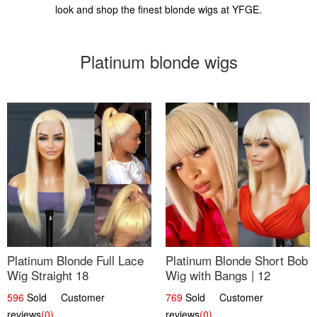
look and shop the finest blonde wigs at YFGE.
Platinum blonde wigs
Platinum Blonde Full Lace
Platinum Blonde Short Bob
Wig Straight 18
Wig with Bangs | 12
596
Sold Customer
769
Sold Customer
reviews
(0)
reviews
(0)