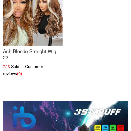
Ash Blonde Straight Wig
22
723
Sold Customer
reviews
(0)