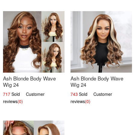
Ash Blonde Body Wave
Ash Blonde Body Wave
Wig 24
Wig 24
717
Sold Customer
743
Sold Customer
reviews
(0)
reviews
(0)