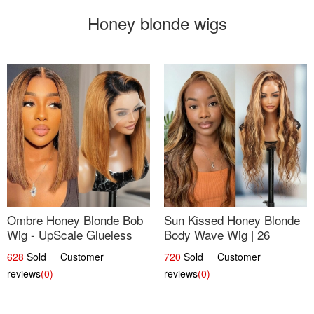
Honey blonde wigs
Ombre Honey Blonde Bob
Sun Kissed Honey Blonde
Wig - UpScale Glueless
Body Wave Wig | 26
13x4 Lace Frontal 100%
628
Sold Customer
720
Sold Customer
Human Hair 14
reviews
(0)
reviews
(0)