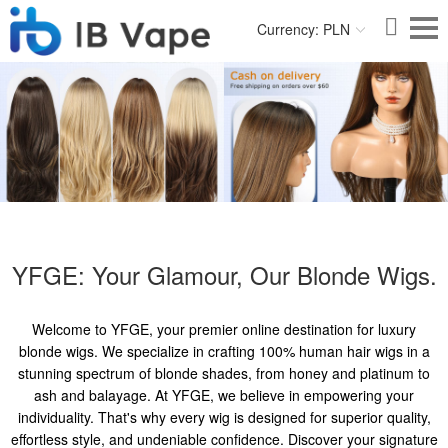
Currency: PLN
YFGE: Your Glamour, Our Blonde Wigs.
Welcome to YFGE, your premier online destination for luxury
blonde wigs. We specialize in crafting 100% human hair wigs in a
stunning spectrum of blonde shades, from honey and platinum to
ash and balayage. At YFGE, we believe in empowering your
individuality. That's why every wig is designed for superior quality,
effortless style, and undeniable confidence. Discover your signature