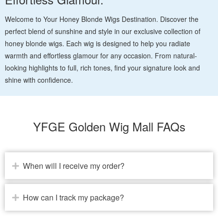
Welcome to Your Honey Blonde Wigs Destination. Discover the
perfect blend of sunshine and style in our exclusive collection of
honey blonde wigs. Each wig is designed to help you radiate
warmth and effortless glamour for any occasion. From natural-
looking highlights to full, rich tones, find your signature look and
shine with confidence.
YFGE Golden Wig Mall FAQs
When will I receive my order?
How can I track my package?