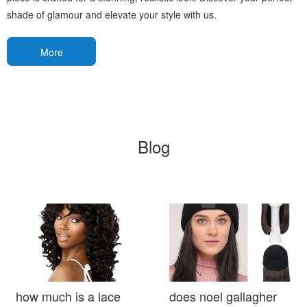
shade of glamour and elevate your style with us.
More
Blog
how much is a lace
does noel gallagher