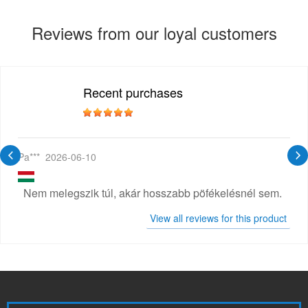
Reviews from our loyal customers
Recent purchases
Pa***
2026-06-10
Nem melegszik túl, akár hosszabb pöfékelésnél sem.
View all reviews for this product