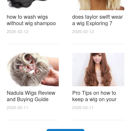
how to wash wigs
does taylor swift wear
without wig shampoo
a wig Exploring 7
using everyday
Myths, Onstage
2026-02-12
2026-02-12
household items
Styling and Real Life
gentle techniques and
Hair Evidence
step by step tips for
synthetic and human
hair
Nadula Wigs Review
Pro Tips on how to
and Buying Guide
keep a wig on your
with Pro Styling and
head 9 Easy No Slip
2026-02-11
2026-02-11
Maintenance Tips
Methods for All Day
Comfort