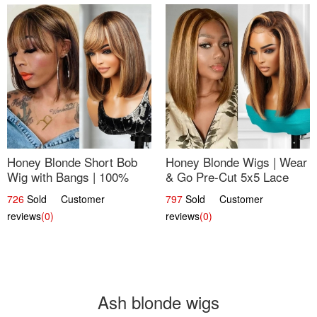
Honey Blonde Short Bob
Honey Blonde Wigs | Wear
Wig with Bangs | 100%
& Go Pre-Cut 5x5 Lace
Human Hair 12
Wig Glueless Bob 12
726
Sold Customer
797
Sold Customer
reviews
(0)
reviews
(0)
Ash blonde wigs