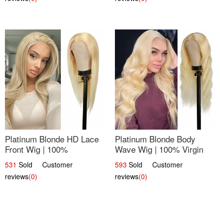
Platinum Blonde HD Lace
Platinum Blonde Body
Front Wig | 100%
Wave Wig | 100% Virgin
Unprocessed Brazilian
Human Hair T-Part Lace |
531
Sold Customer
593
Sold Customer
Hair | UpScale #613
UpScale #613
reviews
(0)
reviews
(0)
Straight