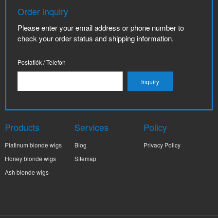
Order inquiry
Please enter your email address or phone number to
check your order status and shipping information.
Postafiók / Telefon
Products
Services
Policy
Platinum blonde wigs
Blog
Privacy Policy
Honey blonde wigs
Sitemap
Ash blonde wigs