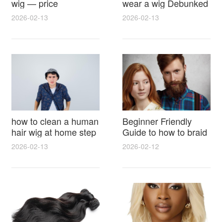
wig — price
wear a wig Debunked
breakdown, buying
Latest Photos Expert
2026-02-13
2026-02-13
tips and hidden costs
Opinions and Fan
Reactions
how to clean a human
Beginner Friendly
hair wig at home step
Guide to how to braid
by step for damage
hair for wig with step
2026-02-13
2026-02-12
free results and
by step photos and
lasting shine
styling tricks