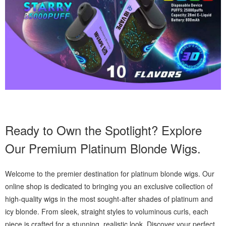
Ready to Own the Spotlight? Explore
Our Premium Platinum Blonde Wigs.
Welcome to the premier destination for platinum blonde wigs. Our
online shop is dedicated to bringing you an exclusive collection of
high-quality wigs in the most sought-after shades of platinum and
icy blonde. From sleek, straight styles to voluminous curls, each
piece is crafted for a stunning, realistic look. Discover your perfect