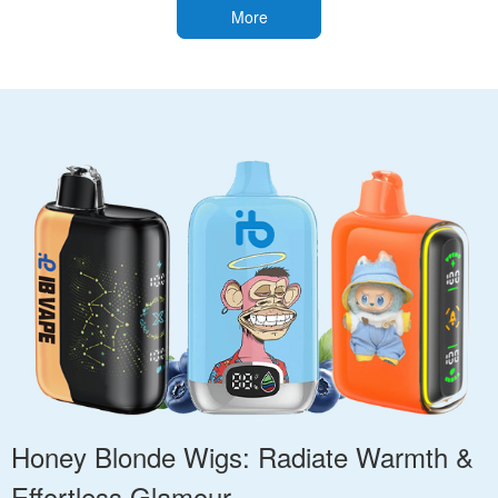
More
Honey Blonde Wigs: Radiate Warmth &
Effortless Glamour.