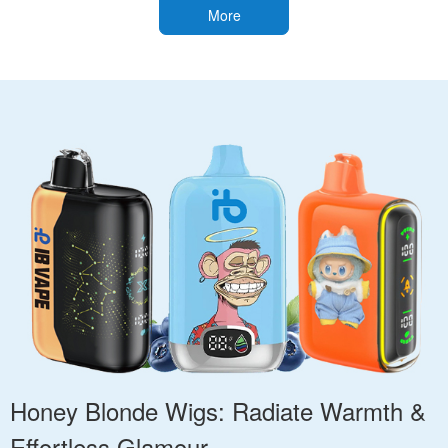
More
Honey Blonde Wigs: Radiate Warmth &
Effortless Glamour.