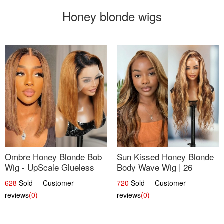
Honey blonde wigs
Ombre Honey Blonde Bob
Sun Kissed Honey Blonde
Wig - UpScale Glueless
Body Wave Wig | 26
13x4 Lace Frontal 100%
628
Sold Customer
720
Sold Customer
Human Hair 14
reviews
(0)
reviews
(0)