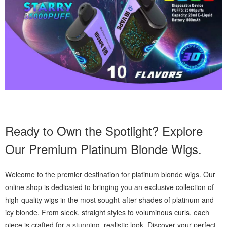
Ready to Own the Spotlight? Explore
Our Premium Platinum Blonde Wigs.
Welcome to the premier destination for platinum blonde wigs. Our
online shop is dedicated to bringing you an exclusive collection of
high-quality wigs in the most sought-after shades of platinum and
icy blonde. From sleek, straight styles to voluminous curls, each
piece is crafted for a stunning, realistic look. Discover your perfect