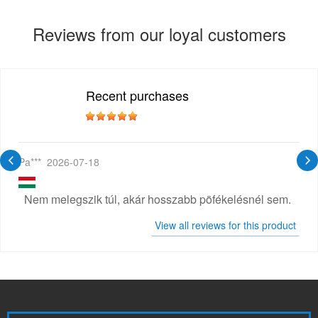
Reviews from our loyal customers
Recent purchases
Pa***
2026-07-18
Nem melegszik túl, akár hosszabb pöfékelésnél sem.
View all reviews for this product