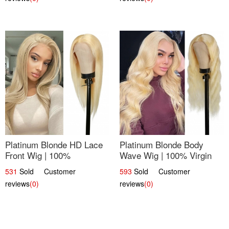
Platinum Blonde HD Lace
Platinum Blonde Body
Front Wig | 100%
Wave Wig | 100% Virgin
Unprocessed Brazilian
Human Hair T-Part Lace |
531
Sold Customer
593
Sold Customer
Hair | UpScale #613
UpScale #613
reviews
(0)
reviews
(0)
Straight