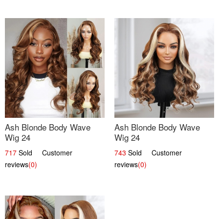
Ash Blonde Body Wave
Ash Blonde Body Wave
Wig 24
Wig 24
717
Sold Customer
743
Sold Customer
reviews
(0)
reviews
(0)