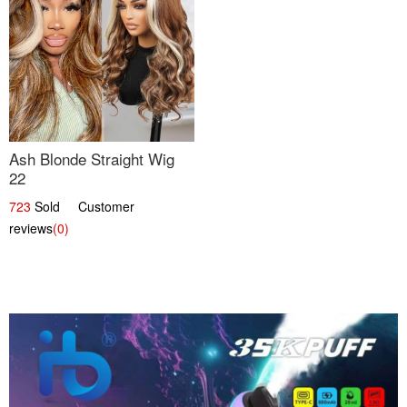
Ash Blonde Straight Wig
22
723
Sold Customer
reviews
(0)