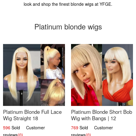
look and shop the finest blonde wigs at YFGE.
Platinum blonde wigs
Platinum Blonde Full Lace
Platinum Blonde Short Bob
Wig Straight 18
Wig with Bangs | 12
596
Sold Customer
769
Sold Customer
reviews
(0)
reviews
(0)