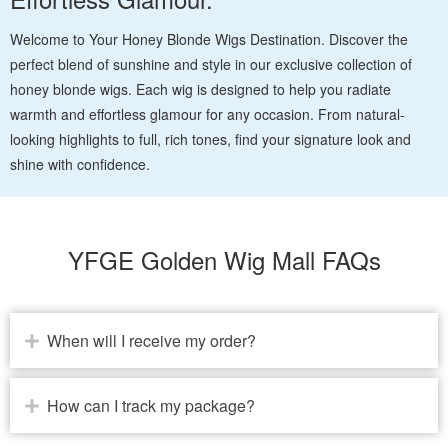
Welcome to Your Honey Blonde Wigs Destination. Discover the
perfect blend of sunshine and style in our exclusive collection of
honey blonde wigs. Each wig is designed to help you radiate
warmth and effortless glamour for any occasion. From natural-
looking highlights to full, rich tones, find your signature look and
shine with confidence.
YFGE Golden Wig Mall FAQs
When will I receive my order?
How can I track my package?