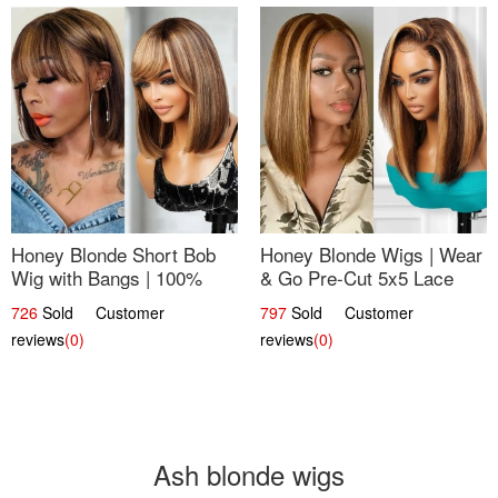
Honey Blonde Short Bob
Honey Blonde Wigs | Wear
Wig with Bangs | 100%
& Go Pre-Cut 5x5 Lace
Human Hair 12
Wig Glueless Bob 12
726
Sold Customer
797
Sold Customer
reviews
(0)
reviews
(0)
Ash blonde wigs