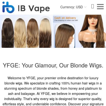
Currency: USD
YFGE: Your Glamour, Our Blonde Wigs.
Welcome to YFGE, your premier online destination for luxury
blonde wigs. We specialize in crafting 100% human hair wigs in a
stunning spectrum of blonde shades, from honey and platinum to
ash and balayage. At YFGE, we believe in empowering your
individuality. That's why every wig is designed for superior quality,
effortless style, and undeniable confidence. Discover your signature