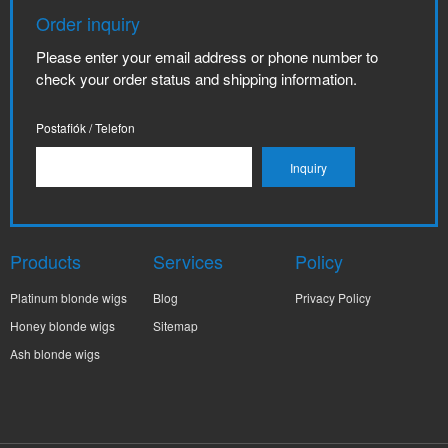
Order inquiry
Please enter your email address or phone number to
check your order status and shipping information.
Postafiók / Telefon
Products
Services
Policy
Platinum blonde wigs
Blog
Privacy Policy
Honey blonde wigs
Sitemap
Ash blonde wigs