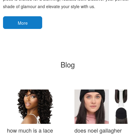
shade of glamour and elevate your style with us.
More
Blog
how much is a lace
does noel gallagher