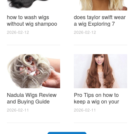
how to wash wigs
does taylor swift wear
without wig shampoo
a wig Exploring 7
using everyday
Myths, Onstage
2026-02-12
2026-02-12
household items
Styling and Real Life
gentle techniques and
Hair Evidence
step by step tips for
synthetic and human
hair
Nadula Wigs Review
Pro Tips on how to
and Buying Guide
keep a wig on your
with Pro Styling and
head 9 Easy No Slip
2026-02-11
2026-02-11
Maintenance Tips
Methods for All Day
Comfort