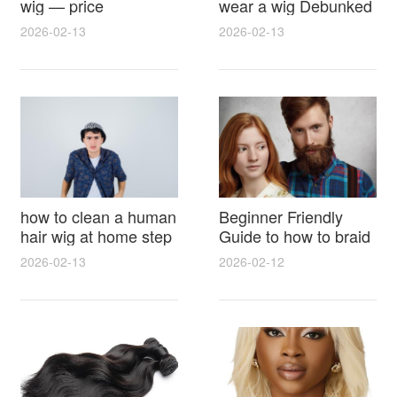
wig — price
wear a wig Debunked
breakdown, buying
Latest Photos Expert
2026-02-13
2026-02-13
tips and hidden costs
Opinions and Fan
Reactions
how to clean a human
Beginner Friendly
hair wig at home step
Guide to how to braid
by step for damage
hair for wig with step
2026-02-13
2026-02-12
free results and
by step photos and
lasting shine
styling tricks