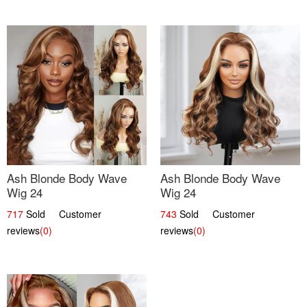
Ash Blonde Body Wave
Ash Blonde Body Wave
Wig 24
Wig 24
717
Sold Customer
743
Sold Customer
reviews
(0)
reviews
(0)