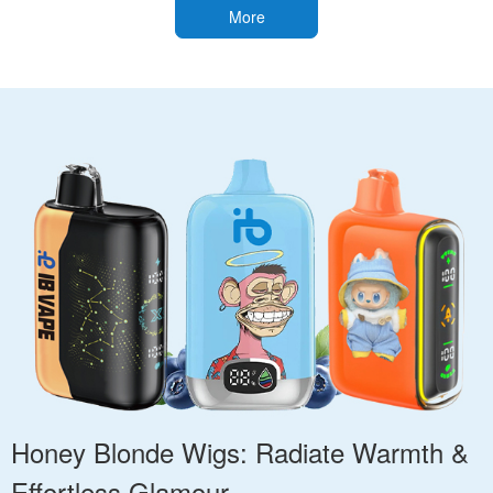
More
Honey Blonde Wigs: Radiate Warmth &
Effortless Glamour.