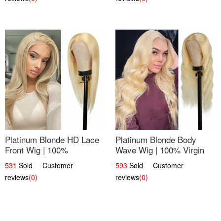
Platinum Blonde HD Lace
Platinum Blonde Body
Front Wig | 100%
Wave Wig | 100% Virgin
Unprocessed Brazilian
Human Hair T-Part Lace |
531
Sold Customer
593
Sold Customer
Hair | UpScale #613
UpScale #613
reviews
(0)
reviews
(0)
Straight