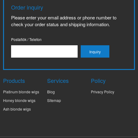
Order inquiry
Please enter your email address or phone number to
check your order status and shipping information.
Postafiók / Telefon
Products
Services
Policy
Platinum blonde wigs
Blog
Privacy Policy
Honey blonde wigs
Sitemap
Ash blonde wigs