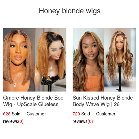
Honey blonde wigs
Ombre Honey Blonde Bob
Sun Kissed Honey Blonde
Wig - UpScale Glueless
Body Wave Wig | 26
13x4 Lace Frontal 100%
628
Sold Customer
720
Sold Customer
Human Hair 14
reviews
(0)
reviews
(0)