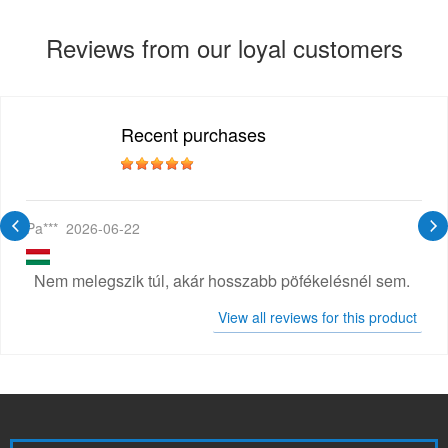
Reviews from our loyal customers
Recent purchases
Pa***
2026-06-22
Nem melegszik túl, akár hosszabb pöfékelésnél sem.
View all reviews for this product