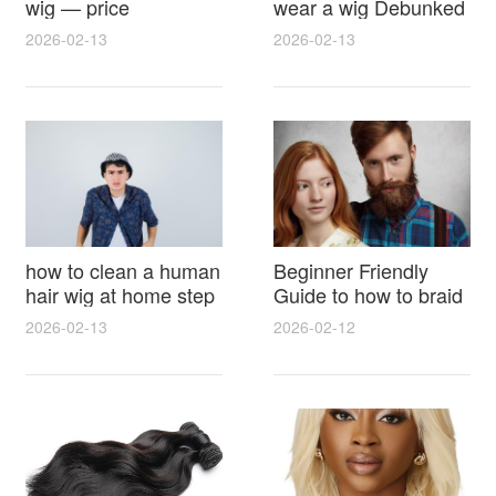
wig — price
wear a wig Debunked
breakdown, buying
Latest Photos Expert
2026-02-13
2026-02-13
tips and hidden costs
Opinions and Fan
Reactions
how to clean a human
Beginner Friendly
hair wig at home step
Guide to how to braid
by step for damage
hair for wig with step
2026-02-13
2026-02-12
free results and
by step photos and
lasting shine
styling tricks