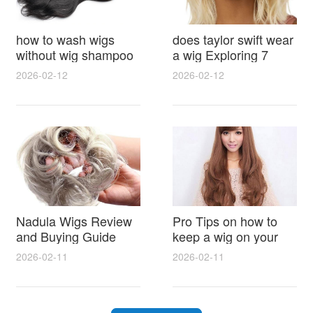
how to wash wigs
does taylor swift wear
without wig shampoo
a wig Exploring 7
using everyday
Myths, Onstage
2026-02-12
2026-02-12
household items
Styling and Real Life
gentle techniques and
Hair Evidence
step by step tips for
synthetic and human
hair
Nadula Wigs Review
Pro Tips on how to
and Buying Guide
keep a wig on your
with Pro Styling and
head 9 Easy No Slip
2026-02-11
2026-02-11
Maintenance Tips
Methods for All Day
Comfort