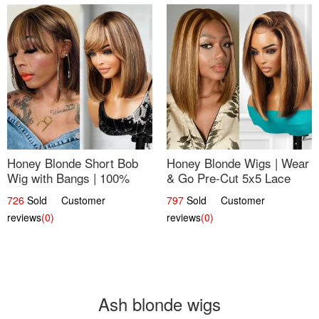
Honey Blonde Short Bob
Honey Blonde Wigs | Wear
Wig with Bangs | 100%
& Go Pre-Cut 5x5 Lace
Human Hair 12
Wig Glueless Bob 12
726
Sold Customer
797
Sold Customer
reviews
(0)
reviews
(0)
Ash blonde wigs