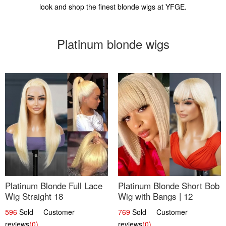
look and shop the finest blonde wigs at YFGE.
Platinum blonde wigs
Platinum Blonde Full Lace
Platinum Blonde Short Bob
Wig Straight 18
Wig with Bangs | 12
596
Sold Customer
769
Sold Customer
reviews
(0)
reviews
(0)