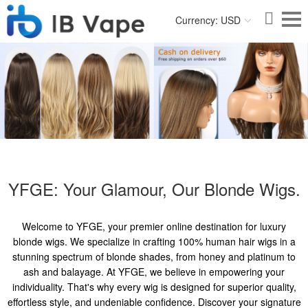
Currency: USD
YFGE: Your Glamour, Our Blonde Wigs.
Welcome to YFGE, your premier online destination for luxury
blonde wigs. We specialize in crafting 100% human hair wigs in a
stunning spectrum of blonde shades, from honey and platinum to
ash and balayage. At YFGE, we believe in empowering your
individuality. That's why every wig is designed for superior quality,
effortless style, and undeniable confidence. Discover your signature