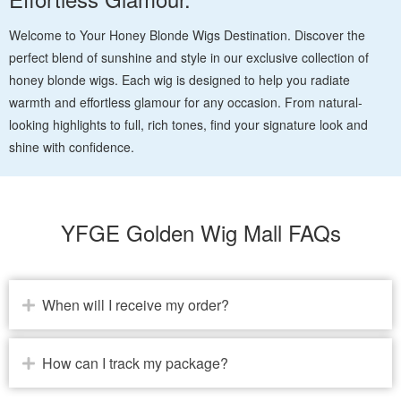
Welcome to Your Honey Blonde Wigs Destination. Discover the
perfect blend of sunshine and style in our exclusive collection of
honey blonde wigs. Each wig is designed to help you radiate
warmth and effortless glamour for any occasion. From natural-
looking highlights to full, rich tones, find your signature look and
shine with confidence.
YFGE Golden Wig Mall FAQs
When will I receive my order?
How can I track my package?