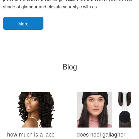
shade of glamour and elevate your style with us.
More
Blog
how much is a lace
does noel gallagher