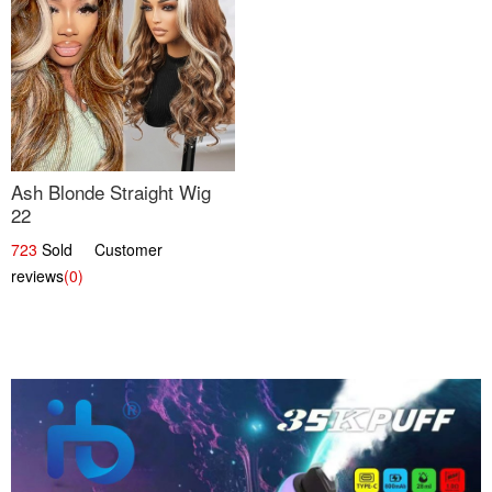
Ash Blonde Straight Wig
22
723
Sold Customer
reviews
(0)