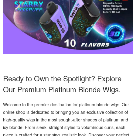
Ready to Own the Spotlight? Explore
Our Premium Platinum Blonde Wigs.
Welcome to the premier destination for platinum blonde wigs. Our
online shop is dedicated to bringing you an exclusive collection of
high-quality wigs in the most sought-after shades of platinum and
icy blonde. From sleek, straight styles to voluminous curls, each
piece is crafted for a stunning, realistic look. Discover your perfect