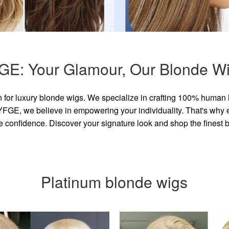
GE: Your Glamour, Our Blonde Wi
for luxury blonde wigs. We specialize in crafting 100% human 
GE, we believe in empowering your individuality. That's why eve
e confidence. Discover your signature look and shop the finest
Platinum blonde wigs