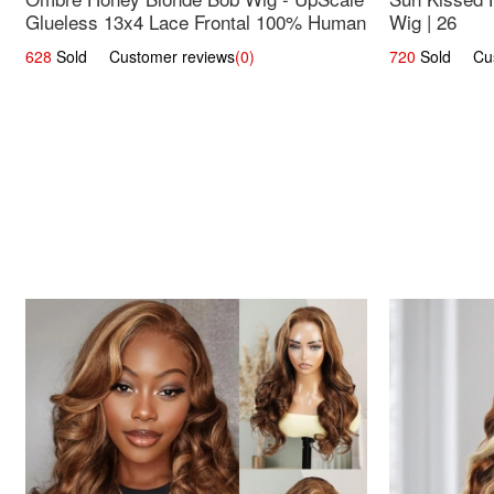
Glueless 13x4 Lace Frontal 100% Human
Wig | 26
Hair 14
628
Sold Customer reviews
(0)
720
Sold Cust