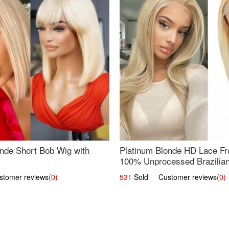
nde Short Bob Wig with
Platinum Blonde HD Lace Fro
100% Unprocessed Brazilian 
UpScale #613 Straight
omer reviews
(0)
531
Sold Customer reviews
(0)