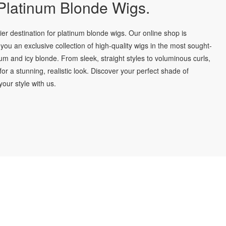
latinum Blonde Wigs.
r destination for platinum blonde wigs. Our online shop is
you an exclusive collection of high-quality wigs in the most sought-
num and icy blonde. From sleek, straight styles to voluminous curls,
for a stunning, realistic look. Discover your perfect shade of
our style with us.