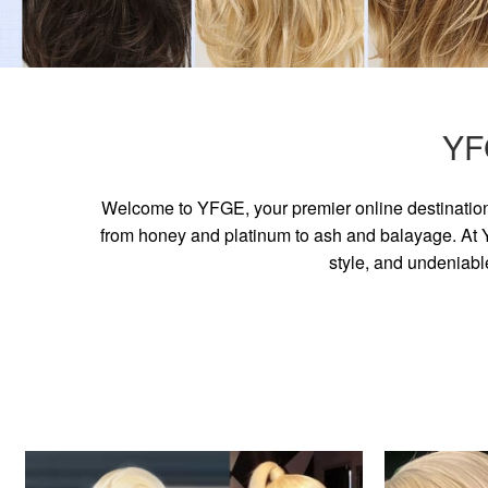
YF
Welcome to YFGE, your premier online destination 
from honey and platinum to ash and balayage. At YF
style, and undeniabl