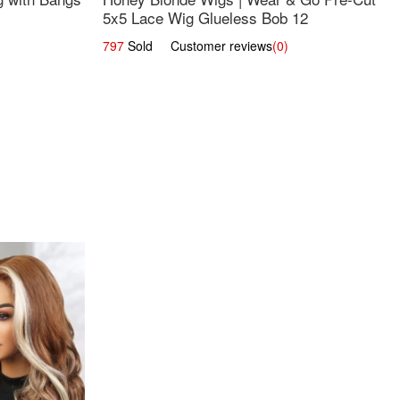
5x5 Lace Wig Glueless Bob 12
797
Sold Customer reviews
(0)