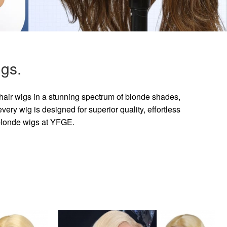
gs.
hair wigs in a stunning spectrum of blonde shades,
ry wig is designed for superior quality, effortless
 blonde wigs at YFGE.