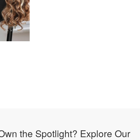
Own the Spotlight? Explore Our