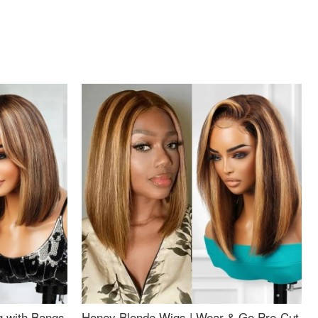
g with Bangs
Honey Blonde Wigs | Wear & Go Pre-Cut