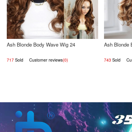
Ash Blonde Body Wave Wig 24
Ash Blonde 
717
Sold Customer reviews
(0)
743
Sold Cust