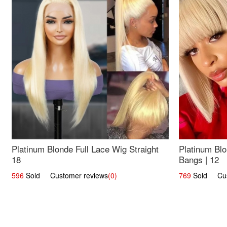
Platinum Blonde Full Lace Wig Straight
Platinum Blo
18
Bangs | 12
596
Sold Customer reviews
(0)
769
Sold Cust