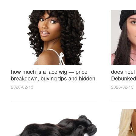
how much is a lace wig — price
does noel
breakdown, buying tips and hidden
Debunked 
costs
Opinions 
2026-02-13
2026-02-13