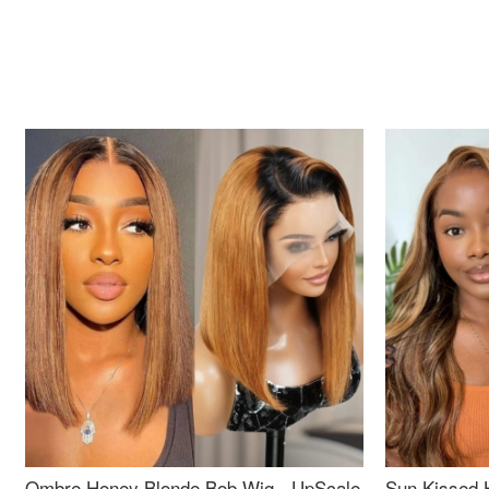
Ombre Honey Blonde Bob Wig - UpScale
Sun Kissed 