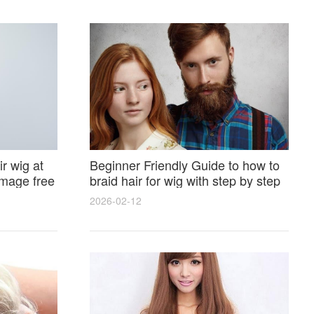
r wig at
Beginner Friendly Guide to how to
amage free
braid hair for wig with step by step
photos and styling tricks
2026-02-12