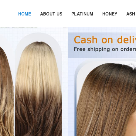
HOME
ABOUT US
PLATINUM
HONEY
ASH