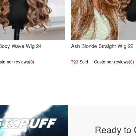
Body Wave Wig 24
Ash Blonde Straight Wig 22
omer reviews
(0)
723
Sold Customer reviews
(0)
Ready to 