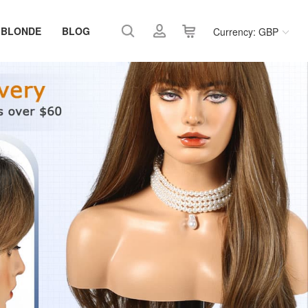
 BLONDE
BLOG
Currency: GBP