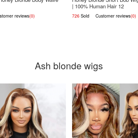
| 100% Human Hair 12
omer reviews
(0)
726
Sold Customer reviews
(0)
Ash blonde wigs