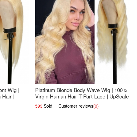
nt Wig |
Platinum Blonde Body Wave Wig | 100%
Hair |
Virgin Human Hair T-Part Lace | UpScale
#613
593
Sold Customer reviews
(0)