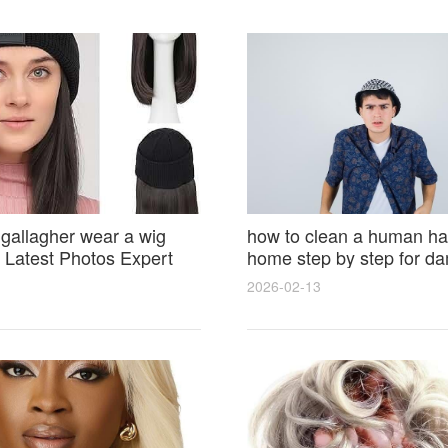
 gallagher wear a wig
how to clean a human hai
Latest Photos Expert
home step by step for d
and Fan Reactions
results and lasting shine
2026-02-13