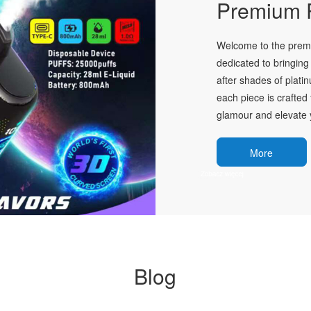
Premium P
Welcome to the premie
dedicated to bringing 
after shades of plati
each piece is crafted 
glamour and elevate y
More
Blog