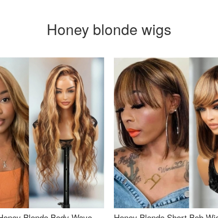
Honey blonde wigs
Honey Blonde Body Wave
Honey Blonde Short Bob Wi