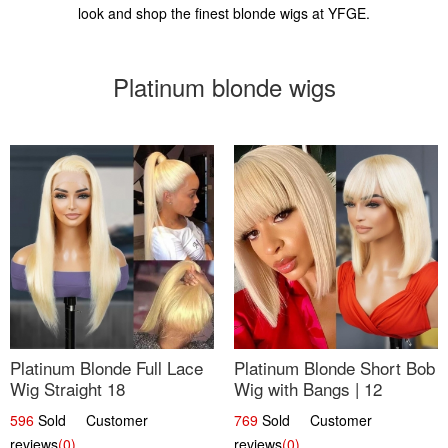
look and shop the finest blonde wigs at YFGE.
Platinum blonde wigs
Platinum Blonde Full Lace
Platinum Blonde Short Bob
Wig Straight 18
Wig with Bangs | 12
596
Sold Customer
769
Sold Customer
reviews
(0)
reviews
(0)