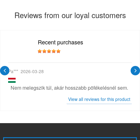
Reviews from our loyal customers
Recent purchases
Pa***
2026-03-28
Nem melegszik túl, akár hosszabb pöfékelésnél sem.
View all reviews for this product