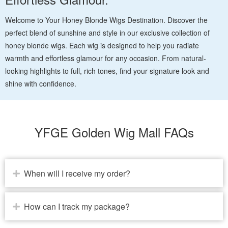
Welcome to Your Honey Blonde Wigs Destination. Discover the
perfect blend of sunshine and style in our exclusive collection of
honey blonde wigs. Each wig is designed to help you radiate
warmth and effortless glamour for any occasion. From natural-
looking highlights to full, rich tones, find your signature look and
shine with confidence.
YFGE Golden Wig Mall FAQs
When will I receive my order?
How can I track my package?