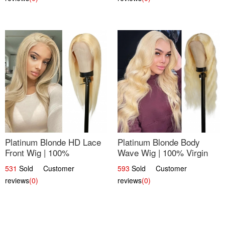
Platinum Blonde HD Lace
Platinum Blonde Body
Front Wig | 100%
Wave Wig | 100% Virgin
Unprocessed Brazilian
Human Hair T-Part Lace |
531
Sold Customer
593
Sold Customer
Hair | UpScale #613
UpScale #613
reviews
(0)
reviews
(0)
Straight