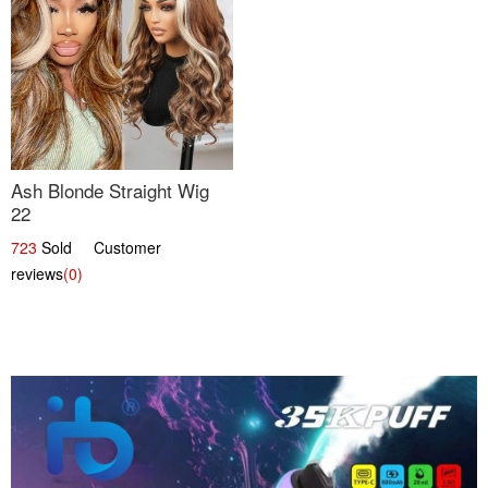
Ash Blonde Straight Wig
22
723
Sold Customer
reviews
(0)