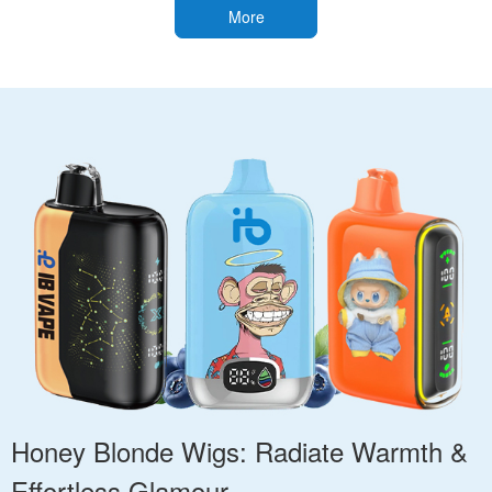
More
Honey Blonde Wigs: Radiate Warmth &
Effortless Glamour.