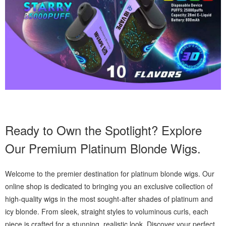
Ready to Own the Spotlight? Explore
Our Premium Platinum Blonde Wigs.
Welcome to the premier destination for platinum blonde wigs. Our
online shop is dedicated to bringing you an exclusive collection of
high-quality wigs in the most sought-after shades of platinum and
icy blonde. From sleek, straight styles to voluminous curls, each
piece is crafted for a stunning, realistic look. Discover your perfect