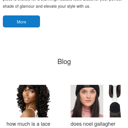
shade of glamour and elevate your style with us.
More
Blog
how much is a lace
does noel gallagher