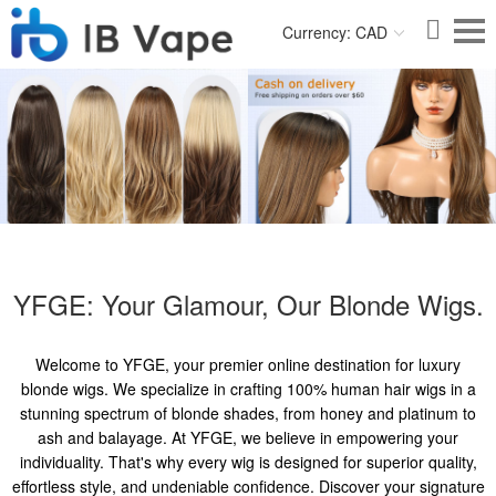
Currency: CAD
YFGE: Your Glamour, Our Blonde Wigs.
Welcome to YFGE, your premier online destination for luxury
blonde wigs. We specialize in crafting 100% human hair wigs in a
stunning spectrum of blonde shades, from honey and platinum to
ash and balayage. At YFGE, we believe in empowering your
individuality. That's why every wig is designed for superior quality,
effortless style, and undeniable confidence. Discover your signature