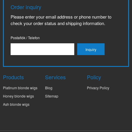
Order inquiry
Please enter your email address or phone number to
check your order status and shipping information.
Postafiók / Telefon
Products
Services
Policy
Platinum blonde wigs
Blog
Privacy Policy
Honey blonde wigs
Sitemap
Ash blonde wigs