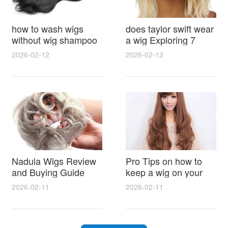
how to wash wigs
does taylor swift wear
without wig shampoo
a wig Exploring 7
using everyday
Myths, Onstage
2026-02-12
2026-02-12
household items
Styling and Real Life
gentle techniques and
Hair Evidence
step by step tips for
synthetic and human
hair
Nadula Wigs Review
Pro Tips on how to
and Buying Guide
keep a wig on your
with Pro Styling and
head 9 Easy No Slip
2026-02-11
2026-02-11
Maintenance Tips
Methods for All Day
Comfort