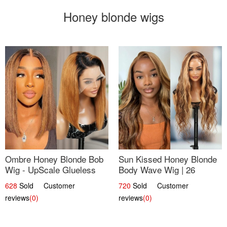
Honey blonde wigs
Ombre Honey Blonde Bob
Sun Kissed Honey Blonde
Wig - UpScale Glueless
Body Wave Wig | 26
13x4 Lace Frontal 100%
628
Sold Customer
720
Sold Customer
Human Hair 14
reviews
(0)
reviews
(0)