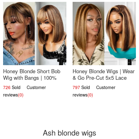
Honey Blonde Short Bob
Honey Blonde Wigs | Wear
Wig with Bangs | 100%
& Go Pre-Cut 5x5 Lace
Human Hair 12
Wig Glueless Bob 12
726
Sold Customer
797
Sold Customer
reviews
(0)
reviews
(0)
Ash blonde wigs