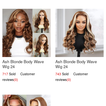
Ash Blonde Body Wave
Ash Blonde Body Wave
Wig 24
Wig 24
717
Sold Customer
743
Sold Customer
reviews
(0)
reviews
(0)