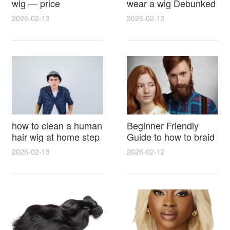
wig — price
wear a wig Debunked
breakdown, buying
Latest Photos Expert
2026-02-13
2026-02-13
tips and hidden costs
Opinions and Fan
Reactions
how to clean a human
Beginner Friendly
hair wig at home step
Guide to how to braid
by step for damage
hair for wig with step
2026-02-13
2026-02-12
free results and
by step photos and
lasting shine
styling tricks