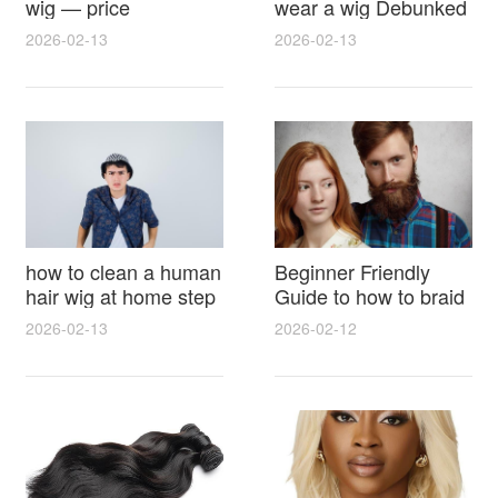
wig — price
wear a wig Debunked
breakdown, buying
Latest Photos Expert
2026-02-13
2026-02-13
tips and hidden costs
Opinions and Fan
Reactions
how to clean a human
Beginner Friendly
hair wig at home step
Guide to how to braid
by step for damage
hair for wig with step
2026-02-13
2026-02-12
free results and
by step photos and
lasting shine
styling tricks