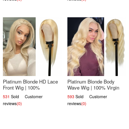
Platinum Blonde HD Lace
Platinum Blonde Body
Front Wig | 100%
Wave Wig | 100% Virgin
Unprocessed Brazilian
Human Hair T-Part Lace |
531
Sold Customer
593
Sold Customer
Hair | UpScale #613
UpScale #613
reviews
(0)
reviews
(0)
Straight