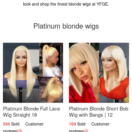
look and shop the finest blonde wigs at YFGE.
Platinum blonde wigs
Platinum Blonde Full Lace
Platinum Blonde Short Bob
Wig Straight 18
Wig with Bangs | 12
596
Sold Customer
769
Sold Customer
reviews
(0)
reviews
(0)