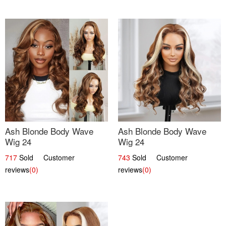
Ash Blonde Body Wave
Ash Blonde Body Wave
Wig 24
Wig 24
717
Sold Customer
743
Sold Customer
reviews
(0)
reviews
(0)