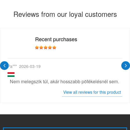
Reviews from our loyal customers
Recent purchases
Pa***
2026-03-19
Nem melegszik túl, akár hosszabb pöfékelésnél sem.
View all reviews for this product