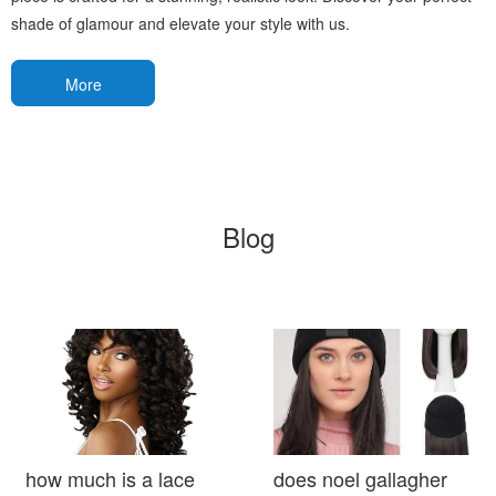
shade of glamour and elevate your style with us.
More
Blog
how much is a lace
does noel gallagher