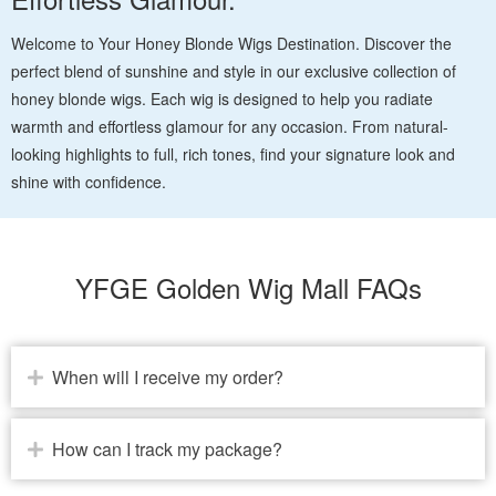
Welcome to Your Honey Blonde Wigs Destination. Discover the
perfect blend of sunshine and style in our exclusive collection of
honey blonde wigs. Each wig is designed to help you radiate
warmth and effortless glamour for any occasion. From natural-
looking highlights to full, rich tones, find your signature look and
shine with confidence.
YFGE Golden Wig Mall FAQs
When will I receive my order?
How can I track my package?