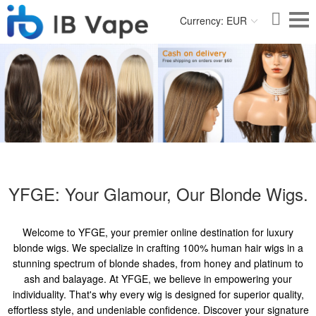
Currency: EUR
YFGE: Your Glamour, Our Blonde Wigs.
Welcome to YFGE, your premier online destination for luxury
blonde wigs. We specialize in crafting 100% human hair wigs in a
stunning spectrum of blonde shades, from honey and platinum to
ash and balayage. At YFGE, we believe in empowering your
individuality. That's why every wig is designed for superior quality,
effortless style, and undeniable confidence. Discover your signature