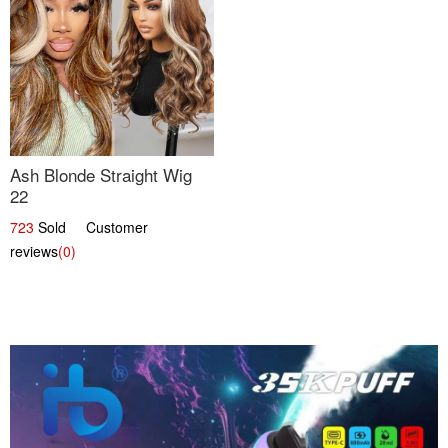
Ash Blonde Straight Wig
22
723
Sold Customer
reviews
(0)