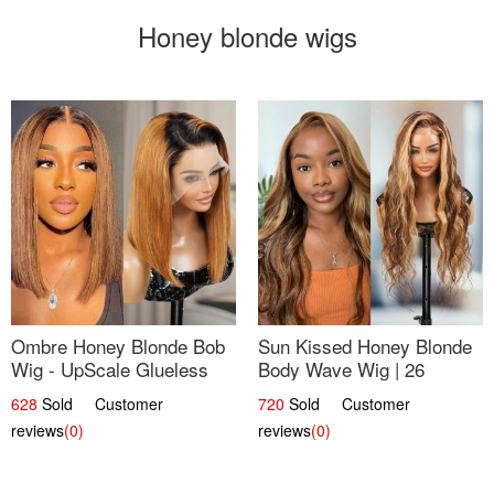
Honey blonde wigs
Ombre Honey Blonde Bob
Sun Kissed Honey Blonde
Wig - UpScale Glueless
Body Wave Wig | 26
13x4 Lace Frontal 100%
628
Sold Customer
720
Sold Customer
Human Hair 14
reviews
(0)
reviews
(0)