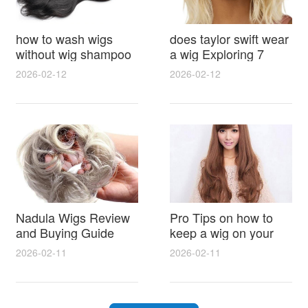
how to wash wigs
does taylor swift wear
without wig shampoo
a wig Exploring 7
using everyday
Myths, Onstage
2026-02-12
2026-02-12
household items
Styling and Real Life
gentle techniques and
Hair Evidence
step by step tips for
synthetic and human
hair
Nadula Wigs Review
Pro Tips on how to
and Buying Guide
keep a wig on your
with Pro Styling and
head 9 Easy No Slip
2026-02-11
2026-02-11
Maintenance Tips
Methods for All Day
Comfort