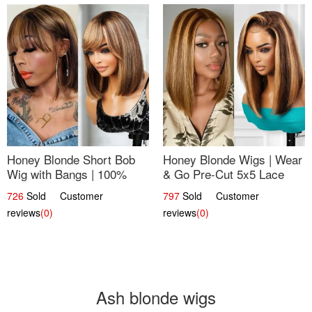
Honey Blonde Short Bob
Honey Blonde Wigs | Wear
Wig with Bangs | 100%
& Go Pre-Cut 5x5 Lace
Human Hair 12
Wig Glueless Bob 12
726
Sold Customer
797
Sold Customer
reviews
(0)
reviews
(0)
Ash blonde wigs