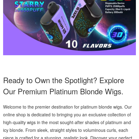
Ready to Own the Spotlight? Explore
Our Premium Platinum Blonde Wigs.
Welcome to the premier destination for platinum blonde wigs. Our
online shop is dedicated to bringing you an exclusive collection of
high-quality wigs in the most sought-after shades of platinum and
icy blonde. From sleek, straight styles to voluminous curls, each
piece is crafted for a stunning, realistic look. Discover your perfect