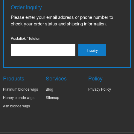
Order inquiry
Please enter your email address or phone number to
check your order status and shipping information.
Postafiók / Telefon
Products
Services
Policy
Platinum blonde wigs
Blog
Privacy Policy
Honey blonde wigs
Sitemap
Ash blonde wigs