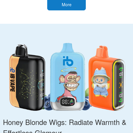
More
Honey Blonde Wigs: Radiate Warmth &
Effortless Glamour.