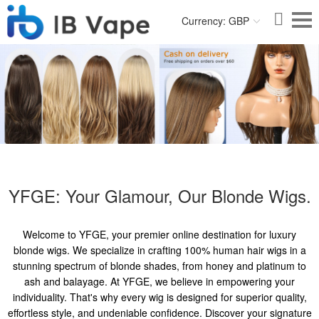
Currency: GBP
YFGE: Your Glamour, Our Blonde Wigs.
Welcome to YFGE, your premier online destination for luxury
blonde wigs. We specialize in crafting 100% human hair wigs in a
stunning spectrum of blonde shades, from honey and platinum to
ash and balayage. At YFGE, we believe in empowering your
individuality. That's why every wig is designed for superior quality,
effortless style, and undeniable confidence. Discover your signature