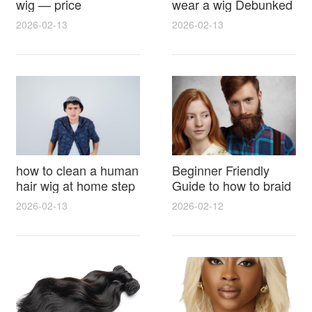
wig — price
wear a wig Debunked
breakdown, buying
Latest Photos Expert
2026-02-13
2026-02-13
tips and hidden costs
Opinions and Fan
Reactions
how to clean a human
Beginner Friendly
hair wig at home step
Guide to how to braid
by step for damage
hair for wig with step
2026-02-13
2026-02-12
free results and
by step photos and
lasting shine
styling tricks