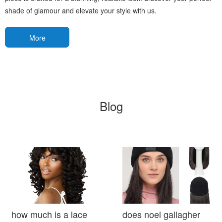
shade of glamour and elevate your style with us.
More
Blog
how much is a lace
does noel gallagher