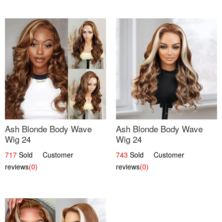
Ash Blonde Body Wave
Ash Blonde Body Wave
Wig 24
Wig 24
717
Sold Customer
743
Sold Customer
reviews
(0)
reviews
(0)