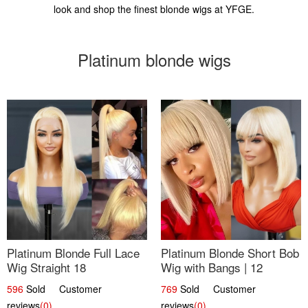
look and shop the finest blonde wigs at YFGE.
Platinum blonde wigs
Platinum Blonde Full Lace
Platinum Blonde Short Bob
Wig Straight 18
Wig with Bangs | 12
596
Sold Customer
769
Sold Customer
reviews
(0)
reviews
(0)