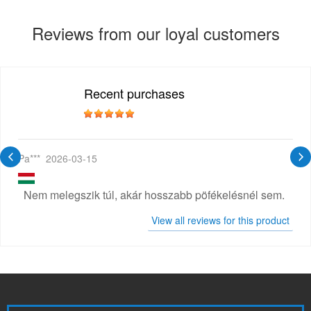
Reviews from our loyal customers
Recent purchases
Pa***
2026-03-15
Nem melegszik túl, akár hosszabb pöfékelésnél sem.
View all reviews for this product