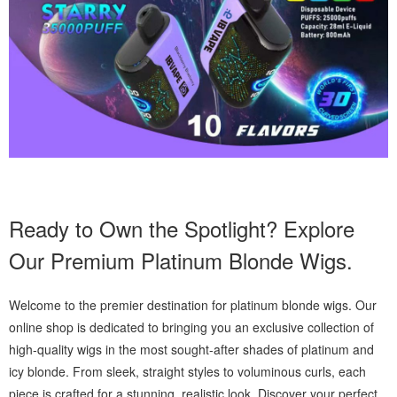
Ready to Own the Spotlight? Explore
Our Premium Platinum Blonde Wigs.
Welcome to the premier destination for platinum blonde wigs. Our
online shop is dedicated to bringing you an exclusive collection of
high-quality wigs in the most sought-after shades of platinum and
icy blonde. From sleek, straight styles to voluminous curls, each
piece is crafted for a stunning, realistic look. Discover your perfect