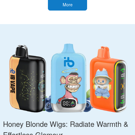
More
Honey Blonde Wigs: Radiate Warmth &
Effortless Glamour.