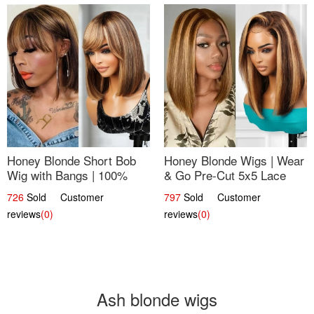
Honey Blonde Short Bob
Honey Blonde Wigs | Wear
Wig with Bangs | 100%
& Go Pre-Cut 5x5 Lace
Human Hair 12
Wig Glueless Bob 12
726
Sold Customer
797
Sold Customer
reviews
(0)
reviews
(0)
Ash blonde wigs