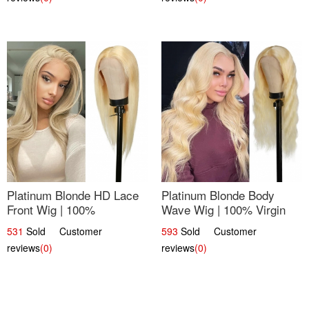
Platinum Blonde HD Lace
Platinum Blonde Body
Front Wig | 100%
Wave Wig | 100% Virgin
Unprocessed Brazilian
Human Hair T-Part Lace |
531
Sold Customer
593
Sold Customer
Hair | UpScale #613
UpScale #613
reviews
(0)
reviews
(0)
Straight