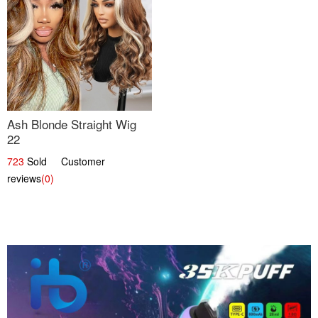
Ash Blonde Straight Wig
22
723
Sold Customer
reviews
(0)