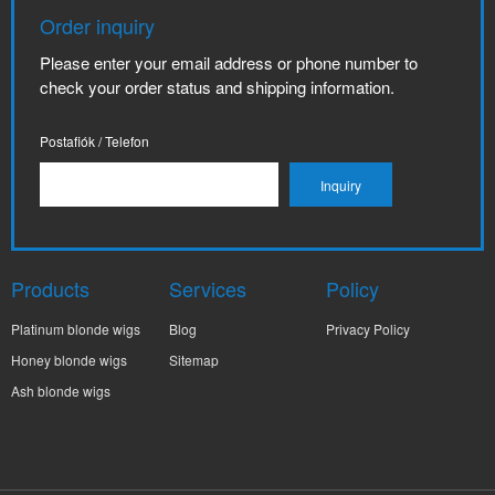
Order inquiry
Please enter your email address or phone number to
check your order status and shipping information.
Postafiók / Telefon
Products
Services
Policy
Platinum blonde wigs
Blog
Privacy Policy
Honey blonde wigs
Sitemap
Ash blonde wigs