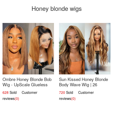
Honey blonde wigs
Ombre Honey Blonde Bob
Sun Kissed Honey Blonde
Wig - UpScale Glueless
Body Wave Wig | 26
13x4 Lace Frontal 100%
628
Sold Customer
720
Sold Customer
Human Hair 14
reviews
(0)
reviews
(0)