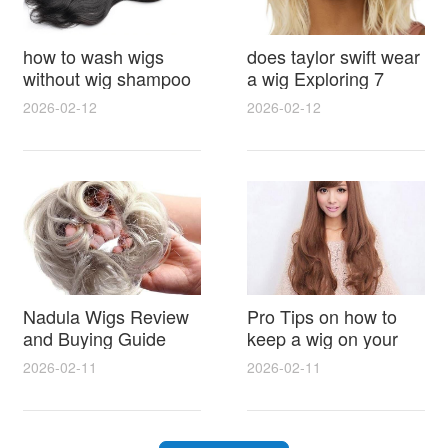
how to wash wigs
does taylor swift wear
without wig shampoo
a wig Exploring 7
using everyday
Myths, Onstage
2026-02-12
2026-02-12
household items
Styling and Real Life
gentle techniques and
Hair Evidence
step by step tips for
synthetic and human
hair
Nadula Wigs Review
Pro Tips on how to
and Buying Guide
keep a wig on your
with Pro Styling and
head 9 Easy No Slip
2026-02-11
2026-02-11
Maintenance Tips
Methods for All Day
Comfort