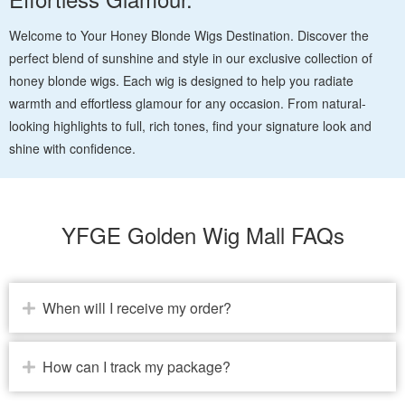
Welcome to Your Honey Blonde Wigs Destination. Discover the
perfect blend of sunshine and style in our exclusive collection of
honey blonde wigs. Each wig is designed to help you radiate
warmth and effortless glamour for any occasion. From natural-
looking highlights to full, rich tones, find your signature look and
shine with confidence.
YFGE Golden Wig Mall FAQs
When will I receive my order?
How can I track my package?