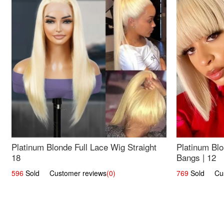
Platinum Blonde Full Lace Wig Straight
Platinum Blo
18
Bangs | 12
596
Sold Customer reviews
(0)
769
Sold Cust