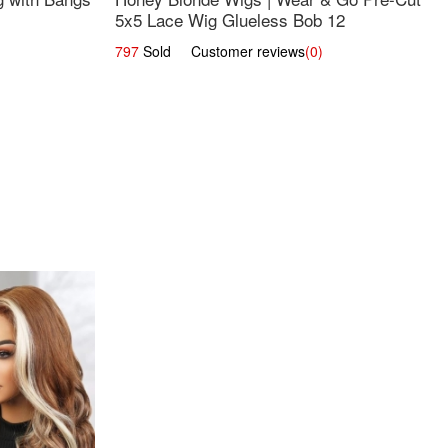
5x5 Lace Wig Glueless Bob 12
797
Sold Customer reviews
(0)