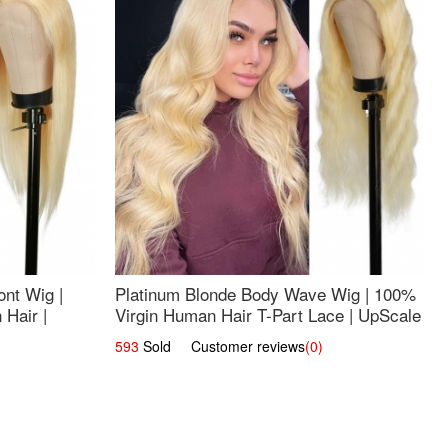
nt Wig |
Platinum Blonde Body Wave Wig | 100%
Hair |
Virgin Human Hair T-Part Lace | UpScale
#613
593
Sold Customer reviews
(0)