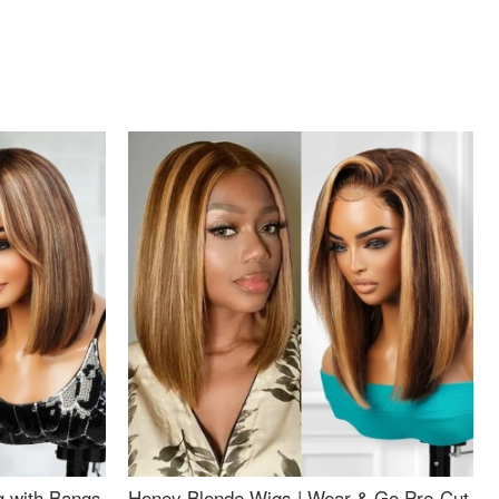
g with Bangs
Honey Blonde Wigs | Wear & Go Pre-Cut