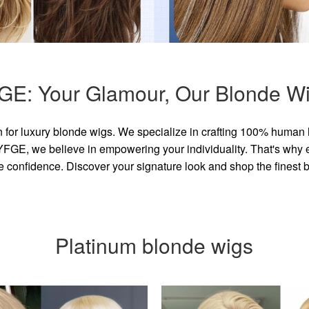
GE: Your Glamour, Our Blonde Wi
for luxury blonde wigs. We specialize in crafting 100% human 
GE, we believe in empowering your individuality. That's why eve
e confidence. Discover your signature look and shop the finest
Platinum blonde wigs