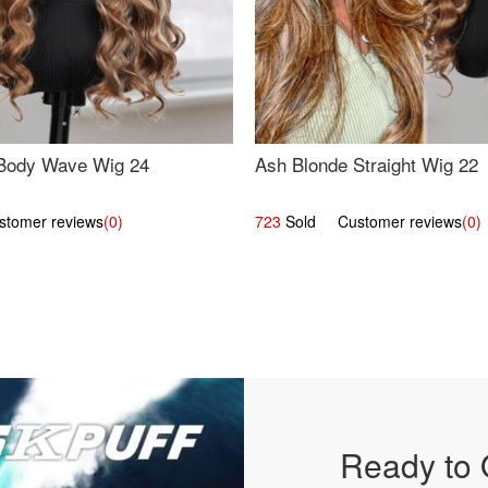
Body Wave Wig 24
Ash Blonde Straight Wig 22
omer reviews
(0)
723
Sold Customer reviews
(0)
Ready to 