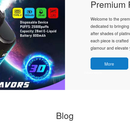
Premium P
Welcome to the premie
dedicated to bringing 
after shades of plati
each piece is crafted 
glamour and elevate y
More
Blog