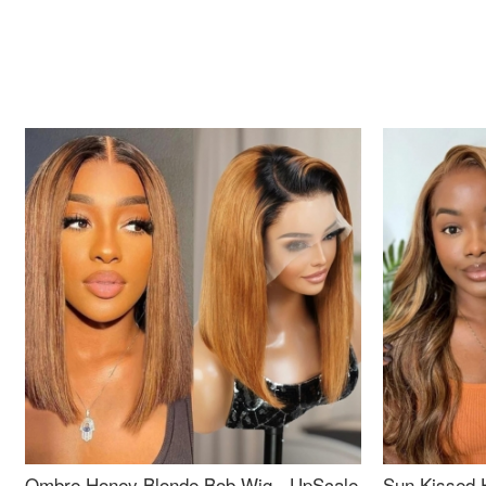
Ombre Honey Blonde Bob Wig - UpScale
Sun Kissed 