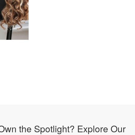
Own the Spotlight? Explore Our