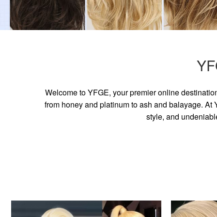
YF
Welcome to YFGE, your premier online destination 
from honey and platinum to ash and balayage. At YF
style, and undeniabl