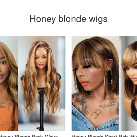
Honey blonde wigs
Honey Blonde Body Wave
Honey Blonde Short Bob Wi