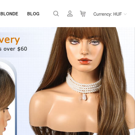
 BLONDE
BLOG
Currency: HUF