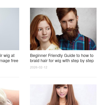
r wig at
Beginner Friendly Guide to how to
amage free
braid hair for wig with step by step
photos and styling tricks
2026-02-12