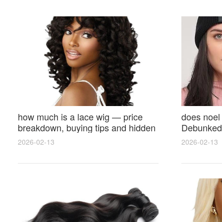
how much is a lace wig — price
does noel
breakdown, buying tips and hidden
Debunked 
costs
Opinions 
2026-02-13
2026-02-13