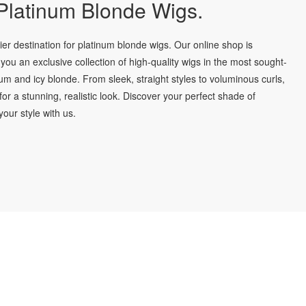
latinum Blonde Wigs.
r destination for platinum blonde wigs. Our online shop is
you an exclusive collection of high-quality wigs in the most sought-
num and icy blonde. From sleek, straight styles to voluminous curls,
for a stunning, realistic look. Discover your perfect shade of
our style with us.