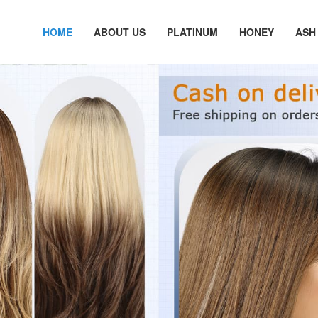
HOME
ABOUT US
PLATINUM
HONEY
ASH