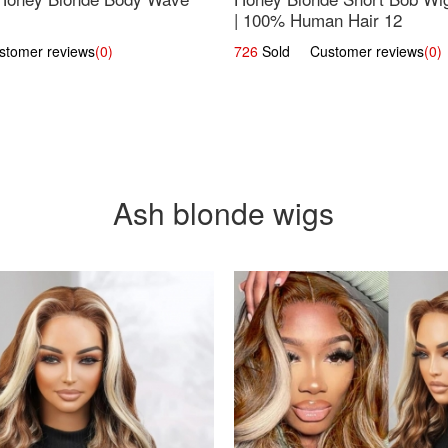
| 100% Human Hair 12
omer reviews
(0)
726
Sold Customer reviews
(0)
Ash blonde wigs