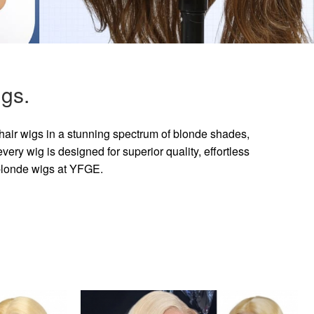
gs.
hair wigs in a stunning spectrum of blonde shades,
ry wig is designed for superior quality, effortless
 blonde wigs at YFGE.