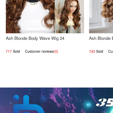
Ash Blonde Body Wave Wig 24
Ash Blonde 
717
Sold Customer reviews
(0)
743
Sold Cust