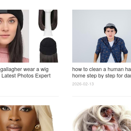
 gallagher wear a wig
how to clean a human hai
Latest Photos Expert
home step by step for d
and Fan Reactions
results and lasting shine
2026-02-13