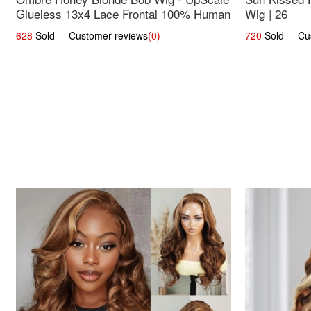
Glueless 13x4 Lace Frontal 100% Human
Wig | 26
Hair 14
628
Sold Customer reviews
(0)
720
Sold Cust