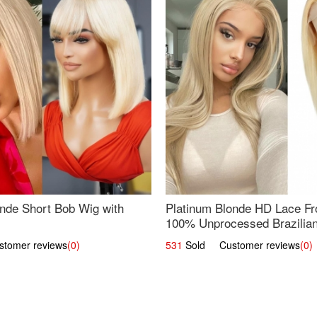
nde Short Bob Wig with
Platinum Blonde HD Lace Fro
100% Unprocessed Brazilian 
UpScale #613 Straight
omer reviews
(0)
531
Sold Customer reviews
(0)