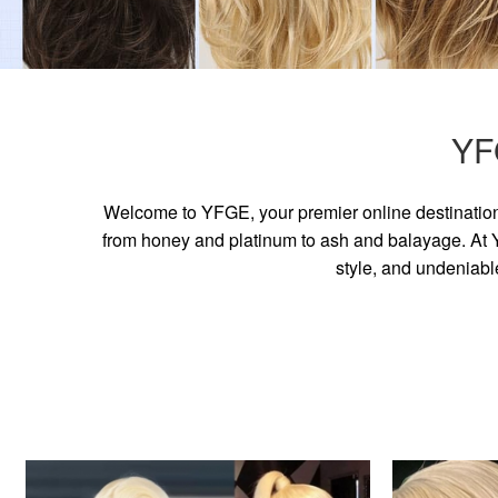
YF
Welcome to YFGE, your premier online destination 
from honey and platinum to ash and balayage. At YF
style, and undeniabl