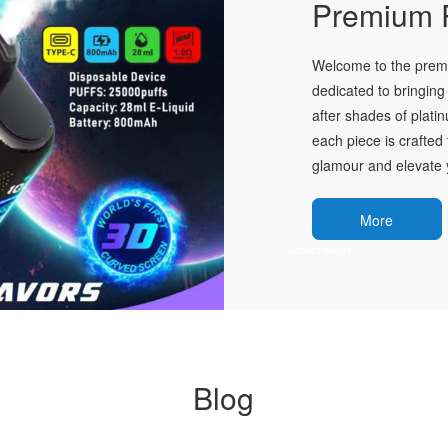
Premium P
Welcome to the premie
dedicated to bringing 
after shades of plati
each piece is crafted 
glamour and elevate y
More
Blog