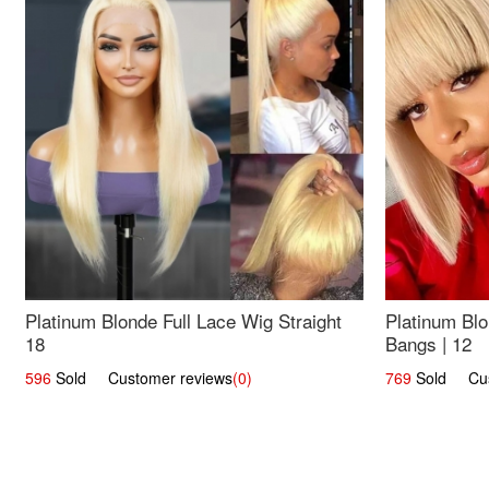
Platinum Blonde Full Lace Wig Straight
Platinum Blo
18
Bangs | 12
596
Sold Customer reviews
(0)
769
Sold Cust