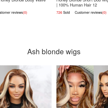
| 100% Human Hair 12
omer reviews
(0)
726
Sold Customer reviews
(0)
Ash blonde wigs