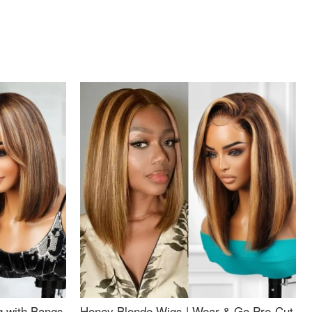
g with Bangs
Honey Blonde Wigs | Wear & Go Pre-Cut