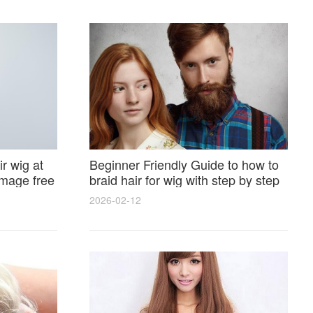
r wig at
Beginner Friendly Guide to how to
amage free
braid hair for wig with step by step
photos and styling tricks
2026-02-12