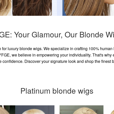
GE: Your Glamour, Our Blonde Wi
for luxury blonde wigs. We specialize in crafting 100% human 
GE, we believe in empowering your individuality. That's why eve
e confidence. Discover your signature look and shop the finest
Platinum blonde wigs