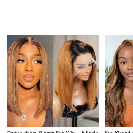
Ombre Honey Blonde Bob Wig - UpScale
Sun Kissed 