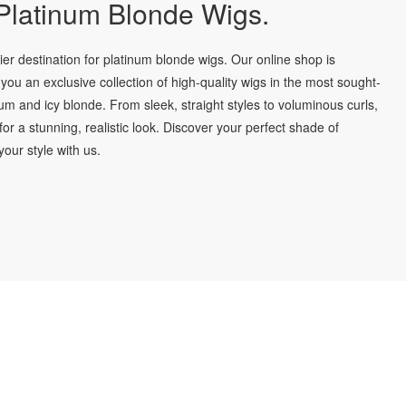
latinum Blonde Wigs.
r destination for platinum blonde wigs. Our online shop is
you an exclusive collection of high-quality wigs in the most sought-
num and icy blonde. From sleek, straight styles to voluminous curls,
for a stunning, realistic look. Discover your perfect shade of
our style with us.