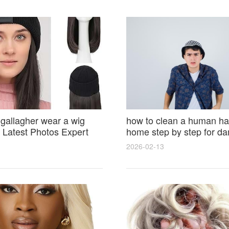
 gallagher wear a wig
how to clean a human hai
Latest Photos Expert
home step by step for d
and Fan Reactions
results and lasting shine
2026-02-13