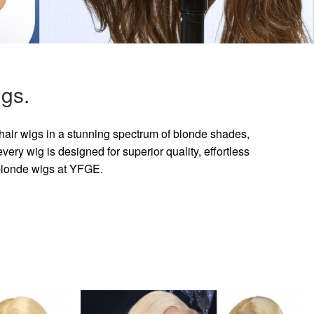
gs.
hair wigs in a stunning spectrum of blonde shades,
ry wig is designed for superior quality, effortless
 blonde wigs at YFGE.