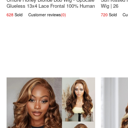
Glueless 13x4 Lace Frontal 100% Human
Wig | 26
Hair 14
628
Sold Customer reviews
(0)
720
Sold Cust