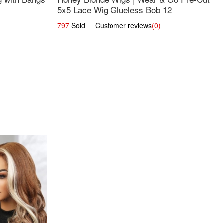
5x5 Lace Wig Glueless Bob 12
797
Sold Customer reviews
(0)