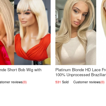
nde Short Bob Wig with
Platinum Blonde HD Lace Fro
100% Unprocessed Brazilian 
UpScale #613 Straight
omer reviews
(0)
531
Sold Customer reviews
(0)