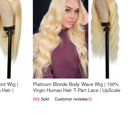
nt Wig |
Platinum Blonde Body Wave Wig | 100%
Hair |
Virgin Human Hair T-Part Lace | UpScale
#613
593
Sold Customer reviews
(0)