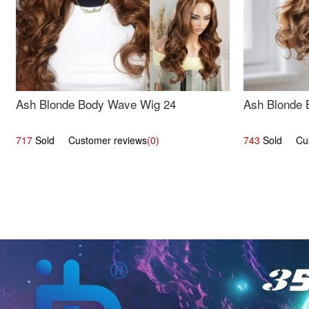
Ash Blonde Body Wave Wig 24
Ash Blonde 
717
Sold Customer reviews
(0)
743
Sold Cust