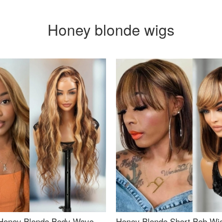
Honey blonde wigs
Honey Blonde Body Wave
Honey Blonde Short Bob Wi