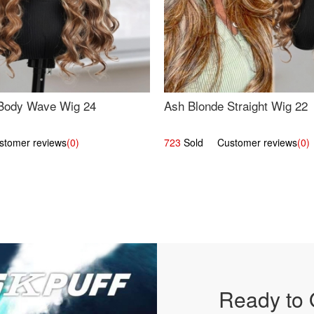
Body Wave Wig 24
Ash Blonde Straight Wig 22
omer reviews
(0)
723
Sold Customer reviews
(0)
Ready to 