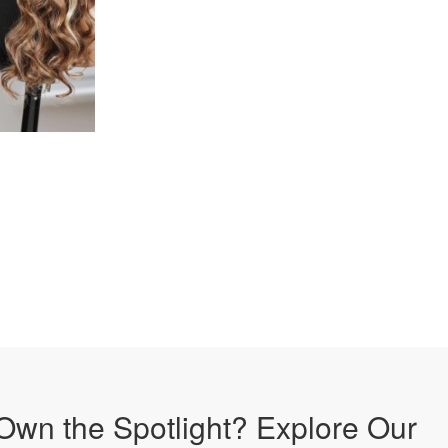
Own the Spotlight? Explore Our