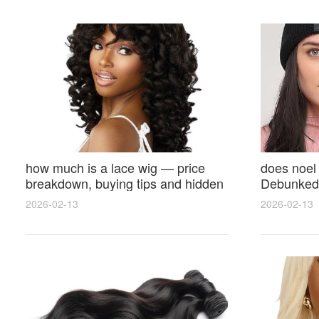
how much is a lace wig — price
does noel
breakdown, buying tips and hidden
Debunked 
costs
Opinions 
2026-02-13
2026-02-13