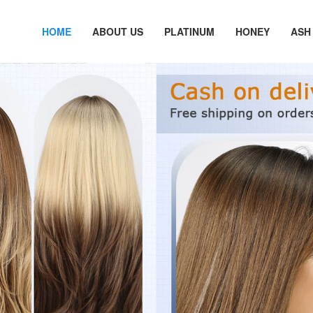
HOME
ABOUT US
PLATINUM
HONEY
ASH