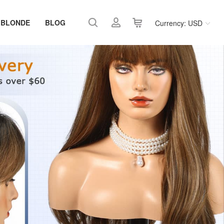
 BLONDE
BLOG
Currency: USD