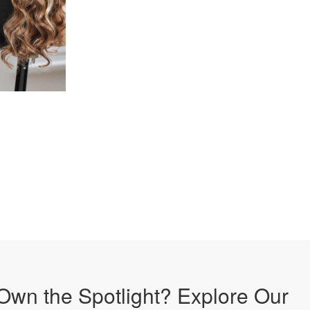
Own the Spotlight? Explore Our