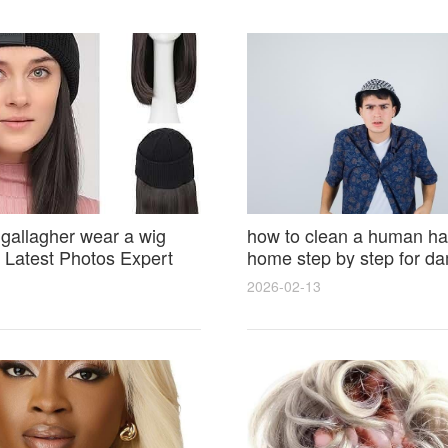
 gallagher wear a wig
how to clean a human hai
Latest Photos Expert
home step by step for d
and Fan Reactions
results and lasting shine
2026-02-13