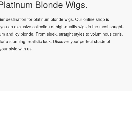
latinum Blonde Wigs.
r destination for platinum blonde wigs. Our online shop is
you an exclusive collection of high-quality wigs in the most sought-
num and icy blonde. From sleek, straight styles to voluminous curls,
for a stunning, realistic look. Discover your perfect shade of
our style with us.