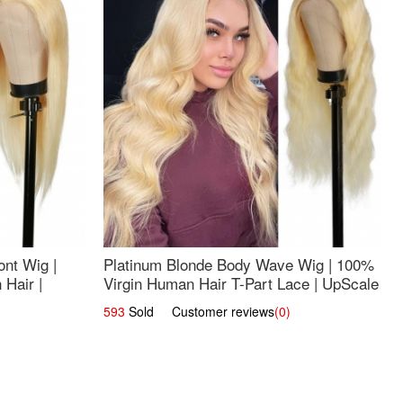
nt Wig |
Platinum Blonde Body Wave Wig | 100%
Hair |
Virgin Human Hair T-Part Lace | UpScale
#613
593
Sold Customer reviews
(0)