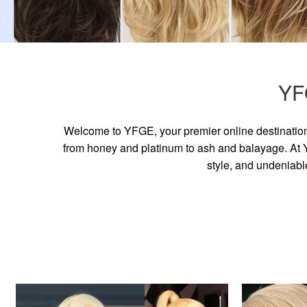
YF
Welcome to YFGE, your premier online destination 
from honey and platinum to ash and balayage. At YF
style, and undeniabl