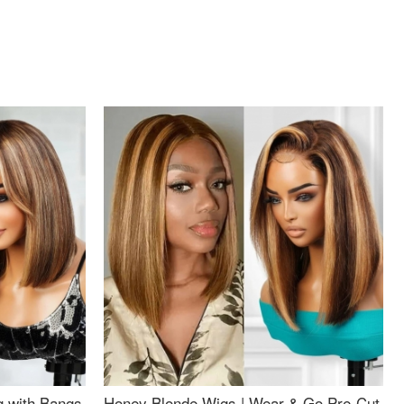
g with Bangs
Honey Blonde Wigs | Wear & Go Pre-Cut