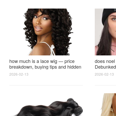
how much is a lace wig — price
does noel
breakdown, buying tips and hidden
Debunked 
costs
Opinions 
2026-02-13
2026-02-13