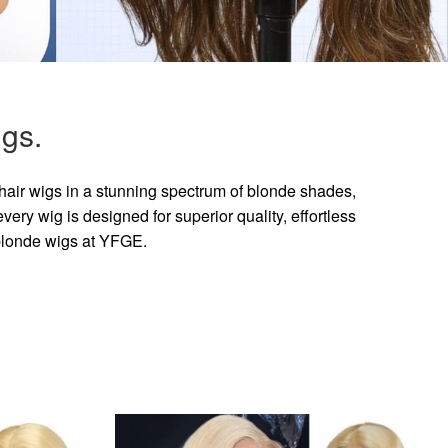
gs.
hair wigs in a stunning spectrum of blonde shades,
ry wig is designed for superior quality, effortless
 blonde wigs at YFGE.