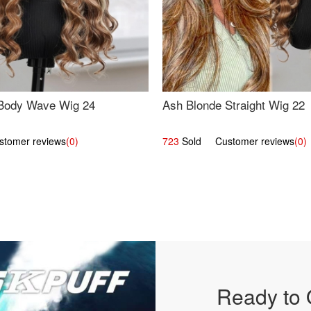
Body Wave Wig 24
Ash Blonde Straight Wig 22
omer reviews
(0)
723
Sold Customer reviews
(0)
Ready to 