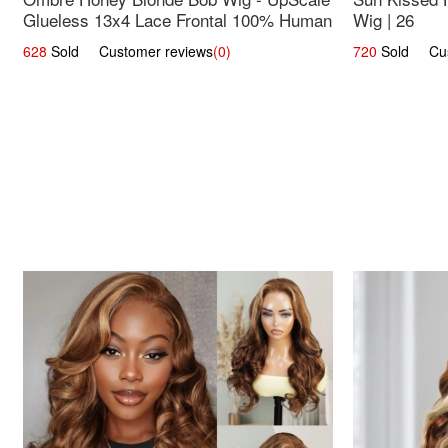
Glueless 13x4 Lace Frontal 100% Human
Wig | 26
Hair 14
628
Sold Customer reviews
(0)
720
Sold Cust