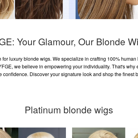
GE: Your Glamour, Our Blonde Wi
for luxury blonde wigs. We specialize in crafting 100% human 
GE, we believe in empowering your individuality. That's why eve
e confidence. Discover your signature look and shop the finest
Platinum blonde wigs