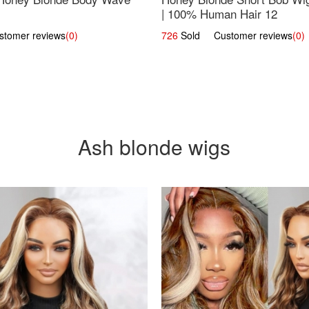
| 100% Human Hair 12
omer reviews
(0)
726
Sold Customer reviews
(0)
Ash blonde wigs