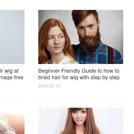
r wig at
Beginner Friendly Guide to how to
amage free
braid hair for wig with step by step
photos and styling tricks
2026-02-12