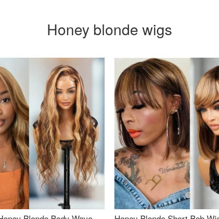
Honey blonde wigs
Honey Blonde Body Wave
Honey Blonde Short Bob Wi