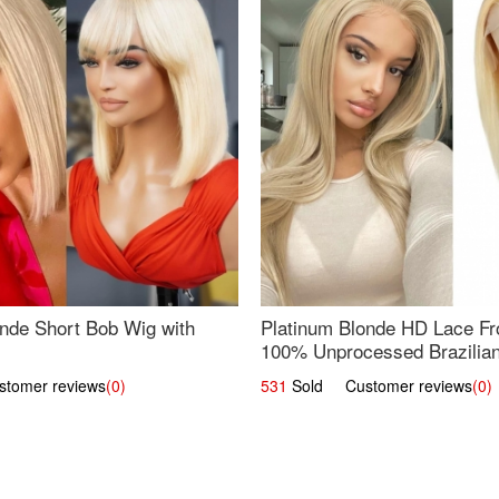
nde Short Bob Wig with
Platinum Blonde HD Lace Fro
100% Unprocessed Brazilian 
UpScale #613 Straight
omer reviews
(0)
531
Sold Customer reviews
(0)