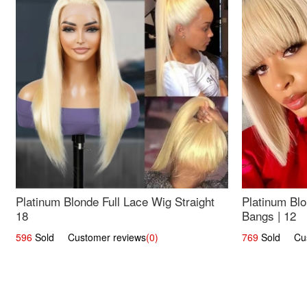
Platinum Blonde Full Lace Wig Straight
Platinum Blo
18
Bangs | 12
596
Sold Customer reviews
(0)
769
Sold Cust