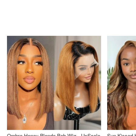
Ombre Honey Blonde Bob Wig - UpScale
Sun Kissed 