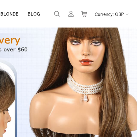
 BLONDE
BLOG
Currency: GBP