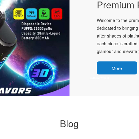
Premium P
Welcome to the premie
dedicated to bringing 
after shades of plati
each piece is crafted 
glamour and elevate y
More
Blog