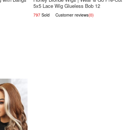
5x5 Lace Wig Glueless Bob 12
797
Sold Customer reviews
(0)