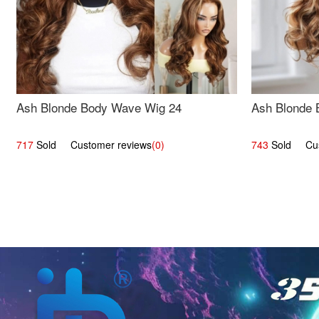
Ash Blonde Body Wave Wig 24
Ash Blonde 
717
Sold Customer reviews
(0)
743
Sold Cust