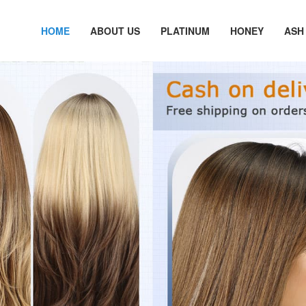
HOME
ABOUT US
PLATINUM
HONEY
ASH