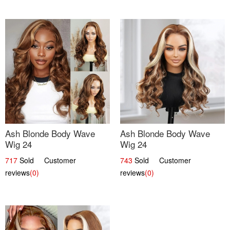
Ash Blonde Body Wave
Ash Blonde Body Wave
Wig 24
Wig 24
717
Sold Customer
743
Sold Customer
reviews
(0)
reviews
(0)