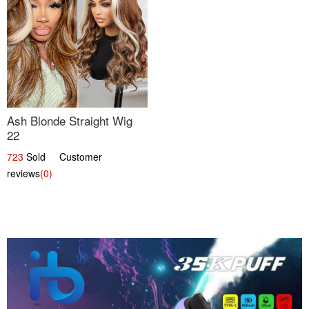
Ash Blonde Straight Wig
22
723
Sold Customer
reviews
(0)