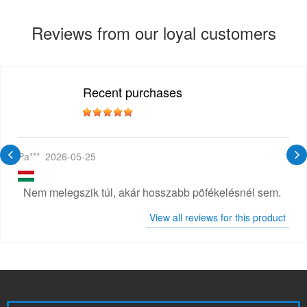
Reviews from our loyal customers
Recent purchases
Pa***
2026-05-25
Nem melegszik túl, akár hosszabb pöfékelésnél sem.
View all reviews for this product