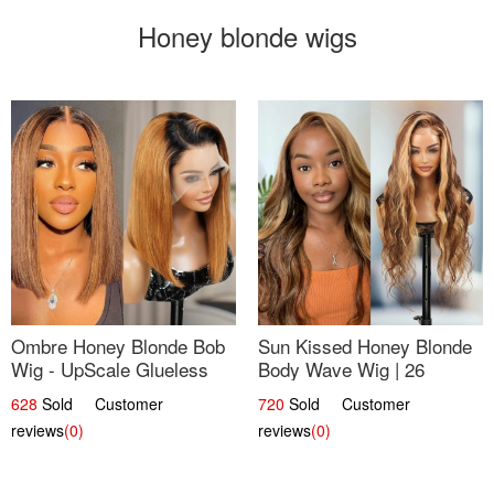
Honey blonde wigs
Ombre Honey Blonde Bob
Sun Kissed Honey Blonde
Wig - UpScale Glueless
Body Wave Wig | 26
13x4 Lace Frontal 100%
628
Sold Customer
720
Sold Customer
Human Hair 14
reviews
(0)
reviews
(0)