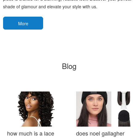
shade of glamour and elevate your style with us.
More
Blog
how much is a lace
does noel gallagher