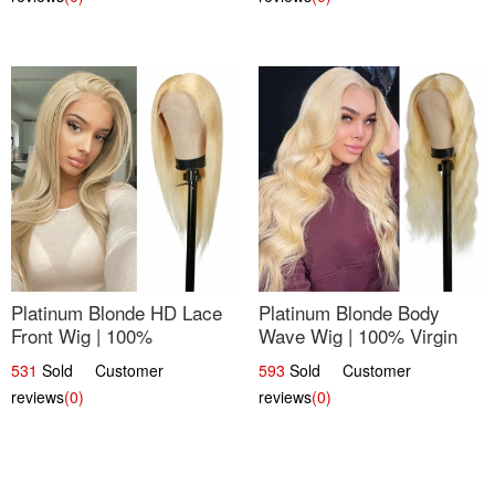
Platinum Blonde HD Lace
Platinum Blonde Body
Front Wig | 100%
Wave Wig | 100% Virgin
Unprocessed Brazilian
Human Hair T-Part Lace |
531
Sold Customer
593
Sold Customer
Hair | UpScale #613
UpScale #613
reviews
(0)
reviews
(0)
Straight