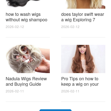
how to wash wigs
does taylor swift wear
without wig shampoo
a wig Exploring 7
using everyday
Myths, Onstage
2026-02-12
2026-02-12
household items
Styling and Real Life
gentle techniques and
Hair Evidence
step by step tips for
synthetic and human
hair
Nadula Wigs Review
Pro Tips on how to
and Buying Guide
keep a wig on your
with Pro Styling and
head 9 Easy No Slip
2026-02-11
2026-02-11
Maintenance Tips
Methods for All Day
Comfort