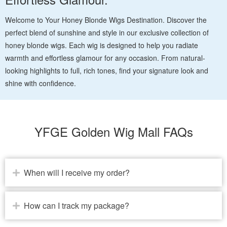
Welcome to Your Honey Blonde Wigs Destination. Discover the
perfect blend of sunshine and style in our exclusive collection of
honey blonde wigs. Each wig is designed to help you radiate
warmth and effortless glamour for any occasion. From natural-
looking highlights to full, rich tones, find your signature look and
shine with confidence.
YFGE Golden Wig Mall FAQs
When will I receive my order?
How can I track my package?