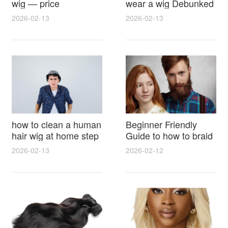
wig — price
wear a wig Debunked
breakdown, buying
Latest Photos Expert
2026-02-13
2026-02-13
tips and hidden costs
Opinions and Fan
Reactions
how to clean a human
Beginner Friendly
hair wig at home step
Guide to how to braid
by step for damage
hair for wig with step
2026-02-13
2026-02-12
free results and
by step photos and
lasting shine
styling tricks