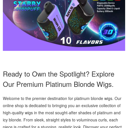
Ready to Own the Spotlight? Explore
Our Premium Platinum Blonde Wigs.
Welcome to the premier destination for platinum blonde wigs. Our
online shop is dedicated to bringing you an exclusive collection of
high-quality wigs in the most sought-after shades of platinum and
icy blonde. From sleek, straight styles to voluminous curls, each
piece is crafted for a stunning, realistic look. Discover your perfect