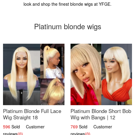
look and shop the finest blonde wigs at YFGE.
Platinum blonde wigs
Platinum Blonde Full Lace
Platinum Blonde Short Bob
Wig Straight 18
Wig with Bangs | 12
596
Sold Customer
769
Sold Customer
reviews
(0)
reviews
(0)