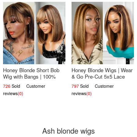
Honey Blonde Short Bob
Honey Blonde Wigs | Wear
Wig with Bangs | 100%
& Go Pre-Cut 5x5 Lace
Human Hair 12
Wig Glueless Bob 12
726
Sold Customer
797
Sold Customer
reviews
(0)
reviews
(0)
Ash blonde wigs