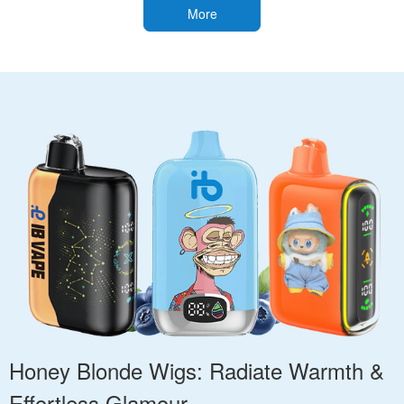
More
Honey Blonde Wigs: Radiate Warmth &
Effortless Glamour.