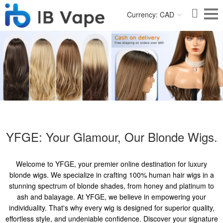
Currency: CAD
YFGE: Your Glamour, Our Blonde Wigs.
Welcome to YFGE, your premier online destination for luxury
blonde wigs. We specialize in crafting 100% human hair wigs in a
stunning spectrum of blonde shades, from honey and platinum to
ash and balayage. At YFGE, we believe in empowering your
individuality. That's why every wig is designed for superior quality,
effortless style, and undeniable confidence. Discover your signature