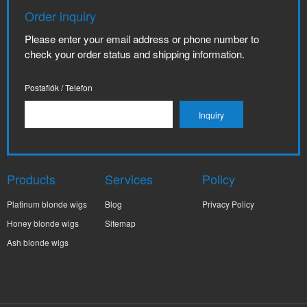
Order inquiry
Please enter your email address or phone number to
check your order status and shipping information.
Postafiók / Telefon
Products
Services
Policy
Platinum blonde wigs
Blog
Privacy Policy
Honey blonde wigs
Sitemap
Ash blonde wigs