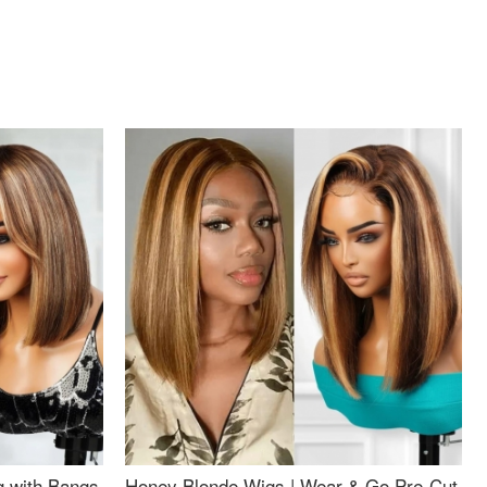
g with Bangs
Honey Blonde Wigs | Wear & Go Pre-Cut