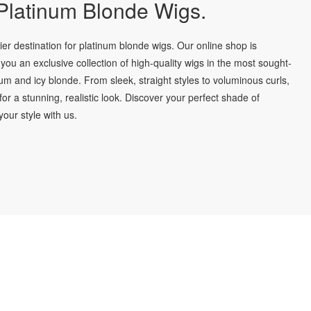
latinum Blonde Wigs.
r destination for platinum blonde wigs. Our online shop is
you an exclusive collection of high-quality wigs in the most sought-
num and icy blonde. From sleek, straight styles to voluminous curls,
for a stunning, realistic look. Discover your perfect shade of
our style with us.