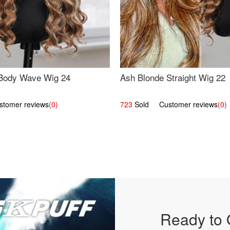
Body Wave Wig 24
Ash Blonde Straight Wig 22
omer reviews
(0)
723
Sold Customer reviews
(0)
Ready to 