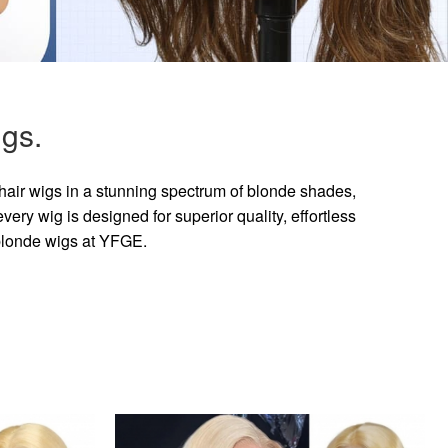
gs.
hair wigs in a stunning spectrum of blonde shades,
ry wig is designed for superior quality, effortless
 blonde wigs at YFGE.