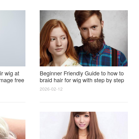
r wig at
Beginner Friendly Guide to how to
amage free
braid hair for wig with step by step
photos and styling tricks
2026-02-12