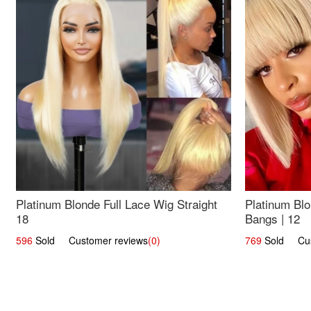
Platinum Blonde Full Lace Wig Straight
Platinum Blo
18
Bangs | 12
596
Sold Customer reviews
(0)
769
Sold Cust