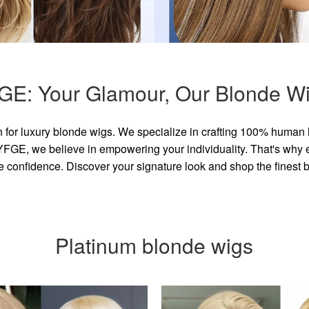
GE: Your Glamour, Our Blonde Wi
for luxury blonde wigs. We specialize in crafting 100% human 
GE, we believe in empowering your individuality. That's why eve
e confidence. Discover your signature look and shop the finest
Platinum blonde wigs