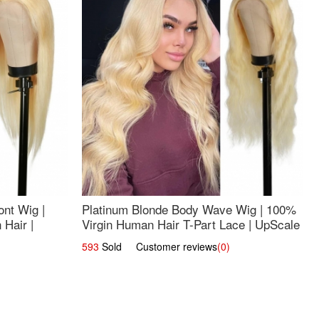
nt Wig |
Platinum Blonde Body Wave Wig | 100%
Hair |
Virgin Human Hair T-Part Lace | UpScale
#613
593
Sold Customer reviews
(0)