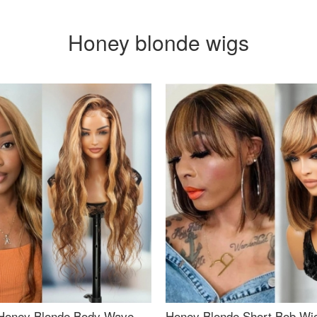
Honey blonde wigs
Honey Blonde Body Wave
Honey Blonde Short Bob Wi