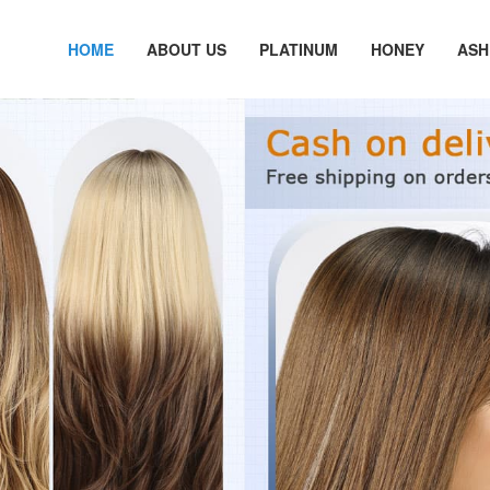
HOME
ABOUT US
PLATINUM
HONEY
ASH