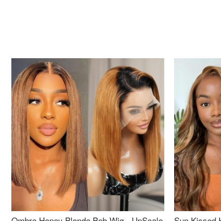
Ombre Honey Blonde Bob Wig - UpScale
Sun Kissed 