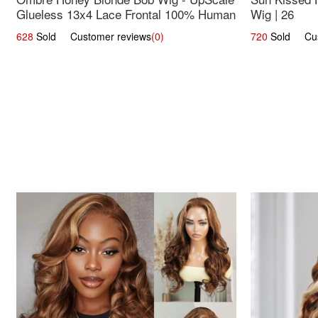
Glueless 13x4 Lace Frontal 100% Human
Wig | 26
Hair 14
628
Sold Customer reviews
(0)
720
Sold Cust