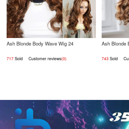
Ash Blonde Body Wave Wig 24
Ash Blonde 
717
Sold Customer reviews
(0)
743
Sold Cust