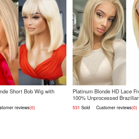
nde Short Bob Wig with
Platinum Blonde HD Lace Fro
100% Unprocessed Brazilian 
UpScale #613 Straight
omer reviews
(0)
531
Sold Customer reviews
(0)