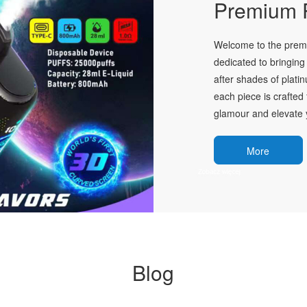
Premium P
Welcome to the premie
dedicated to bringing 
after shades of plati
each piece is crafted 
glamour and elevate y
More
Blog