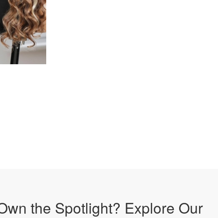
Own the Spotlight? Explore Our