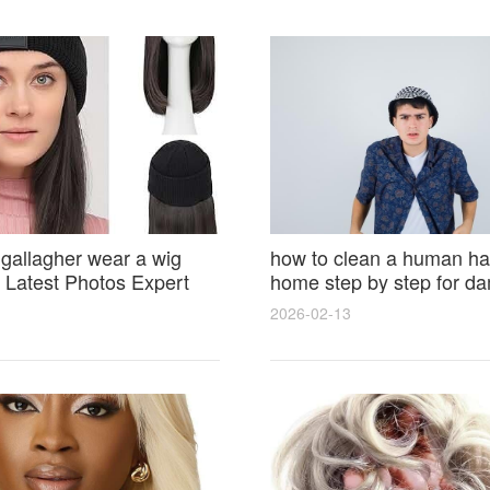
 gallagher wear a wig
how to clean a human hai
Latest Photos Expert
home step by step for d
and Fan Reactions
results and lasting shine
2026-02-13