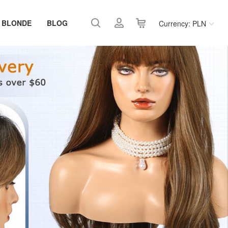
 BLONDE
BLOG
Currency: PLN