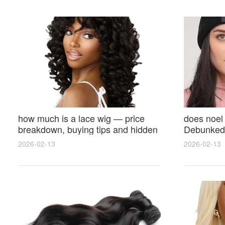
how much is a lace wig — price
does noel
breakdown, buying tips and hidden
Debunked 
costs
Opinions 
2026-02-13
2026-02-13