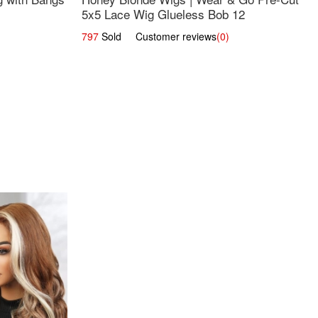
5x5 Lace Wig Glueless Bob 12
797
Sold Customer reviews
(0)