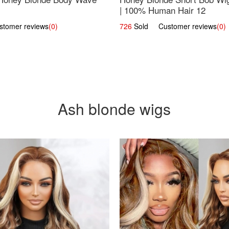
| 100% Human Hair 12
omer reviews
(0)
726
Sold Customer reviews
(0)
Ash blonde wigs