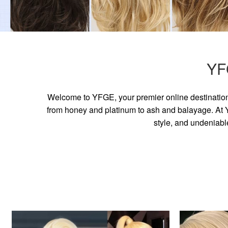
YF
Welcome to YFGE, your premier online destination 
from honey and platinum to ash and balayage. At YF
style, and undeniabl