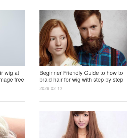
r wig at
Beginner Friendly Guide to how to
amage free
braid hair for wig with step by step
photos and styling tricks
2026-02-12