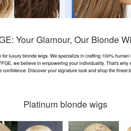
GE: Your Glamour, Our Blonde Wi
for luxury blonde wigs. We specialize in crafting 100% human 
GE, we believe in empowering your individuality. That's why eve
e confidence. Discover your signature look and shop the finest
Platinum blonde wigs