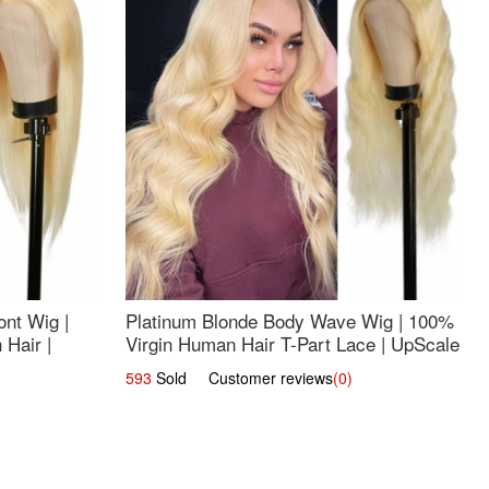
nt Wig |
Platinum Blonde Body Wave Wig | 100%
Hair |
Virgin Human Hair T-Part Lace | UpScale
#613
593
Sold Customer reviews
(0)