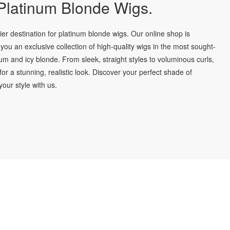
latinum Blonde Wigs.
r destination for platinum blonde wigs. Our online shop is
you an exclusive collection of high-quality wigs in the most sought-
num and icy blonde. From sleek, straight styles to voluminous curls,
for a stunning, realistic look. Discover your perfect shade of
our style with us.