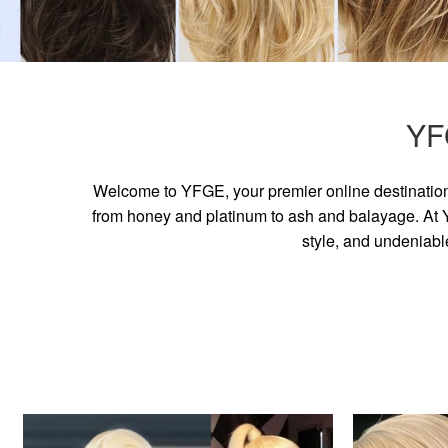
YF
Welcome to YFGE, your premier online destination 
from honey and platinum to ash and balayage. At YF
style, and undeniabl