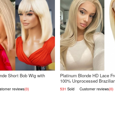
nde Short Bob Wig with
Platinum Blonde HD Lace Fro
100% Unprocessed Brazilian 
UpScale #613 Straight
omer reviews
(0)
531
Sold Customer reviews
(0)