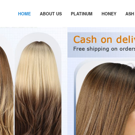
HOME
ABOUT US
PLATINUM
HONEY
ASH