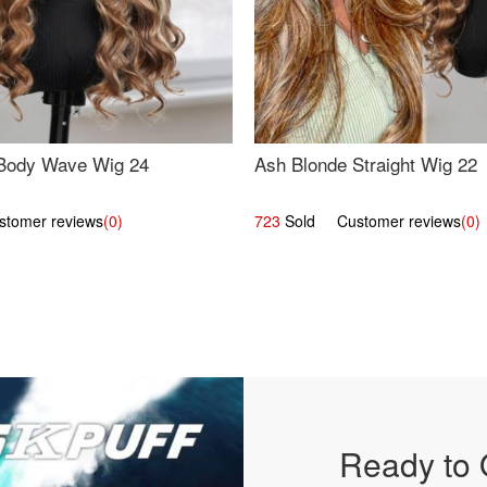
Body Wave Wig 24
Ash Blonde Straight Wig 22
omer reviews
(0)
723
Sold Customer reviews
(0)
Ready to 