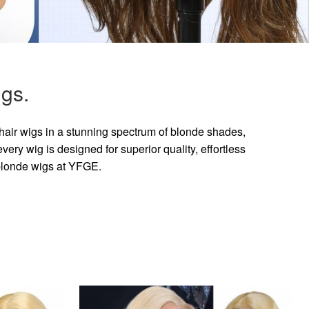
gs.
hair wigs in a stunning spectrum of blonde shades,
ry wig is designed for superior quality, effortless
 blonde wigs at YFGE.