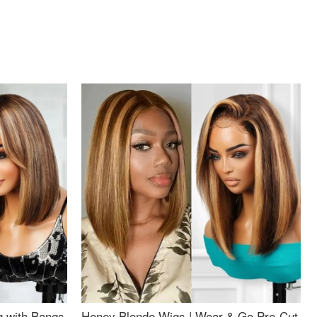
g with Bangs
Honey Blonde Wigs | Wear & Go Pre-Cut