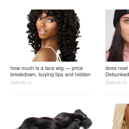
how much is a lace wig — price
does noel
breakdown, buying tips and hidden
Debunked 
costs
Opinions 
2026-02-13
2026-02-13