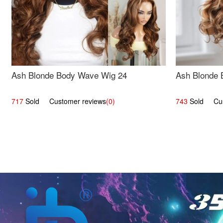
Ash Blonde Body Wave Wig 24
Ash Blonde 
717
Sold Customer reviews
(0)
743
Sold Cust