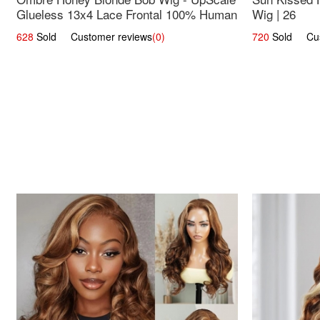
Glueless 13x4 Lace Frontal 100% Human
Wig | 26
Hair 14
628
Sold Customer reviews
(0)
720
Sold Cust