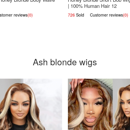
| 100% Human Hair 12
omer reviews
(0)
726
Sold Customer reviews
(0)
Ash blonde wigs