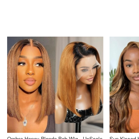
Ombre Honey Blonde Bob Wig - UpScale
Sun Kissed 