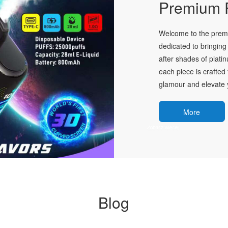
Premium P
Welcome to the premie
dedicated to bringing 
after shades of plati
each piece is crafted 
glamour and elevate y
More
Blog