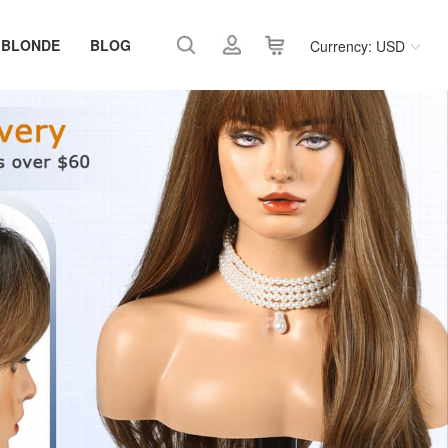
 BLONDE
BLOG
Currency: USD