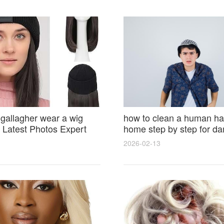
 gallagher wear a wig
how to clean a human hai
Latest Photos Expert
home step by step for d
and Fan Reactions
results and lasting shine
2026-02-13