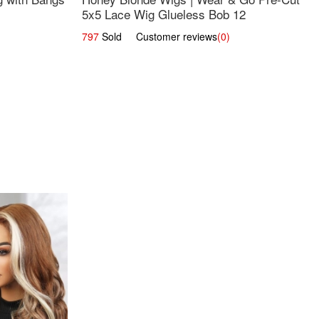
5x5 Lace Wig Glueless Bob 12
797
Sold Customer reviews
(0)