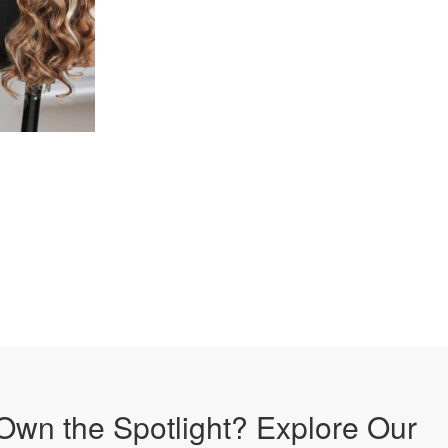
Own the Spotlight? Explore Our