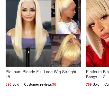
Platinum Blonde Full Lace Wig Straight
Platinum Blo
18
Bangs | 12
596
Sold Customer reviews
(0)
769
Sold Cust