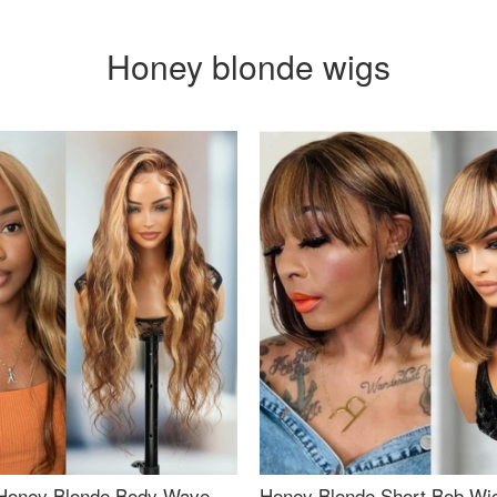
Honey blonde wigs
Honey Blonde Body Wave
Honey Blonde Short Bob Wi