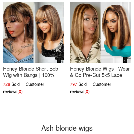
Honey Blonde Short Bob
Honey Blonde Wigs | Wear
Wig with Bangs | 100%
& Go Pre-Cut 5x5 Lace
Human Hair 12
Wig Glueless Bob 12
726
Sold Customer
797
Sold Customer
reviews
(0)
reviews
(0)
Ash blonde wigs