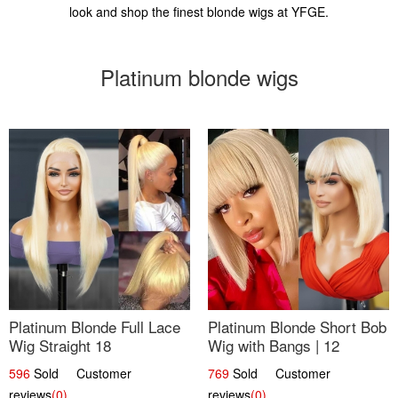
look and shop the finest blonde wigs at YFGE.
Platinum blonde wigs
Platinum Blonde Full Lace
Platinum Blonde Short Bob
Wig Straight 18
Wig with Bangs | 12
596
Sold Customer
769
Sold Customer
reviews
(0)
reviews
(0)