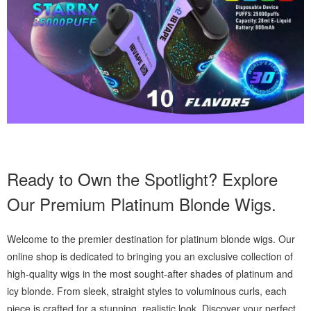
Ready to Own the Spotlight? Explore
Our Premium Platinum Blonde Wigs.
Welcome to the premier destination for platinum blonde wigs. Our
online shop is dedicated to bringing you an exclusive collection of
high-quality wigs in the most sought-after shades of platinum and
icy blonde. From sleek, straight styles to voluminous curls, each
piece is crafted for a stunning, realistic look. Discover your perfect