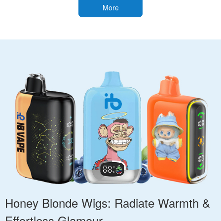
More
Honey Blonde Wigs: Radiate Warmth &
Effortless Glamour.