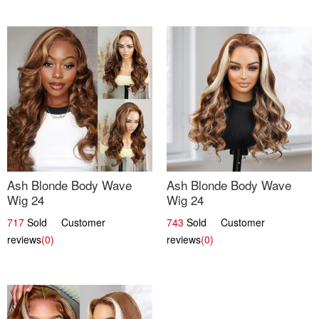
Ash Blonde Body Wave
Ash Blonde Body Wave
Wig 24
Wig 24
717
Sold Customer
743
Sold Customer
reviews
(0)
reviews
(0)