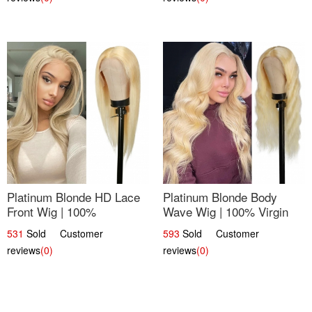
Platinum Blonde HD Lace
Platinum Blonde Body
Front Wig | 100%
Wave Wig | 100% Virgin
Unprocessed Brazilian
Human Hair T-Part Lace |
531
Sold Customer
593
Sold Customer
Hair | UpScale #613
UpScale #613
reviews
(0)
reviews
(0)
Straight