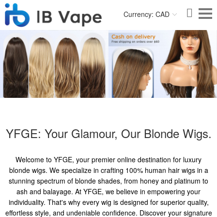
Currency: CAD
YFGE: Your Glamour, Our Blonde Wigs.
Welcome to YFGE, your premier online destination for luxury
blonde wigs. We specialize in crafting 100% human hair wigs in a
stunning spectrum of blonde shades, from honey and platinum to
ash and balayage. At YFGE, we believe in empowering your
individuality. That's why every wig is designed for superior quality,
effortless style, and undeniable confidence. Discover your signature