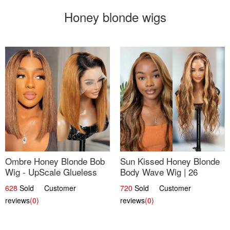
Honey blonde wigs
Ombre Honey Blonde Bob
Sun Kissed Honey Blonde
Wig - UpScale Glueless
Body Wave Wig | 26
13x4 Lace Frontal 100%
628
Sold Customer
720
Sold Customer
Human Hair 14
reviews
(0)
reviews
(0)