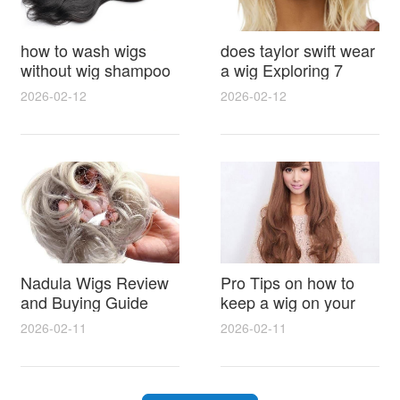
how to wash wigs
does taylor swift wear
without wig shampoo
a wig Exploring 7
using everyday
Myths, Onstage
2026-02-12
2026-02-12
household items
Styling and Real Life
gentle techniques and
Hair Evidence
step by step tips for
synthetic and human
hair
Nadula Wigs Review
Pro Tips on how to
and Buying Guide
keep a wig on your
with Pro Styling and
head 9 Easy No Slip
2026-02-11
2026-02-11
Maintenance Tips
Methods for All Day
Comfort