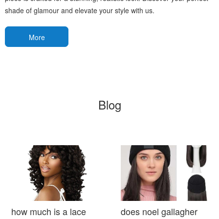
shade of glamour and elevate your style with us.
More
Blog
how much is a lace
does noel gallagher