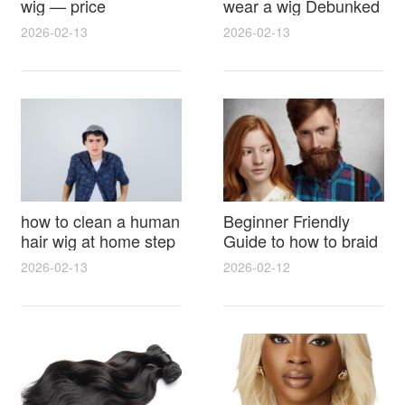
wig — price
wear a wig Debunked
breakdown, buying
Latest Photos Expert
2026-02-13
2026-02-13
tips and hidden costs
Opinions and Fan
Reactions
how to clean a human
Beginner Friendly
hair wig at home step
Guide to how to braid
by step for damage
hair for wig with step
2026-02-13
2026-02-12
free results and
by step photos and
lasting shine
styling tricks