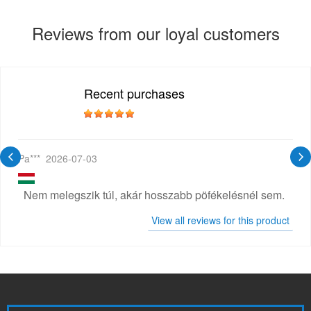
Reviews from our loyal customers
Recent purchases
Pa***
2026-07-03
Nem melegszik túl, akár hosszabb pöfékelésnél sem.
View all reviews for this product