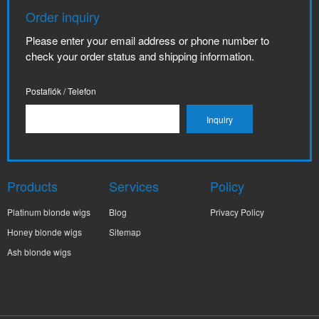
Order inquiry
Please enter your email address or phone number to
check your order status and shipping information.
Postafiók / Telefon
Products
Services
Policy
Platinum blonde wigs
Blog
Privacy Policy
Honey blonde wigs
Sitemap
Ash blonde wigs