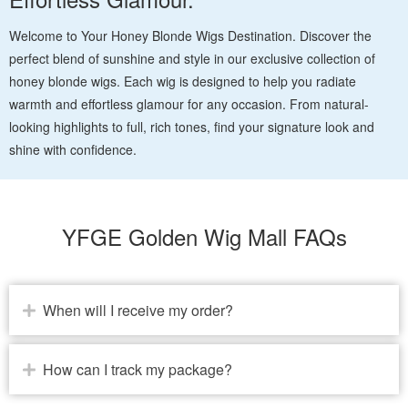
Welcome to Your Honey Blonde Wigs Destination. Discover the
perfect blend of sunshine and style in our exclusive collection of
honey blonde wigs. Each wig is designed to help you radiate
warmth and effortless glamour for any occasion. From natural-
looking highlights to full, rich tones, find your signature look and
shine with confidence.
YFGE Golden Wig Mall FAQs
When will I receive my order?
How can I track my package?