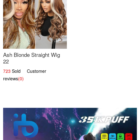
Ash Blonde Straight Wig
22
723
Sold Customer
reviews
(0)