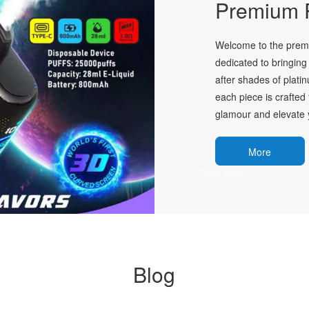
Premium P
Welcome to the premie
dedicated to bringing 
after shades of plati
each piece is crafted 
glamour and elevate y
More
Blog