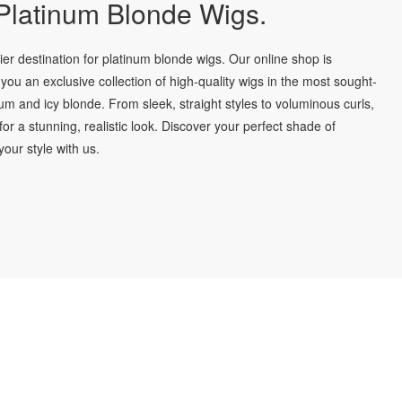
latinum Blonde Wigs.
r destination for platinum blonde wigs. Our online shop is
you an exclusive collection of high-quality wigs in the most sought-
num and icy blonde. From sleek, straight styles to voluminous curls,
for a stunning, realistic look. Discover your perfect shade of
our style with us.