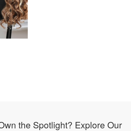
Own the Spotlight? Explore Our