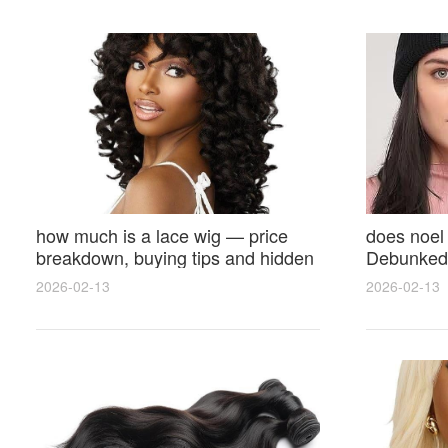
how much is a lace wig — price
does noel
breakdown, buying tips and hidden
Debunked 
costs
Opinions 
2026-02-13
2026-02-13