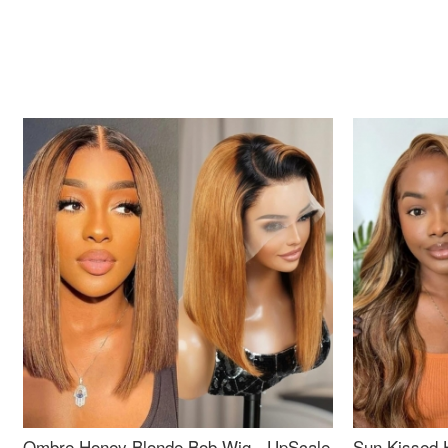
Ombre Honey Blonde Bob Wig - UpScale
Sun Kissed 