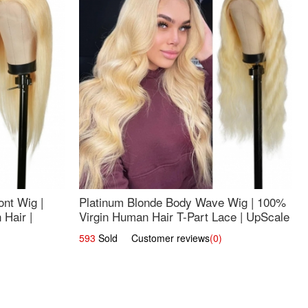
nt Wig |
Platinum Blonde Body Wave Wig | 100%
Hair |
Virgin Human Hair T-Part Lace | UpScale
#613
593
Sold Customer reviews
(0)