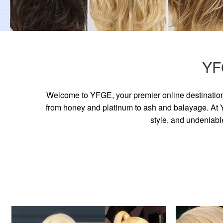
YF
Welcome to YFGE, your premier online destination 
from honey and platinum to ash and balayage. At YF
style, and undeniabl