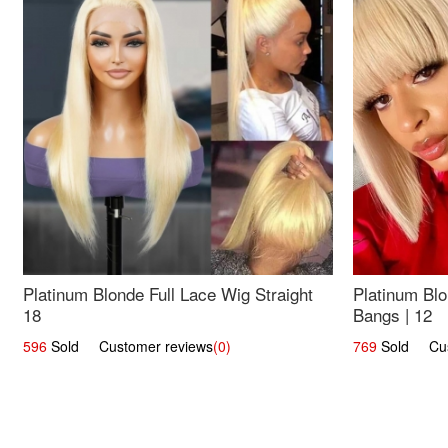
Platinum Blonde Full Lace Wig Straight
Platinum Blo
18
Bangs | 12
596
Sold Customer reviews
(0)
769
Sold Cust