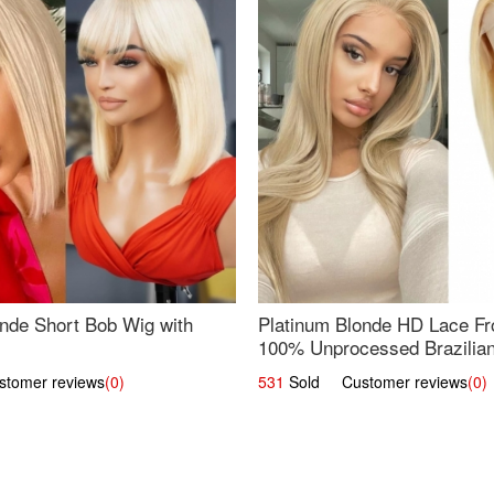
nde Short Bob Wig with
Platinum Blonde HD Lace Fro
100% Unprocessed Brazilian 
UpScale #613 Straight
omer reviews
(0)
531
Sold Customer reviews
(0)