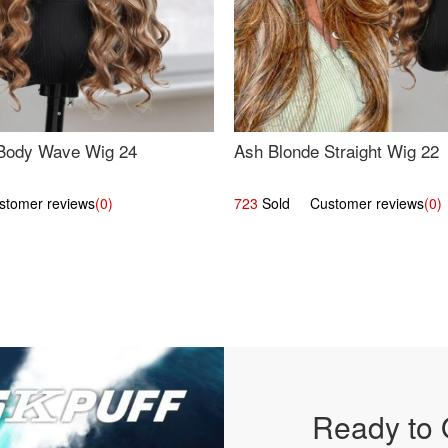
Body Wave Wig 24
Ash Blonde Straight Wig 22
omer reviews
(0)
723
Sold Customer reviews
(0)
Ready to 