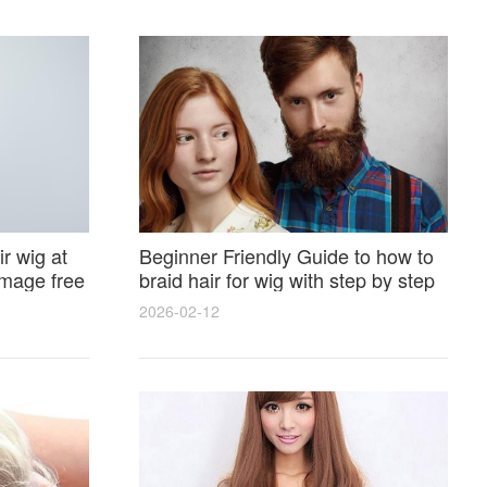
r wig at
Beginner Friendly Guide to how to
amage free
braid hair for wig with step by step
photos and styling tricks
2026-02-12