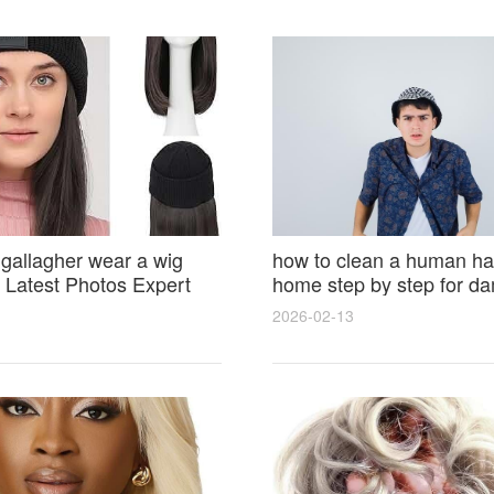
 gallagher wear a wig
how to clean a human hai
Latest Photos Expert
home step by step for d
and Fan Reactions
results and lasting shine
2026-02-13