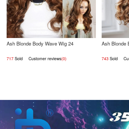
Ash Blonde Body Wave Wig 24
Ash Blonde 
717
Sold Customer reviews
(0)
743
Sold Cust