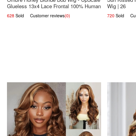
Glueless 13x4 Lace Frontal 100% Human
Wig | 26
Hair 14
628
Sold Customer reviews
(0)
720
Sold Cust