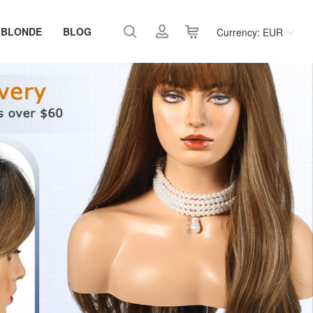
 BLONDE
BLOG
Currency: EUR