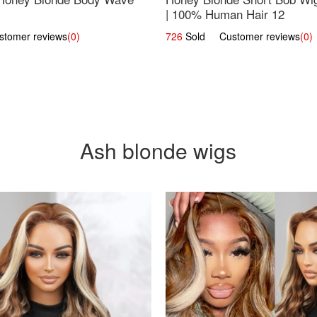
| 100% Human Hair 12
omer reviews
(0)
726
Sold Customer reviews
(0)
Ash blonde wigs