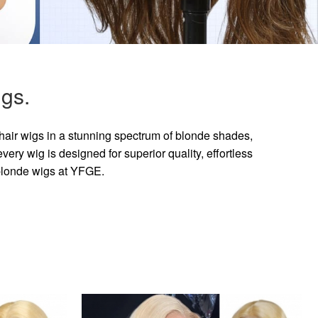
gs.
hair wigs in a stunning spectrum of blonde shades,
ry wig is designed for superior quality, effortless
 blonde wigs at YFGE.