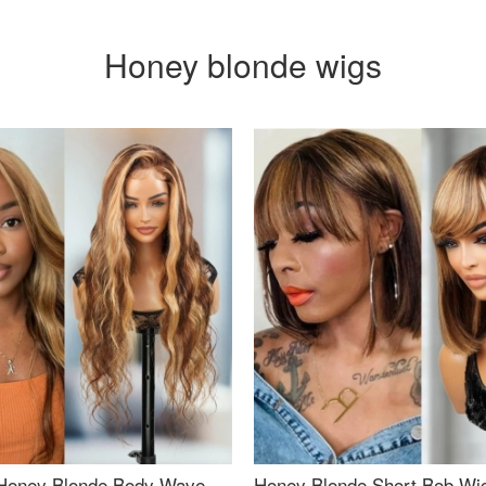
Honey blonde wigs
Honey Blonde Body Wave
Honey Blonde Short Bob Wi