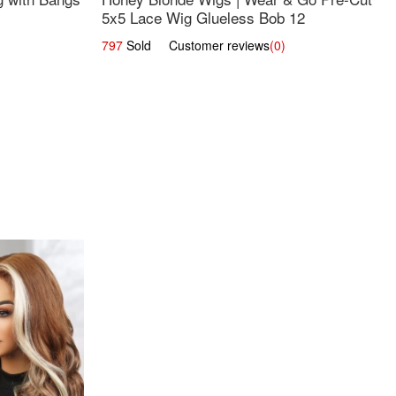
5x5 Lace Wig Glueless Bob 12
797
Sold Customer reviews
(0)