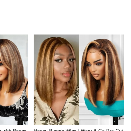
g with Bangs
Honey Blonde Wigs | Wear & Go Pre-Cut