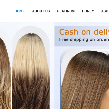
HOME
ABOUT US
PLATINUM
HONEY
ASH