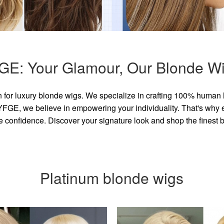
GE: Your Glamour, Our Blonde Wi
for luxury blonde wigs. We specialize in crafting 100% human 
GE, we believe in empowering your individuality. That's why eve
e confidence. Discover your signature look and shop the finest
Platinum blonde wigs