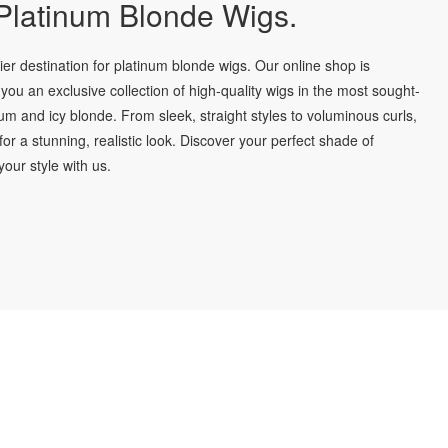
latinum Blonde Wigs.
r destination for platinum blonde wigs. Our online shop is
you an exclusive collection of high-quality wigs in the most sought-
num and icy blonde. From sleek, straight styles to voluminous curls,
for a stunning, realistic look. Discover your perfect shade of
our style with us.