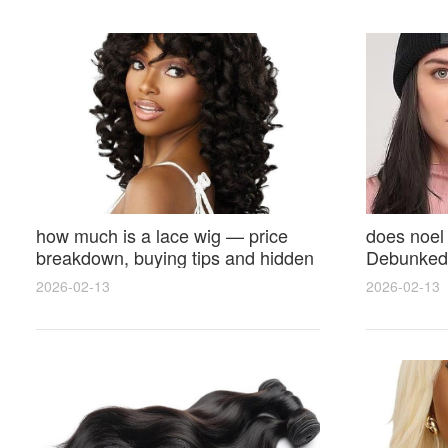
how much is a lace wig — price
does noel
breakdown, buying tips and hidden
Debunked 
costs
Opinions 
2026-02-13
2026-02-13