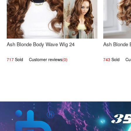
Ash Blonde Body Wave Wig 24
Ash Blonde 
717
Sold Customer reviews
(0)
743
Sold Cust