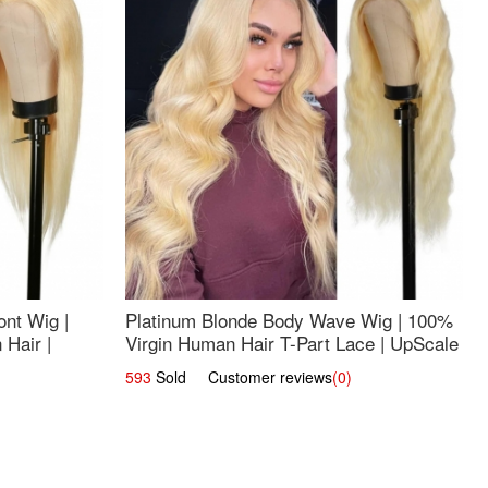
nt Wig |
Platinum Blonde Body Wave Wig | 100%
Hair |
Virgin Human Hair T-Part Lace | UpScale
#613
593
Sold Customer reviews
(0)