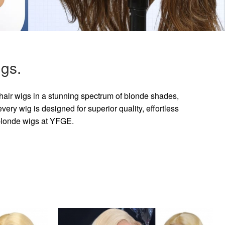
gs.
hair wigs in a stunning spectrum of blonde shades,
ry wig is designed for superior quality, effortless
 blonde wigs at YFGE.