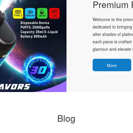
Premium P
Welcome to the premie
dedicated to bringing 
after shades of plati
each piece is crafted 
glamour and elevate y
More
Blog