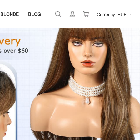
 BLONDE
BLOG
Currency: HUF