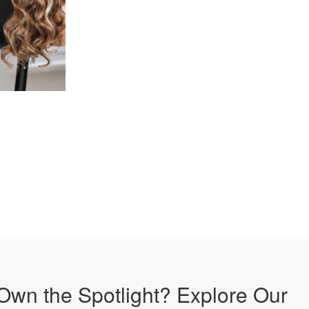
Own the Spotlight? Explore Our