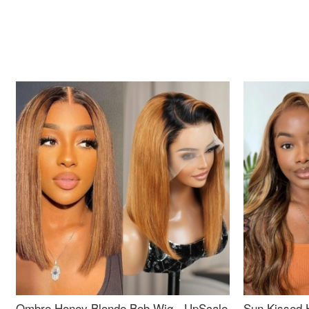
Ombre Honey Blonde Bob Wig - UpScale
Sun Kissed 