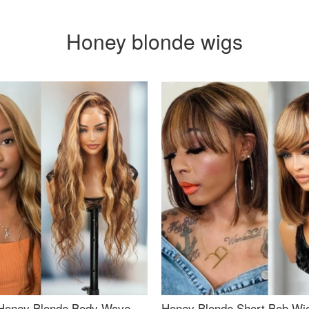
Honey blonde wigs
Honey Blonde Body Wave
Honey Blonde Short Bob Wi