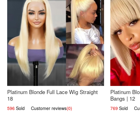
Platinum Blonde Full Lace Wig Straight
Platinum Blo
18
Bangs | 12
596
Sold Customer reviews
(0)
769
Sold Cust