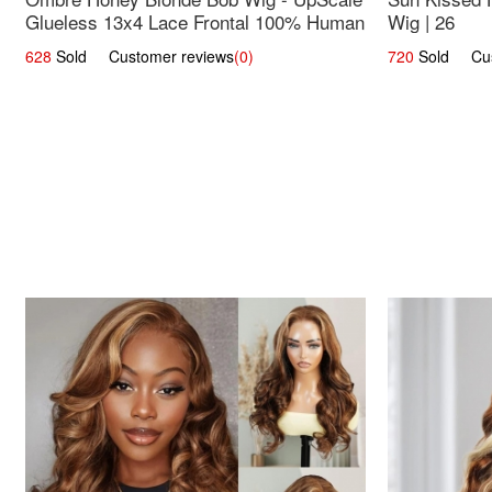
Glueless 13x4 Lace Frontal 100% Human
Wig | 26
Hair 14
628
Sold Customer reviews
(0)
720
Sold Cust