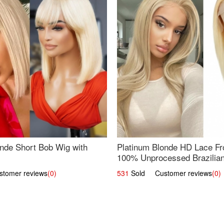
nde Short Bob Wig with
Platinum Blonde HD Lace Fro
100% Unprocessed Brazilian 
UpScale #613 Straight
omer reviews
(0)
531
Sold Customer reviews
(0)