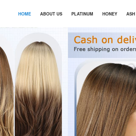
HOME
ABOUT US
PLATINUM
HONEY
ASH