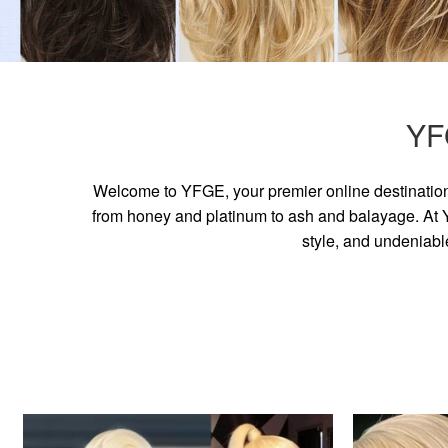
YF
Welcome to YFGE, your premier online destination 
from honey and platinum to ash and balayage. At YF
style, and undeniabl