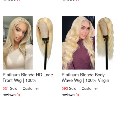
Platinum Blonde HD Lace
Platinum Blonde Body
Front Wig | 100%
Wave Wig | 100% Virgin
Unprocessed Brazilian
Human Hair T-Part Lace |
531
Sold Customer
593
Sold Customer
Hair | UpScale #613
UpScale #613
reviews
(0)
reviews
(0)
Straight