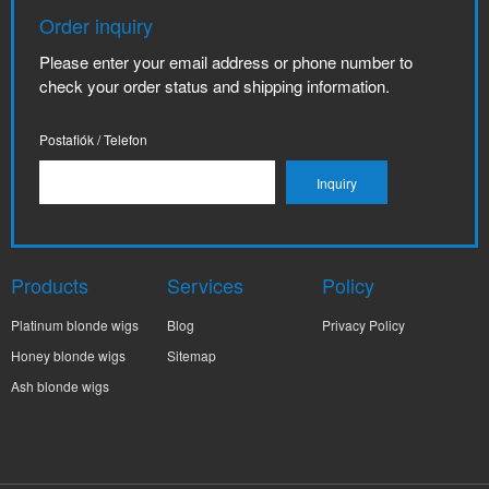
Order inquiry
Please enter your email address or phone number to
check your order status and shipping information.
Postafiók / Telefon
Products
Services
Policy
Platinum blonde wigs
Blog
Privacy Policy
Honey blonde wigs
Sitemap
Ash blonde wigs