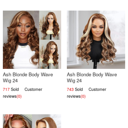
Ash Blonde Body Wave
Ash Blonde Body Wave
Wig 24
Wig 24
717
Sold Customer
743
Sold Customer
reviews
(0)
reviews
(0)