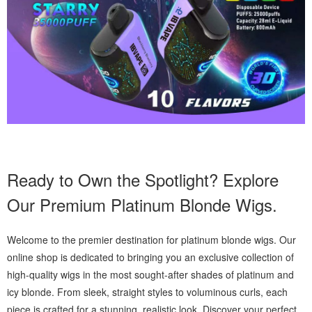
Ready to Own the Spotlight? Explore
Our Premium Platinum Blonde Wigs.
Welcome to the premier destination for platinum blonde wigs. Our
online shop is dedicated to bringing you an exclusive collection of
high-quality wigs in the most sought-after shades of platinum and
icy blonde. From sleek, straight styles to voluminous curls, each
piece is crafted for a stunning, realistic look. Discover your perfect