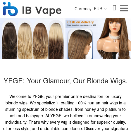
Currency: EUR
YFGE: Your Glamour, Our Blonde Wigs.
Welcome to YFGE, your premier online destination for luxury
blonde wigs. We specialize in crafting 100% human hair wigs in a
stunning spectrum of blonde shades, from honey and platinum to
ash and balayage. At YFGE, we believe in empowering your
individuality. That's why every wig is designed for superior quality,
effortless style, and undeniable confidence. Discover your signature