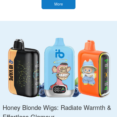
More
Honey Blonde Wigs: Radiate Warmth &
Effortless Glamour.