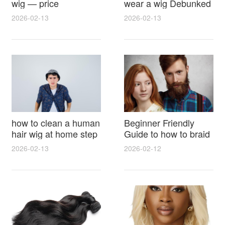
wig — price
wear a wig Debunked
breakdown, buying
Latest Photos Expert
2026-02-13
2026-02-13
tips and hidden costs
Opinions and Fan
Reactions
how to clean a human
Beginner Friendly
hair wig at home step
Guide to how to braid
by step for damage
hair for wig with step
2026-02-13
2026-02-12
free results and
by step photos and
lasting shine
styling tricks