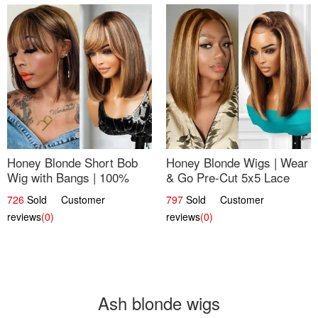
Honey Blonde Short Bob
Honey Blonde Wigs | Wear
Wig with Bangs | 100%
& Go Pre-Cut 5x5 Lace
Human Hair 12
Wig Glueless Bob 12
726
Sold Customer
797
Sold Customer
reviews
(0)
reviews
(0)
Ash blonde wigs