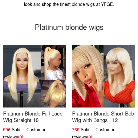
look and shop the finest blonde wigs at YFGE.
Platinum blonde wigs
Platinum Blonde Full Lace
Platinum Blonde Short Bob
Wig Straight 18
Wig with Bangs | 12
596
Sold Customer
769
Sold Customer
reviews
(0)
reviews
(0)