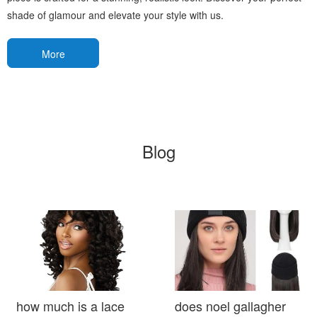
shade of glamour and elevate your style with us.
More
Blog
how much is a lace
does noel gallagher