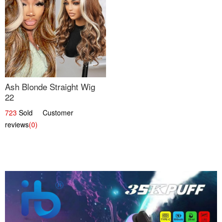
Ash Blonde Straight Wig
22
723
Sold Customer
reviews
(0)