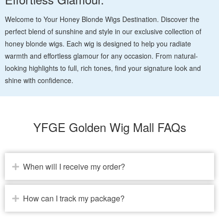
Welcome to Your Honey Blonde Wigs Destination. Discover the
perfect blend of sunshine and style in our exclusive collection of
honey blonde wigs. Each wig is designed to help you radiate
warmth and effortless glamour for any occasion. From natural-
looking highlights to full, rich tones, find your signature look and
shine with confidence.
YFGE Golden Wig Mall FAQs
When will I receive my order?
How can I track my package?