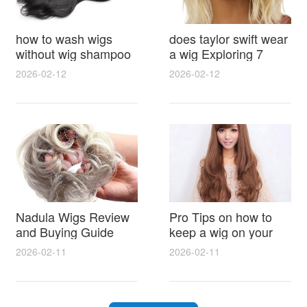
how to wash wigs
does taylor swift wear
without wig shampoo
a wig Exploring 7
using everyday
Myths, Onstage
2026-02-12
2026-02-12
household items
Styling and Real Life
gentle techniques and
Hair Evidence
step by step tips for
synthetic and human
hair
Nadula Wigs Review
Pro Tips on how to
and Buying Guide
keep a wig on your
with Pro Styling and
head 9 Easy No Slip
2026-02-11
2026-02-11
Maintenance Tips
Methods for All Day
Comfort