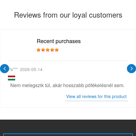
Reviews from our loyal customers
Recent purchases
Pa***
2026-05-14
Nem melegszik túl, akár hosszabb pöfékelésnél sem.
View all reviews for this product