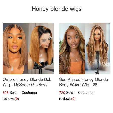
Honey blonde wigs
Ombre Honey Blonde Bob
Sun Kissed Honey Blonde
Wig - UpScale Glueless
Body Wave Wig | 26
13x4 Lace Frontal 100%
628
Sold Customer
720
Sold Customer
Human Hair 14
reviews
(0)
reviews
(0)