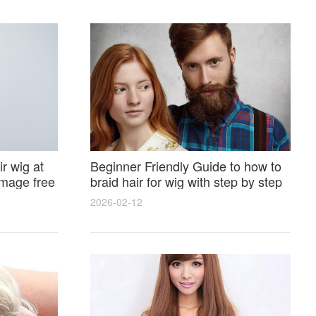
r wig at
Beginner Friendly Guide to how to
amage free
braid hair for wig with step by step
photos and styling tricks
2026-02-12