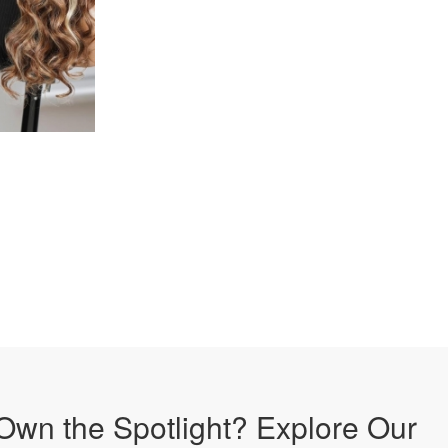
Own the Spotlight? Explore Our