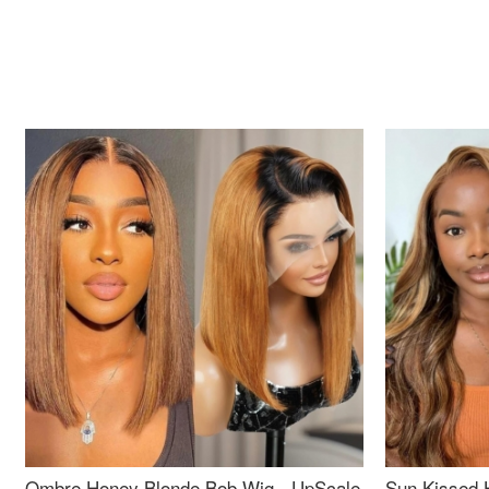
Ombre Honey Blonde Bob Wig - UpScale
Sun Kissed 