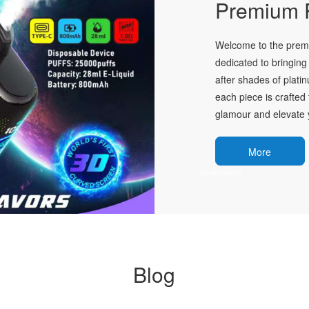
Premium P
Welcome to the premie
dedicated to bringing 
after shades of plati
each piece is crafted 
glamour and elevate y
More
Blog