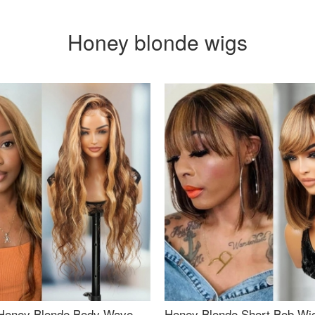
Honey blonde wigs
Honey Blonde Body Wave
Honey Blonde Short Bob Wi