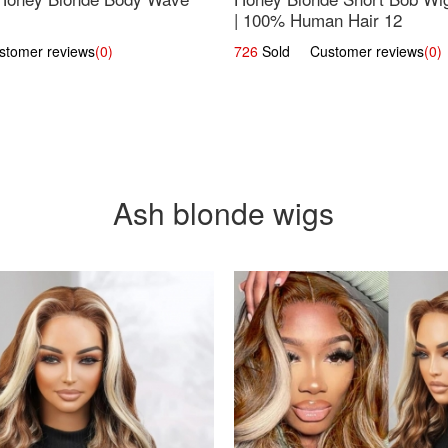
| 100% Human Hair 12
omer reviews
(0)
726
Sold Customer reviews
(0)
Ash blonde wigs