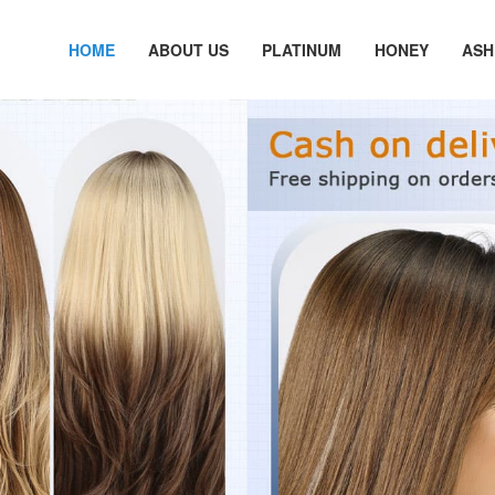
HOME
ABOUT US
PLATINUM
HONEY
ASH