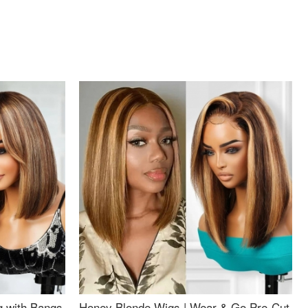
g with Bangs
Honey Blonde Wigs | Wear & Go Pre-Cut