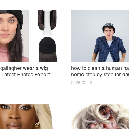
 gallagher wear a wig
how to clean a human hai
Latest Photos Expert
home step by step for d
and Fan Reactions
results and lasting shine
2026-02-13