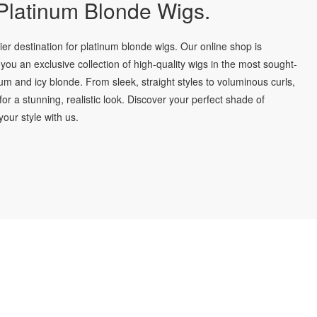
latinum Blonde Wigs.
r destination for platinum blonde wigs. Our online shop is
you an exclusive collection of high-quality wigs in the most sought-
num and icy blonde. From sleek, straight styles to voluminous curls,
for a stunning, realistic look. Discover your perfect shade of
our style with us.