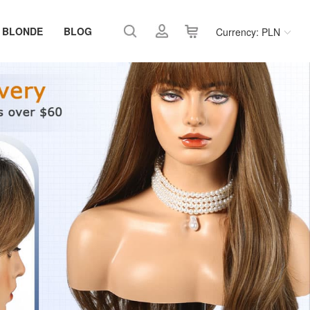
 BLONDE
BLOG
Currency: PLN