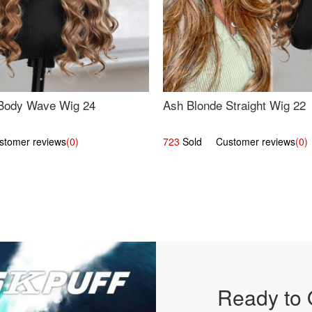
Body Wave Wig 24
Ash Blonde Straight Wig 22
omer reviews
(0)
723
Sold Customer reviews
(0)
Ready to 