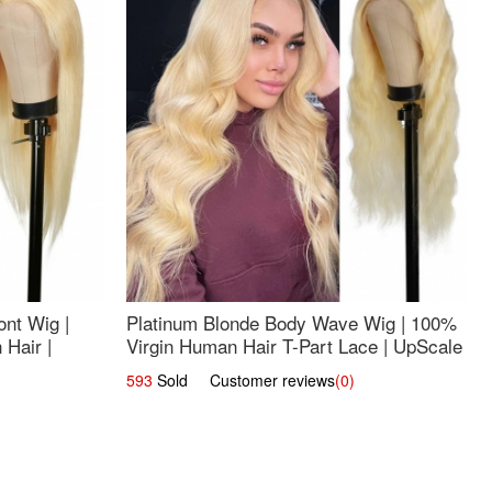
nt Wig |
Platinum Blonde Body Wave Wig | 100%
Hair |
Virgin Human Hair T-Part Lace | UpScale
#613
593
Sold Customer reviews
(0)