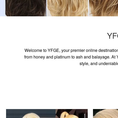
YF
Welcome to YFGE, your premier online destination 
from honey and platinum to ash and balayage. At YF
style, and undeniabl