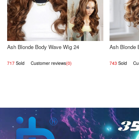
Ash Blonde Body Wave Wig 24
Ash Blonde 
717
Sold Customer reviews
(0)
743
Sold Cust