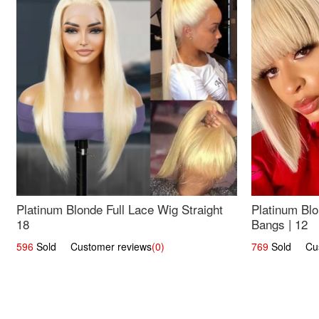
Platinum Blonde Full Lace Wig Straight
Platinum Blo
18
Bangs | 12
596
Sold Customer reviews
(0)
769
Sold Cust