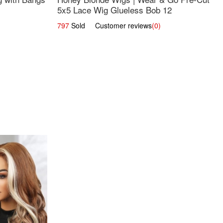
5x5 Lace Wig Glueless Bob 12
797
Sold Customer reviews
(0)