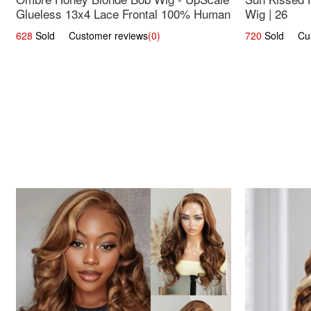
Glueless 13x4 Lace Frontal 100% Human
Wig | 26
Hair 14
628
Sold Customer reviews
(0)
720
Sold Cust