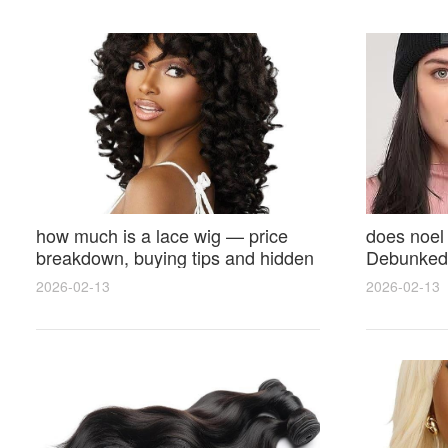
how much is a lace wig — price
does noel
breakdown, buying tips and hidden
Debunked 
costs
Opinions 
2026-02-13
2026-02-13