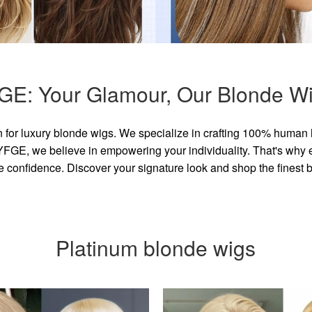
GE: Your Glamour, Our Blonde Wi
for luxury blonde wigs. We specialize in crafting 100% human 
GE, we believe in empowering your individuality. That's why eve
e confidence. Discover your signature look and shop the finest
Platinum blonde wigs