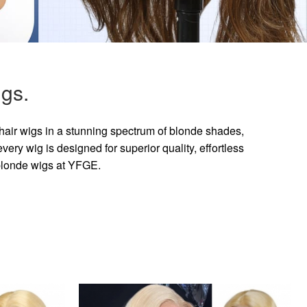
gs.
hair wigs in a stunning spectrum of blonde shades,
ry wig is designed for superior quality, effortless
 blonde wigs at YFGE.