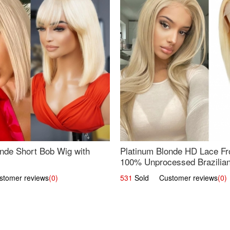
nde Short Bob Wig with
Platinum Blonde HD Lace Fro
100% Unprocessed Brazilian 
UpScale #613 Straight
omer reviews
(0)
531
Sold Customer reviews
(0)