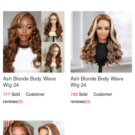
Ash Blonde Body Wave
Ash Blonde Body Wave
Wig 24
Wig 24
717
Sold Customer
743
Sold Customer
reviews
(0)
reviews
(0)