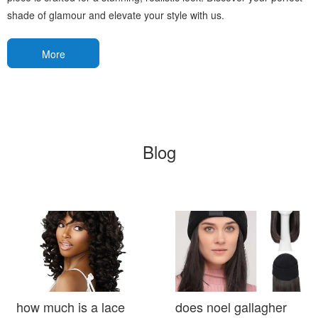
shade of glamour and elevate your style with us.
More
Blog
how much is a lace
does noel gallagher