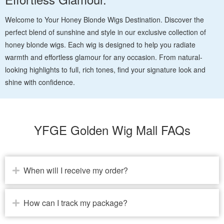
Welcome to Your Honey Blonde Wigs Destination. Discover the
perfect blend of sunshine and style in our exclusive collection of
honey blonde wigs. Each wig is designed to help you radiate
warmth and effortless glamour for any occasion. From natural-
looking highlights to full, rich tones, find your signature look and
shine with confidence.
YFGE Golden Wig Mall FAQs
When will I receive my order?
How can I track my package?