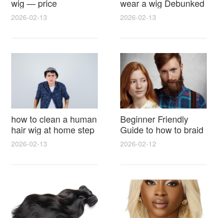
wig — price
wear a wig Debunked
breakdown, buying
Latest Photos Expert
2026-02-13
2026-02-13
tips and hidden costs
Opinions and Fan
Reactions
how to clean a human
Beginner Friendly
hair wig at home step
Guide to how to braid
by step for damage
hair for wig with step
2026-02-13
2026-02-12
free results and
by step photos and
lasting shine
styling tricks