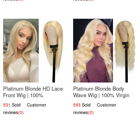
Platinum Blonde HD Lace
Platinum Blonde Body
Front Wig | 100%
Wave Wig | 100% Virgin
Unprocessed Brazilian
Human Hair T-Part Lace |
531
Sold Customer
593
Sold Customer
Hair | UpScale #613
UpScale #613
reviews
(0)
reviews
(0)
Straight