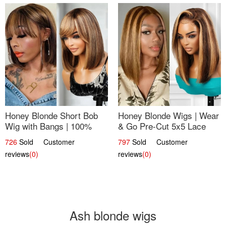
Honey Blonde Short Bob
Honey Blonde Wigs | Wear
Wig with Bangs | 100%
& Go Pre-Cut 5x5 Lace
Human Hair 12
Wig Glueless Bob 12
726
Sold Customer
797
Sold Customer
reviews
(0)
reviews
(0)
Ash blonde wigs