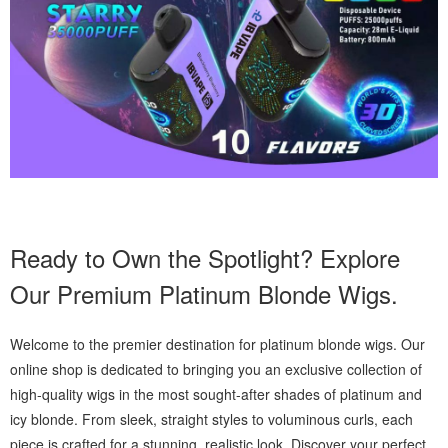
Ready to Own the Spotlight? Explore
Our Premium Platinum Blonde Wigs.
Welcome to the premier destination for platinum blonde wigs. Our
online shop is dedicated to bringing you an exclusive collection of
high-quality wigs in the most sought-after shades of platinum and
icy blonde. From sleek, straight styles to voluminous curls, each
piece is crafted for a stunning, realistic look. Discover your perfect