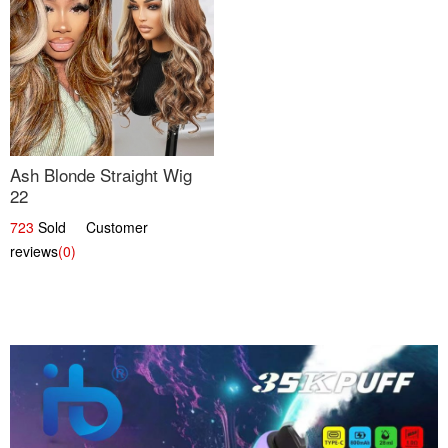
Ash Blonde Straight Wig
22
723
Sold Customer
reviews
(0)