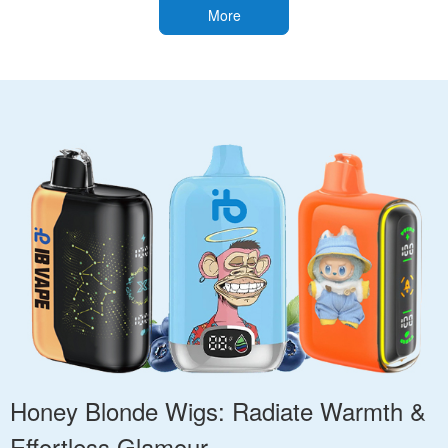
More
Honey Blonde Wigs: Radiate Warmth &
Effortless Glamour.