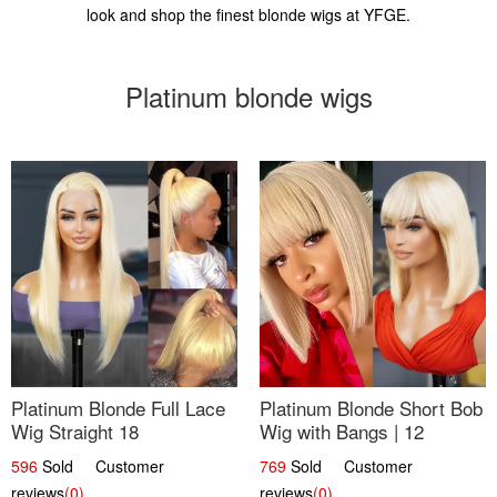
look and shop the finest blonde wigs at YFGE.
Platinum blonde wigs
Platinum Blonde Full Lace
Platinum Blonde Short Bob
Wig Straight 18
Wig with Bangs | 12
596
Sold Customer
769
Sold Customer
reviews
(0)
reviews
(0)