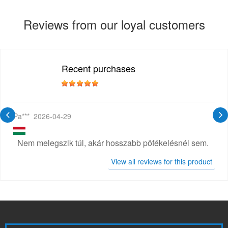
Reviews from our loyal customers
Recent purchases
Pa***
2026-04-29
Nem melegszik túl, akár hosszabb pöfékelésnél sem.
View all reviews for this product