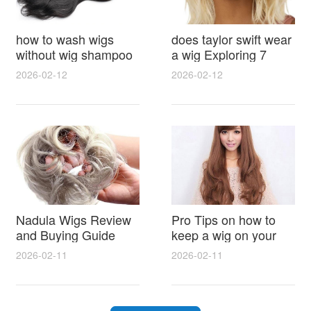
how to wash wigs
does taylor swift wear
without wig shampoo
a wig Exploring 7
using everyday
Myths, Onstage
2026-02-12
2026-02-12
household items
Styling and Real Life
gentle techniques and
Hair Evidence
step by step tips for
synthetic and human
hair
Nadula Wigs Review
Pro Tips on how to
and Buying Guide
keep a wig on your
with Pro Styling and
head 9 Easy No Slip
2026-02-11
2026-02-11
Maintenance Tips
Methods for All Day
Comfort