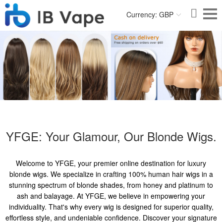
Currency: GBP
YFGE: Your Glamour, Our Blonde Wigs.
Welcome to YFGE, your premier online destination for luxury
blonde wigs. We specialize in crafting 100% human hair wigs in a
stunning spectrum of blonde shades, from honey and platinum to
ash and balayage. At YFGE, we believe in empowering your
individuality. That's why every wig is designed for superior quality,
effortless style, and undeniable confidence. Discover your signature