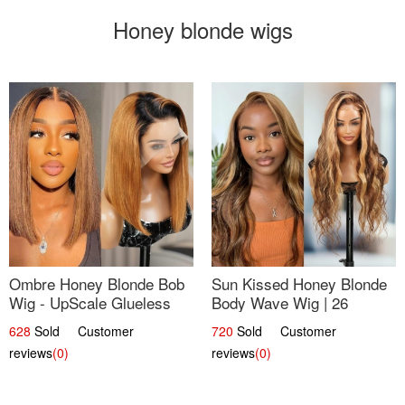
Honey blonde wigs
Ombre Honey Blonde Bob
Sun Kissed Honey Blonde
Wig - UpScale Glueless
Body Wave Wig | 26
13x4 Lace Frontal 100%
628
Sold Customer
720
Sold Customer
Human Hair 14
reviews
(0)
reviews
(0)