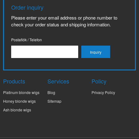
Order inquiry
Please enter your email address or phone number to
check your order status and shipping information.
Postafiók / Telefon
Products
Services
Policy
Platinum blonde wigs
Blog
Privacy Policy
Honey blonde wigs
Sitemap
Ash blonde wigs