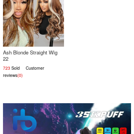
Ash Blonde Straight Wig
22
723
Sold Customer
reviews
(0)