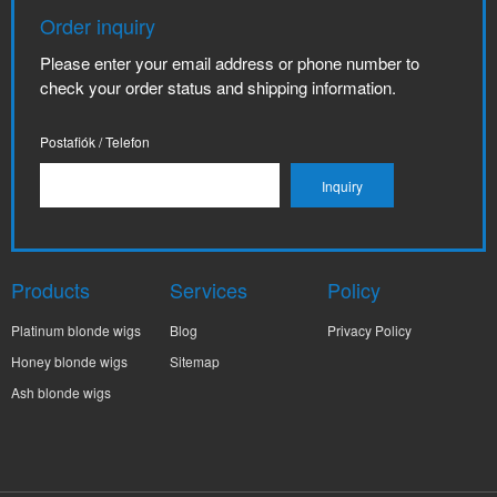
Order inquiry
Please enter your email address or phone number to
check your order status and shipping information.
Postafiók / Telefon
Products
Services
Policy
Platinum blonde wigs
Blog
Privacy Policy
Honey blonde wigs
Sitemap
Ash blonde wigs