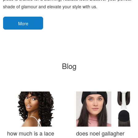
shade of glamour and elevate your style with us.
More
Blog
how much is a lace
does noel gallagher