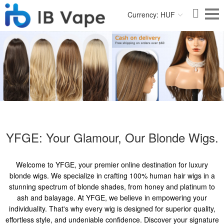
Currency: HUF
YFGE: Your Glamour, Our Blonde Wigs.
Welcome to YFGE, your premier online destination for luxury
blonde wigs. We specialize in crafting 100% human hair wigs in a
stunning spectrum of blonde shades, from honey and platinum to
ash and balayage. At YFGE, we believe in empowering your
individuality. That's why every wig is designed for superior quality,
effortless style, and undeniable confidence. Discover your signature