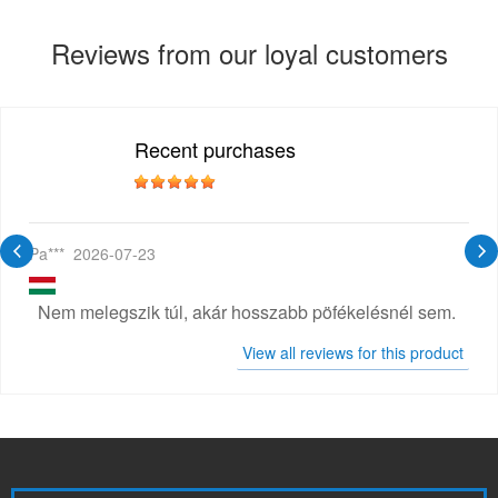
Reviews from our loyal customers
Recent purchases
Pa***
2026-07-23
Nem melegszik túl, akár hosszabb pöfékelésnél sem.
View all reviews for this product