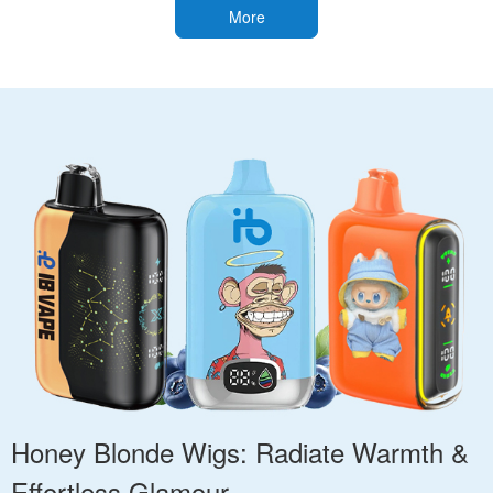
More
Honey Blonde Wigs: Radiate Warmth &
Effortless Glamour.