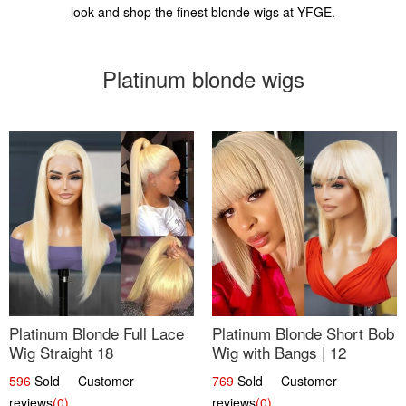
look and shop the finest blonde wigs at YFGE.
Platinum blonde wigs
Platinum Blonde Full Lace
Platinum Blonde Short Bob
Wig Straight 18
Wig with Bangs | 12
596
Sold Customer
769
Sold Customer
reviews
(0)
reviews
(0)