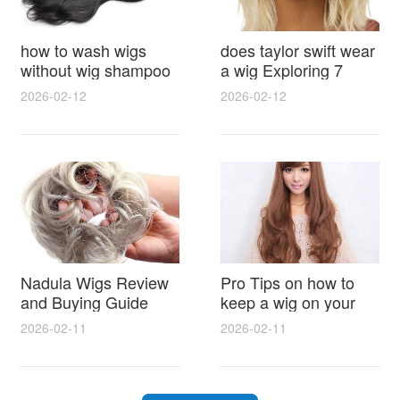
how to wash wigs
does taylor swift wear
without wig shampoo
a wig Exploring 7
using everyday
Myths, Onstage
2026-02-12
2026-02-12
household items
Styling and Real Life
gentle techniques and
Hair Evidence
step by step tips for
synthetic and human
hair
Nadula Wigs Review
Pro Tips on how to
and Buying Guide
keep a wig on your
with Pro Styling and
head 9 Easy No Slip
2026-02-11
2026-02-11
Maintenance Tips
Methods for All Day
Comfort