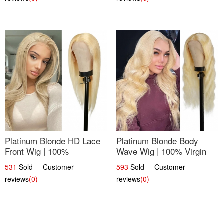
Platinum Blonde HD Lace
Platinum Blonde Body
Front Wig | 100%
Wave Wig | 100% Virgin
Unprocessed Brazilian
Human Hair T-Part Lace |
531
Sold Customer
593
Sold Customer
Hair | UpScale #613
UpScale #613
reviews
(0)
reviews
(0)
Straight