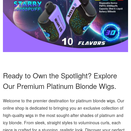
Ready to Own the Spotlight? Explore
Our Premium Platinum Blonde Wigs.
Welcome to the premier destination for platinum blonde wigs. Our
online shop is dedicated to bringing you an exclusive collection of
high-quality wigs in the most sought-after shades of platinum and
icy blonde. From sleek, straight styles to voluminous curls, each
piece is crafted for a stunning, realistic look. Discover your perfect