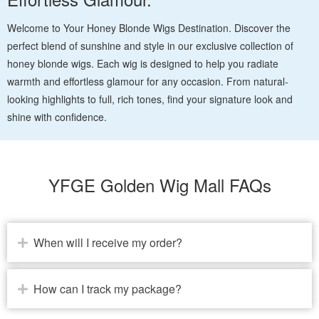
Welcome to Your Honey Blonde Wigs Destination. Discover the
perfect blend of sunshine and style in our exclusive collection of
honey blonde wigs. Each wig is designed to help you radiate
warmth and effortless glamour for any occasion. From natural-
looking highlights to full, rich tones, find your signature look and
shine with confidence.
YFGE Golden Wig Mall FAQs
When will I receive my order?
How can I track my package?