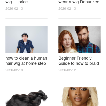
wig — price
wear a wig Debunked
breakdown, buying
Latest Photos Expert
2026-02-13
2026-02-13
tips and hidden costs
Opinions and Fan
Reactions
how to clean a human
Beginner Friendly
hair wig at home step
Guide to how to braid
by step for damage
hair for wig with step
2026-02-13
2026-02-12
free results and
by step photos and
lasting shine
styling tricks