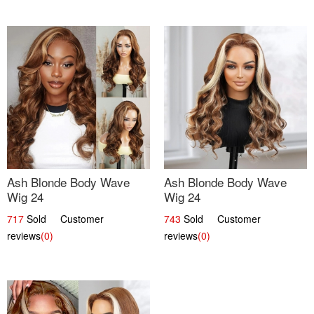
Ash Blonde Body Wave
Ash Blonde Body Wave
Wig 24
Wig 24
717
Sold Customer
743
Sold Customer
reviews
(0)
reviews
(0)