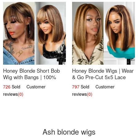
Honey Blonde Short Bob
Honey Blonde Wigs | Wear
Wig with Bangs | 100%
& Go Pre-Cut 5x5 Lace
Human Hair 12
Wig Glueless Bob 12
726
Sold Customer
797
Sold Customer
reviews
(0)
reviews
(0)
Ash blonde wigs