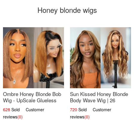
Honey blonde wigs
Ombre Honey Blonde Bob
Sun Kissed Honey Blonde
Wig - UpScale Glueless
Body Wave Wig | 26
13x4 Lace Frontal 100%
628
Sold Customer
720
Sold Customer
Human Hair 14
reviews
(0)
reviews
(0)