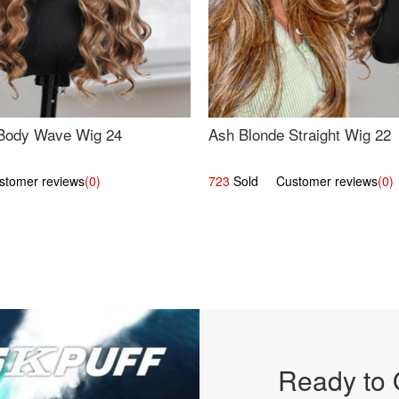
Body Wave Wig 24
Ash Blonde Straight Wig 22
omer reviews
(0)
723
Sold Customer reviews
(0)
Ready to 