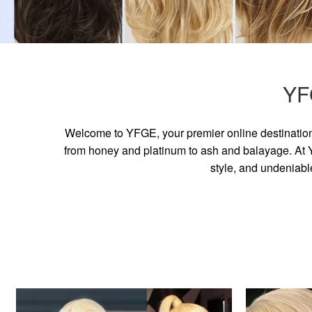
YF
Welcome to YFGE, your premier online destination 
from honey and platinum to ash and balayage. At YF
style, and undeniabl