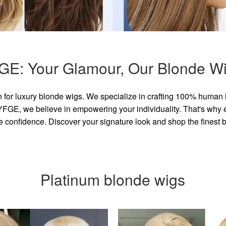
GE: Your Glamour, Our Blonde Wi
for luxury blonde wigs. We specialize in crafting 100% human 
GE, we believe in empowering your individuality. That's why eve
e confidence. Discover your signature look and shop the finest
Platinum blonde wigs