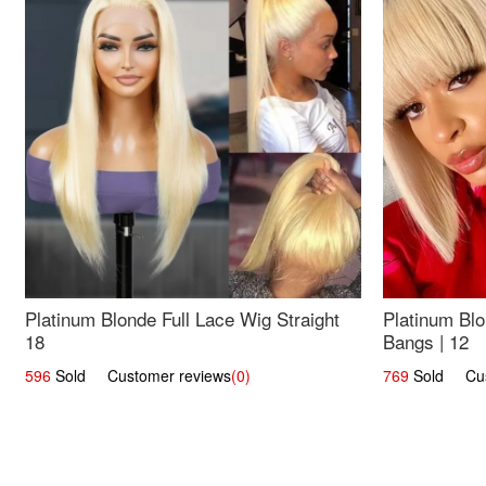
Platinum Blonde Full Lace Wig Straight
Platinum Blo
18
Bangs | 12
596
Sold Customer reviews
(0)
769
Sold Cust