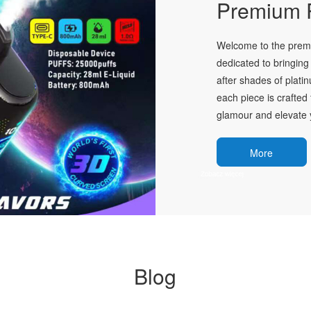
Premium P
Welcome to the premie
dedicated to bringing 
after shades of plati
each piece is crafted 
glamour and elevate y
More
Blog