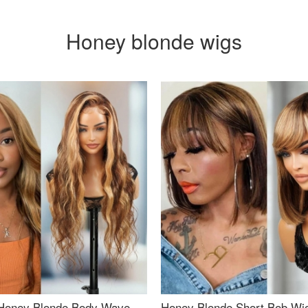
Honey blonde wigs
Honey Blonde Body Wave
Honey Blonde Short Bob Wi