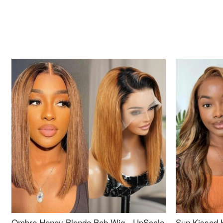
Ombre Honey Blonde Bob Wig - UpScale
Sun Kissed 