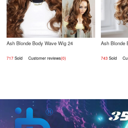
Ash Blonde Body Wave Wig 24
Ash Blonde 
717
Sold Customer reviews
(0)
743
Sold Cust