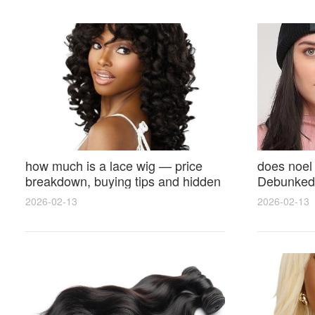
how much is a lace wig — price
does noel
breakdown, buying tips and hidden
Debunked 
costs
Opinions 
2026-02-13
2026-02-13