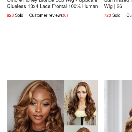
Glueless 13x4 Lace Frontal 100% Human
Wig | 26
Hair 14
628
Sold Customer reviews
(0)
720
Sold Cust