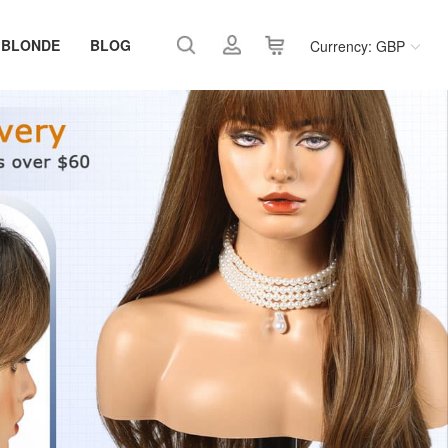
 BLONDE
BLOG
Currency: GBP